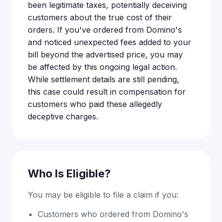
been legitimate taxes, potentially deceiving
customers about the true cost of their
orders. If you've ordered from Domino's
and noticed unexpected fees added to your
bill beyond the advertised price, you may
be affected by this ongoing legal action.
While settlement details are still pending,
this case could result in compensation for
customers who paid these allegedly
deceptive charges.
Who Is Eligible?
You may be eligible to file a claim if you:
Customers who ordered from Domino's