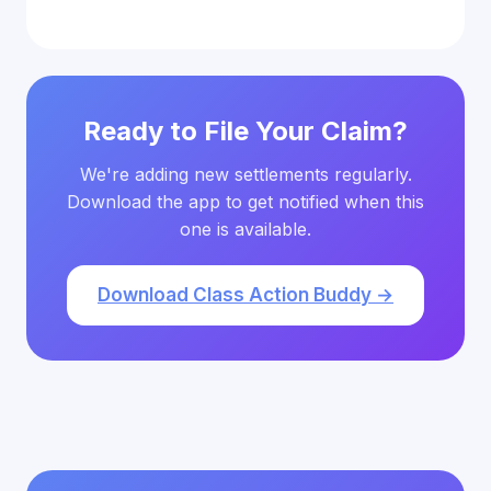
Ready to File Your Claim?
We're adding new settlements regularly.
Download the app to get notified when this
one is available.
Download Class Action Buddy →