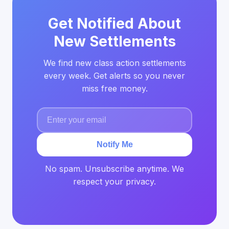
Get Notified About
New Settlements
We find new class action settlements
every week. Get alerts so you never
miss free money.
Notify Me
No spam. Unsubscribe anytime. We
respect your privacy.