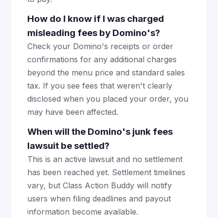
How do I know if I was charged
misleading fees by Domino's?
Check your Domino's receipts or order
confirmations for any additional charges
beyond the menu price and standard sales
tax. If you see fees that weren't clearly
disclosed when you placed your order, you
may have been affected.
When will the Domino's junk fees
lawsuit be settled?
This is an active lawsuit and no settlement
has been reached yet. Settlement timelines
vary, but Class Action Buddy will notify
users when filing deadlines and payout
information become available.