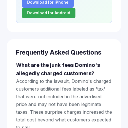
Download for iPhone
Download for Android
Frequently Asked Questions
What are the junk fees Domino's
allegedly charged customers?
According to the lawsuit, Domino's charged
customers additional fees labeled as 'tax'
that were not included in the advertised
price and may not have been legitimate
taxes. These surprise charges increased the
total cost beyond what customers expected
to pay.