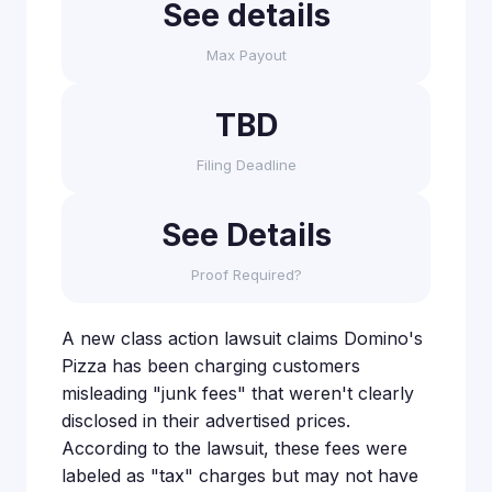
See details
Max Payout
TBD
Filing Deadline
See Details
Proof Required?
A new class action lawsuit claims Domino's
Pizza has been charging customers
misleading "junk fees" that weren't clearly
disclosed in their advertised prices.
According to the lawsuit, these fees were
labeled as "tax" charges but may not have