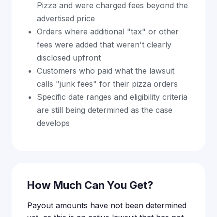
Pizza and were charged fees beyond the
advertised price
Orders where additional "tax" or other
fees were added that weren't clearly
disclosed upfront
Customers who paid what the lawsuit
calls "junk fees" for their pizza orders
Specific date ranges and eligibility criteria
are still being determined as the case
develops
How Much Can You Get?
Payout amounts have not been determined