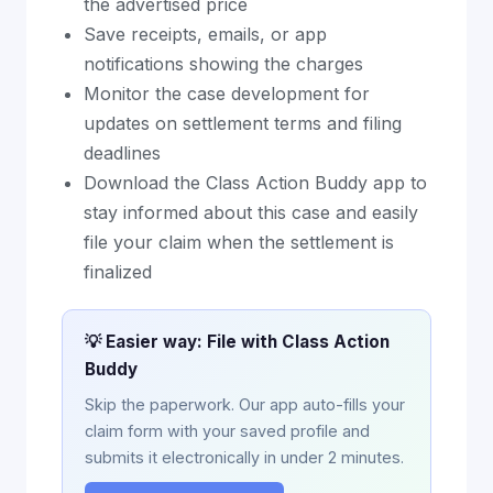
the advertised price
Save receipts, emails, or app
notifications showing the charges
Monitor the case development for
updates on settlement terms and filing
deadlines
Download the Class Action Buddy app to
stay informed about this case and easily
file your claim when the settlement is
finalized
💡 Easier way: File with Class Action
Buddy
Skip the paperwork. Our app auto-fills your
claim form with your saved profile and
submits it electronically in under 2 minutes.