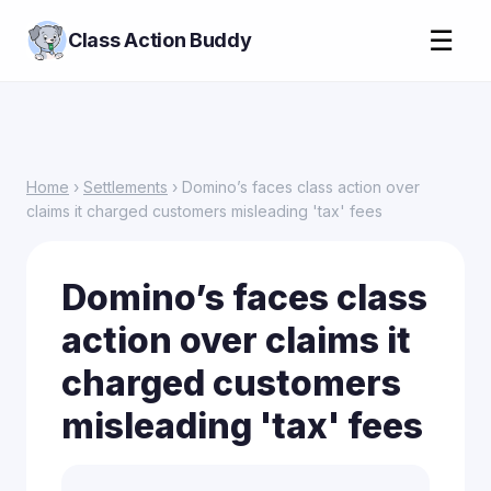
☰
Class Action Buddy
Home
›
Settlements
› Domino’s faces class action over
claims it charged customers misleading 'tax' fees
Domino’s faces class
action over claims it
charged customers
misleading 'tax' fees