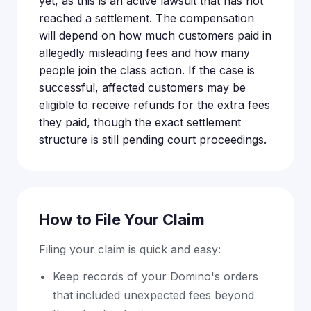
yet, as this is an active lawsuit that has not
reached a settlement. The compensation
will depend on how much customers paid in
allegedly misleading fees and how many
people join the class action. If the case is
successful, affected customers may be
eligible to receive refunds for the extra fees
they paid, though the exact settlement
structure is still pending court proceedings.
How to File Your Claim
Filing your claim is quick and easy:
Keep records of your Domino's orders
that included unexpected fees beyond