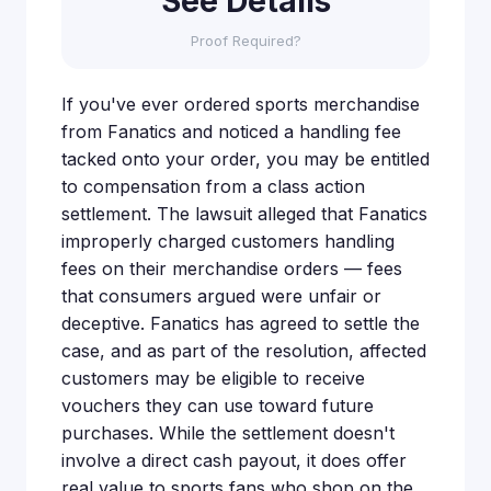
See Details
Proof Required?
If you've ever ordered sports merchandise
from Fanatics and noticed a handling fee
tacked onto your order, you may be entitled
to compensation from a class action
settlement. The lawsuit alleged that Fanatics
improperly charged customers handling
fees on their merchandise orders — fees
that consumers argued were unfair or
deceptive. Fanatics has agreed to settle the
case, and as part of the resolution, affected
customers may be eligible to receive
vouchers they can use toward future
purchases. While the settlement doesn't
involve a direct cash payout, it does offer
real value to sports fans who shop on the