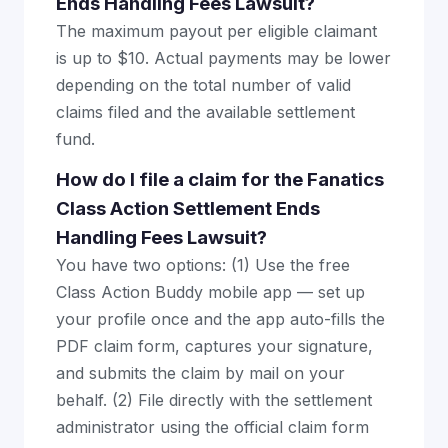
Ends Handling Fees Lawsuit?
The maximum payout per eligible claimant
is up to $10. Actual payments may be lower
depending on the total number of valid
claims filed and the available settlement
fund.
How do I file a claim for the Fanatics
Class Action Settlement Ends
Handling Fees Lawsuit?
You have two options: (1) Use the free
Class Action Buddy mobile app — set up
your profile once and the app auto-fills the
PDF claim form, captures your signature,
and submits the claim by mail on your
behalf. (2) File directly with the settlement
administrator using the official claim form