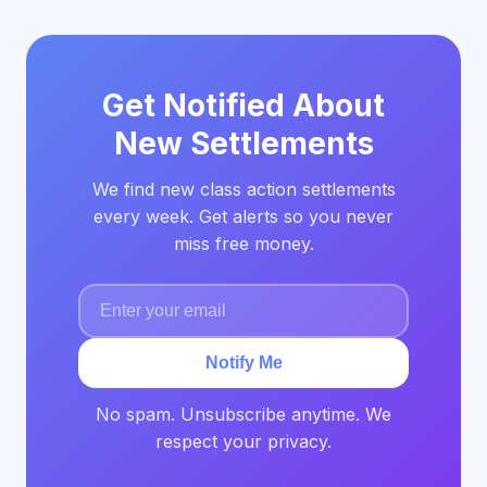
Get Notified About
New Settlements
We find new class action settlements
every week. Get alerts so you never
miss free money.
Notify Me
No spam. Unsubscribe anytime. We
respect your privacy.