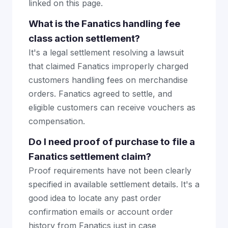
linked on this page.
What is the Fanatics handling fee
class action settlement?
It's a legal settlement resolving a lawsuit
that claimed Fanatics improperly charged
customers handling fees on merchandise
orders. Fanatics agreed to settle, and
eligible customers can receive vouchers as
compensation.
Do I need proof of purchase to file a
Fanatics settlement claim?
Proof requirements have not been clearly
specified in available settlement details. It's a
good idea to locate any past order
confirmation emails or account order
history from Fanatics just in case