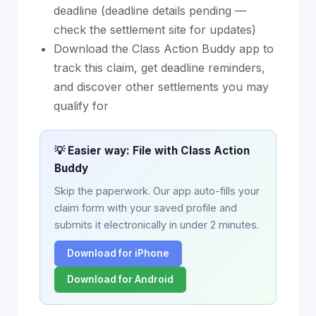
deadline (deadline details pending —
check the settlement site for updates)
Download the Class Action Buddy app to
track this claim, get deadline reminders,
and discover other settlements you may
qualify for
💡 Easier way: File with Class Action
Buddy
Skip the paperwork. Our app auto-fills your
claim form with your saved profile and
submits it electronically in under 2 minutes.
Download for iPhone
Download for Android