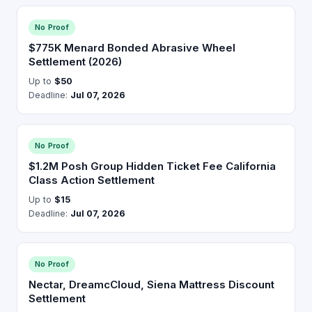
No Proof
$775K Menard Bonded Abrasive Wheel
Settlement (2026)
Up to
$50
Deadline:
Jul 07, 2026
No Proof
$1.2M Posh Group Hidden Ticket Fee California
Class Action Settlement
Up to
$15
Deadline:
Jul 07, 2026
No Proof
Nectar, DreamcCloud, Siena Mattress Discount
Settlement