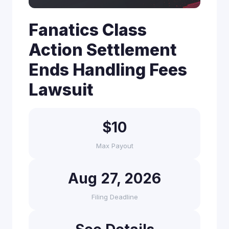
Fanatics Class
Action Settlement
Ends Handling Fees
Lawsuit
$10
Max Payout
Aug 27, 2026
Filing Deadline