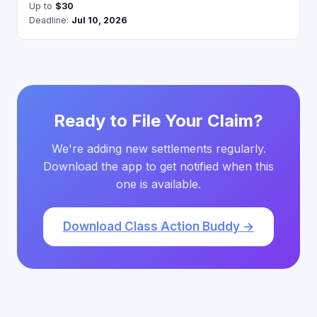
Up to
$30
Deadline:
Jul 10, 2026
Ready to File Your Claim?
We're adding new settlements regularly.
Download the app to get notified when this
one is available.
Download Class Action Buddy →