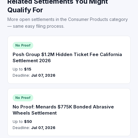
Related Settlements You Might
Qualify For
More open settlements in the Consumer Products category
— same easy filing process.
No Proof
Posh Group $1.2M Hidden Ticket Fee California
Settlement 2026
Up to
$15
Deadline:
Jul 07, 2026
No Proof
No Proof: Menards $775K Bonded Abrasive
Wheels Settlement
Up to
$50
Deadline:
Jul 07, 2026