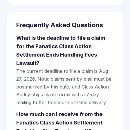
Frequently Asked Questions
What is the deadline to file a claim
for the Fanatics Class Action
Settlement Ends Handling Fees
Lawsuit?
The current deadline to file a claim is Aug
27, 2026. Note: claims sent by mail must be
postmarked by this date, and Class Action
Buddy ships claim forms with a 7-day
mailing buffer to ensure on-time delivery.
How much can I receive from the
Fanatics Class Action Settlement