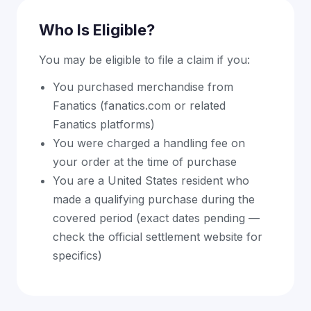
Who Is Eligible?
You may be eligible to file a claim if you:
You purchased merchandise from
Fanatics (fanatics.com or related
Fanatics platforms)
You were charged a handling fee on
your order at the time of purchase
You are a United States resident who
made a qualifying purchase during the
covered period (exact dates pending —
check the official settlement website for
specifics)