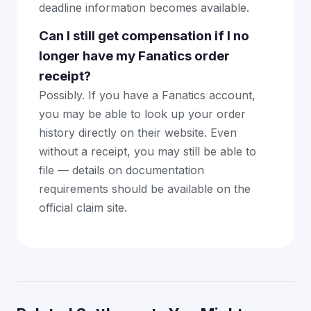
deadline information becomes available.
Can I still get compensation if I no
longer have my Fanatics order
receipt?
Possibly. If you have a Fanatics account,
you may be able to look up your order
history directly on their website. Even
without a receipt, you may still be able to
file — details on documentation
requirements should be available on the
official claim site.