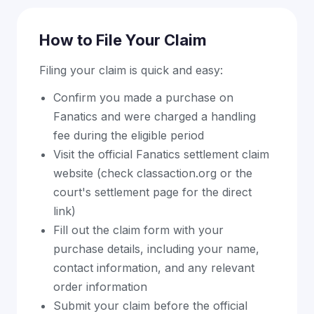
How to File Your Claim
Filing your claim is quick and easy:
Confirm you made a purchase on
Fanatics and were charged a handling
fee during the eligible period
Visit the official Fanatics settlement claim
website (check classaction.org or the
court's settlement page for the direct
link)
Fill out the claim form with your
purchase details, including your name,
contact information, and any relevant
order information
Submit your claim before the official