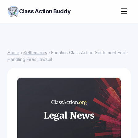
☰
Class Action Buddy
Home
›
Settlements
› Fanatics Class Action Settlement Ends
Handling Fees Lawsuit