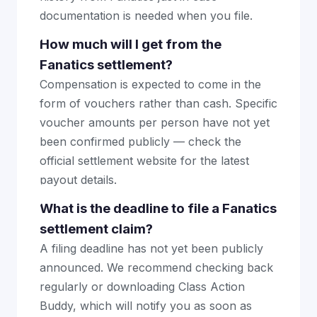
documentation is needed when you file.
How much will I get from the
Fanatics settlement?
Compensation is expected to come in the
form of vouchers rather than cash. Specific
voucher amounts per person have not yet
been confirmed publicly — check the
official settlement website for the latest
payout details.
What is the deadline to file a Fanatics
settlement claim?
A filing deadline has not yet been publicly
announced. We recommend checking back
regularly or downloading Class Action
Buddy, which will notify you as soon as