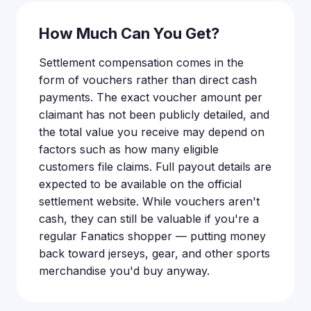
How Much Can You Get?
Settlement compensation comes in the
form of vouchers rather than direct cash
payments. The exact voucher amount per
claimant has not been publicly detailed, and
the total value you receive may depend on
factors such as how many eligible
customers file claims. Full payout details are
expected to be available on the official
settlement website. While vouchers aren't
cash, they can still be valuable if you're a
regular Fanatics shopper — putting money
back toward jerseys, gear, and other sports
merchandise you'd buy anyway.