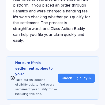
platform. If you placed an order through
Fanatics and were charged a handling fee,
it's worth checking whether you qualify for
this settlement. The process is
straightforward, and Class Action Buddy
can help you file your claim quickly and
easily.
Not sure if this
settlement applies to
you?
🎯
Check Eligibility →
Take our 60-second
eligibility quiz to find every
settlement you qualify for —
including this one.