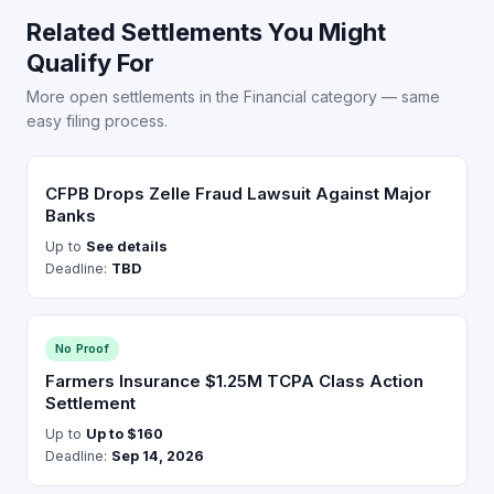
Related Settlements You Might
Qualify For
More open settlements in the Financial category — same
easy filing process.
CFPB Drops Zelle Fraud Lawsuit Against Major
Banks
Up to
See details
Deadline:
TBD
No Proof
Farmers Insurance $1.25M TCPA Class Action
Settlement
Up to
Up to $160
Deadline:
Sep 14, 2026