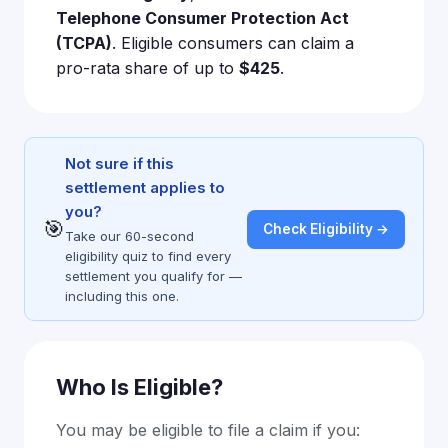
Telephone Consumer Protection Act
(TCPA)
. Eligible consumers can claim a
pro-rata share of up to
$425
.
Not sure if this
settlement applies to
you?
🎯
Check Eligibility →
Take our 60-second
eligibility quiz to find every
settlement you qualify for —
including this one.
Who Is Eligible?
You may be eligible to file a claim if you: