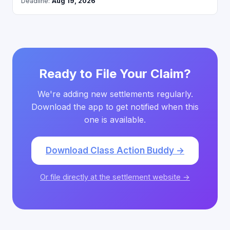
Deadline:
Aug 19, 2026
Ready to File Your Claim?
We're adding new settlements regularly.
Download the app to get notified when this
one is available.
Download Class Action Buddy →
Or file directly at the settlement website →