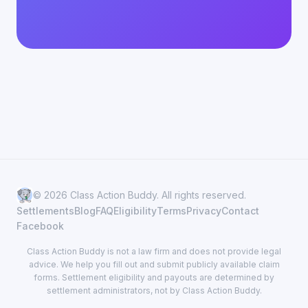
© 2026 Class Action Buddy. All rights reserved.
Settlements
Blog
FAQ
Eligibility
Terms
Privacy
Contact
Facebook
Class Action Buddy is not a law firm and does not provide legal
advice. We help you fill out and submit publicly available claim
forms. Settlement eligibility and payouts are determined by
settlement administrators, not by Class Action Buddy.