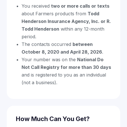
You received
two or more calls or texts
about Farmers products from
Todd
Henderson Insurance Agency, Inc. or R.
Todd Henderson
within any 12-month
period.
The contacts occurred
between
October 8, 2020 and April 28, 2026
.
Your number was on the
National Do
Not Call Registry for more than 30 days
and is registered to you as an individual
(not a business).
How Much Can You Get?