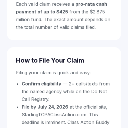
Each valid claim receives a
pro-rata cash
payment of up to $425
from the $2.875
million fund. The exact amount depends on
the total number of valid claims filed.
How to File Your Claim
Filing your claim is quick and easy:
Confirm eligibility
— 2+ calls/texts from
the named agency while on the Do Not
Call Registry.
File by July 24, 2026
at the official site,
StarlingTCPAClassAction.com. This
deadline is imminent. Class Action Buddy