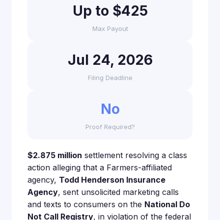
Up to $425
Max Payout
Jul 24, 2026
Filing Deadline
No
Proof Required?
$2.875 million
settlement resolving a class
action alleging that a Farmers-affiliated
agency,
Todd Henderson Insurance
Agency
, sent unsolicited marketing calls
and texts to consumers on the
National Do
Not Call Registry
, in violation of the federal