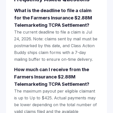
What is the deadline to file a claim
for the Farmers Insurance $2.88M
Telemarketing TCPA Settlement?
The current deadline to file a claim is Jul
24, 2026. Note: claims sent by mail must be
postmarked by this date, and Class Action
Buddy ships claim forms with a 7-day
mailing buffer to ensure on-time delivery.
How much can I receive from the
Farmers Insurance $2.88M
Telemarketing TCPA Settlement?
The maximum payout per eligible claimant
is up to Up to $425. Actual payments may
be lower depending on the total number of
valid claims filed and the available