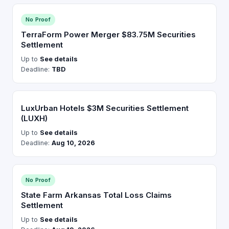
No Proof
TerraForm Power Merger $83.75M Securities
Settlement
Up to
See details
Deadline:
TBD
LuxUrban Hotels $3M Securities Settlement
(LUXH)
Up to
See details
Deadline:
Aug 10, 2026
No Proof
State Farm Arkansas Total Loss Claims
Settlement
Up to
See details