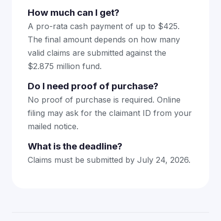
How much can I get?
A pro-rata cash payment of up to $425.
The final amount depends on how many
valid claims are submitted against the
$2.875 million fund.
Do I need proof of purchase?
No proof of purchase is required. Online
filing may ask for the claimant ID from your
mailed notice.
What is the deadline?
Claims must be submitted by July 24, 2026.