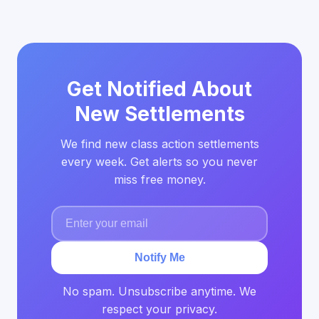
Get Notified About
New Settlements
We find new class action settlements
every week. Get alerts so you never
miss free money.
Notify Me
No spam. Unsubscribe anytime. We
respect your privacy.