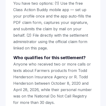
You have two options: (1) Use the free
Class Action Buddy mobile app — set up
your profile once and the app auto-fills the
PDF claim form, captures your signature,
and submits the claim by mail on your
behalf. (2) File directly with the settlement
administrator using the official claim form
linked on this page.
Who qualifies for this settlement?
Anyone who received two or more calls or
texts about Farmers products from Todd
Henderson Insurance Agency or R. Todd
Henderson between October 8, 2020 and
April 28, 2026, while their personal number
was on the National Do Not Call Registry
for more than 30 days.