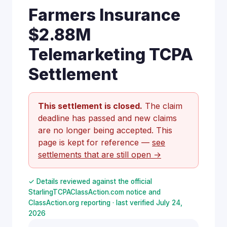
Farmers Insurance
$2.88M
Telemarketing TCPA
Settlement
This settlement is closed.
The claim
deadline has passed and new claims
are no longer being accepted. This
page is kept for reference —
see
settlements that are still open →
✓ Details reviewed against the official
StarlingTCPAClassAction.com notice and
ClassAction.org reporting · last verified July 24,
2026