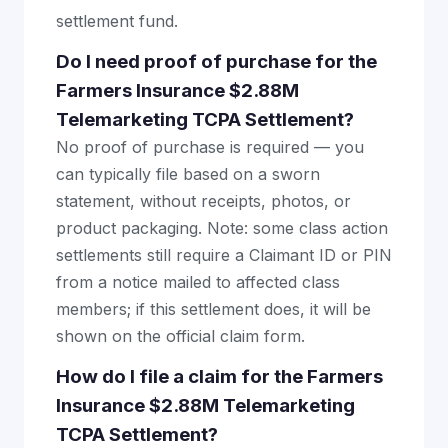
settlement fund.
Do I need proof of purchase for the
Farmers Insurance $2.88M
Telemarketing TCPA Settlement?
No proof of purchase is required — you
can typically file based on a sworn
statement, without receipts, photos, or
product packaging. Note: some class action
settlements still require a Claimant ID or PIN
from a notice mailed to affected class
members; if this settlement does, it will be
shown on the official claim form.
How do I file a claim for the Farmers
Insurance $2.88M Telemarketing
TCPA Settlement?