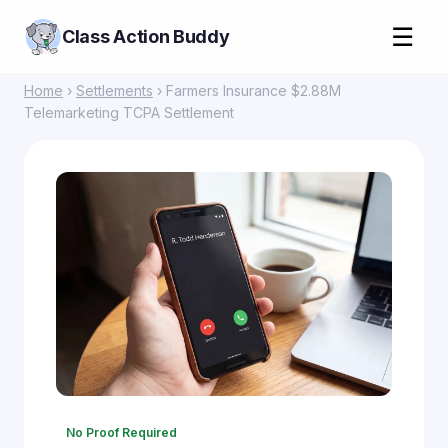
☰
Class Action Buddy
Home
›
Settlements
› Farmers Insurance $2.88M
Telemarketing TCPA Settlement
No Proof Required