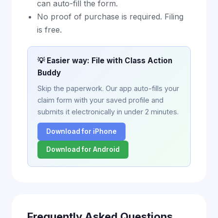
can auto-fill the form.
No proof of purchase is required. Filing
is free.
💡 Easier way: File with Class Action
Buddy
Skip the paperwork. Our app auto-fills your
claim form with your saved profile and
submits it electronically in under 2 minutes.
Download for iPhone
Download for Android
Frequently Asked Questions