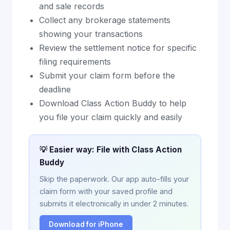
and sale records
Collect any brokerage statements
showing your transactions
Review the settlement notice for specific
filing requirements
Submit your claim form before the
deadline
Download Class Action Buddy to help
you file your claim quickly and easily
💡 Easier way: File with Class Action
Buddy
Skip the paperwork. Our app auto-fills your
claim form with your saved profile and
submits it electronically in under 2 minutes.
Download for iPhone