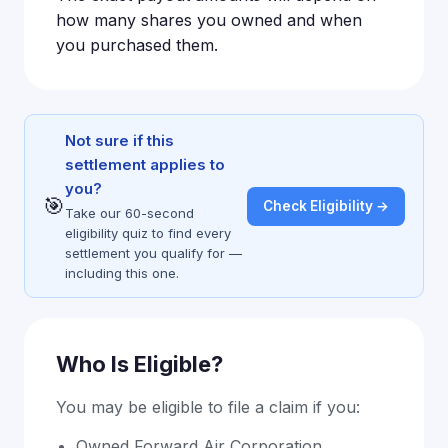
how many shares you owned and when
you purchased them.
Not sure if this
settlement applies to
you?
🎯
Check Eligibility →
Take our 60-second
eligibility quiz to find every
settlement you qualify for —
including this one.
Who Is Eligible?
You may be eligible to file a claim if you:
Owned Forward Air Corporation