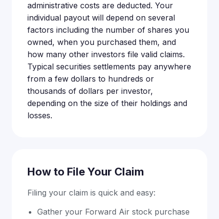
administrative costs are deducted. Your
individual payout will depend on several
factors including the number of shares you
owned, when you purchased them, and
how many other investors file valid claims.
Typical securities settlements pay anywhere
from a few dollars to hundreds or
thousands of dollars per investor,
depending on the size of their holdings and
losses.
How to File Your Claim
Filing your claim is quick and easy:
Gather your Forward Air stock purchase