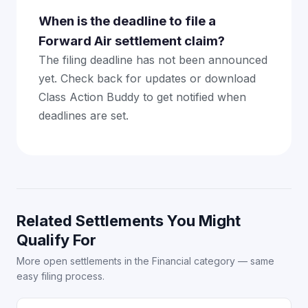
When is the deadline to file a
Forward Air settlement claim?
The filing deadline has not been announced
yet. Check back for updates or download
Class Action Buddy to get notified when
deadlines are set.
Related Settlements You Might
Qualify For
More open settlements in the Financial category — same
easy filing process.