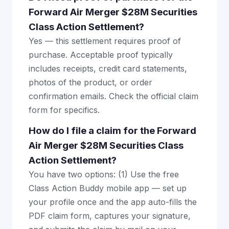
Forward Air Merger $28M Securities
Class Action Settlement?
Yes — this settlement requires proof of
purchase. Acceptable proof typically
includes receipts, credit card statements,
photos of the product, or order
confirmation emails. Check the official claim
form for specifics.
How do I file a claim for the Forward
Air Merger $28M Securities Class
Action Settlement?
You have two options: (1) Use the free
Class Action Buddy mobile app — set up
your profile once and the app auto-fills the
PDF claim form, captures your signature,