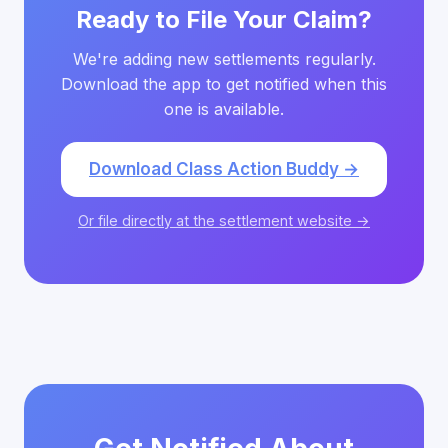
Ready to File Your Claim?
We're adding new settlements regularly.
Download the app to get notified when this
one is available.
Download Class Action Buddy →
Or file directly at the settlement website →