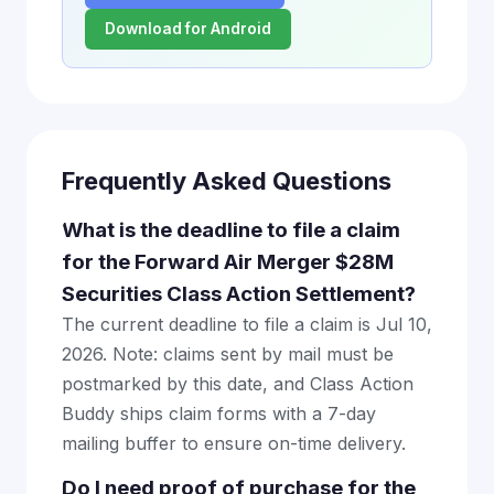
Download for Android
Frequently Asked Questions
What is the deadline to file a claim
for the Forward Air Merger $28M
Securities Class Action Settlement?
The current deadline to file a claim is Jul 10,
2026. Note: claims sent by mail must be
postmarked by this date, and Class Action
Buddy ships claim forms with a 7-day
mailing buffer to ensure on-time delivery.
Do I need proof of purchase for the