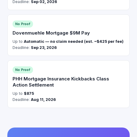
Deadline:
Sep 02, 2026
No Proof
Dovenmuehle Mortgage $9M Pay
Up to
Automatic — no claim needed (est. ~$425 per fee)
Deadline:
Sep 23, 2026
No Proof
PHH Mortgage Insurance Kickbacks Class
Action Settlement
Up to
$875
Deadline:
Aug 11, 2026