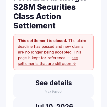
$28M Securities
Class Action
Settlement
This settlement is closed.
The claim
deadline has passed and new claims
are no longer being accepted. This
page is kept for reference —
see
settlements that are still open →
See details
Max Payout
Jul 10, 2026