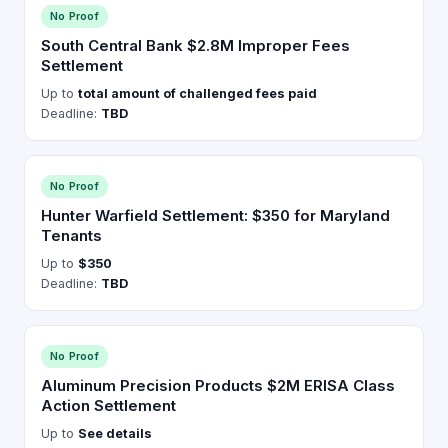
No Proof
South Central Bank $2.8M Improper Fees
Settlement
Up to
total amount of challenged fees paid
Deadline:
TBD
No Proof
Hunter Warfield Settlement: $350 for Maryland
Tenants
Up to
$350
Deadline:
TBD
No Proof
Aluminum Precision Products $2M ERISA Class
Action Settlement
Up to
See details