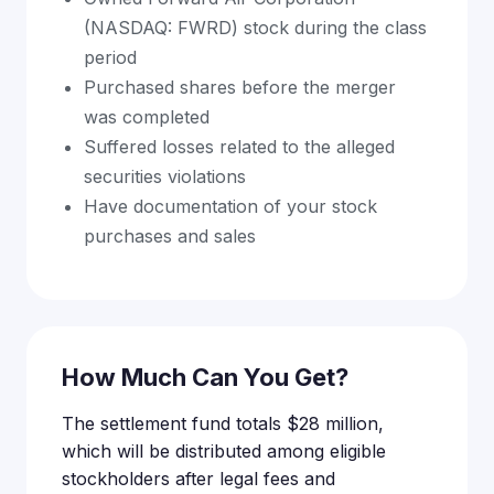
(NASDAQ: FWRD) stock during the class
period
Purchased shares before the merger
was completed
Suffered losses related to the alleged
securities violations
Have documentation of your stock
purchases and sales
How Much Can You Get?
The settlement fund totals $28 million,
which will be distributed among eligible
stockholders after legal fees and