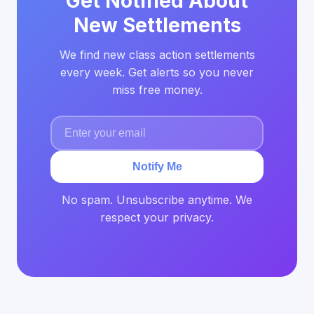
Get Notified About
New Settlements
We find new class action settlements
every week. Get alerts so you never
miss free money.
Notify Me
No spam. Unsubscribe anytime. We
respect your privacy.