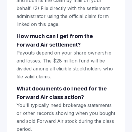
and submits the claim by mail on your
behalf. (2) File directly with the settlement
administrator using the official claim form
linked on this page.
How much can I get from the
Forward Air settlement?
Payouts depend on your share ownership
and losses. The $28 million fund will be
divided among all eligible stockholders who
file valid claims.
What documents do I need for the
Forward Air class action?
You'll typically need brokerage statements
or other records showing when you bought
and sold Forward Air stock during the class
period.