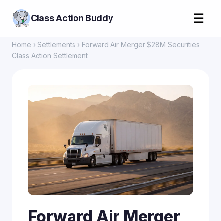
☰
Class Action Buddy
Home
›
Settlements
› Forward Air Merger $28M Securities
Class Action Settlement
Forward Air Merger