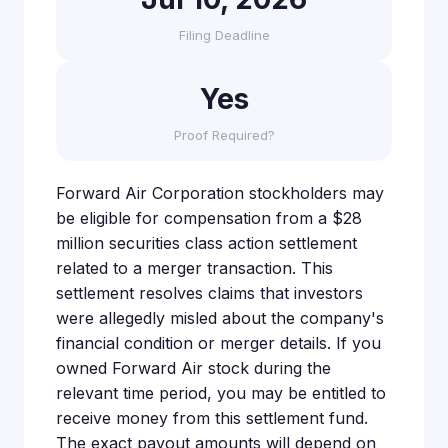
Filing Deadline
Yes
Proof Required?
Forward Air Corporation stockholders may
be eligible for compensation from a $28
million securities class action settlement
related to a merger transaction. This
settlement resolves claims that investors
were allegedly misled about the company's
financial condition or merger details. If you
owned Forward Air stock during the
relevant time period, you may be entitled to
receive money from this settlement fund.
The exact payout amounts will depend on