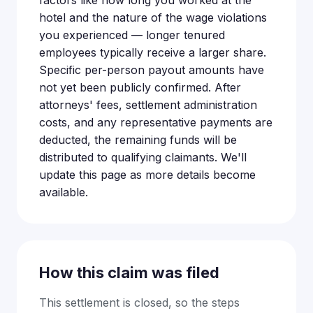
factors like how long you worked at the
hotel and the nature of the wage violations
you experienced — longer tenured
employees typically receive a larger share.
Specific per-person payout amounts have
not yet been publicly confirmed. After
attorneys' fees, settlement administration
costs, and any representative payments are
deducted, the remaining funds will be
distributed to qualifying claimants. We'll
update this page as more details become
available.
How this claim was filed
This settlement is closed, so the steps