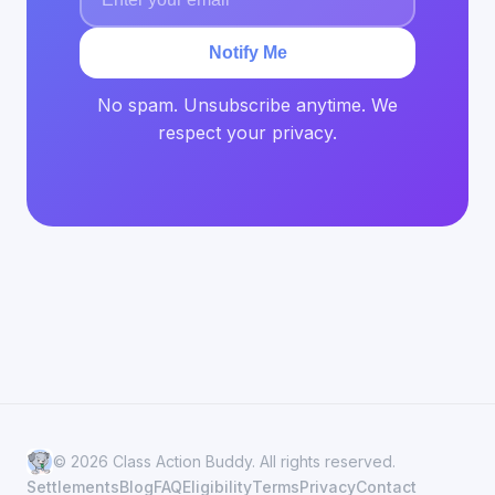
Notify Me
No spam. Unsubscribe anytime. We
respect your privacy.
© 2026 Class Action Buddy. All rights reserved.
Settlements
Blog
FAQ
Eligibility
Terms
Privacy
Contact