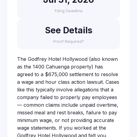
Filing Deadline
See Details
Proof Required?
The Godfrey Hotel Hollywood (also known
as the 1400 Cahuenga property) has
agreed to a $675,000 settlement to resolve
a wage and hour class action lawsuit. Cases
like this typically involve allegations that a
company failed to properly pay employees
— common claims include unpaid overtime,
missed meal and rest breaks, failure to pay
minimum wage, or not providing accurate
wage statements. If you worked at the
Godfrey Hotel Hollywood and felt you