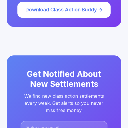
Download Class Action Buddy →
Get Notified About
New Settlements
We find new class action settlements
every week. Get alerts so you never
miss free money.