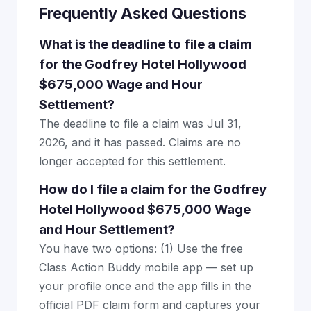
Frequently Asked Questions
What is the deadline to file a claim
for the Godfrey Hotel Hollywood
$675,000 Wage and Hour
Settlement?
The deadline to file a claim was Jul 31,
2026, and it has passed. Claims are no
longer accepted for this settlement.
How do I file a claim for the Godfrey
Hotel Hollywood $675,000 Wage
and Hour Settlement?
You have two options: (1) Use the free
Class Action Buddy mobile app — set up
your profile once and the app fills in the
official PDF claim form and captures your