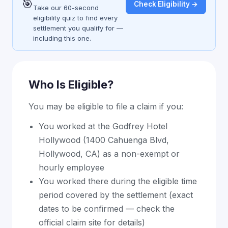
🎯
Check Eligibility →
Take our 60-second
eligibility quiz to find every
settlement you qualify for —
including this one.
Who Is Eligible?
You may be eligible to file a claim if you:
You worked at the Godfrey Hotel
Hollywood (1400 Cahuenga Blvd,
Hollywood, CA) as a non-exempt or
hourly employee
You worked there during the eligible time
period covered by the settlement (exact
dates to be confirmed — check the
official claim site for details)