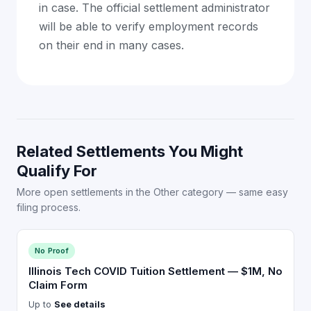
in case. The official settlement administrator
will be able to verify employment records
on their end in many cases.
Related Settlements You Might
Qualify For
More open settlements in the Other category — same easy
filing process.
No Proof
Illinois Tech COVID Tuition Settlement — $1M, No
Claim Form
Up to
See details