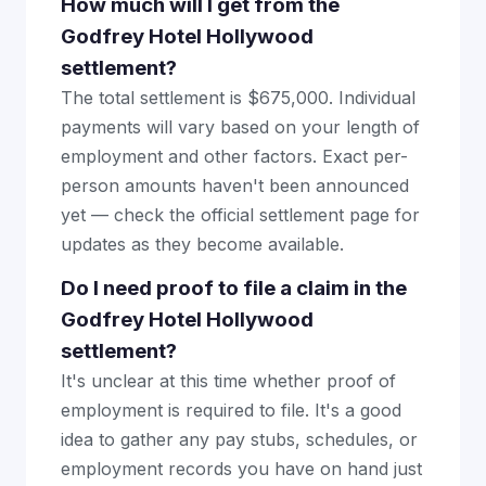
How much will I get from the
Godfrey Hotel Hollywood
settlement?
The total settlement is $675,000. Individual
payments will vary based on your length of
employment and other factors. Exact per-
person amounts haven't been announced
yet — check the official settlement page for
updates as they become available.
Do I need proof to file a claim in the
Godfrey Hotel Hollywood
settlement?
It's unclear at this time whether proof of
employment is required to file. It's a good
idea to gather any pay stubs, schedules, or
employment records you have on hand just