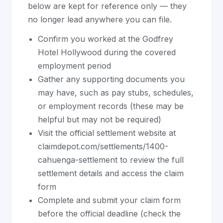
below are kept for reference only — they
no longer lead anywhere you can file.
Confirm you worked at the Godfrey
Hotel Hollywood during the covered
employment period
Gather any supporting documents you
may have, such as pay stubs, schedules,
or employment records (these may be
helpful but may not be required)
Visit the official settlement website at
claimdepot.com/settlements/1400-
cahuenga-settlement to review the full
settlement details and access the claim
form
Complete and submit your claim form
before the official deadline (check the