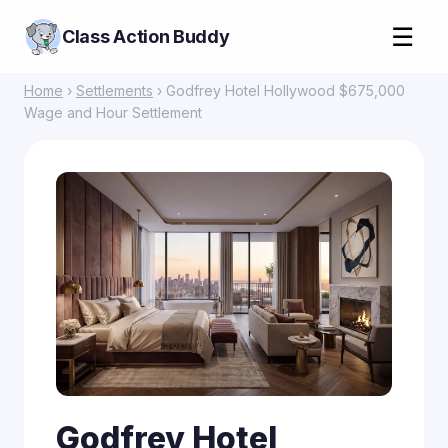
☰
Class Action Buddy
Home
›
Settlements
› Godfrey Hotel Hollywood $675,000
Wage and Hour Settlement
Godfrey Hotel