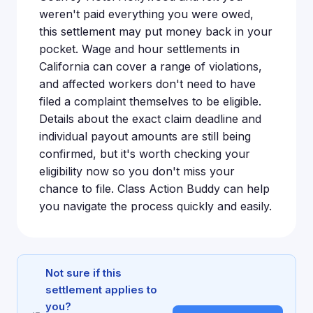
weren't paid everything you were owed,
this settlement may put money back in your
pocket. Wage and hour settlements in
California can cover a range of violations,
and affected workers don't need to have
filed a complaint themselves to be eligible.
Details about the exact claim deadline and
individual payout amounts are still being
confirmed, but it's worth checking your
eligibility now so you don't miss your
chance to file. Class Action Buddy can help
you navigate the process quickly and easily.
Not sure if this
settlement applies to
you?