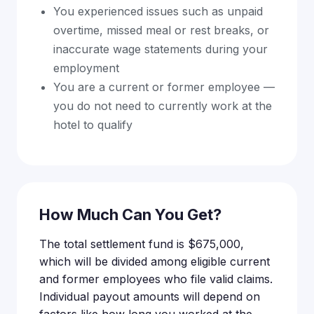
You experienced issues such as unpaid
overtime, missed meal or rest breaks, or
inaccurate wage statements during your
employment
You are a current or former employee —
you do not need to currently work at the
hotel to qualify
How Much Can You Get?
The total settlement fund is $675,000,
which will be divided among eligible current
and former employees who file valid claims.
Individual payout amounts will depend on