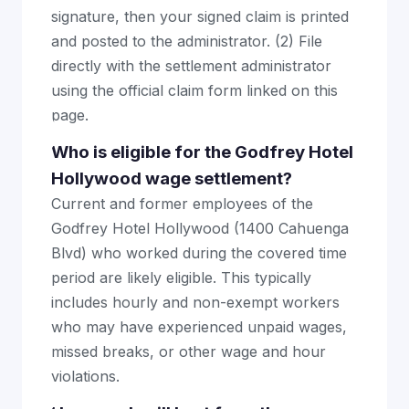
signature, then your signed claim is printed
and posted to the administrator. (2) File
directly with the settlement administrator
using the official claim form linked on this
page.
Who is eligible for the Godfrey Hotel
Hollywood wage settlement?
Current and former employees of the
Godfrey Hotel Hollywood (1400 Cahuenga
Blvd) who worked during the covered time
period are likely eligible. This typically
includes hourly and non-exempt workers
who may have experienced unpaid wages,
missed breaks, or other wage and hour
violations.