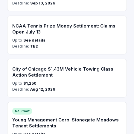
Deadline:
Sep 10, 2026
NCAA Tennis Prize Money Settlement: Claims
Open July 13
Up to
See details
Deadline:
TBD
City of Chicago $1.43M Vehicle Towing Class
Action Settlement
Up to
$1,250
Deadline:
Aug 12, 2026
No Proof
Young Management Corp. Stonegate Meadows
Tenant Settlements