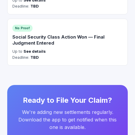
Up to
See details
Deadline:
TBD
No Proof
Social Security Class Action Won — Final
Judgment Entered
Up to
See details
Deadline:
TBD
Ready to File Your Claim?
We're adding new settlements regularly.
Download the app to get notified when this
one is available.