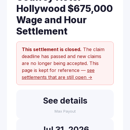
Hollywood $675,000
Wage and Hour
Settlement
This settlement is closed.
The claim
deadline has passed and new claims
are no longer being accepted. This
page is kept for reference —
see
settlements that are still open →
See details
Max Payout
Jul 31, 2026