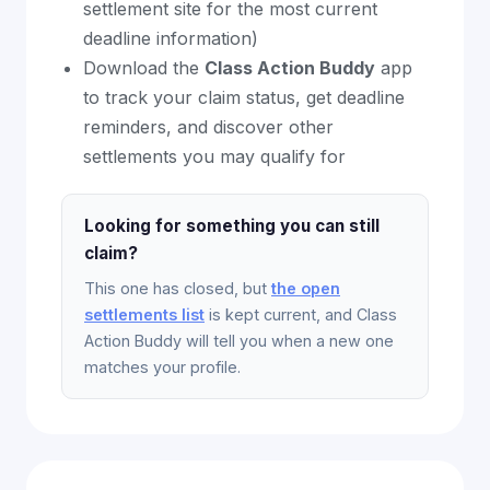
settlement site for the most current
deadline information)
Download the
Class Action Buddy
app
to track your claim status, get deadline
reminders, and discover other
settlements you may qualify for
Looking for something you can still
claim?
This one has closed, but
the open
settlements list
is kept current, and Class
Action Buddy will tell you when a new one
matches your profile.