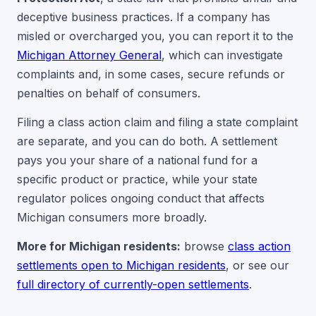
deceptive business practices. If a company has
misled or overcharged you, you can report it to the
Michigan Attorney General
, which can investigate
complaints and, in some cases, secure refunds or
penalties on behalf of consumers.
Filing a class action claim and filing a state complaint
are separate, and you can do both. A settlement
pays you your share of a national fund for a
specific product or practice, while your state
regulator polices ongoing conduct that affects
Michigan consumers more broadly.
More for Michigan residents:
browse
class action
settlements open to Michigan residents
, or see our
full directory of currently-open settlements
.