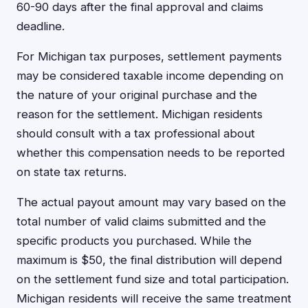
60-90 days after the final approval and claims
deadline.
For Michigan tax purposes, settlement payments
may be considered taxable income depending on
the nature of your original purchase and the
reason for the settlement. Michigan residents
should consult with a tax professional about
whether this compensation needs to be reported
on state tax returns.
The actual payout amount may vary based on the
total number of valid claims submitted and the
specific products you purchased. While the
maximum is $50, the final distribution will depend
on the settlement fund size and total participation.
Michigan residents will receive the same treatment