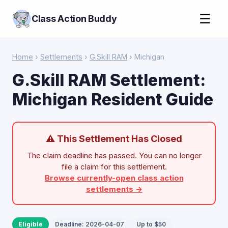
☰
Class Action Buddy
Home
›
Settlements
›
G.Skill RAM
› Michigan
G.Skill RAM Settlement:
Michigan Resident Guide
⚠ This Settlement Has Closed
The claim deadline has passed. You can no longer
file a claim for this settlement.
Browse currently-open class action
settlements →
Eligible
Deadline: 2026-04-07
Up to $50