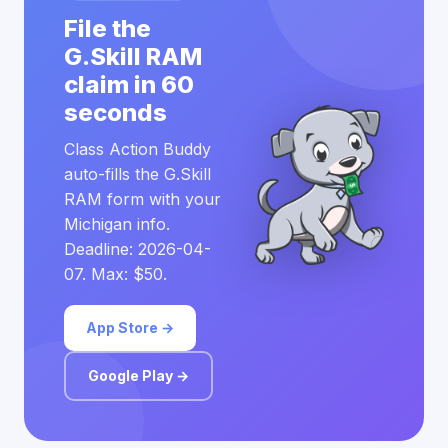
File the
G.Skill RAM
claim in 60
seconds
Class Action Buddy
auto-fills the G.Skill
RAM form with your
Michigan info.
Deadline: 2026-04-
07. Max: $50.
App Store →
Google Play →