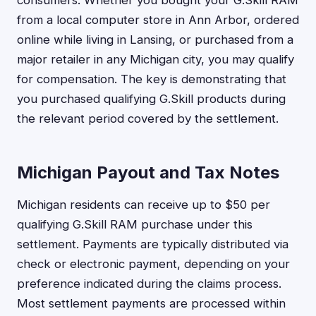
from a local computer store in Ann Arbor, ordered
online while living in Lansing, or purchased from a
major retailer in any Michigan city, you may qualify
for compensation. The key is demonstrating that
you purchased qualifying G.Skill products during
the relevant period covered by the settlement.
Michigan Payout and Tax Notes
Michigan residents can receive up to $50 per
qualifying G.Skill RAM purchase under this
settlement. Payments are typically distributed via
check or electronic payment, depending on your
preference indicated during the claims process.
Most settlement payments are processed within