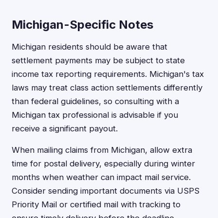
Michigan-Specific Notes
Michigan residents should be aware that
settlement payments may be subject to state
income tax reporting requirements. Michigan's tax
laws may treat class action settlements differently
than federal guidelines, so consulting with a
Michigan tax professional is advisable if you
receive a significant payout.
When mailing claims from Michigan, allow extra
time for postal delivery, especially during winter
months when weather can impact mail service.
Consider sending important documents via USPS
Priority Mail or certified mail with tracking to
ensure timely delivery before the deadline.