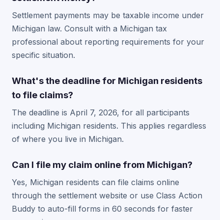
Settlement payments may be taxable income under
Michigan law. Consult with a Michigan tax
professional about reporting requirements for your
specific situation.
What's the deadline for Michigan residents
to file claims?
The deadline is April 7, 2026, for all participants
including Michigan residents. This applies regardless
of where you live in Michigan.
Can I file my claim online from Michigan?
Yes, Michigan residents can file claims online
through the settlement website or use Class Action
Buddy to auto-fill forms in 60 seconds for faster