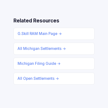
Related Resources
G.Skill RAM Main Page →
All Michigan Settlements →
Michigan Filing Guide →
All Open Settlements →