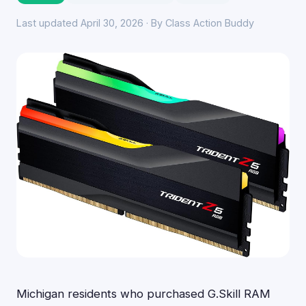
Last updated April 30, 2026 · By Class Action Buddy
Michigan residents who purchased G.Skill RAM