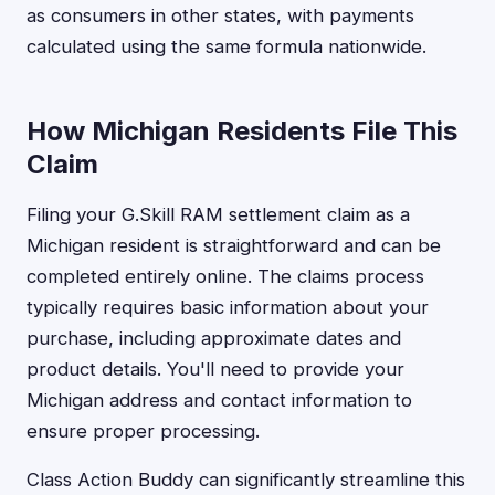
as consumers in other states, with payments
calculated using the same formula nationwide.
How Michigan Residents File This
Claim
Filing your G.Skill RAM settlement claim as a
Michigan resident is straightforward and can be
completed entirely online. The claims process
typically requires basic information about your
purchase, including approximate dates and
product details. You'll need to provide your
Michigan address and contact information to
ensure proper processing.
Class Action Buddy can significantly streamline this