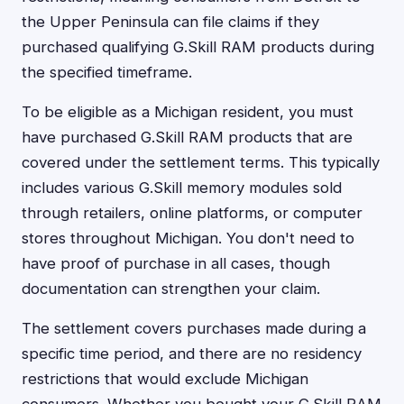
the Upper Peninsula can file claims if they
purchased qualifying G.Skill RAM products during
the specified timeframe.
To be eligible as a Michigan resident, you must
have purchased G.Skill RAM products that are
covered under the settlement terms. This typically
includes various G.Skill memory modules sold
through retailers, online platforms, or computer
stores throughout Michigan. You don't need to
have proof of purchase in all cases, though
documentation can strengthen your claim.
The settlement covers purchases made during a
specific time period, and there are no residency
restrictions that would exclude Michigan
consumers. Whether you bought your G.Skill RAM