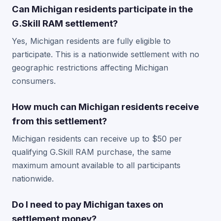
Can Michigan residents participate in the
G.Skill RAM settlement?
Yes, Michigan residents are fully eligible to
participate. This is a nationwide settlement with no
geographic restrictions affecting Michigan
consumers.
How much can Michigan residents receive
from this settlement?
Michigan residents can receive up to $50 per
qualifying G.Skill RAM purchase, the same
maximum amount available to all participants
nationwide.
Do I need to pay Michigan taxes on
settlement money?