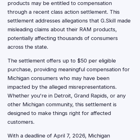
products may be entitled to compensation
through a recent class action settlement. This
settlement addresses allegations that G.Skill made
misleading claims about their RAM products,
potentially affecting thousands of consumers
across the state.
The settlement offers up to $50 per eligible
purchase, providing meaningful compensation for
Michigan consumers who may have been
impacted by the alleged misrepresentations.
Whether you're in Detroit, Grand Rapids, or any
other Michigan community, this settlement is
designed to make things right for affected
customers.
With a deadline of April 7, 2026, Michigan