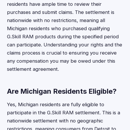
residents have ample time to review their
purchases and submit claims. The settlement is
nationwide with no restrictions, meaning all
Michigan residents who purchased qualifying
G.Skill RAM products during the specified period
can participate. Understanding your rights and the
claims process is crucial to ensuring you receive
any compensation you may be owed under this
settlement agreement.
Are Michigan Residents Eligible?
Yes, Michigan residents are fully eligible to
participate in the G.Skill RAM settlement. This is a
nationwide settlement with no geographic
restrictions, meaning consumers from Detroit to