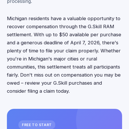
processing.
Michigan residents have a valuable opportunity to
recover compensation through the G.Skill RAM
settlement. With up to $50 available per purchase
and a generous deadline of April 7, 2026, there's
plenty of time to file your claim properly. Whether
you're in Michigan's major cities or rural
communities, this settlement treats all participants
fairly. Don't miss out on compensation you may be
owed – review your G.Skill purchases and
consider filing a claim today.
FREE TO START