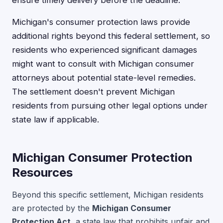
Michigan's consumer protection laws provide
additional rights beyond this federal settlement, so
residents who experienced significant damages
might want to consult with Michigan consumer
attorneys about potential state-level remedies.
The settlement doesn't prevent Michigan
residents from pursuing other legal options under
state law if applicable.
Michigan Consumer Protection
Resources
Beyond this specific settlement, Michigan residents
are protected by the
Michigan Consumer
Protection Act
, a state law that prohibits unfair and