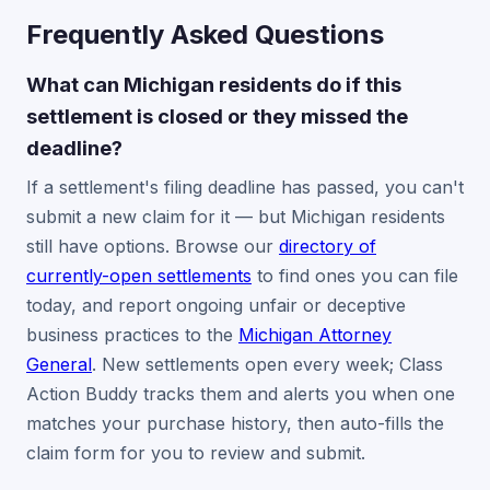
Frequently Asked Questions
What can Michigan residents do if this
settlement is closed or they missed the
deadline?
If a settlement's filing deadline has passed, you can't
submit a new claim for it — but Michigan residents
still have options. Browse our
directory of
currently-open settlements
to find ones you can file
today, and report ongoing unfair or deceptive
business practices to the
Michigan Attorney
General
. New settlements open every week; Class
Action Buddy tracks them and alerts you when one
matches your purchase history, then auto-fills the
claim form for you to review and submit.