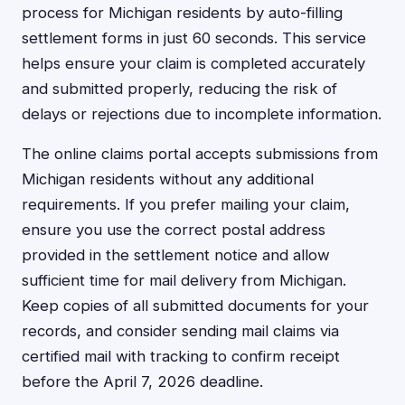
process for Michigan residents by auto-filling
settlement forms in just 60 seconds. This service
helps ensure your claim is completed accurately
and submitted properly, reducing the risk of
delays or rejections due to incomplete information.
The online claims portal accepts submissions from
Michigan residents without any additional
requirements. If you prefer mailing your claim,
ensure you use the correct postal address
provided in the settlement notice and allow
sufficient time for mail delivery from Michigan.
Keep copies of all submitted documents for your
records, and consider sending mail claims via
certified mail with tracking to confirm receipt
before the April 7, 2026 deadline.