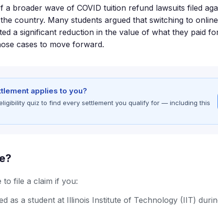
of a broader wave of COVID tuition refund lawsuits filed aga
s the country. Many students argued that switching to online
ed a significant reduction in the value of what they paid fo
hose cases to move forward.
ettlement applies to you?
gibility quiz to find every settlement you qualify for — including this
le?
to file a claim if you:
d as a student at Illinois Institute of Technology (IIT) dur