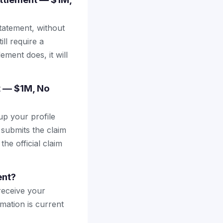
tatement, without
ll require a
ement does, it will
nt — $1M, No
up your profile
 submits the claim
the official claim
ent?
receive your
mation is current