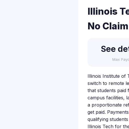
Illinois
No Claim
See det
Max Pay
Illinois Institute o
switch to remote l
that students paid 
campus facilities,
a proportionate re
get paid. Payments 
qualifying students 
Illinois Tech for t