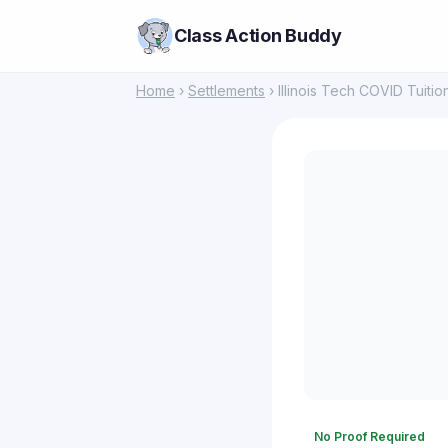
Class Action Buddy
Home
›
Settlements
› Illinois Tech COVID Tuiti
No Proof Required