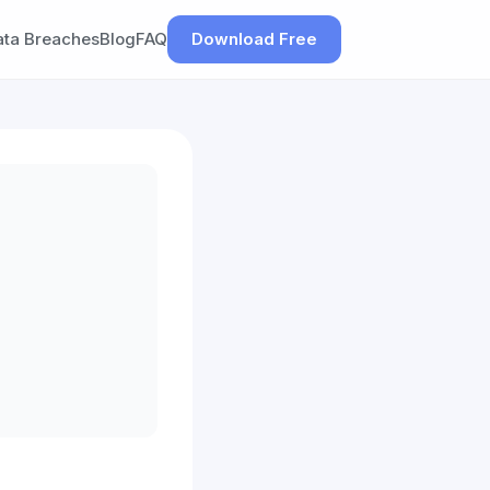
ata Breaches
Blog
FAQ
Download Free