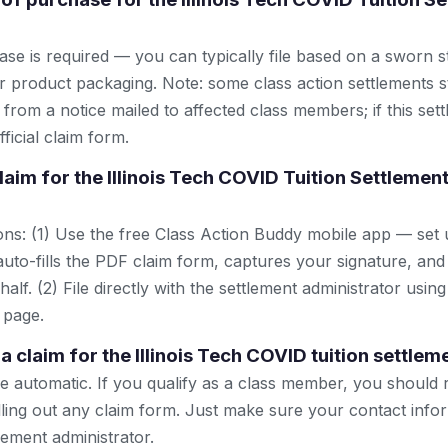
se is required — you can typically file based on a sworn s
r product packaging. Note: some class action settlements sti
from a notice mailed to affected class members; if this settl
ficial claim form.
claim for the Illinois Tech COVID Tuition Settleme
ns: (1) Use the free Class Action Buddy mobile app — set 
uto-fills the PDF claim form, captures your signature, and
lf. (2) File directly with the settlement administrator using 
 page.
e a claim for the Illinois Tech COVID tuition settlem
automatic. If you qualify as a class member, you should 
lling out any claim form. Just make sure your contact infor
tlement administrator.