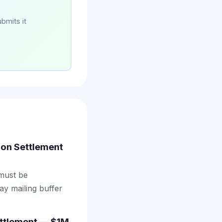
bmits it
tion Settlement
 must be
ay mailing buffer
ettlement — $1M,