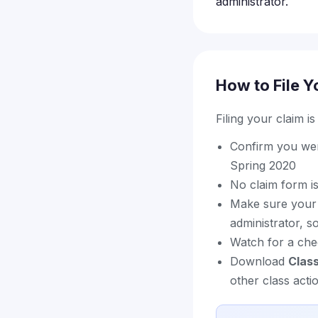
administrator.
How to File Y
Filing your claim i
Confirm you were
Spring 2020
No claim form is
Make sure your c
administrator, 
Watch for a chec
Download
Clas
other class acti