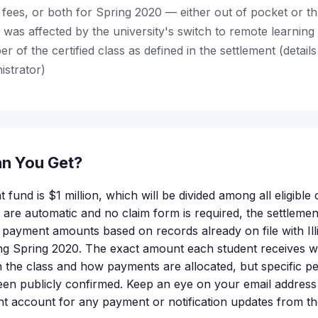
, fees, or both for Spring 2020 — either out of pocket or th
 was affected by the university's switch to remote learnin
 of the certified class as defined in the settlement (detail
istrator)
n You Get?
t fund is $1 million, which will be divided among all eligibl
re automatic and no claim form is required, the settlement
al payment amounts based on records already on file with Il
ring Spring 2020. The exact amount each student receives 
 the class and how payments are allocated, but specific p
een publicly confirmed. Keep an eye on your email address o
t account for any payment or notification updates from th