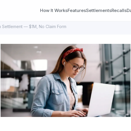
How It Works
Features
Settlements
Recalls
D
on Settlement — $1M, No Claim Form