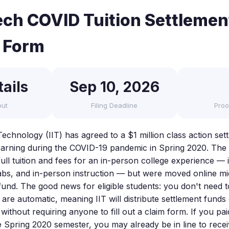
 Tech COVID Tuition Settleme
 Form
ails
Sep 10, 2026
out
Filing Deadline
Proo
f Technology (IIT) has agreed to a $1 million class action set
earning during the COVID-19 pandemic in Spring 2020. The 
full tuition and fees for an in-person college experience — 
 labs, and in-person instruction — but were moved online m
fund. The good news for eligible students: you don't need t
are automatic, meaning IIT will distribute settlement funds d
without requiring anyone to fill out a claim form. If you paid
he Spring 2020 semester, you may already be in line to rece