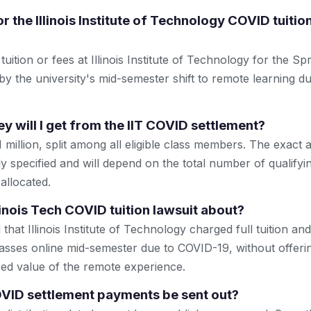
r the Illinois Institute of Technology COVID tuitio
uition or fees at Illinois Institute of Technology for the S
by the university's mid-semester shift to remote learning 
will I get from the IIT COVID settlement?
1 million, split among all eligible class members. The exac
ly specified and will depend on the total number of qualifyi
allocated.
linois Tech COVID tuition lawsuit about?
 that Illinois Institute of Technology charged full tuition an
sses online mid-semester due to COVID-19, without offerin
ced value of the remote experience.
OVID settlement payments be sent out?