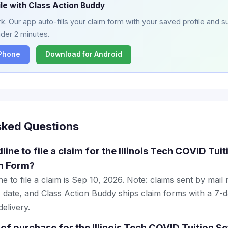
ile with Class Action Buddy
. Our app auto-fills your claim form with your saved profile and su
nder 2 minutes.
iPhone
Download for Android
sked Questions
line to file a claim for the Illinois Tech COVID Tui
m Form?
e to file a claim is Sep 10, 2026. Note: claims sent by mail
 date, and Class Action Buddy ships claim forms with a 7-d
elivery.
 of purchase for the Illinois Tech COVID Tuition S