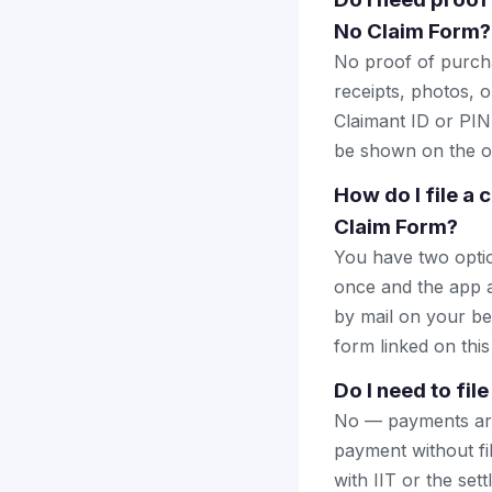
No Claim Form?
No proof of purcha
receipts, photos, o
Claimant ID or PIN 
be shown on the of
How do I file a 
Claim Form?
You have two optio
once and the app a
by mail on your beha
form linked on this
Do I need to fil
No — payments are 
payment without fi
with IIT or the set