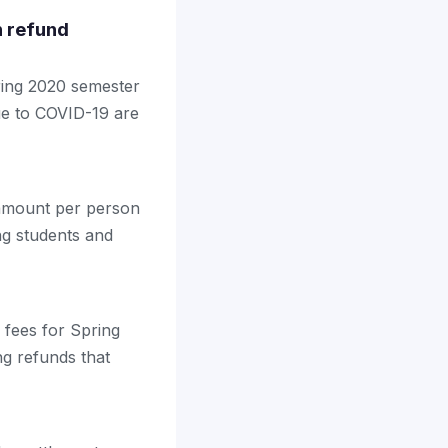
n refund
pring 2020 semester
due to COVID-19 are
t amount per person
ng students and
d fees for Spring
g refunds that