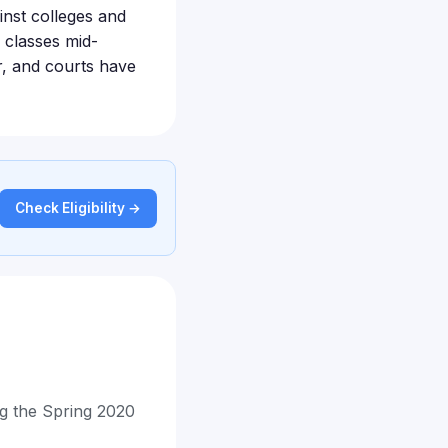
inst colleges and
 classes mid-
r, and courts have
Check Eligibility →
ing the Spring 2020