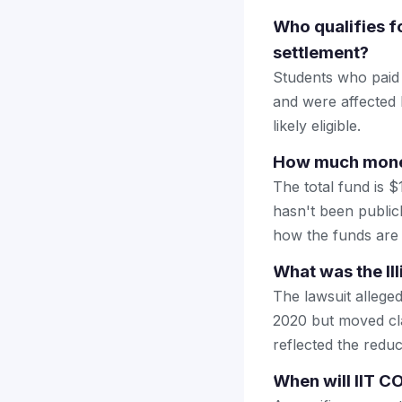
Who qualifies fo
settlement?
Students who paid t
and were affected 
likely eligible.
How much money 
The total fund is $
hasn't been public
how the funds are 
What was the Il
The lawsuit alleged
2020 but moved cla
reflected the redu
When will IIT C