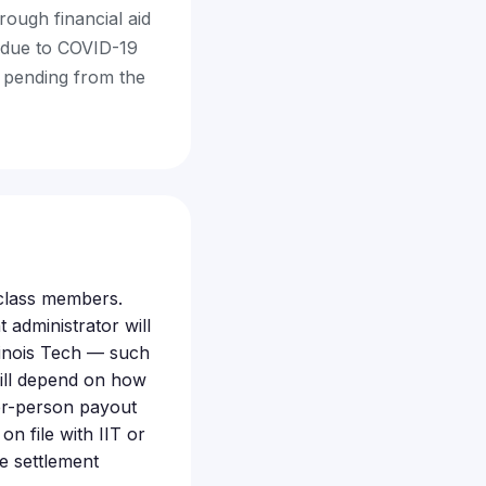
rough financial aid
g due to COVID-19
s pending from the
e class members.
 administrator will
linois Tech — such
will depend on how
er-person payout
n file with IIT or
e settlement