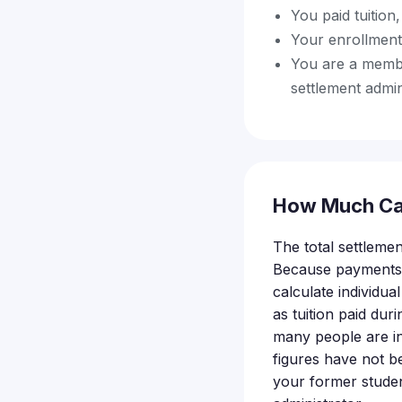
You paid tuition
Your enrollment
You are a member
settlement admin
How Much Ca
The total settlemen
Because payments a
calculate individu
as tuition paid du
many people are in
figures have not b
your former studen