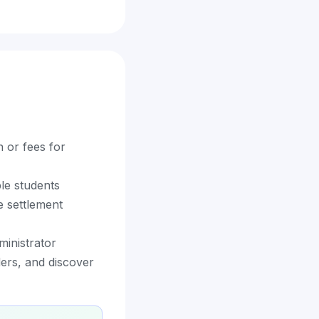
n or fees for
ble students
e settlement
ministrator
ders, and discover