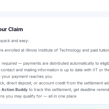
our Claim
s quick and easy:
 enrolled at Illinois Institute of Technology and paid tuitio
 required — payments are distributed automatically to eligi
ontact and mailing information is up to date with IIT or th
so your payment reaches you
k, direct deposit, or account credit from the settlement ad
s Action Buddy
to track this settlement, get deadline remin
ons you may qualify for — all in one place