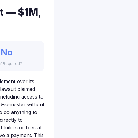
nt — $1M,
No
f Required?
tlement over its
lawsuit claimed
including access to
id-semester without
o do anything to
irectly to
 tuition or fees at
ive a payment. This