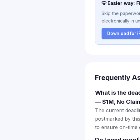
💡 Easier way: F
Skip the paperwork
electronically in u
Download for 
Frequently A
What is the dead
— $1M, No Clai
The current deadlin
postmarked by this
to ensure on-time d
Do I need proof