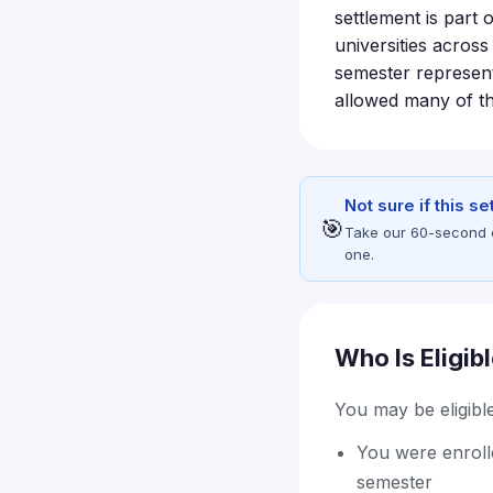
settlement is part 
universities acros
semester represent
allowed many of t
Not sure if this s
🎯
Take our 60-second eli
one.
Who Is Eligib
You may be eligible 
You were enrolle
semester