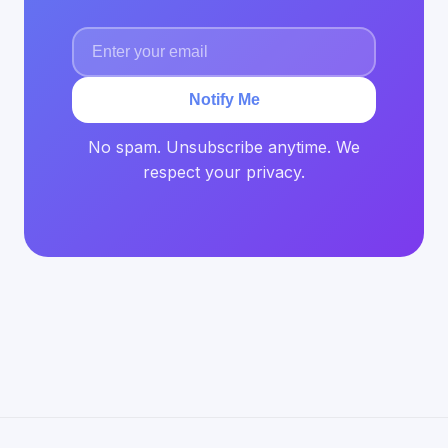
Notify Me
No spam. Unsubscribe anytime. We
respect your privacy.