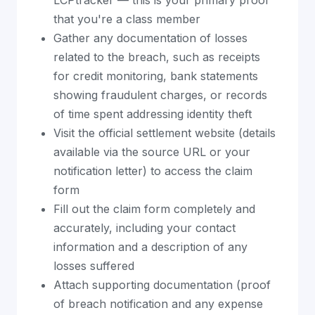
LCPtracker — this is your primary proof
that you're a class member
Gather any documentation of losses
related to the breach, such as receipts
for credit monitoring, bank statements
showing fraudulent charges, or records
of time spent addressing identity theft
Visit the official settlement website (details
available via the source URL or your
notification letter) to access the claim
form
Fill out the claim form completely and
accurately, including your contact
information and a description of any
losses suffered
Attach supporting documentation (proof
of breach notification and any expense