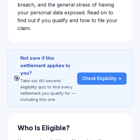
breach, and the general stress of having
your personal data exposed. Read on to
find out if you qualify and how to file your
claim.
Not sure if this
settlement applies to
you?
🎯
Check Eligibility →
Take our 60-second
eligibility quiz to find every
settlement you qualify for —
including this one.
Who Is Eligible?