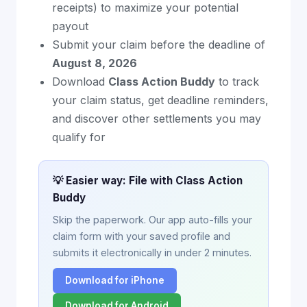
receipts) to maximize your potential
payout
Submit your claim before the deadline of
August 8, 2026
Download
Class Action Buddy
to track
your claim status, get deadline reminders,
and discover other settlements you may
qualify for
💡 Easier way: File with Class Action
Buddy
Skip the paperwork. Our app auto-fills your
claim form with your saved profile and
submits it electronically in under 2 minutes.
Download for iPhone
Download for Android