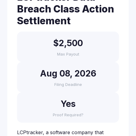
Breach Class Action
Settlement
$2,500
Max Payout
Aug 08, 2026
Filing Deadline
Yes
Proof Required?
LCPtracker, a software company that