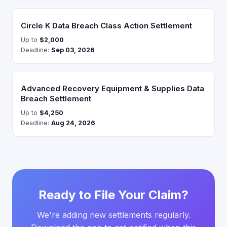
Circle K Data Breach Class Action Settlement
Up to
$2,000
Deadline:
Sep 03, 2026
Advanced Recovery Equipment & Supplies Data
Breach Settlement
Up to
$4,250
Deadline:
Aug 24, 2026
Ready to File Your Claim?
We're adding new settlements regularly.