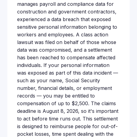
manages payroll and compliance data for
construction and government contractors,
experienced a data breach that exposed
sensitive personal information belonging to
workers and employees. A class action
lawsuit was filed on behalf of those whose
data was compromised, and a settlement
has been reached to compensate affected
individuals. If your personal information
was exposed as part of this data incident —
such as your name, Social Security
number, financial details, or employment
records — you may be entitled to
compensation of up to $2,500. The claims
deadline is August 8, 2026, so it's important
to act before time runs out. This settlement
is designed to reimburse people for out-of-
pocket losses, time spent dealing with the