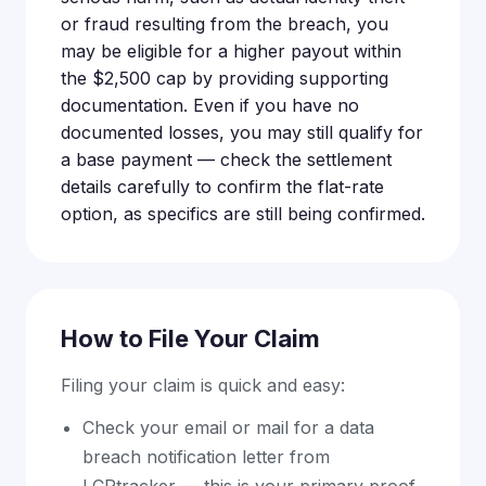
or fraud resulting from the breach, you
may be eligible for a higher payout within
the $2,500 cap by providing supporting
documentation. Even if you have no
documented losses, you may still qualify for
a base payment — check the settlement
details carefully to confirm the flat-rate
option, as specifics are still being confirmed.
How to File Your Claim
Filing your claim is quick and easy:
Check your email or mail for a data
breach notification letter from