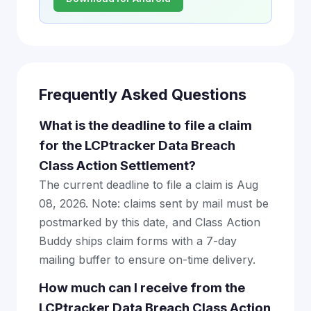
Frequently Asked Questions
What is the deadline to file a claim
for the LCPtracker Data Breach
Class Action Settlement?
The current deadline to file a claim is Aug
08, 2026. Note: claims sent by mail must be
postmarked by this date, and Class Action
Buddy ships claim forms with a 7-day
mailing buffer to ensure on-time delivery.
How much can I receive from the
LCPtracker Data Breach Class Action