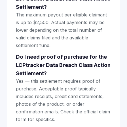
Settlement?
The maximum payout per eligible claimant
is up to $2,500. Actual payments may be
lower depending on the total number of
valid claims filed and the available
settlement fund.
Do I need proof of purchase for the
LCPtracker Data Breach Class Action
Settlement?
Yes — this settlement requires proof of
purchase. Acceptable proof typically
includes receipts, credit card statements,
photos of the product, or order
confirmation emails. Check the official claim
form for specifics.