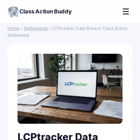
☰
Class Action Buddy
Home
›
Settlements
› LCPtracker Data Breach Class Action
Settlement
LCPtracker Data