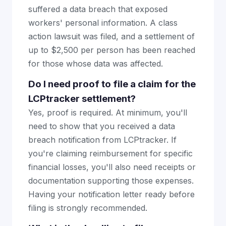
suffered a data breach that exposed
workers' personal information. A class
action lawsuit was filed, and a settlement of
up to $2,500 per person has been reached
for those whose data was affected.
Do I need proof to file a claim for the
LCPtracker settlement?
Yes, proof is required. At minimum, you'll
need to show that you received a data
breach notification from LCPtracker. If
you're claiming reimbursement for specific
financial losses, you'll also need receipts or
documentation supporting those expenses.
Having your notification letter ready before
filing is strongly recommended.