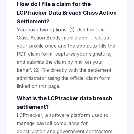
How do I file a claim for the
LCPtracker Data Breach Class Action
Settlement?
You have two options: (1) Use the free
Class Action Buddy mobile app — set up
your profile once and the app auto-fills the
PDF claim form, captures your signature,
and submits the claim by mail on your
behalf. (2) File directly with the settlement
administrator using the official claim form
linked on this page.
What is the LCPtracker data breach
settlement?
LCPtracker, a software platform used to
manage payroll compliance for
construction and government contractors,