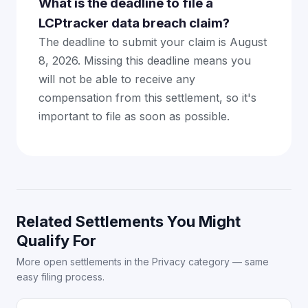
What is the deadline to file a
LCPtracker data breach claim?
The deadline to submit your claim is August
8, 2026. Missing this deadline means you
will not be able to receive any
compensation from this settlement, so it's
important to file as soon as possible.
Related Settlements You Might
Qualify For
More open settlements in the Privacy category — same
easy filing process.