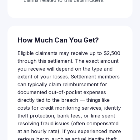
claims related to this data incident
How Much Can You Get?
Eligible claimants may receive up to $2,500
through this settlement. The exact amount
you receive will depend on the type and
extent of your losses. Settlement members
can typically claim reimbursement for
documented out-of-pocket expenses
directly tied to the breach — things like
costs for credit monitoring services, identity
theft protection, bank fees, or time spent
resolving fraud issues (often compensated
at an hourly rate). If you experienced more
serious harm, such as actual identity theft