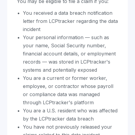
You may be eligible to file a claim if you:
You received a data breach notification
letter from LCPtracker regarding the data
incident
Your personal information — such as
your name, Social Security number,
financial account details, or employment
records — was stored in LCPtracker's
systems and potentially exposed
You are a current or former worker,
employee, or contractor whose payroll
or compliance data was managed
through LCPtracker's platform
You are a U.S. resident who was affected
by the LCPtracker data breach
You have not previously released your