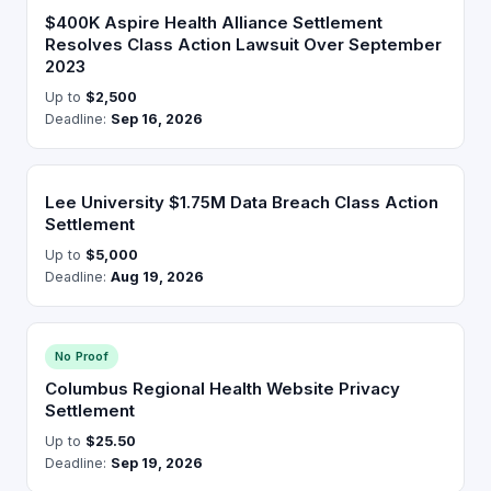
$400K Aspire Health Alliance Settlement
Resolves Class Action Lawsuit Over September
2023
Up to
$2,500
Deadline:
Sep 16, 2026
Lee University $1.75M Data Breach Class Action
Settlement
Up to
$5,000
Deadline:
Aug 19, 2026
No Proof
Columbus Regional Health Website Privacy
Settlement
Up to
$25.50
Deadline:
Sep 19, 2026