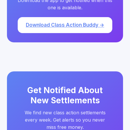
Download the app to get notified when this
one is available.
Download Class Action Buddy →
Get Notified About
New Settlements
We find new class action settlements
every week. Get alerts so you never
miss free money.