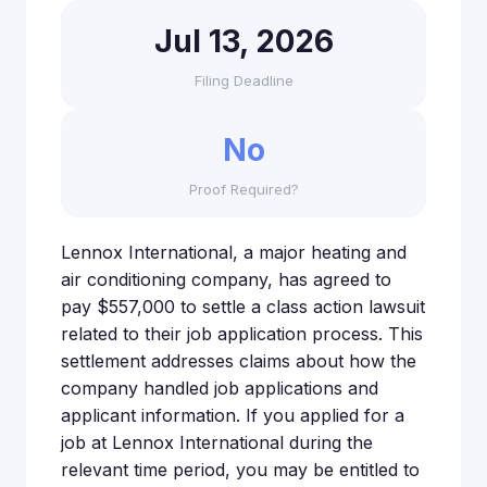
Jul 13, 2026
Filing Deadline
No
Proof Required?
Lennox International, a major heating and
air conditioning company, has agreed to
pay $557,000 to settle a class action lawsuit
related to their job application process. This
settlement addresses claims about how the
company handled job applications and
applicant information. If you applied for a
job at Lennox International during the
relevant time period, you may be entitled to