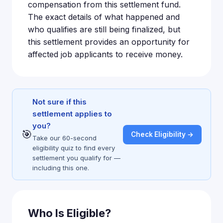
compensation from this settlement fund.
The exact details of what happened and
who qualifies are still being finalized, but
this settlement provides an opportunity for
affected job applicants to receive money.
Not sure if this
settlement applies to
you?
🎯
Check Eligibility →
Take our 60-second
eligibility quiz to find every
settlement you qualify for —
including this one.
Who Is Eligible?