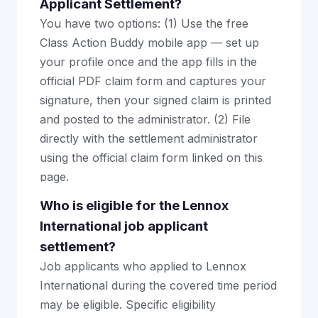
Applicant Settlement?
You have two options: (1) Use the free
Class Action Buddy mobile app — set up
your profile once and the app fills in the
official PDF claim form and captures your
signature, then your signed claim is printed
and posted to the administrator. (2) File
directly with the settlement administrator
using the official claim form linked on this
page.
Who is eligible for the Lennox
International job applicant
settlement?
Job applicants who applied to Lennox
International during the covered time period
may be eligible. Specific eligibility