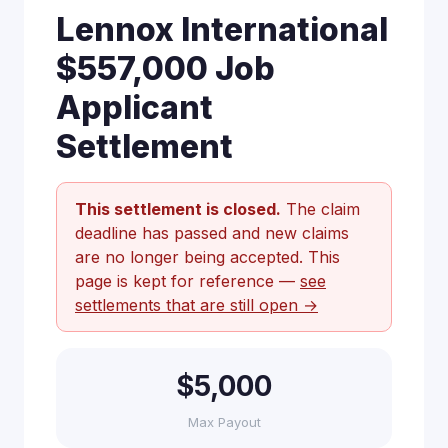
Lennox International
$557,000 Job
Applicant
Settlement
This settlement is closed.
The claim
deadline has passed and new claims
are no longer being accepted. This
page is kept for reference —
see
settlements that are still open →
$5,000
Max Payout