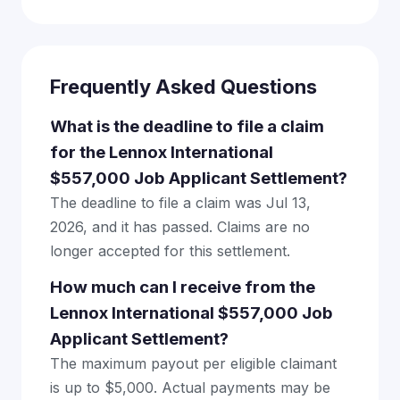
Frequently Asked Questions
What is the deadline to file a claim
for the Lennox International
$557,000 Job Applicant Settlement?
The deadline to file a claim was Jul 13,
2026, and it has passed. Claims are no
longer accepted for this settlement.
How much can I receive from the
Lennox International $557,000 Job
Applicant Settlement?
The maximum payout per eligible claimant
is up to $5,000. Actual payments may be