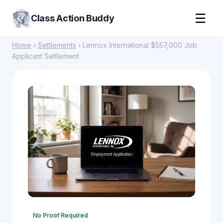
☰
Class Action Buddy
Home
›
Settlements
› Lennox International $557,000 Job
Applicant Settlement
No Proof Required