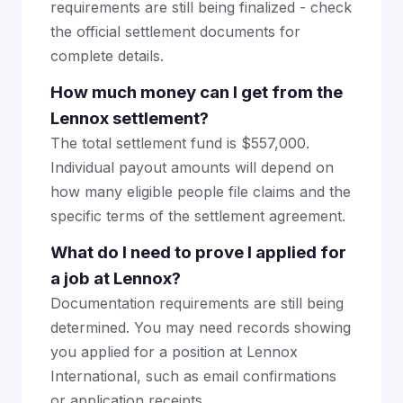
requirements are still being finalized - check
the official settlement documents for
complete details.
How much money can I get from the
Lennox settlement?
The total settlement fund is $557,000.
Individual payout amounts will depend on
how many eligible people file claims and the
specific terms of the settlement agreement.
What do I need to prove I applied for
a job at Lennox?
Documentation requirements are still being
determined. You may need records showing
you applied for a position at Lennox
International, such as email confirmations
or application receipts.