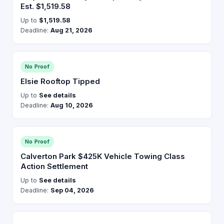
Est. $1,519.58
Up to
$1,519.58
Deadline:
Aug 21, 2026
No Proof
Elsie Rooftop Tipped
Up to
See details
Deadline:
Aug 10, 2026
No Proof
Calverton Park $425K Vehicle Towing Class
Action Settlement
Up to
See details
Deadline:
Sep 04, 2026