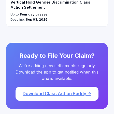
Vertical Hold Gender Discrimination Class
Action Settlement
Up to
Four day passes
Deadline:
Sep 03, 2026
Ready to File Your Claim?
We're adding new settlements regularly.
Download the app to get notified when this
one is available.
Download Class Action Buddy →