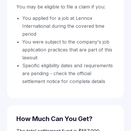
You may be eligible to file a claim if you:
You applied for a job at Lennox
International during the covered time
period
You were subject to the company's job
application practices that are part of this
lawsuit
Specific eligibility dates and requirements
are pending - check the official
settlement notice for complete details
How Much Can You Get?