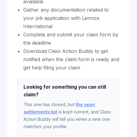
available
Gather any documentation related to
your job application with Lennox
International
Complete and submit your claim form by
the deadline
Download Class Action Buddy to get
notified when the claim form is ready and
get help filing your claim
Looking for something you can still
claim?
This one has closed, but
the open
settlements list
is kept current, and Class
Action Buddy will tell you when a new one
matches your profile.