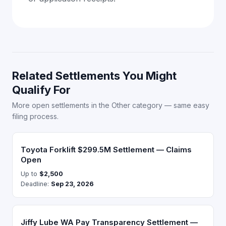
Related Settlements You Might
Qualify For
More open settlements in the Other category — same easy
filing process.
Toyota Forklift $299.5M Settlement — Claims
Open
Up to
$2,500
Deadline:
Sep 23, 2026
Jiffy Lube WA Pay Transparency Settlement —