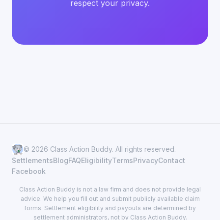
respect your privacy.
© 2026 Class Action Buddy. All rights reserved.
Settlements
Blog
FAQ
Eligibility
Terms
Privacy
Contact
Facebook
Class Action Buddy is not a law firm and does not provide legal
advice. We help you fill out and submit publicly available claim
forms. Settlement eligibility and payouts are determined by
settlement administrators, not by Class Action Buddy.