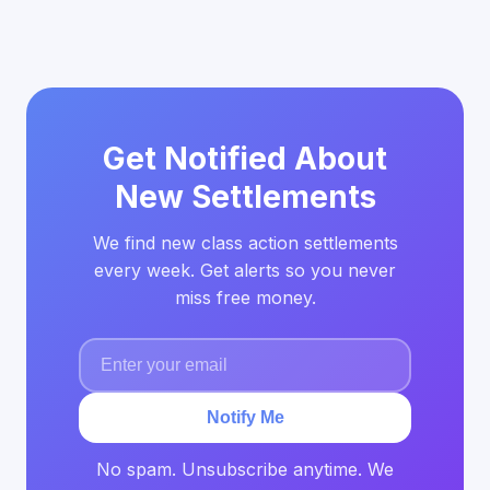
Get Notified About
New Settlements
We find new class action settlements
every week. Get alerts so you never
miss free money.
Notify Me
No spam. Unsubscribe anytime. We