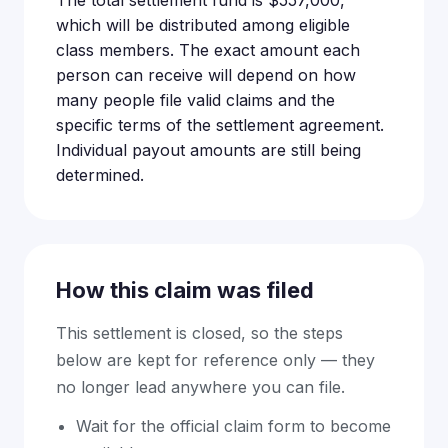
The total settlement fund is $557,000,
which will be distributed among eligible
class members. The exact amount each
person can receive will depend on how
many people file valid claims and the
specific terms of the settlement agreement.
Individual payout amounts are still being
determined.
How this claim was filed
This settlement is closed, so the steps
below are kept for reference only — they
no longer lead anywhere you can file.
Wait for the official claim form to become