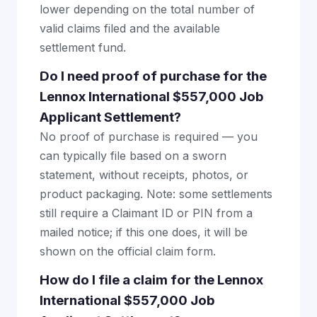
lower depending on the total number of
valid claims filed and the available
settlement fund.
Do I need proof of purchase for the
Lennox International $557,000 Job
Applicant Settlement?
No proof of purchase is required — you
can typically file based on a sworn
statement, without receipts, photos, or
product packaging. Note: some settlements
still require a Claimant ID or PIN from a
mailed notice; if this one does, it will be
shown on the official claim form.
How do I file a claim for the Lennox
International $557,000 Job