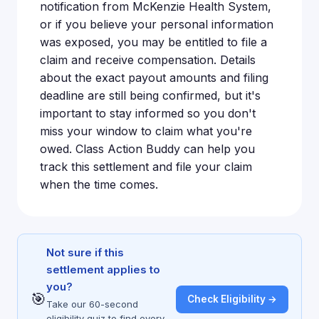
notification from McKenzie Health System,
or if you believe your personal information
was exposed, you may be entitled to file a
claim and receive compensation. Details
about the exact payout amounts and filing
deadline are still being confirmed, but it's
important to stay informed so you don't
miss your window to claim what you're
owed. Class Action Buddy can help you
track this settlement and file your claim
when the time comes.
Not sure if this
settlement applies to
you?
🎯
Check Eligibility →
Take our 60-second
eligibility quiz to find every