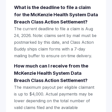
What is the deadline to file a claim
for the McKenzie Health System Data
Breach Class Action Settlement?
The current deadline to file a claim is Aug
24, 2026. Note: claims sent by mail must be
postmarked by this date, and Class Action
Buddy ships claim forms with a 7-day
mailing buffer to ensure on-time delivery.
How much can I receive from the
McKenzie Health System Data
Breach Class Action Settlement?
The maximum payout per eligible claimant
is up to $4,000. Actual payments may be
lower depending on the total number of
valid claims filed and the available