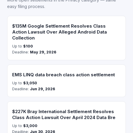
easy filing process.
$135M Google Settlement Resolves Class
Action Lawsuit Over Alleged Android Data
Collection
Up to
$100
Deadline:
May 29, 2026
EMS LINQ data breach class action settlement
Up to
$3,050
Deadline:
Jun 29, 2026
$227K Bray International Settlement Resolves
Class Action Lawsuit Over April 2024 Data Bre
Up to
$3,000
Deadline:
Jun 30, 2026