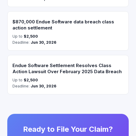
$870,000 Endue Software data breach class
action settlement
Up to
$2,500
Deadline:
Jun 30, 2026
Endue Software Settlement Resolves Class
Action Lawsuit Over February 2025 Data Breach
Up to
$2,500
Deadline:
Jun 30, 2026
Ready to File Your Claim?