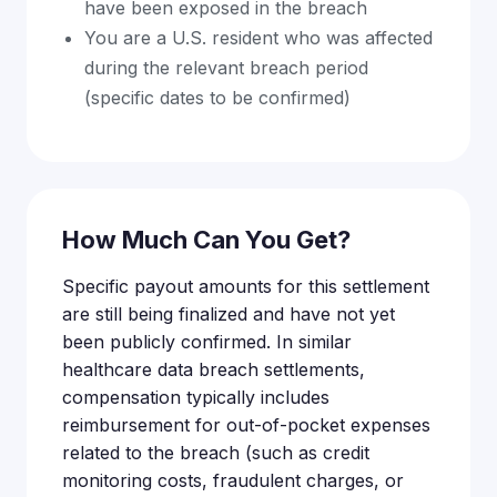
have been exposed in the breach
You are a U.S. resident who was affected
during the relevant breach period
(specific dates to be confirmed)
How Much Can You Get?
Specific payout amounts for this settlement
are still being finalized and have not yet
been publicly confirmed. In similar
healthcare data breach settlements,
compensation typically includes
reimbursement for out-of-pocket expenses
related to the breach (such as credit
monitoring costs, fraudulent charges, or