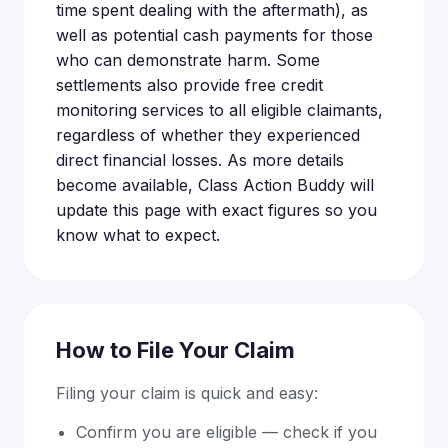
time spent dealing with the aftermath), as
well as potential cash payments for those
who can demonstrate harm. Some
settlements also provide free credit
monitoring services to all eligible claimants,
regardless of whether they experienced
direct financial losses. As more details
become available, Class Action Buddy will
update this page with exact figures so you
know what to expect.
How to File Your Claim
Filing your claim is quick and easy:
Confirm you are eligible — check if you