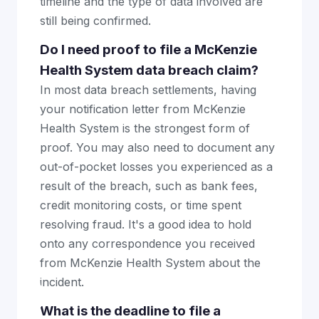
timeline and the type of data involved are
still being confirmed.
Do I need proof to file a McKenzie
Health System data breach claim?
In most data breach settlements, having
your notification letter from McKenzie
Health System is the strongest form of
proof. You may also need to document any
out-of-pocket losses you experienced as a
result of the breach, such as bank fees,
credit monitoring costs, or time spent
resolving fraud. It's a good idea to hold
onto any correspondence you received
from McKenzie Health System about the
incident.
What is the deadline to file a