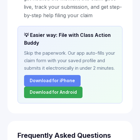
live, track your submission, and get step-
by-step help filing your claim
💡 Easier way: File with Class Action
Buddy
Skip the paperwork. Our app auto-fills your
claim form with your saved profile and
submits it electronically in under 2 minutes.
Download for iPhone
Download for Android
Frequently Asked Questions