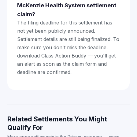
McKenzie Health System settlement
claim?
The filing deadline for this settlement has
not yet been publicly announced.
Settlement details are still being finalized. To
make sure you don't miss the deadline,
download Class Action Buddy — you'll get
an alert as soon as the claim form and
deadline are confirmed.
Related Settlements You Might
Qualify For
More open settlements in the Privacy category — same