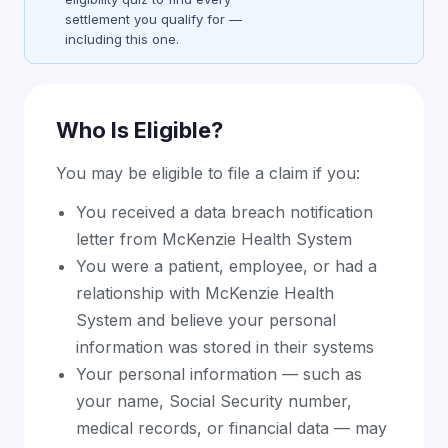
settlement you qualify for —
including this one.
Who Is Eligible?
You may be eligible to file a claim if you:
You received a data breach notification
letter from McKenzie Health System
You were a patient, employee, or had a
relationship with McKenzie Health
System and believe your personal
information was stored in their systems
Your personal information — such as
your name, Social Security number,
medical records, or financial data — may