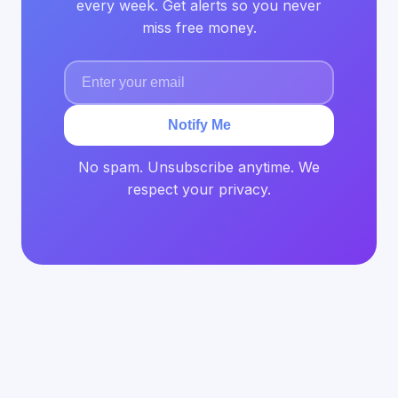
every week. Get alerts so you never
miss free money.
Notify Me
No spam. Unsubscribe anytime. We
respect your privacy.