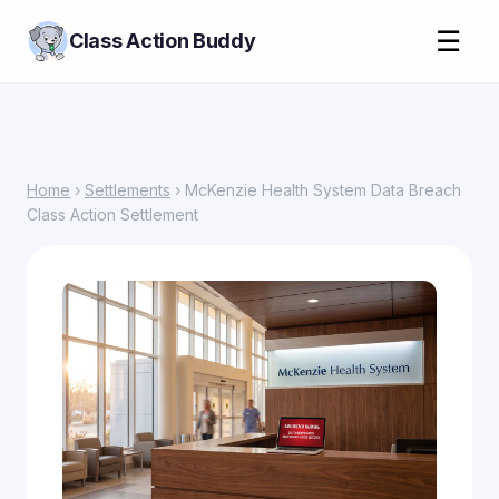
☰
Class Action Buddy
Home
›
Settlements
› McKenzie Health System Data Breach
Class Action Settlement