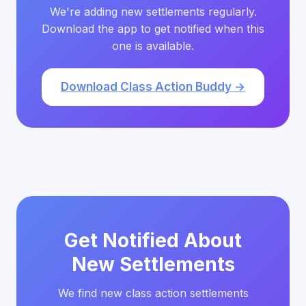
We're adding new settlements regularly.
Download the app to get notified when this
one is available.
Download Class Action Buddy →
Get Notified About
New Settlements
We find new class action settlements