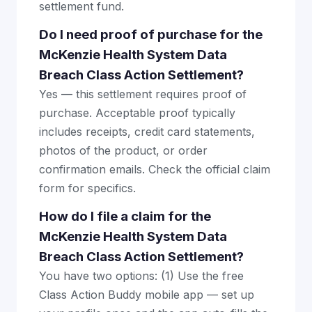
settlement fund.
Do I need proof of purchase for the
McKenzie Health System Data
Breach Class Action Settlement?
Yes — this settlement requires proof of
purchase. Acceptable proof typically
includes receipts, credit card statements,
photos of the product, or order
confirmation emails. Check the official claim
form for specifics.
How do I file a claim for the
McKenzie Health System Data
Breach Class Action Settlement?
You have two options: (1) Use the free
Class Action Buddy mobile app — set up