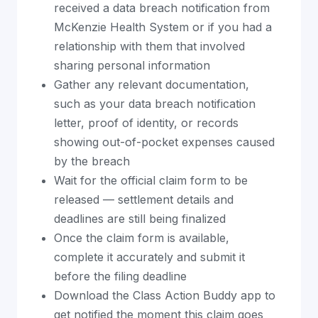
received a data breach notification from
McKenzie Health System or if you had a
relationship with them that involved
sharing personal information
Gather any relevant documentation,
such as your data breach notification
letter, proof of identity, or records
showing out-of-pocket expenses caused
by the breach
Wait for the official claim form to be
released — settlement details and
deadlines are still being finalized
Once the claim form is available,
complete it accurately and submit it
before the filing deadline
Download the Class Action Buddy app to
get notified the moment this claim goes