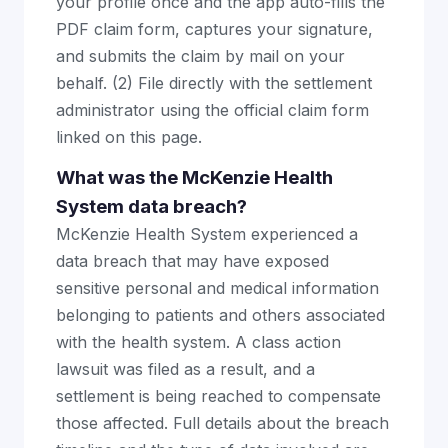
your profile once and the app auto-fills the
PDF claim form, captures your signature,
and submits the claim by mail on your
behalf. (2) File directly with the settlement
administrator using the official claim form
linked on this page.
What was the McKenzie Health
System data breach?
McKenzie Health System experienced a
data breach that may have exposed
sensitive personal and medical information
belonging to patients and others associated
with the health system. A class action
lawsuit was filed as a result, and a
settlement is being reached to compensate
those affected. Full details about the breach