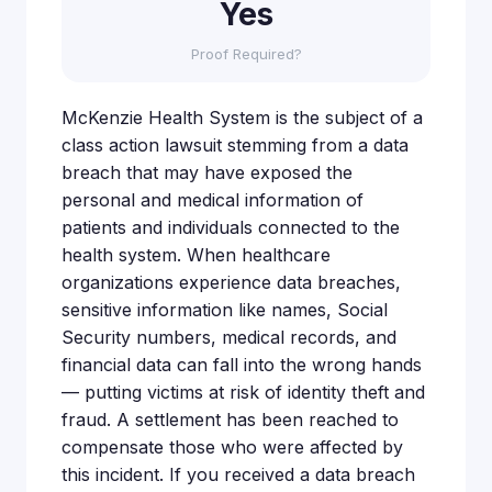
Yes
Proof Required?
McKenzie Health System is the subject of a
class action lawsuit stemming from a data
breach that may have exposed the
personal and medical information of
patients and individuals connected to the
health system. When healthcare
organizations experience data breaches,
sensitive information like names, Social
Security numbers, medical records, and
financial data can fall into the wrong hands
— putting victims at risk of identity theft and
fraud. A settlement has been reached to
compensate those who were affected by
this incident. If you received a data breach