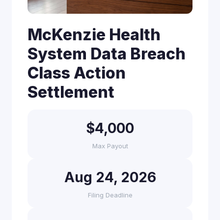
McKenzie Health
System Data Breach
Class Action
Settlement
$4,000
Max Payout
Aug 24, 2026
Filing Deadline