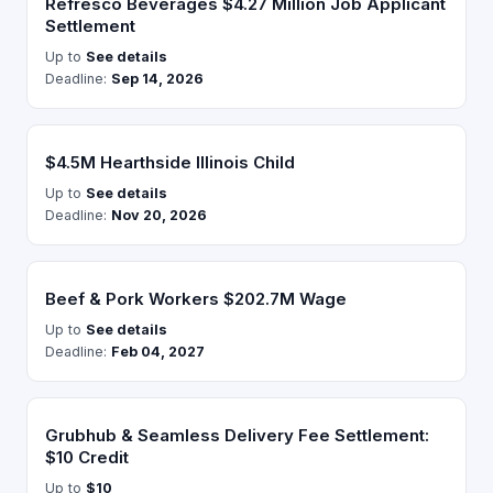
Refresco Beverages $4.27 Million Job Applicant
Settlement
Up to
See details
Deadline:
Sep 14, 2026
$4.5M Hearthside Illinois Child
Up to
See details
Deadline:
Nov 20, 2026
Beef & Pork Workers $202.7M Wage
Up to
See details
Deadline:
Feb 04, 2027
Grubhub & Seamless Delivery Fee Settlement:
$10 Credit
Up to
$10