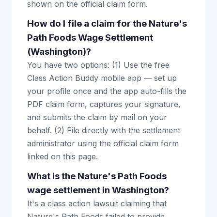
shown on the official claim form.
How do I file a claim for the Nature's
Path Foods Wage Settlement
(Washington)?
You have two options: (1) Use the free
Class Action Buddy mobile app — set up
your profile once and the app auto-fills the
PDF claim form, captures your signature,
and submits the claim by mail on your
behalf. (2) File directly with the settlement
administrator using the official claim form
linked on this page.
What is the Nature's Path Foods
wage settlement in Washington?
It's a class action lawsuit claiming that
Nature's Path Foods failed to provide