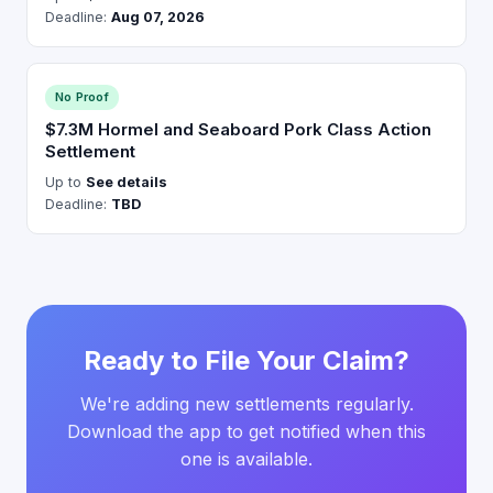
Deadline:
Aug 07, 2026
No Proof
$7.3M Hormel and Seaboard Pork Class Action
Settlement
Up to
See details
Deadline:
TBD
Ready to File Your Claim?
We're adding new settlements regularly.
Download the app to get notified when this
one is available.