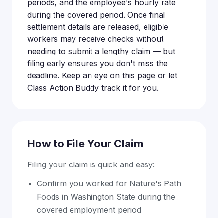
periods, and the employee's hourly rate
during the covered period. Once final
settlement details are released, eligible
workers may receive checks without
needing to submit a lengthy claim — but
filing early ensures you don't miss the
deadline. Keep an eye on this page or let
Class Action Buddy track it for you.
How to File Your Claim
Filing your claim is quick and easy:
Confirm you worked for Nature's Path
Foods in Washington State during the
covered employment period