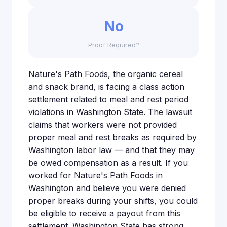
No
Proof Required?
Nature's Path Foods, the organic cereal
and snack brand, is facing a class action
settlement related to meal and rest period
violations in Washington State. The lawsuit
claims that workers were not provided
proper meal and rest breaks as required by
Washington labor law — and that they may
be owed compensation as a result. If you
worked for Nature's Path Foods in
Washington and believe you were denied
proper breaks during your shifts, you could
be eligible to receive a payout from this
settlement. Washington State has strong