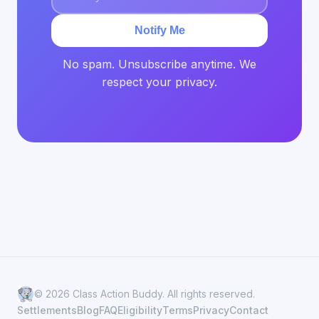
Notify Me
No spam. Unsubscribe anytime. We
respect your privacy.
© 2026 Class Action Buddy. All rights reserved.
Settlements
Blog
FAQ
Eligibility
Terms
Privacy
Contact