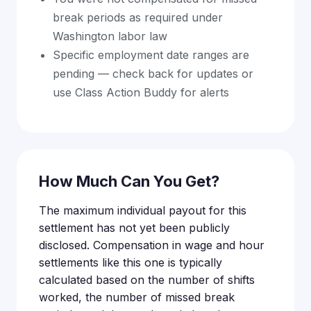
break periods as required under
Washington labor law
Specific employment date ranges are
pending — check back for updates or
use Class Action Buddy for alerts
How Much Can You Get?
The maximum individual payout for this
settlement has not yet been publicly
disclosed. Compensation in wage and hour
settlements like this one is typically
calculated based on the number of shifts
worked, the number of missed break