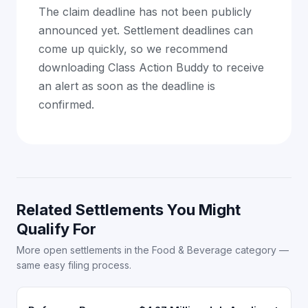
The claim deadline has not been publicly
announced yet. Settlement deadlines can
come up quickly, so we recommend
downloading Class Action Buddy to receive
an alert as soon as the deadline is
confirmed.
Related Settlements You Might
Qualify For
More open settlements in the Food & Beverage category —
same easy filing process.