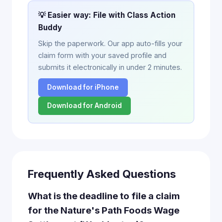
💡 Easier way: File with Class Action
Buddy
Skip the paperwork. Our app auto-fills your
claim form with your saved profile and
submits it electronically in under 2 minutes.
Download for iPhone
Download for Android
Frequently Asked Questions
What is the deadline to file a claim
for the Nature's Path Foods Wage