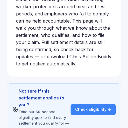
worker protections around meal and rest
periods, and employers who fail to comply
can be held accountable. This page will
walk you through what we know about the
settlement, who qualifies, and how to file
your claim. Full settlement details are still
being confirmed, so check back for
updates — or download Class Action Buddy
to get notified automatically.
Not sure if this
settlement applies to
you?
🎯
Check Eligibility →
Take our 60-second
eligibility quiz to find every
settlement you qualify for —