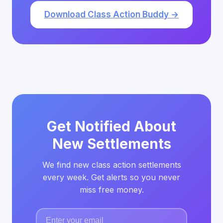
Download Class Action Buddy →
Get Notified About
New Settlements
We find new class action settlements
every week. Get alerts so you never
miss free money.