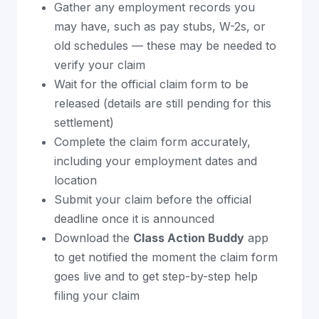
Gather any employment records you
may have, such as pay stubs, W-2s, or
old schedules — these may be needed to
verify your claim
Wait for the official claim form to be
released (details are still pending for this
settlement)
Complete the claim form accurately,
including your employment dates and
location
Submit your claim before the official
deadline once it is announced
Download the
Class Action Buddy
app
to get notified the moment the claim form
goes live and to get step-by-step help
filing your claim