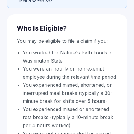
including this one.
Who Is Eligible?
You may be eligible to file a claim if you:
You worked for Nature's Path Foods in
Washington State
You were an hourly or non-exempt
employee during the relevant time period
You experienced missed, shortened, or
interrupted meal breaks (typically a 30-
minute break for shifts over 5 hours)
You experienced missed or shortened
rest breaks (typically a 10-minute break
per 4 hours worked)
You were not compensated for missed