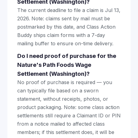
Settlement (Washington)?
The current deadline to file a claim is Jul 13,
2026. Note: claims sent by mail must be
postmarked by this date, and Class Action
Buddy ships claim forms with a 7-day
mailing buffer to ensure on-time delivery.
Do I need proof of purchase for the
Nature's Path Foods Wage
Settlement (Washington)?
No proof of purchase is required — you
can typically file based on a sworn
statement, without receipts, photos, or
product packaging. Note: some class action
settlements still require a Claimant ID or PIN
from a notice mailed to affected class
members; if this settlement does, it will be