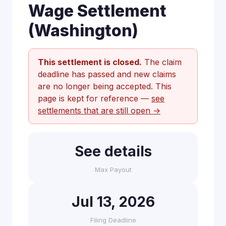
Wage Settlement
(Washington)
This settlement is closed.
The claim
deadline has passed and new claims
are no longer being accepted. This
page is kept for reference —
see
settlements that are still open →
See details
Max Payout
Jul 13, 2026
Filing Deadline