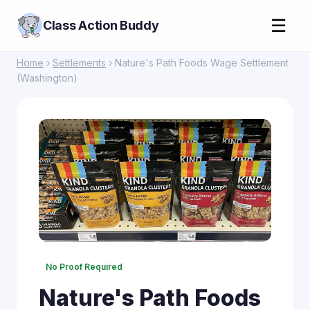
☰
Class Action Buddy
Home
›
Settlements
› Nature's Path Foods Wage Settlement
(Washington)
No Proof Required
Nature's Path Foods