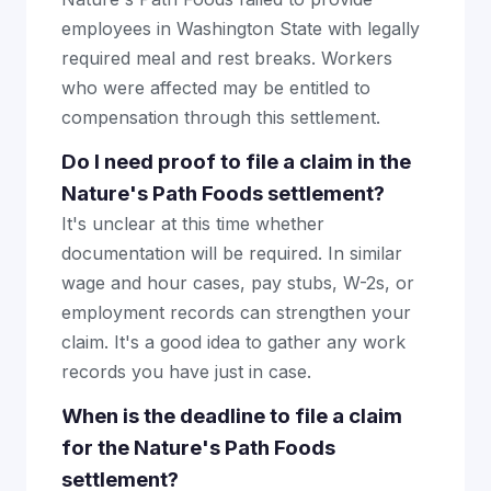
employees in Washington State with legally
required meal and rest breaks. Workers
who were affected may be entitled to
compensation through this settlement.
Do I need proof to file a claim in the
Nature's Path Foods settlement?
It's unclear at this time whether
documentation will be required. In similar
wage and hour cases, pay stubs, W-2s, or
employment records can strengthen your
claim. It's a good idea to gather any work
records you have just in case.
When is the deadline to file a claim
for the Nature's Path Foods
settlement?