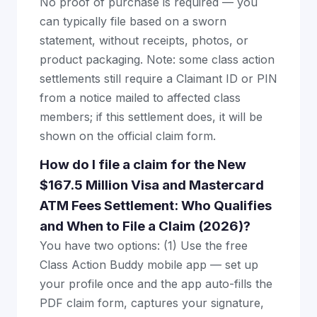
No proof of purchase is required — you
can typically file based on a sworn
statement, without receipts, photos, or
product packaging. Note: some class action
settlements still require a Claimant ID or PIN
from a notice mailed to affected class
members; if this settlement does, it will be
shown on the official claim form.
How do I file a claim for the New
$167.5 Million Visa and Mastercard
ATM Fees Settlement: Who Qualifies
and When to File a Claim (2026)?
You have two options: (1) Use the free
Class Action Buddy mobile app — set up
your profile once and the app auto-fills the
PDF claim form, captures your signature,