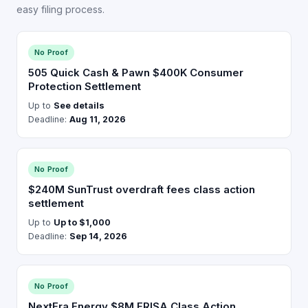
easy filing process.
No Proof
505 Quick Cash & Pawn $400K Consumer
Protection Settlement
Up to
See details
Deadline:
Aug 11, 2026
No Proof
$240M SunTrust overdraft fees class action
settlement
Up to
Up to $1,000
Deadline:
Sep 14, 2026
No Proof
NextEra Energy $8M ERISA Class Action