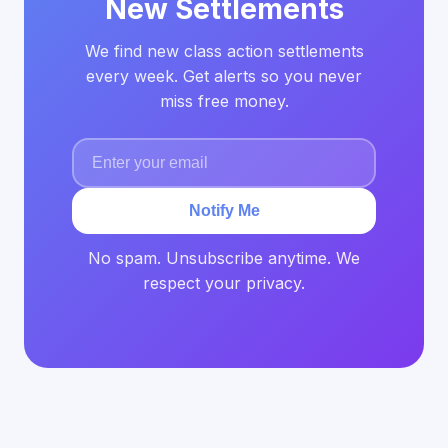
New Settlements
We find new class action settlements
every week. Get alerts so you never
miss free money.
Notify Me
No spam. Unsubscribe anytime. We
respect your privacy.