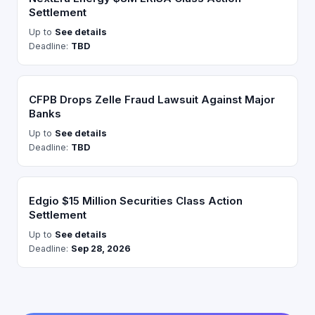
Settlement
Up to
See details
Deadline:
TBD
CFPB Drops Zelle Fraud Lawsuit Against Major
Banks
Up to
See details
Deadline:
TBD
Edgio $15 Million Securities Class Action
Settlement
Up to
See details
Deadline:
Sep 28, 2026