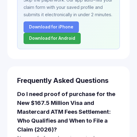
claim form with your saved profile and
submits it electronically in under 2 minutes.
Download for iPhone
Download for Android
Frequently Asked Questions
Do I need proof of purchase for the
New $167.5 Million Visa and
Mastercard ATM Fees Settlement:
Who Qualifies and When to File a
Claim (2026)?