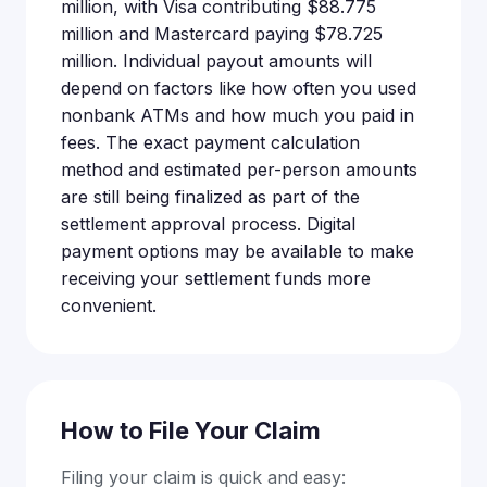
million, with Visa contributing $88.775
million and Mastercard paying $78.725
million. Individual payout amounts will
depend on factors like how often you used
nonbank ATMs and how much you paid in
fees. The exact payment calculation
method and estimated per-person amounts
are still being finalized as part of the
settlement approval process. Digital
payment options may be available to make
receiving your settlement funds more
convenient.
How to File Your Claim
Filing your claim is quick and easy: