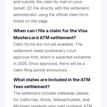
and submits the claim by mail on your
behalf. (2) File directly with the settlement
administrator using the official claim form
linked on this page.
When can I file a claim for the Visa
Mastercard ATM settlement?
Claim forms are not yet available. The
settlement needs preliminary court
approval first, which is expected sometime
in 2026. Once approved, there will be a
claim filing period announced.
What states are included in the ATM
fees settlement?
The settlement includes statewide classes
for California, Illinois, Massachusetts, and
Michigan residents who paid nonbank ATM