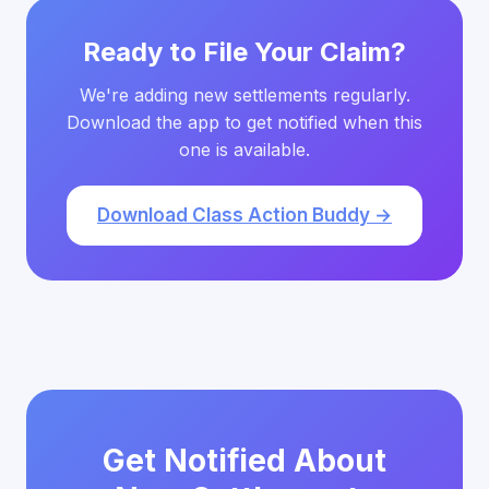
Ready to File Your Claim?
We're adding new settlements regularly.
Download the app to get notified when this
one is available.
Download Class Action Buddy →
Get Notified About