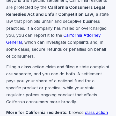
Beyond this specific settlement, California residents
are protected by the
California Consumers Legal
Remedies Act and Unfair Competition Law
, a state
law that prohibits unfair and deceptive business
practices. If a company has misled or overcharged
you, you can report it to the
California Attorney
General
, which can investigate complaints and, in
some cases, secure refunds or penalties on behalf
of consumers.
Filing a class action claim and filing a state complaint
are separate, and you can do both. A settlement
pays you your share of a national fund for a
specific product or practice, while your state
regulator polices ongoing conduct that affects
California consumers more broadly.
More for California residents:
browse
class action