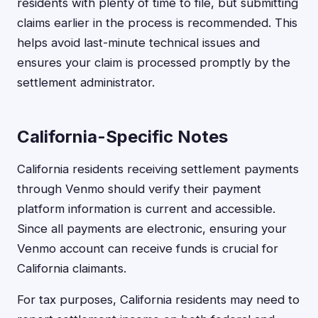
residents with plenty of time to file, but submitting
claims earlier in the process is recommended. This
helps avoid last-minute technical issues and
ensures your claim is processed promptly by the
settlement administrator.
California-Specific Notes
California residents receiving settlement payments
through Venmo should verify their payment
platform information is current and accessible.
Since all payments are electronic, ensuring your
Venmo account can receive funds is crucial for
California claimants.
For tax purposes, California residents may need to