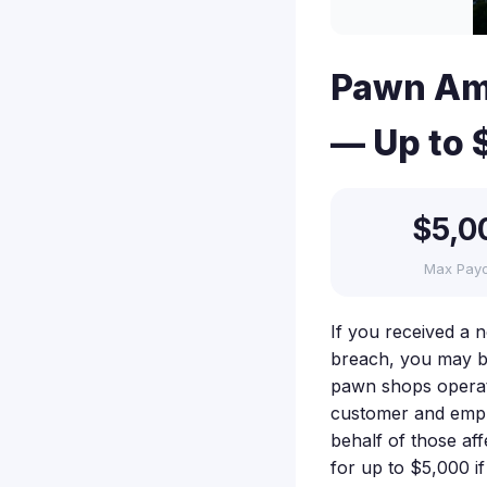
Pawn Ame
— Up to 
$5,0
Max Pay
If you received a 
breach, you may be
pawn shops operati
customer and employ
behalf of those aff
for up to $5,000 i