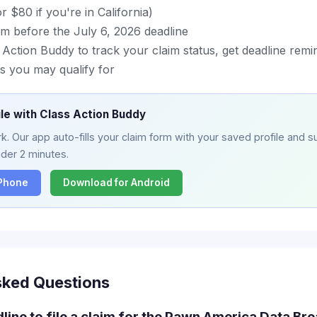
 $80 if you're in California)
im before the July 6, 2026 deadline
ction Buddy to track your claim status, get deadline remin
s you may qualify for
ile with Class Action Buddy
. Our app auto-fills your claim form with your saved profile and su
nder 2 minutes.
iPhone
Download for Android
sked Questions
dline to file a claim for the Pawn America Data Br