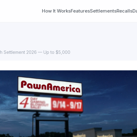
How It Works
Features
Settlements
Recalls
D
h Settlement 2026 — Up to $5,000