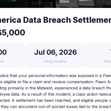
rica Data Breach Settleme
$5,000
00
Jul 06, 2026
out
Filing Deadline
Proo
notice that your personal information was exposed in a Pa
 eligible to file a claim and receive compensation. Pawn A
ng primarily in the Midwest, experienced a data breach t
ee data. As a result of this incident, a class action lawsui
ected. A settlement has been reached, and eligible people c
f they can document out-of-pocket losses tied to the breac