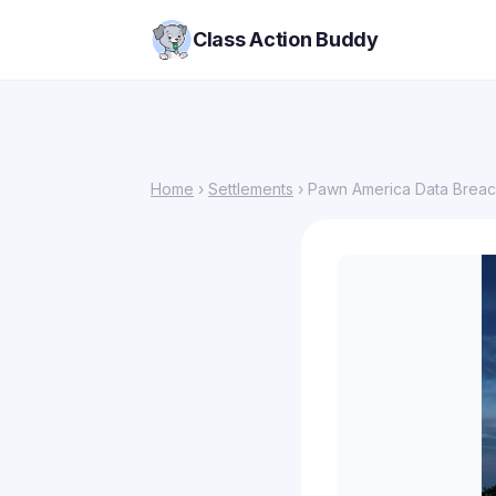
Class Action Buddy
Home
›
Settlements
› Pawn America Data Breac