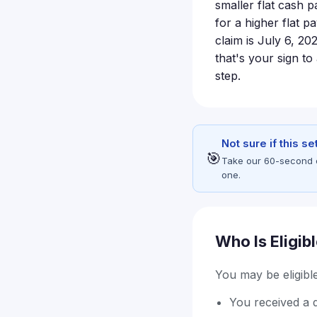
smaller flat cash 
for a higher flat p
claim is July 6, 20
that's your sign t
step.
Not sure if this s
🎯
Take our 60-second eli
one.
Who Is Eligib
You may be eligible 
You received a d