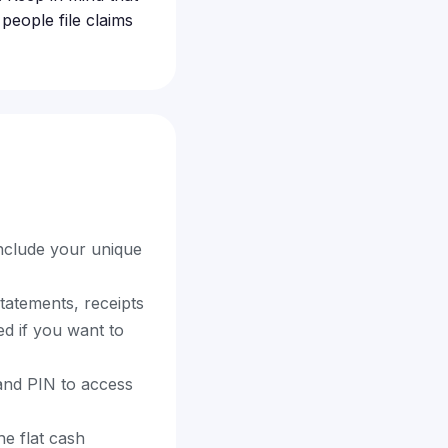
eople file claims
include your unique
tatements, receipts
ed if you want to
 and PIN to access
e flat cash