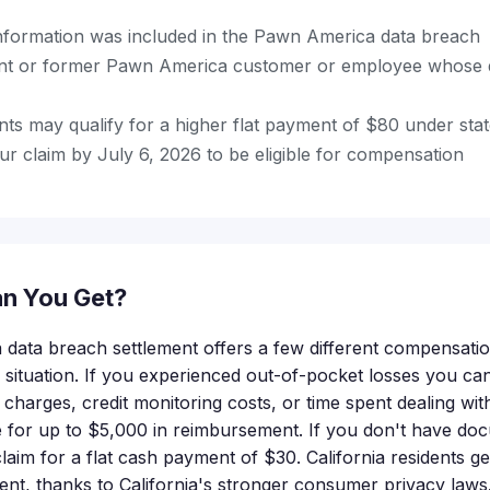
nformation was included in the Pawn America data breach
ent or former Pawn America customer or employee whose 
ents may qualify for a higher flat payment of $80 under sta
ur claim by July 6, 2026 to be eligible for compensation
n You Get?
ata breach settlement offers a few different compensatio
 situation. If you experienced out-of-pocket losses you 
charges, credit monitoring costs, or time spent dealing with
e for up to $5,000 in reimbursement. If you don't have do
a claim for a flat cash payment of $30. California residents 
ent, thanks to California's stronger consumer privacy laws.