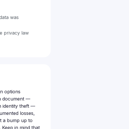
data was
te privacy law
n options
can document —
 identity theft —
cumented losses,
get a bump up to
 Keep in mind that