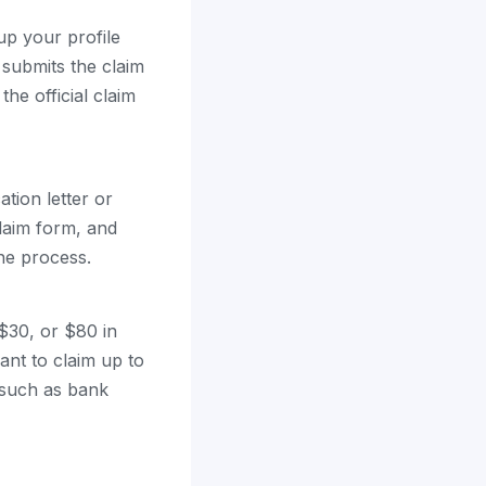
up your profile
 submits the claim
the official claim
ation letter or
 claim form, and
he process.
$30, or $80 in
ant to claim up to
 such as bank