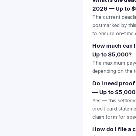
2026 — Up to 
The current deadlin
postmarked by this
to ensure on-time d
How much can I
Up to $5,000?
The maximum payout
depending on the to
Do I need proof
— Up to $5,000
Yes — this settlem
credit card stateme
claim form for spec
How do I file a