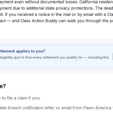
payment even without documented losses. California resident
ayment due to additional state privacy protections. The deadl
26. If you received a notice in the mail or by email with a C
o act — and Class Action Buddy can walk you through the p
ettlement applies to you?
gibility quiz to find every settlement you qualify for — including this
le?
to file a claim if you:
ata breach notification letter or email from Pawn America 