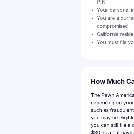
PIN
Your personal i
You are a curr
compromised
California resid
You must file yo
How Much Ca
The Pawn America d
depending on your
such as fraudulent 
you may be eligibl
you can still file 
$80 as a flat paym