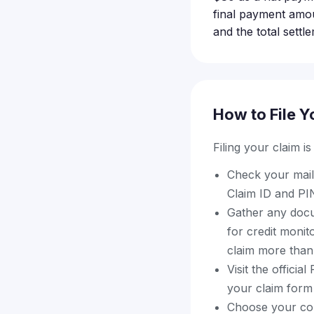
final payment amo
and the total settl
How to File Y
Filing your claim i
Check your mail
Claim ID and PIN
Gather any docu
for credit monit
claim more than
Visit the offici
your claim form
Choose your com