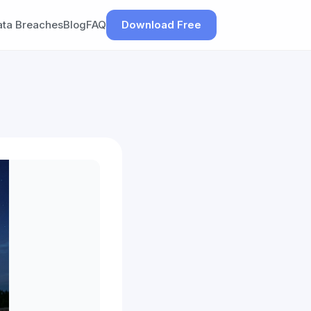
ata Breaches
Blog
FAQ
Download Free