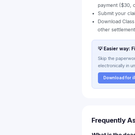
payment ($30, or
Submit your cla
Download Class A
other settlement
💡 Easier way: F
Skip the paperwork
electronically in u
Download for 
Frequently A
What is the dea