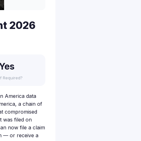
nt 2026
Yes
f Required?
wn America data
merica, a chain of
hat compromised
t was filed on
an now file a claim
h — or receive a