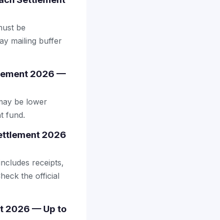
 must be
ay mailing buffer
tlement 2026 —
may be lower
t fund.
Settlement 2026
includes receipts,
heck the official
nt 2026 — Up to