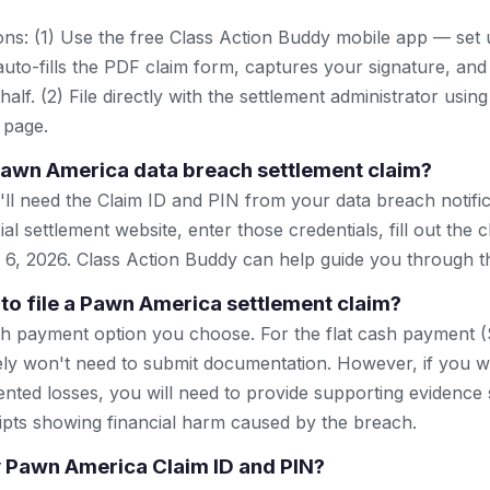
ns: (1) Use the free Class Action Buddy mobile app — set 
uto-fills the PDF claim form, captures your signature, and
lf. (2) File directly with the settlement administrator using 
 page.
 Pawn America data breach settlement claim?
u'll need the Claim ID and PIN from your data breach notific
icial settlement website, enter those credentials, fill out the
 6, 2026. Class Action Buddy can help guide you through t
 to file a Pawn America settlement claim?
h payment option you choose. For the flat cash payment (
ikely won't need to submit documentation. However, if you w
ted losses, you will need to provide supporting evidence
ipts showing financial harm caused by the breach.
my Pawn America Claim ID and PIN?