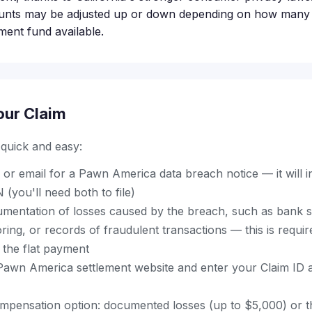
unts may be adjusted up or down depending on how many p
ement fund available.
our Claim
s quick and easy:
 or email for a Pawn America data breach notice — it will 
 (you'll need both to file)
mentation of losses caused by the breach, such as bank s
oring, or records of fraudulent transactions — this is requir
 the flat payment
al Pawn America settlement website and enter your Claim ID
pensation option: documented losses (up to $5,000) or th