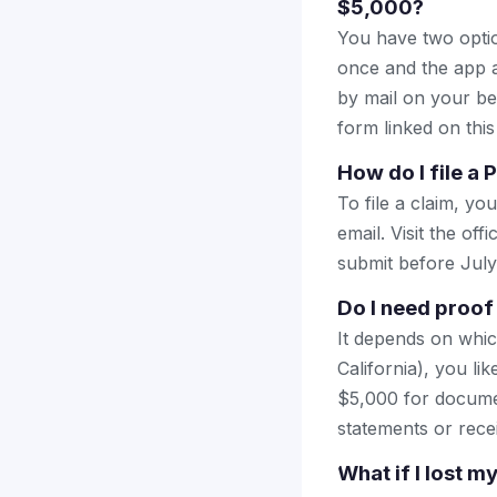
$5,000?
You have two optio
once and the app a
by mail on your beha
form linked on this
How do I file a
To file a claim, yo
email. Visit the off
submit before July
Do I need proof
It depends on whic
California), you l
$5,000 for documen
statements or rece
What if I lost 