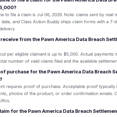
$5,000?
e to file a claim is Jul 06, 2026. Note: claims sent by mail
 date, and Class Action Buddy ships claim forms with a 7-d
elivery.
 receive from the Pawn America Data Breach Set
 per eligible claimant is up to $5,000. Actual payments 
tal number of valid claims filed and the available settlemen
 of purchase for the Pawn America Data Breach 
?
ent requires proof of purchase. Acceptable proof typically 
nts, photos of the product, or order confirmation emails. C
ifics.
 claim for the Pawn America Data Breach Settleme