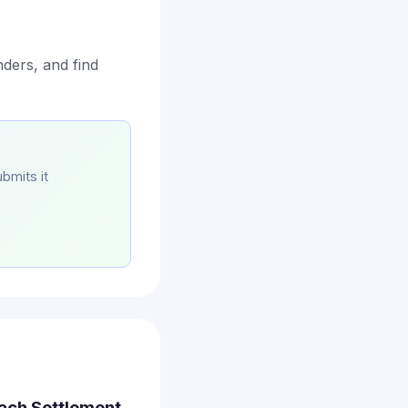
ders, and find
bmits it
each Settlement