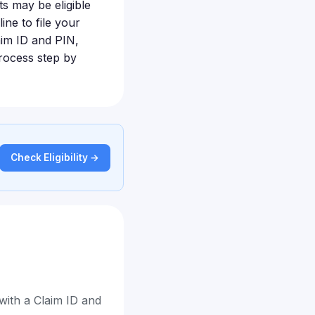
s may be eligible
ine to file your
laim ID and PIN,
rocess step by
Check Eligibility →
with a Claim ID and