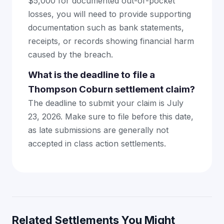
$5,000 for documented out-of-pocket
losses, you will need to provide supporting
documentation such as bank statements,
receipts, or records showing financial harm
caused by the breach.
What is the deadline to file a
Thompson Coburn settlement claim?
The deadline to submit your claim is July
23, 2026. Make sure to file before this date,
as late submissions are generally not
accepted in class action settlements.
Related Settlements You Might