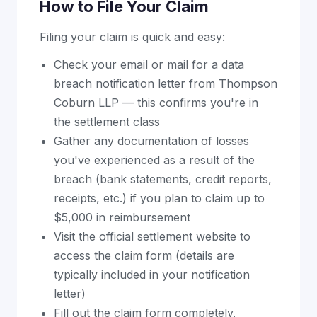
How to File Your Claim
Filing your claim is quick and easy:
Check your email or mail for a data
breach notification letter from Thompson
Coburn LLP — this confirms you're in
the settlement class
Gather any documentation of losses
you've experienced as a result of the
breach (bank statements, credit reports,
receipts, etc.) if you plan to claim up to
$5,000 in reimbursement
Visit the official settlement website to
access the claim form (details are
typically included in your notification
letter)
Fill out the claim form completely,