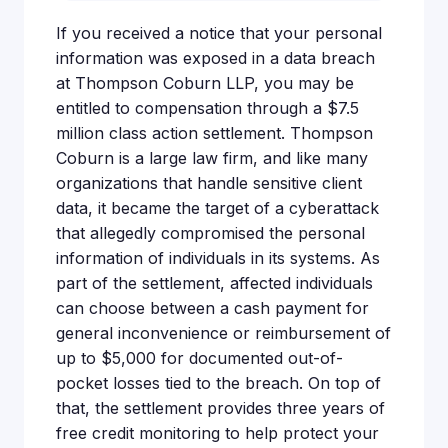
If you received a notice that your personal
information was exposed in a data breach
at Thompson Coburn LLP, you may be
entitled to compensation through a $7.5
million class action settlement. Thompson
Coburn is a large law firm, and like many
organizations that handle sensitive client
data, it became the target of a cyberattack
that allegedly compromised the personal
information of individuals in its systems. As
part of the settlement, affected individuals
can choose between a cash payment for
general inconvenience or reimbursement of
up to $5,000 for documented out-of-
pocket losses tied to the breach. On top of
that, the settlement provides three years of
free credit monitoring to help protect your