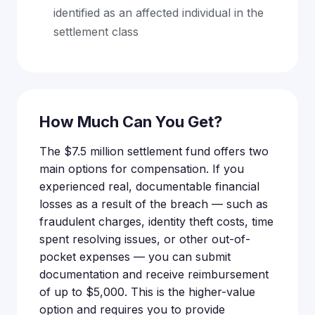
identified as an affected individual in the
settlement class
How Much Can You Get?
The $7.5 million settlement fund offers two
main options for compensation. If you
experienced real, documentable financial
losses as a result of the breach — such as
fraudulent charges, identity theft costs, time
spent resolving issues, or other out-of-
pocket expenses — you can submit
documentation and receive reimbursement
of up to $5,000. This is the higher-value
option and requires you to provide