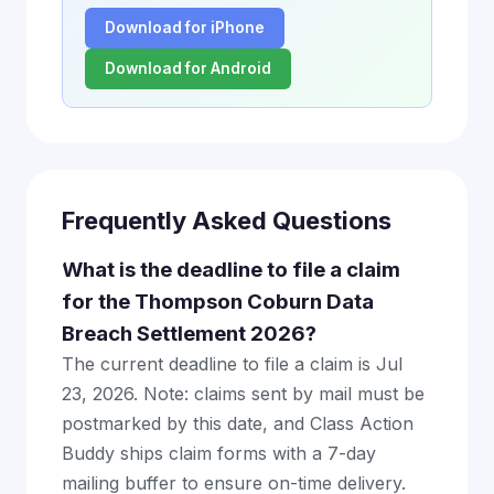
Download for iPhone
Download for Android
Frequently Asked Questions
What is the deadline to file a claim
for the Thompson Coburn Data
Breach Settlement 2026?
The current deadline to file a claim is Jul
23, 2026. Note: claims sent by mail must be
postmarked by this date, and Class Action
Buddy ships claim forms with a 7-day
mailing buffer to ensure on-time delivery.