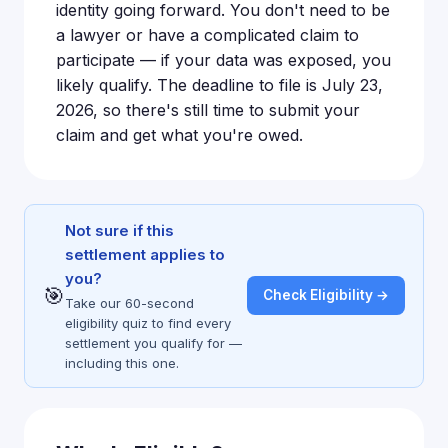
identity going forward. You don't need to be
a lawyer or have a complicated claim to
participate — if your data was exposed, you
likely qualify. The deadline to file is July 23,
2026, so there's still time to submit your
claim and get what you're owed.
Not sure if this
settlement applies to
you?
🎯
Check Eligibility →
Take our 60-second
eligibility quiz to find every
settlement you qualify for —
including this one.