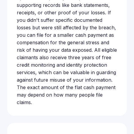
supporting records like bank statements,
receipts, or other proof of your losses. If
you didn't suffer specific documented
losses but were still affected by the breach,
you can file for a smaller cash payment as
compensation for the general stress and
risk of having your data exposed. All eligible
claimants also receive three years of free
credit monitoring and identity protection
services, which can be valuable in guarding
against future misuse of your information.
The exact amount of the flat cash payment
may depend on how many people file
claims.