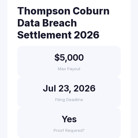
Thompson Coburn
Data Breach
Settlement 2026
$5,000
Max Payout
Jul 23, 2026
Filing Deadline
Yes
Proof Required?