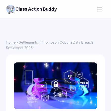
☰
Class Action Buddy
Home
›
Settlements
› Thompson Coburn Data Breach
Settlement 2026