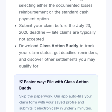
selecting either the documented losses
reimbursement or the standard cash
payment option
Submit your claim before the July 23,
2026 deadline — late claims are typically
not accepted
Download
Class Action Buddy
to track
your claim status, get deadline reminders,
and discover other settlements you may
qualify for
💡 Easier way: File with Class Action
Buddy
Skip the paperwork. Our app auto-fills your
claim form with your saved profile and
submits it electronically in under 2 minutes.