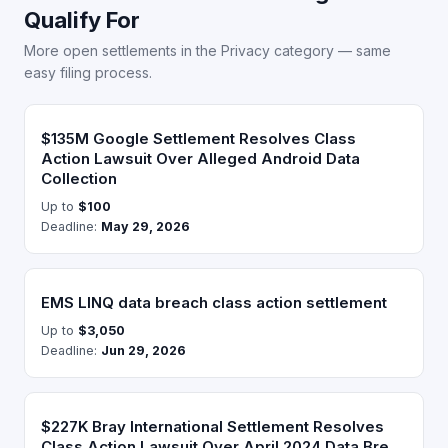
Qualify For
More open settlements in the Privacy category — same
easy filing process.
$135M Google Settlement Resolves Class
Action Lawsuit Over Alleged Android Data
Collection
Up to
$100
Deadline:
May 29, 2026
EMS LINQ data breach class action settlement
Up to
$3,050
Deadline:
Jun 29, 2026
$227K Bray International Settlement Resolves
Class Action Lawsuit Over April 2024 Data Bre