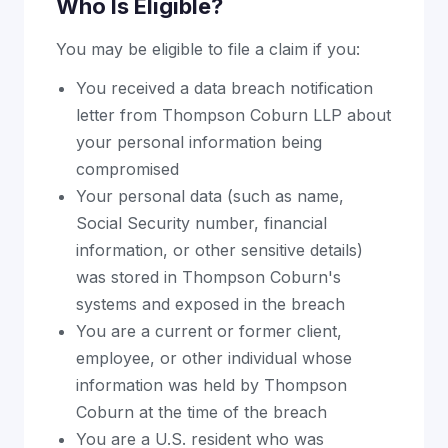
Who Is Eligible?
You may be eligible to file a claim if you:
You received a data breach notification
letter from Thompson Coburn LLP about
your personal information being
compromised
Your personal data (such as name,
Social Security number, financial
information, or other sensitive details)
was stored in Thompson Coburn's
systems and exposed in the breach
You are a current or former client,
employee, or other individual whose
information was held by Thompson
Coburn at the time of the breach
You are a U.S. resident who was