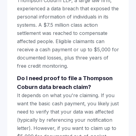
Thompson Coburn LLP, a large law firm,
experienced a data breach that exposed the
personal information of individuals in its
systems. A $7.5 million class action
settlement was reached to compensate
affected people. Eligible claimants can
receive a cash payment or up to $5,000 for
documented losses, plus three years of
free credit monitoring.
Do I need proof to file a Thompson
Coburn data breach claim?
It depends on what you're claiming. If you
want the basic cash payment, you likely just
need to verify that your data was affected
(typically by referencing your notification
letter). However, if you want to claim up to