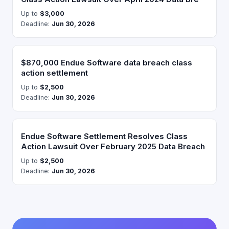
Up to
$3,000
Deadline:
Jun 30, 2026
$870,000 Endue Software data breach class
action settlement
Up to
$2,500
Deadline:
Jun 30, 2026
Endue Software Settlement Resolves Class
Action Lawsuit Over February 2025 Data Breach
Up to
$2,500
Deadline:
Jun 30, 2026