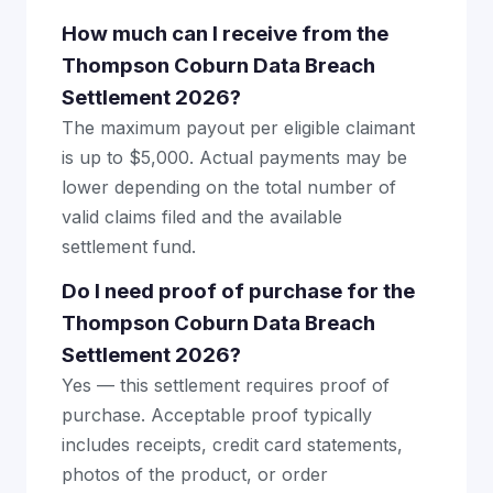
How much can I receive from the
Thompson Coburn Data Breach
Settlement 2026?
The maximum payout per eligible claimant
is up to $5,000. Actual payments may be
lower depending on the total number of
valid claims filed and the available
settlement fund.
Do I need proof of purchase for the
Thompson Coburn Data Breach
Settlement 2026?
Yes — this settlement requires proof of
purchase. Acceptable proof typically
includes receipts, credit card statements,
photos of the product, or order