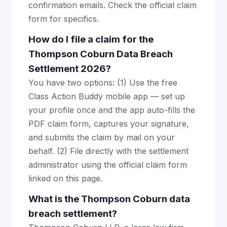
confirmation emails. Check the official claim
form for specifics.
How do I file a claim for the
Thompson Coburn Data Breach
Settlement 2026?
You have two options: (1) Use the free
Class Action Buddy mobile app — set up
your profile once and the app auto-fills the
PDF claim form, captures your signature,
and submits the claim by mail on your
behalf. (2) File directly with the settlement
administrator using the official claim form
linked on this page.
What is the Thompson Coburn data
breach settlement?