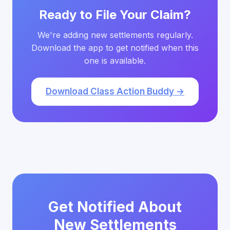
Ready to File Your Claim?
We're adding new settlements regularly.
Download the app to get notified when this
one is available.
Download Class Action Buddy →
Get Notified About
New Settlements