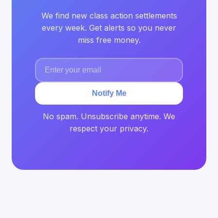
We find new class action settlements
every week. Get alerts so you never
miss free money.
Notify Me
No spam. Unsubscribe anytime. We
respect your privacy.