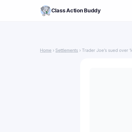
Class Action Buddy
Home
›
Settlements
› Trader Joe’s sued over ‘l