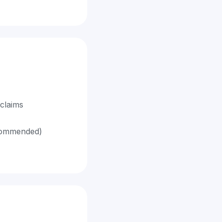
claims
ecommended)