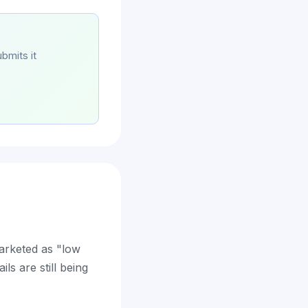
bmits it
marketed as "low
ls are still being