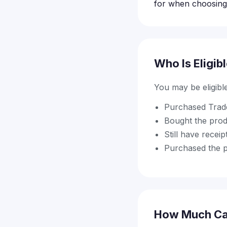
for when choosing 
Who Is Eligib
You may be eligible 
Purchased Trade
Bought the prod
Still have recei
Purchased the pr
How Much Ca