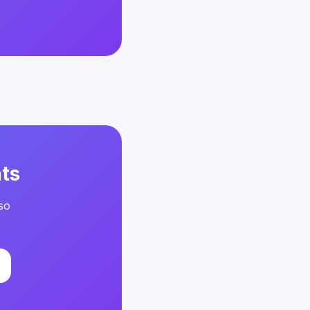
ts
so