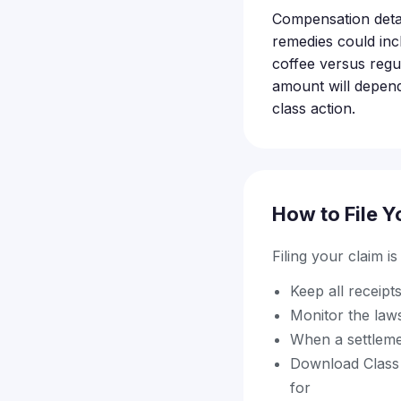
Compensation detail
remedies could inc
coffee versus regul
amount will depen
class action.
How to File Y
Filing your claim i
Keep all receip
Monitor the law
When a settleme
Download Class A
for