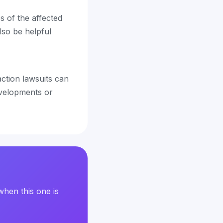
s of the affected
lso be helpful
 action lawsuits can
evelopments or
when this one is