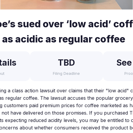
e’s sued over ‘low acid’ cof
 as acidic as regular coffee
ails
TBD
See
out
Filing Deadline
Proo
ing a class action lawsuit over claims that their "low acid"
 as regular coffee. The lawsuit accuses the popular grocery
ing customers paid premium prices for coffee marketed as 
y not have delivered on those promises. If you purchased 
ts expecting reduced acidity levels, you may be entitled to
 concerns about whether consumers received the product be