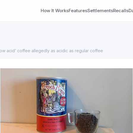
How It Works
Features
Settlements
Recalls
D
ow acid’ coffee allegedly as acidic as regular coffee