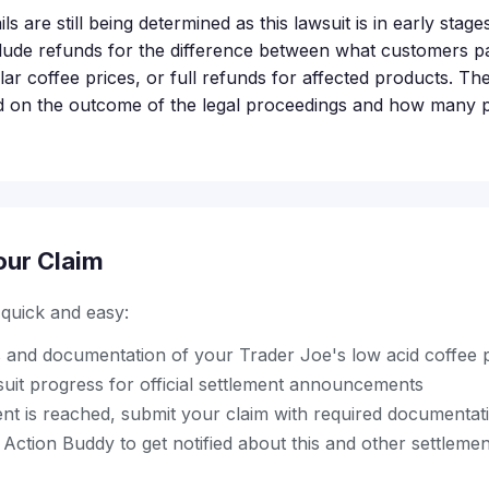
s are still being determined as this lawsuit is in early stages
lude refunds for the difference between what customers pa
ar coffee prices, or full refunds for affected products. The
d on the outcome of the legal proceedings and how many p
our Claim
s quick and easy:
ts and documentation of your Trader Joe's low acid coffee
suit progress for official settlement announcements
nt is reached, submit your claim with required documentat
ction Buddy to get notified about this and other settleme