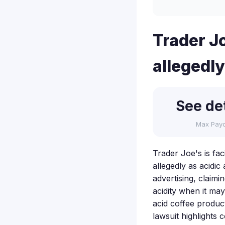
Trader Jo
allegedly
See det
Max Pay
Trader Joe's is fac
allegedly as acidic
advertising, claim
acidity when it ma
acid coffee produc
lawsuit highlights