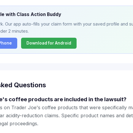
ile with Class Action Buddy
. Our app auto-fills your claim form with your saved profile and su
nder 2 minutes.
iPhone
Download for Android
sked Questions
's coffee products are included in the lawsuit?
s on Trader Joe's coffee products that were specifically 
ar acidity-reduction claims. Specific product names and detai
legal proceedings.