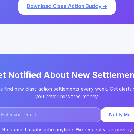
Download Class Action Buddy →
et Notified About New Settlemen
e find new class action settlements every week. Get alerts 
you never miss free money.
Notify Me
No spam. Unsubscribe anytime. We respect your privacy.