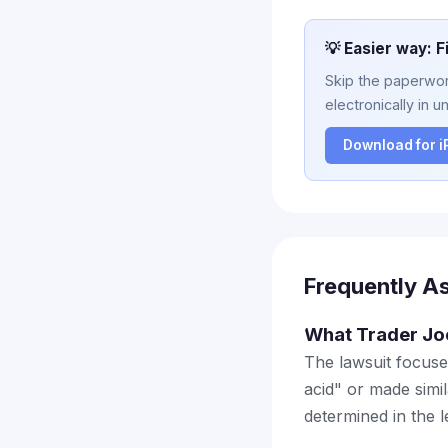
💡 Easier way: F
Skip the paperwork
electronically in u
Download for 
Frequently A
What Trader Joe
The lawsuit focuse
acid" or made simil
determined in the 