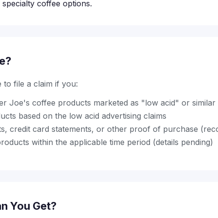
specialty coffee options.
le?
to file a claim if you:
r Joe's coffee products marketed as "low acid" or similar 
ucts based on the low acid advertising claims
pts, credit card statements, or other proof of purchase (r
oducts within the applicable time period (details pending)
n You Get?