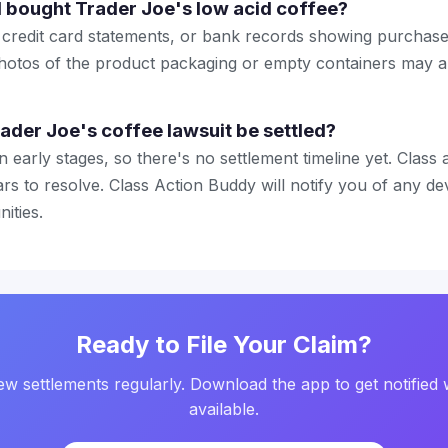
I bought Trader Joe's low acid coffee?
 credit card statements, or bank records showing purchase
hotos of the product packaging or empty containers may a
rader Joe's coffee lawsuit be settled?
l in early stages, so there's no settlement timeline yet. Class
rs to resolve. Class Action Buddy will notify you of any d
ities.
Ready to File Your Claim?
w settlements regularly. Download the app to get notified 
available.