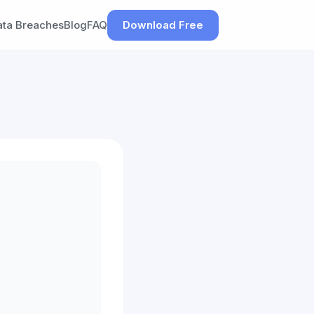
ata Breaches
Blog
FAQ
Download Free