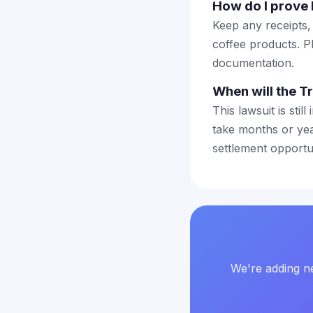
How do I prove 
Keep any receipts,
coffee products. P
documentation.
When will the T
This lawsuit is stil
take months or yea
settlement opportun
We're adding ne