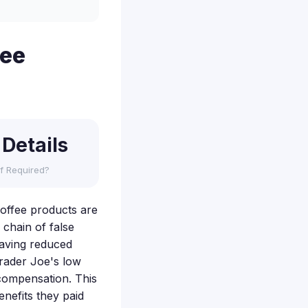
fee
 Details
f Required?
 coffee products are
 chain of false
having reduced
Trader Joe's low
 compensation. This
nefits they paid