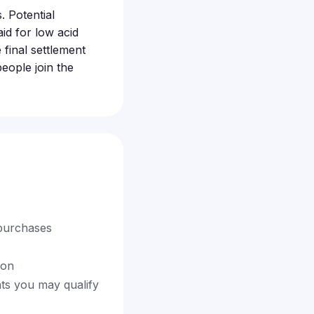
. Potential
id for low acid
 final settlement
eople join the
 purchases
ion
nts you may qualify