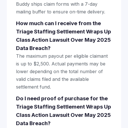
Buddy ships claim forms with a 7-day
mailing buffer to ensure on-time delivery.
How much can I receive from the
Triage Staffing Settlement Wraps Up
Class Action Lawsuit Over May 2025
Data Breach?
The maximum payout per eligible claimant
is up to $2,500. Actual payments may be
lower depending on the total number of
valid claims filed and the available
settlement fund.
Do I need proof of purchase for the
Triage Staffing Settlement Wraps Up
Class Action Lawsuit Over May 2025
Data Breach?