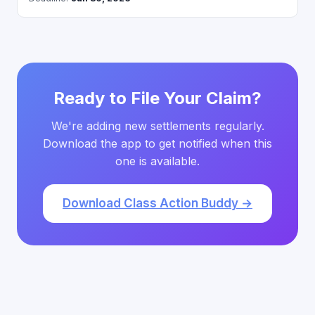
Ready to File Your Claim?
We're adding new settlements regularly.
Download the app to get notified when this
one is available.
Download Class Action Buddy →