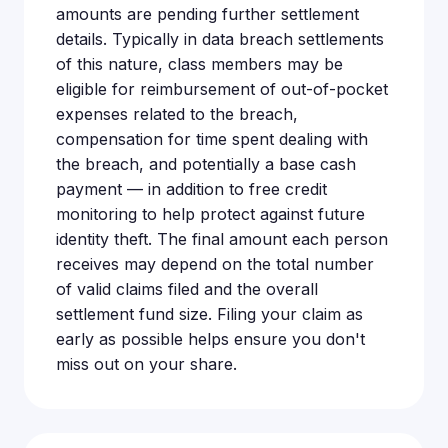
amounts are pending further settlement
details. Typically in data breach settlements
of this nature, class members may be
eligible for reimbursement of out-of-pocket
expenses related to the breach,
compensation for time spent dealing with
the breach, and potentially a base cash
payment — in addition to free credit
monitoring to help protect against future
identity theft. The final amount each person
receives may depend on the total number
of valid claims filed and the overall
settlement fund size. Filing your claim as
early as possible helps ensure you don't
miss out on your share.