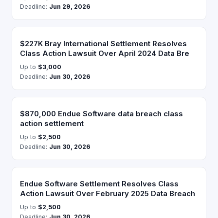
Deadline:
Jun 29, 2026
$227K Bray International Settlement Resolves
Class Action Lawsuit Over April 2024 Data Bre
Up to
$3,000
Deadline:
Jun 30, 2026
$870,000 Endue Software data breach class
action settlement
Up to
$2,500
Deadline:
Jun 30, 2026
Endue Software Settlement Resolves Class
Action Lawsuit Over February 2025 Data Breach
Up to
$2,500
Deadline:
Jun 30, 2026