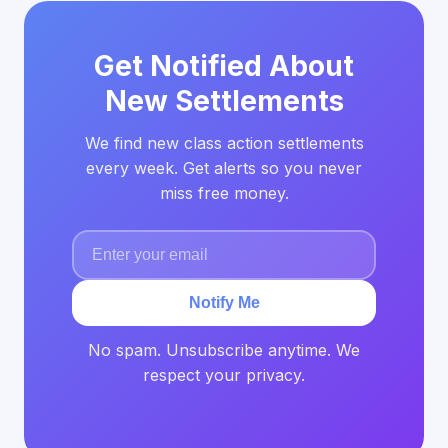
Get Notified About
New Settlements
We find new class action settlements
every week. Get alerts so you never
miss free money.
Notify Me
No spam. Unsubscribe anytime. We
respect your privacy.