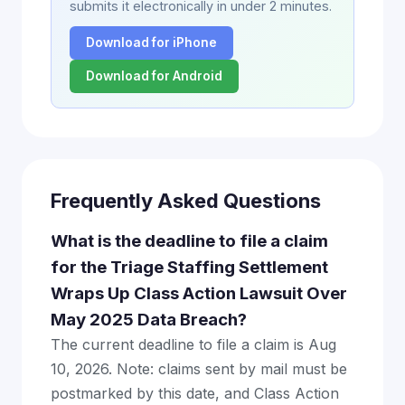
submits it electronically in under 2 minutes.
Download for iPhone
Download for Android
Frequently Asked Questions
What is the deadline to file a claim
for the Triage Staffing Settlement
Wraps Up Class Action Lawsuit Over
May 2025 Data Breach?
The current deadline to file a claim is Aug
10, 2026. Note: claims sent by mail must be
postmarked by this date, and Class Action