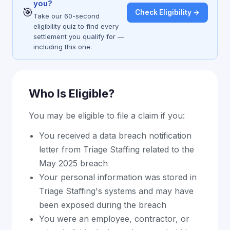
you?
🎯
Check Eligibility →
Take our 60-second
eligibility quiz to find every
settlement you qualify for —
including this one.
Who Is Eligible?
You may be eligible to file a claim if you:
You received a data breach notification
letter from Triage Staffing related to the
May 2025 breach
Your personal information was stored in
Triage Staffing's systems and may have
been exposed during the breach
You were an employee, contractor, or