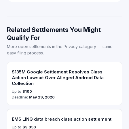
Related Settlements You Might
Qualify For
More open settlements in the Privacy category — same
easy filing process.
$135M Google Settlement Resolves Class
Action Lawsuit Over Alleged Android Data
Collection
Up to
$100
Deadline:
May 29, 2026
EMS LINQ data breach class action settlement
Up to
$3,050