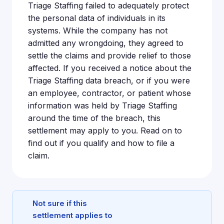
Triage Staffing failed to adequately protect
the personal data of individuals in its
systems. While the company has not
admitted any wrongdoing, they agreed to
settle the claims and provide relief to those
affected. If you received a notice about the
Triage Staffing data breach, or if you were
an employee, contractor, or patient whose
information was held by Triage Staffing
around the time of the breach, this
settlement may apply to you. Read on to
find out if you qualify and how to file a
claim.
Not sure if this
settlement applies to