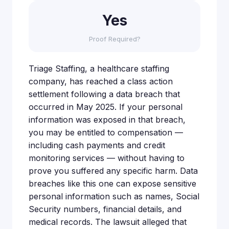
Yes
Proof Required?
Triage Staffing, a healthcare staffing
company, has reached a class action
settlement following a data breach that
occurred in May 2025. If your personal
information was exposed in that breach,
you may be entitled to compensation —
including cash payments and credit
monitoring services — without having to
prove you suffered any specific harm. Data
breaches like this one can expose sensitive
personal information such as names, Social
Security numbers, financial details, and
medical records. The lawsuit alleged that