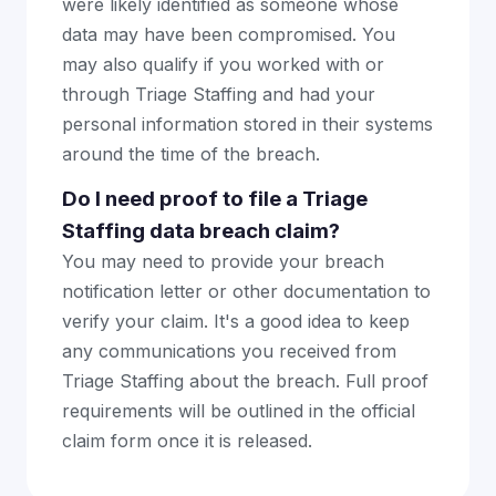
were likely identified as someone whose
data may have been compromised. You
may also qualify if you worked with or
through Triage Staffing and had your
personal information stored in their systems
around the time of the breach.
Do I need proof to file a Triage
Staffing data breach claim?
You may need to provide your breach
notification letter or other documentation to
verify your claim. It's a good idea to keep
any communications you received from
Triage Staffing about the breach. Full proof
requirements will be outlined in the official
claim form once it is released.