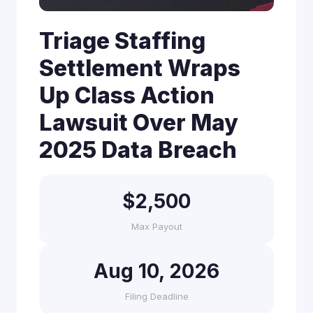
Triage Staffing
Settlement Wraps
Up Class Action
Lawsuit Over May
2025 Data Breach
$2,500
Max Payout
Aug 10, 2026
Filing Deadline