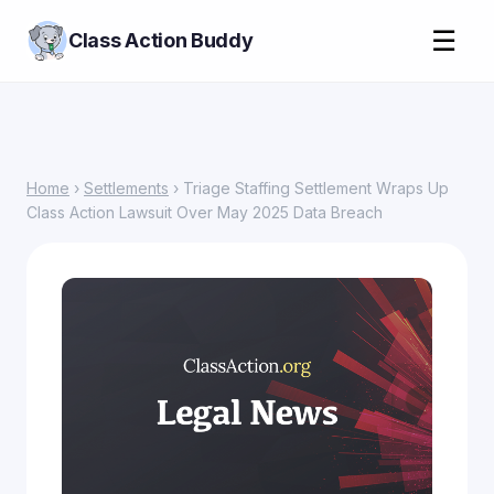
☰
Class Action Buddy
Home
›
Settlements
› Triage Staffing Settlement Wraps Up
Class Action Lawsuit Over May 2025 Data Breach