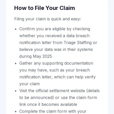
How to File Your Claim
Filing your claim is quick and easy:
Confirm you are eligible by checking
whether you received a data breach
notification letter from Triage Staffing or
believe your data was in their systems
during May 2025
Gather any supporting documentation
you may have, such as your breach
notification letter, which can help verify
your claim
Visit the official settlement website (details
to be announced) or use the claim form
link once it becomes available
Complete the claim form with your