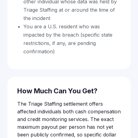
other individual whose data was held by
Triage Staffing at or around the time of
the incident
You are a U.S. resident who was
impacted by the breach (specific state
restrictions, if any, are pending
confirmation)
How Much Can You Get?
The Triage Staffing settlement offers
affected individuals both cash compensation
and credit monitoring services. The exact
maximum payout per person has not yet
been publicly confirmed, so specific dollar