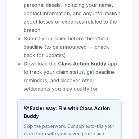
personal details, including your name,
contact information, and any information
about losses or expenses related to the
breach
Submit your claim before the official
deadline (to be announced — check
back for updates)
Download the
Class Action Buddy
app
to track your claim status, get deadline
reminders, and discover other
settlements you may qualify for
💡 Easier way: File with Class Action
Buddy
Skip the paperwork. Our app auto-fills your
claim form with your saved profile and