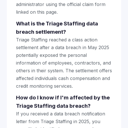
administrator using the official claim form
linked on this page.
What is the Triage Staffing data
breach settlement?
Triage Staffing reached a class action
settlement after a data breach in May 2025
potentially exposed the personal
information of employees, contractors, and
others in their system. The settlement offers
affected individuals cash compensation and
credit monitoring services.
How do I know if I'm affected by the
Triage Staffing data breach?
If you received a data breach notification
letter from Triage Staffing in 2025, you