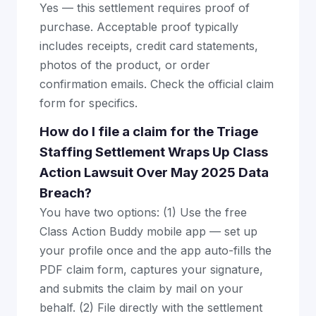
Yes — this settlement requires proof of
purchase. Acceptable proof typically
includes receipts, credit card statements,
photos of the product, or order
confirmation emails. Check the official claim
form for specifics.
How do I file a claim for the Triage
Staffing Settlement Wraps Up Class
Action Lawsuit Over May 2025 Data
Breach?
You have two options: (1) Use the free
Class Action Buddy mobile app — set up
your profile once and the app auto-fills the
PDF claim form, captures your signature,
and submits the claim by mail on your
behalf. (2) File directly with the settlement