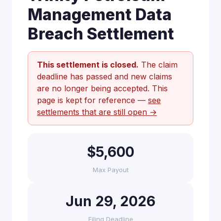
Management Data
Breach Settlement
This settlement is closed.
The claim
deadline has passed and new claims
are no longer being accepted. This
page is kept for reference —
see
settlements that are still open →
$5,600
Max Payout
Jun 29, 2026
Filing Deadline