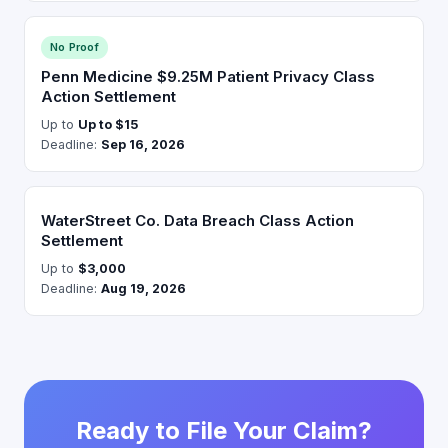
No Proof
Penn Medicine $9.25M Patient Privacy Class
Action Settlement
Up to
Up to $15
Deadline:
Sep 16, 2026
WaterStreet Co. Data Breach Class Action
Settlement
Up to
$3,000
Deadline:
Aug 19, 2026
Ready to File Your Claim?