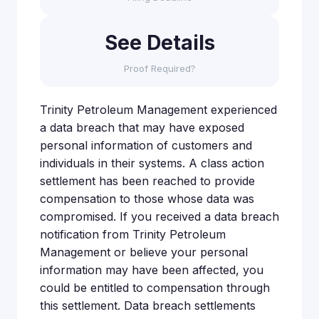
See Details
Proof Required?
Trinity Petroleum Management experienced
a data breach that may have exposed
personal information of customers and
individuals in their systems. A class action
settlement has been reached to provide
compensation to those whose data was
compromised. If you received a data breach
notification from Trinity Petroleum
Management or believe your personal
information may have been affected, you
could be entitled to compensation through
this settlement. Data breach settlements