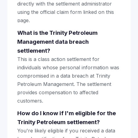
directly with the settlement administrator
using the official claim form linked on this
page.
What is the Trinity Petroleum
Management data breach
settlement?
This is a class action settlement for
individuals whose personal information was
compromised in a data breach at Trinity
Petroleum Management. The settlement
provides compensation to affected
customers.
How do I know if I'm eligible for the
Trinity Petroleum settlement?
You're likely eligible if you received a data