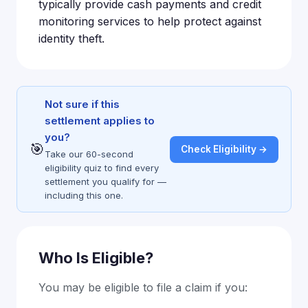
typically provide cash payments and credit
monitoring services to help protect against
identity theft.
Not sure if this
settlement applies to
you?
🎯
Check Eligibility →
Take our 60-second
eligibility quiz to find every
settlement you qualify for —
including this one.
Who Is Eligible?
You may be eligible to file a claim if you: