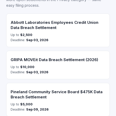
easy filing process.
Abbott Laboratories Employees Credit Union
Data Breach Settlement
Up to
$2,500
Deadline:
Sep 03, 2026
GRIPA MOVEit Data Breach Settlement (2026)
Up to
$10,000
Deadline:
Sep 03, 2026
Pineland Community Service Board $475K Data
Breach Settlement
Up to
$5,000
Deadline:
Sep 09, 2026