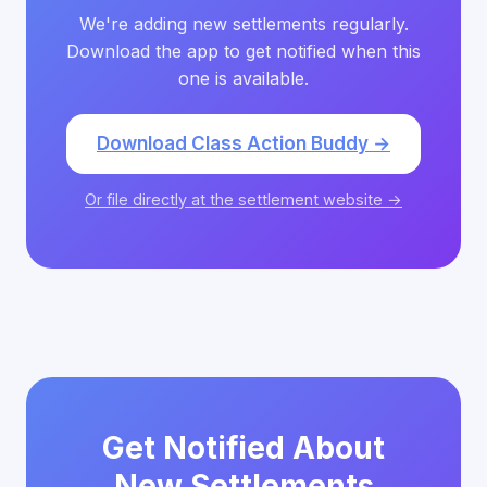
We're adding new settlements regularly.
Download the app to get notified when this
one is available.
Download Class Action Buddy →
Or file directly at the settlement website →
Get Notified About
New Settlements