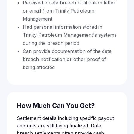
Received a data breach notification letter
or email from Trinity Petroleum
Management
Had personal information stored in
Trinity Petroleum Management's systems
during the breach period
Can provide documentation of the data
breach notification or other proof of
being affected
How Much Can You Get?
Settlement details including specific payout
amounts are still being finalized. Data
breach settlements often provide cash