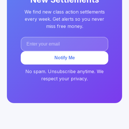
We find new class action settlements
every week. Get alerts so you never
miss free money.
Notify Me
No spam. Unsubscribe anytime. We
respect your privacy.