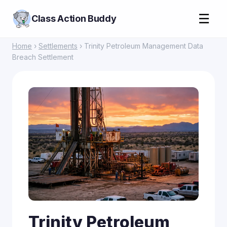
☰
Class Action Buddy
Home
›
Settlements
› Trinity Petroleum Management Data
Breach Settlement
Trinity Petroleum