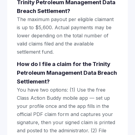
Trinity Petroleum Management Data
Breach Settlement?
The maximum payout per eligible claimant
is up to $5,600. Actual payments may be
lower depending on the total number of
valid claims filed and the available
settlement fund.
How do I file a claim for the Trinity
Petroleum Management Data Breach
Settlement?
You have two options: (1) Use the free
Class Action Buddy mobile app — set up
your profile once and the app fills in the
official PDF claim form and captures your
signature, then your signed claim is printed
and posted to the administrator. (2) File