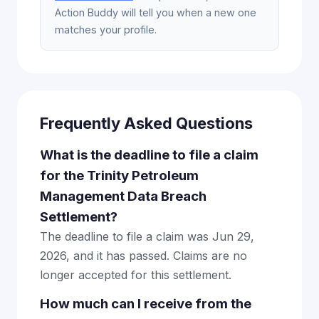
Action Buddy will tell you when a new one
matches your profile.
Frequently Asked Questions
What is the deadline to file a claim
for the Trinity Petroleum
Management Data Breach
Settlement?
The deadline to file a claim was Jun 29,
2026, and it has passed. Claims are no
longer accepted for this settlement.
How much can I receive from the