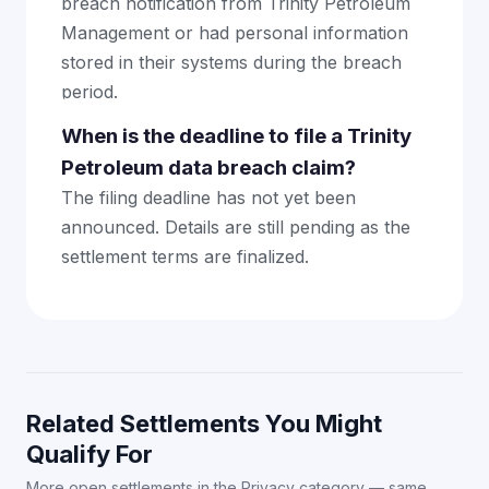
breach notification from Trinity Petroleum
Management or had personal information
stored in their systems during the breach
period.
When is the deadline to file a Trinity
Petroleum data breach claim?
The filing deadline has not yet been
announced. Details are still pending as the
settlement terms are finalized.
Related Settlements You Might
Qualify For
More open settlements in the Privacy category — same