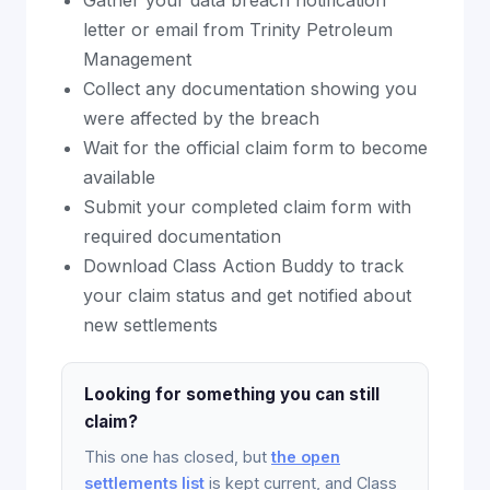
Gather your data breach notification
letter or email from Trinity Petroleum
Management
Collect any documentation showing you
were affected by the breach
Wait for the official claim form to become
available
Submit your completed claim form with
required documentation
Download Class Action Buddy to track
your claim status and get notified about
new settlements
Looking for something you can still
claim?
This one has closed, but
the open
settlements list
is kept current, and Class