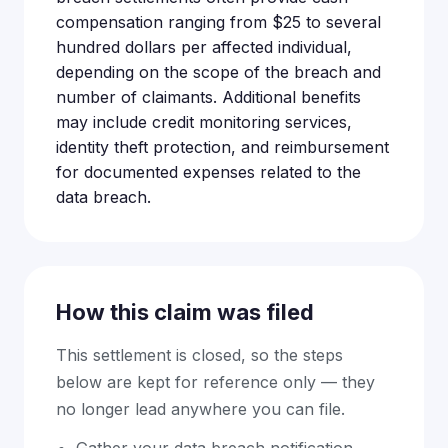
compensation ranging from $25 to several
hundred dollars per affected individual,
depending on the scope of the breach and
number of claimants. Additional benefits
may include credit monitoring services,
identity theft protection, and reimbursement
for documented expenses related to the
data breach.
How this claim was filed
This settlement is closed, so the steps
below are kept for reference only — they
no longer lead anywhere you can file.