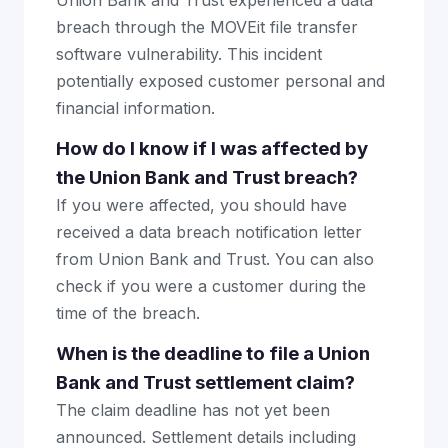
Union Bank and Trust experienced a data
breach through the MOVEit file transfer
software vulnerability. This incident
potentially exposed customer personal and
financial information.
How do I know if I was affected by
the Union Bank and Trust breach?
If you were affected, you should have
received a data breach notification letter
from Union Bank and Trust. You can also
check if you were a customer during the
time of the breach.
When is the deadline to file a Union
Bank and Trust settlement claim?
The claim deadline has not yet been
announced. Settlement details including