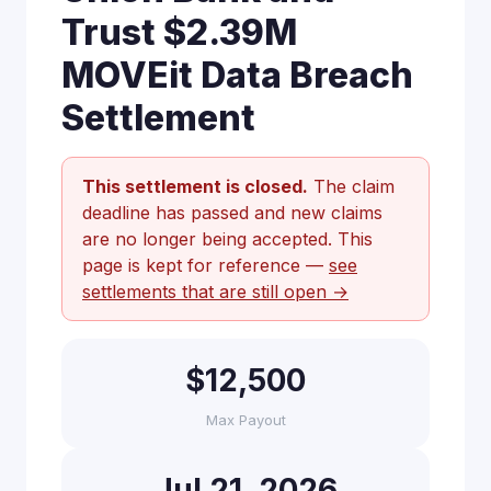
Trust $2.39M
MOVEit Data Breach
Settlement
This settlement is closed.
The claim
deadline has passed and new claims
are no longer being accepted. This
page is kept for reference —
see
settlements that are still open →
$12,500
Max Payout
Jul 21, 2026