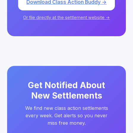
Download Class Action Buddy →
Or file directly at the settlement website →
Get Notified About
New Settlements
We find new class action settlements
every week. Get alerts so you never
miss free money.