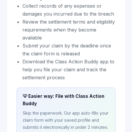
Collect records of any expenses or
damages you incurred due to the breach
Review the settlement terms and eligibility
requirements when they become
available
Submit your claim by the deadline once
the claim form is released
Download the Class Action Buddy app to
help you file your claim and track the
settlement process
💡 Easier way: File with Class Action
Buddy
Skip the paperwork. Our app auto-fills your
claim form with your saved profile and
submits it electronically in under 2 minutes.