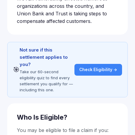
organizations across the country, and
Union Bank and Trust is taking steps to
compensate affected customers.
Not sure if this
settlement applies to
you?
🎯
Check Eligibility →
Take our 60-second
eligibility quiz to find every
settlement you qualify for —
including this one.
Who Is Eligible?
You may be eligible to file a claim if you: