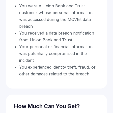
You were a Union Bank and Trust
customer whose personal information
was accessed during the MOVEit data
breach
You received a data breach notification
from Union Bank and Trust
Your personal or financial information
was potentially compromised in the
incident
You experienced identity theft, fraud, or
other damages related to the breach
How Much Can You Get?