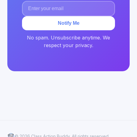
Notify Me
No spam. Unsubscribe anytime. We
respect your privacy.
© 2026 Class Action Buddy. All rights reserved.