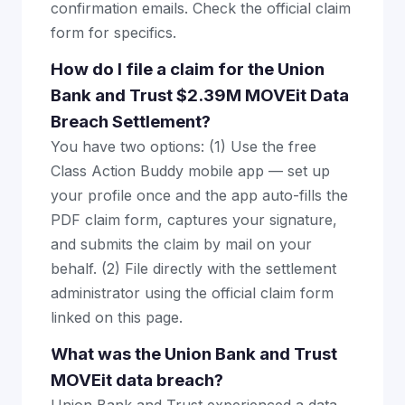
confirmation emails. Check the official claim
form for specifics.
How do I file a claim for the Union
Bank and Trust $2.39M MOVEit Data
Breach Settlement?
You have two options: (1) Use the free
Class Action Buddy mobile app — set up
your profile once and the app auto-fills the
PDF claim form, captures your signature,
and submits the claim by mail on your
behalf. (2) File directly with the settlement
administrator using the official claim form
linked on this page.
What was the Union Bank and Trust
MOVEit data breach?