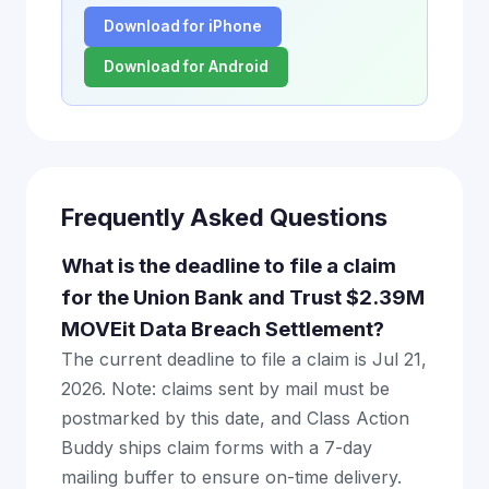
Download for iPhone
Download for Android
Frequently Asked Questions
What is the deadline to file a claim
for the Union Bank and Trust $2.39M
MOVEit Data Breach Settlement?
The current deadline to file a claim is Jul 21,
2026. Note: claims sent by mail must be
postmarked by this date, and Class Action
Buddy ships claim forms with a 7-day
mailing buffer to ensure on-time delivery.