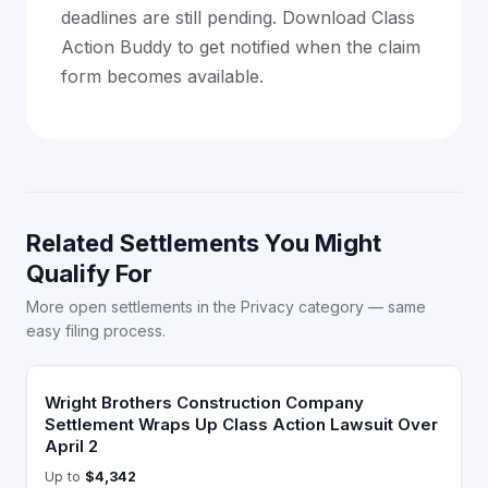
deadlines are still pending. Download Class
Action Buddy to get notified when the claim
form becomes available.
Related Settlements You Might
Qualify For
More open settlements in the Privacy category — same
easy filing process.
Wright Brothers Construction Company
Settlement Wraps Up Class Action Lawsuit Over
April 2
Up to
$4,342