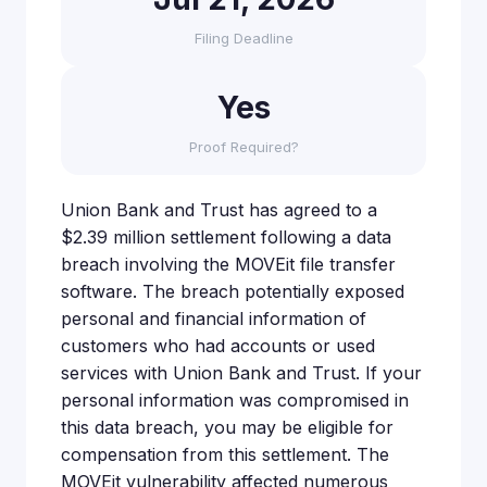
Filing Deadline
Yes
Proof Required?
Union Bank and Trust has agreed to a
$2.39 million settlement following a data
breach involving the MOVEit file transfer
software. The breach potentially exposed
personal and financial information of
customers who had accounts or used
services with Union Bank and Trust. If your
personal information was compromised in
this data breach, you may be eligible for
compensation from this settlement. The
MOVEit vulnerability affected numerous