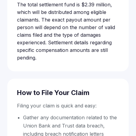
The total settlement fund is $2.39 million,
which will be distributed among eligible
claimants. The exact payout amount per
person will depend on the number of valid
claims filed and the type of damages
experienced. Settlement details regarding
specific compensation amounts are still
pending.
How to File Your Claim
Filing your claim is quick and easy:
Gather any documentation related to the
Union Bank and Trust data breach,
including breach notification letters