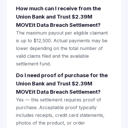
How much can I receive from the
Union Bank and Trust $2.39M
MOVEit Data Breach Settlement?
The maximum payout per eligible claimant
is up to $12,500. Actual payments may be
lower depending on the total number of
valid claims filed and the available
settlement fund.
Do I need proof of purchase for the
Union Bank and Trust $2.39M
MOVEit Data Breach Settlement?
Yes — this settlement requires proof of
purchase. Acceptable proof typically
includes receipts, credit card statements,
photos of the product, or order