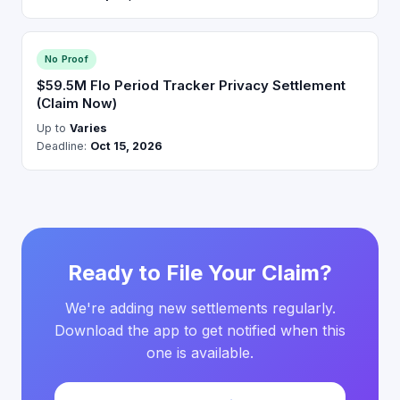
No Proof
$59.5M Flo Period Tracker Privacy Settlement
(Claim Now)
Up to
Varies
Deadline:
Oct 15, 2026
Ready to File Your Claim?
We're adding new settlements regularly.
Download the app to get notified when this
one is available.