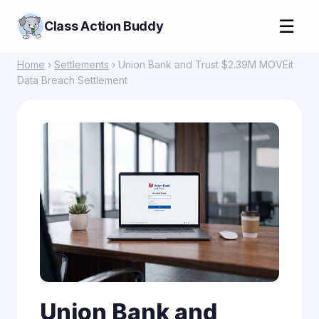
☰
Class Action Buddy
Home
›
Settlements
› Union Bank and Trust $2.39M MOVEit
Data Breach Settlement
Union Bank and