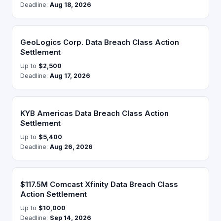
Deadline:
Aug 18, 2026
GeoLogics Corp. Data Breach Class Action
Settlement
Up to
$2,500
Deadline:
Aug 17, 2026
KYB Americas Data Breach Class Action
Settlement
Up to
$5,400
Deadline:
Aug 26, 2026
$117.5M Comcast Xfinity Data Breach Class
Action Settlement
Up to
$10,000
Deadline:
Sep 14, 2026