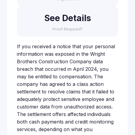
See Details
Proof Required?
If you received a notice that your personal
information was exposed in the Wright
Brothers Construction Company data
breach that occurred in April 2024, you
may be entitled to compensation. The
company has agreed to a class action
settlement to resolve claims that it failed to
adequately protect sensitive employee and
customer data from unauthorized access.
The settlement offers affected individuals
both cash payments and credit monitoring
services, depending on what you