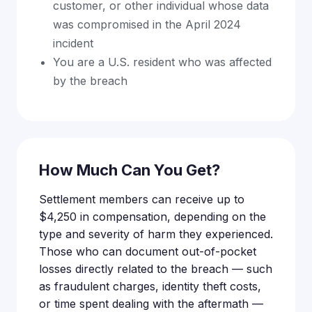
customer, or other individual whose data
was compromised in the April 2024
incident
You are a U.S. resident who was affected
by the breach
How Much Can You Get?
Settlement members can receive up to
$4,250 in compensation, depending on the
type and severity of harm they experienced.
Those who can document out-of-pocket
losses directly related to the breach — such
as fraudulent charges, identity theft costs,
or time spent dealing with the aftermath —