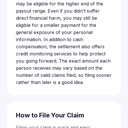
may be eligible for the higher end of the
payout range. Even if you didn't suffer
direct financial harm, you may still be
eligible for a smaller payment for the
general exposure of your personal
information. In addition to cash
compensation, the settlement also offers
credit monitoring services to help protect
you going forward. The exact amount each
person receives may vary based on the
number of valid claims filed, so filing sooner
rather than later is a good idea.
How to File Your Claim
Filing your claim is quick and easy: