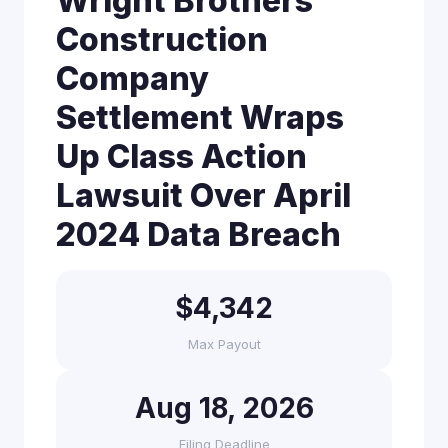
Wright Brothers
Construction
Company
Settlement Wraps
Up Class Action
Lawsuit Over April
2024 Data Breach
$4,342
Max Payout
Aug 18, 2026
Filing Deadline