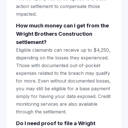
action settlement to compensate those
impacted.
How much money can I get from the
Wright Brothers Construction
settlement?
Eligible claimants can receive up to $4,250,
depending on the losses they experienced.
Those with documented out-of-pocket
expenses related to the breach may qualify
for more. Even without documented losses,
you may still be eligible for a base payment
simply for having your data exposed. Credit
monitoring services are also available
through the settlement.
Do I need proof to file a Wright