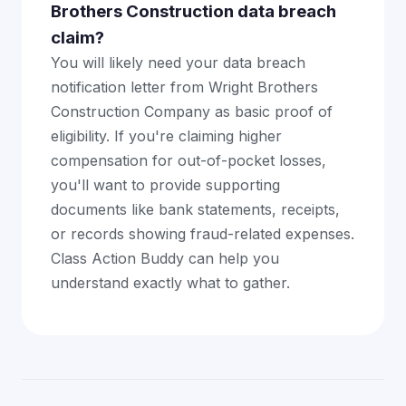
Brothers Construction data breach
claim?
You will likely need your data breach
notification letter from Wright Brothers
Construction Company as basic proof of
eligibility. If you're claiming higher
compensation for out-of-pocket losses,
you'll want to provide supporting
documents like bank statements, receipts,
or records showing fraud-related expenses.
Class Action Buddy can help you
understand exactly what to gather.