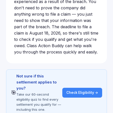
experienced as a result of the breach. You
don't need to prove the company did
anything wrong to file a claim — you just
need to show that your information was
part of the breach. The deadline to file a
claim is August 18, 2026, so there's still time
to check if you qualify and get what you're
owed. Class Action Buddy can help walk
you through the process quickly and easily.
Not sure if this
settlement applies to
you?
🎯
Check Eligibility →
Take our 60-second
eligibility quiz to find every
settlement you qualify for —
including this one.