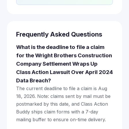
Frequently Asked Questions
What is the deadline to file a claim
for the Wright Brothers Construction
Company Settlement Wraps Up
Class Action Lawsuit Over April 2024
Data Breach?
The current deadline to file a claim is Aug
18, 2026. Note: claims sent by mail must be
postmarked by this date, and Class Action
Buddy ships claim forms with a 7-day
mailing buffer to ensure on-time delivery.