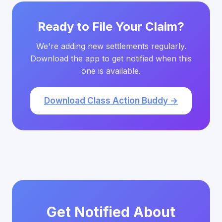
Ready to File Your Claim?
We're adding new settlements regularly.
Download the app to get notified when this
one is available.
Download Class Action Buddy →
Get Notified About