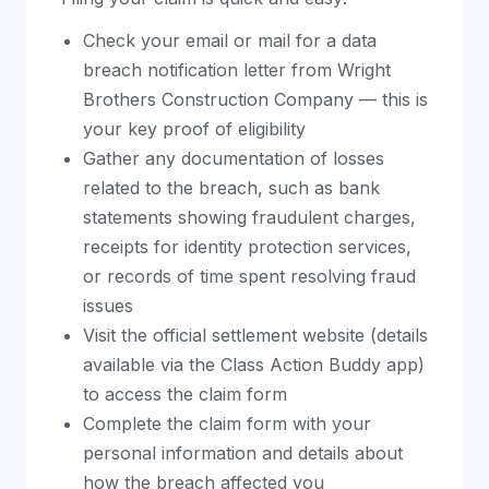
Check your email or mail for a data
breach notification letter from Wright
Brothers Construction Company — this is
your key proof of eligibility
Gather any documentation of losses
related to the breach, such as bank
statements showing fraudulent charges,
receipts for identity protection services,
or records of time spent resolving fraud
issues
Visit the official settlement website (details
available via the Class Action Buddy app)
to access the claim form
Complete the claim form with your
personal information and details about
how the breach affected you