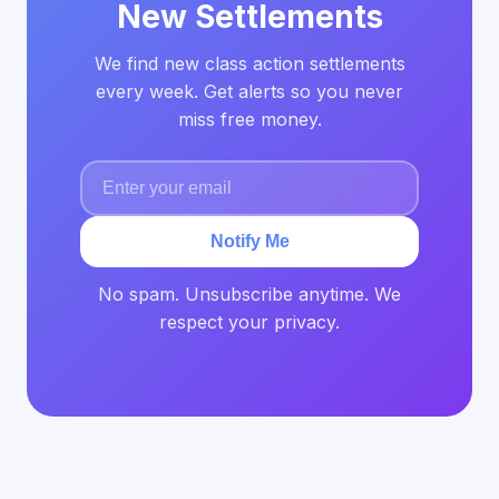
New Settlements
We find new class action settlements
every week. Get alerts so you never
miss free money.
Notify Me
No spam. Unsubscribe anytime. We
respect your privacy.