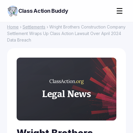
☰
Class Action Buddy
Home
›
Settlements
› Wright Brothers Construction Company
Settlement Wraps Up Class Action Lawsuit Over April 2024
Data Breach