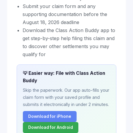
Submit your claim form and any
supporting documentation before the
August 18, 2026 deadline
Download the Class Action Buddy app to
get step-by-step help filing this claim and
to discover other settlements you may
qualify for
💡 Easier way: File with Class Action
Buddy
Skip the paperwork. Our app auto-fills your
claim form with your saved profile and
submits it electronically in under 2 minutes.
Download for iPhone
Download for Android