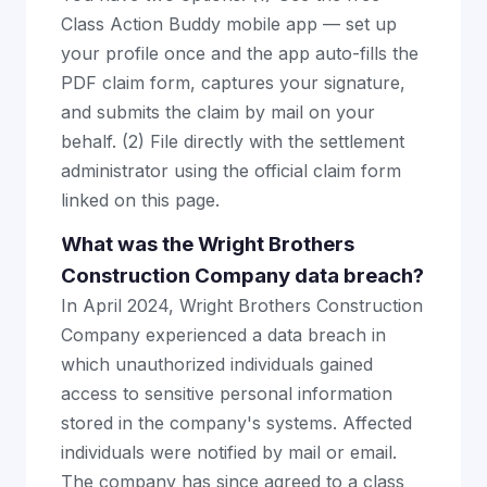
Class Action Buddy mobile app — set up
your profile once and the app auto-fills the
PDF claim form, captures your signature,
and submits the claim by mail on your
behalf. (2) File directly with the settlement
administrator using the official claim form
linked on this page.
What was the Wright Brothers
Construction Company data breach?
In April 2024, Wright Brothers Construction
Company experienced a data breach in
which unauthorized individuals gained
access to sensitive personal information
stored in the company's systems. Affected
individuals were notified by mail or email.
The company has since agreed to a class