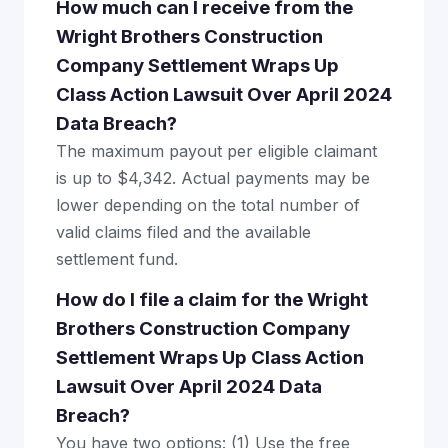
How much can I receive from the
Wright Brothers Construction
Company Settlement Wraps Up
Class Action Lawsuit Over April 2024
Data Breach?
The maximum payout per eligible claimant
is up to $4,342. Actual payments may be
lower depending on the total number of
valid claims filed and the available
settlement fund.
How do I file a claim for the Wright
Brothers Construction Company
Settlement Wraps Up Class Action
Lawsuit Over April 2024 Data
Breach?
You have two options: (1) Use the free