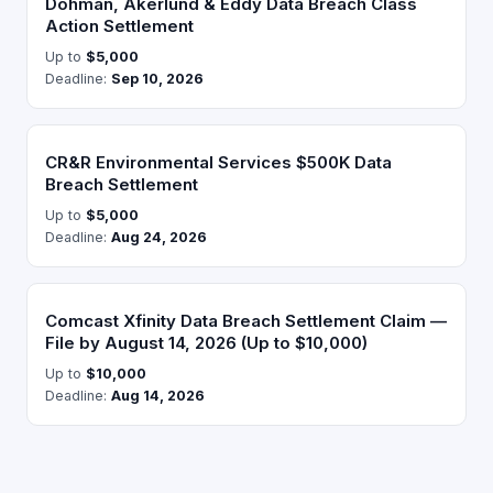
Dohman, Akerlund & Eddy Data Breach Class
Action Settlement
Up to
$5,000
Deadline:
Sep 10, 2026
CR&R Environmental Services $500K Data
Breach Settlement
Up to
$5,000
Deadline:
Aug 24, 2026
Comcast Xfinity Data Breach Settlement Claim —
File by August 14, 2026 (Up to $10,000)
Up to
$10,000
Deadline:
Aug 14, 2026