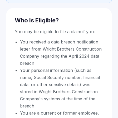
Who Is Eligible?
You may be eligible to file a claim if you:
You received a data breach notification
letter from Wright Brothers Construction
Company regarding the April 2024 data
breach
Your personal information (such as
name, Social Security number, financial
data, or other sensitive details) was
stored in Wright Brothers Construction
Company's systems at the time of the
breach
You are a current or former employee,