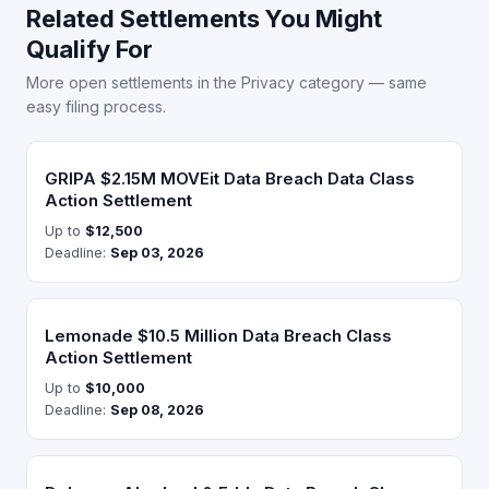
Related Settlements You Might
Qualify For
More open settlements in the Privacy category — same
easy filing process.
GRIPA $2.15M MOVEit Data Breach Data Class
Action Settlement
Up to
$12,500
Deadline:
Sep 03, 2026
Lemonade $10.5 Million Data Breach Class
Action Settlement
Up to
$10,000
Deadline:
Sep 08, 2026