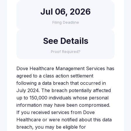
Jul 06, 2026
Filing Deadline
See Details
Proof Required?
Dove Healthcare Management Services has
agreed to a class action settlement
following a data breach that occurred in
July 2024. The breach potentially affected
up to 150,000 individuals whose personal
information may have been compromised.
If you received services from Dove
Healthcare or were notified about this data
breach, you may be eligible for