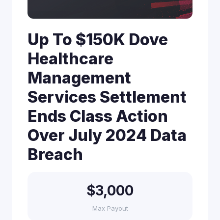
Up To $150K Dove
Healthcare
Management
Services Settlement
Ends Class Action
Over July 2024 Data
Breach
$3,000
Max Payout