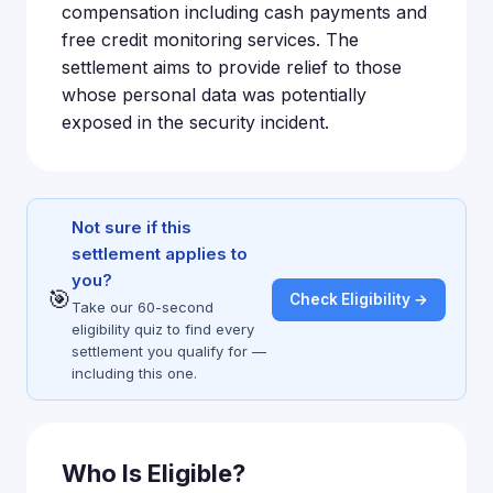
compensation including cash payments and
free credit monitoring services. The
settlement aims to provide relief to those
whose personal data was potentially
exposed in the security incident.
Not sure if this
settlement applies to
you?
🎯
Check Eligibility →
Take our 60-second
eligibility quiz to find every
settlement you qualify for —
including this one.
Who Is Eligible?