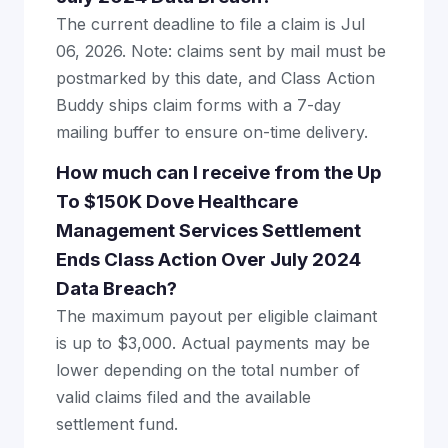
The current deadline to file a claim is Jul
06, 2026. Note: claims sent by mail must be
postmarked by this date, and Class Action
Buddy ships claim forms with a 7-day
mailing buffer to ensure on-time delivery.
How much can I receive from the Up
To $150K Dove Healthcare
Management Services Settlement
Ends Class Action Over July 2024
Data Breach?
The maximum payout per eligible claimant
is up to $3,000. Actual payments may be
lower depending on the total number of
valid claims filed and the available
settlement fund.