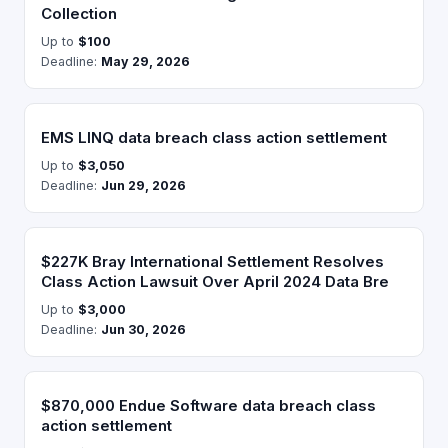
Collection
Up to
$100
Deadline:
May 29, 2026
EMS LINQ data breach class action settlement
Up to
$3,050
Deadline:
Jun 29, 2026
$227K Bray International Settlement Resolves
Class Action Lawsuit Over April 2024 Data Bre
Up to
$3,000
Deadline:
Jun 30, 2026
$870,000 Endue Software data breach class
action settlement