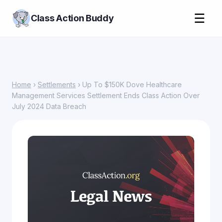
☰
Class Action Buddy
Home
›
Settlements
› Up To $150K Dove Healthcare
Management Services Settlement Ends Class Action Over
July 2024 Data Breach