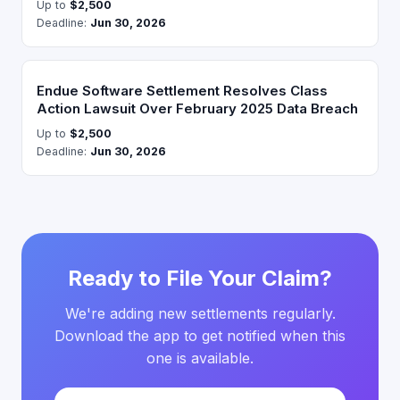
Up to
$2,500
Deadline:
Jun 30, 2026
Endue Software Settlement Resolves Class
Action Lawsuit Over February 2025 Data Breach
Up to
$2,500
Deadline:
Jun 30, 2026
Ready to File Your Claim?
We're adding new settlements regularly.
Download the app to get notified when this
one is available.