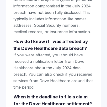
information compromised in the July 2024
breach have not been fully disclosed. This
typically includes information like names,
addresses, Social Security numbers,
medical records, or insurance information.
How do I know if I was affected by
the Dove Healthcare data breach?
If you were affected, you should have
received a notification letter from Dove
Healthcare about the July 2024 data
breach. You can also check if you received
services from Dove Healthcare around that
time period.
When is the deadline to file a claim
for the Dove Healthcare settlement?