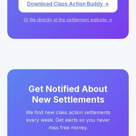
Download Class Action Buddy →
Or file directly at the settlement website →
Get Notified About
New Settlements
We find new class action settlements
every week. Get alerts so you never
miss free money.