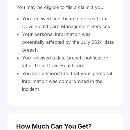
You may be eligible to file a claim if you:
You received healthcare services from
Dove Healthcare Management Services
Your personal information was
potentially affected by the July 2024 data
breach
You received a data breach notification
letter from Dove Healthcare
You can demonstrate that your personal
information was compromised in the
incident
How Much Can You Get?