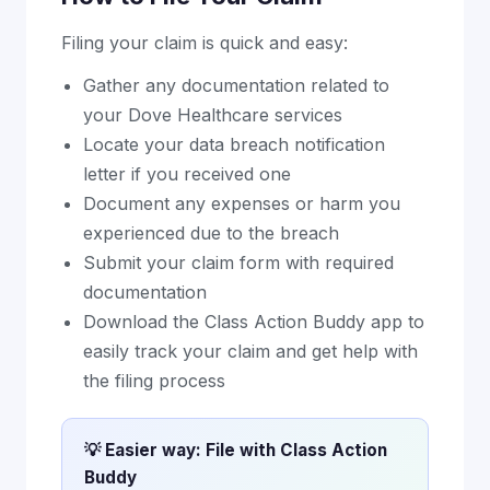
Filing your claim is quick and easy:
Gather any documentation related to
your Dove Healthcare services
Locate your data breach notification
letter if you received one
Document any expenses or harm you
experienced due to the breach
Submit your claim form with required
documentation
Download the Class Action Buddy app to
easily track your claim and get help with
the filing process
💡 Easier way: File with Class Action
Buddy