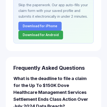
Skip the paperwork. Our app auto-fills your
claim form with your saved profile and
submits it electronically in under 2 minutes.
Download for iPhone
Download for Android
Frequently Asked Questions
What is the deadline to file a claim
for the Up To $150K Dove
Healthcare Management Services
Settlement Ends Class Action Over
July 2024 Data Breach?