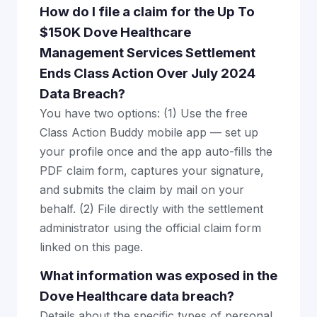
How do I file a claim for the Up To
$150K Dove Healthcare
Management Services Settlement
Ends Class Action Over July 2024
Data Breach?
You have two options: (1) Use the free
Class Action Buddy mobile app — set up
your profile once and the app auto-fills the
PDF claim form, captures your signature,
and submits the claim by mail on your
behalf. (2) File directly with the settlement
administrator using the official claim form
linked on this page.
What information was exposed in the
Dove Healthcare data breach?
Details about the specific types of personal