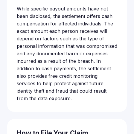
While specific payout amounts have not
been disclosed, the settlement offers cash
compensation for affected individuals. The
exact amount each person receives will
depend on factors such as the type of
personal information that was compromised
and any documented harm or expenses
incurred as a result of the breach. In
addition to cash payments, the settlement
also provides free credit monitoring
services to help protect against future
identity theft and fraud that could result
from the data exposure.
How to File Your Claim