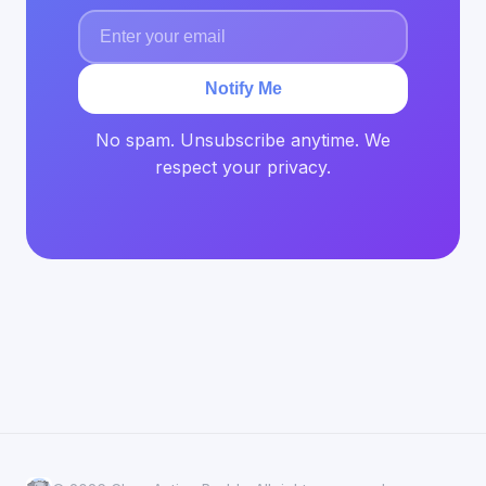
Notify Me
No spam. Unsubscribe anytime. We
respect your privacy.