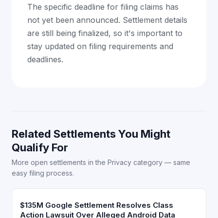
The specific deadline for filing claims has
not yet been announced. Settlement details
are still being finalized, so it's important to
stay updated on filing requirements and
deadlines.
Related Settlements You Might
Qualify For
More open settlements in the Privacy category — same
easy filing process.
$135M Google Settlement Resolves Class
Action Lawsuit Over Alleged Android Data