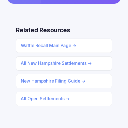
Related Resources
Waffle Recall Main Page →
All New Hampshire Settlements →
New Hampshire Filing Guide →
All Open Settlements →