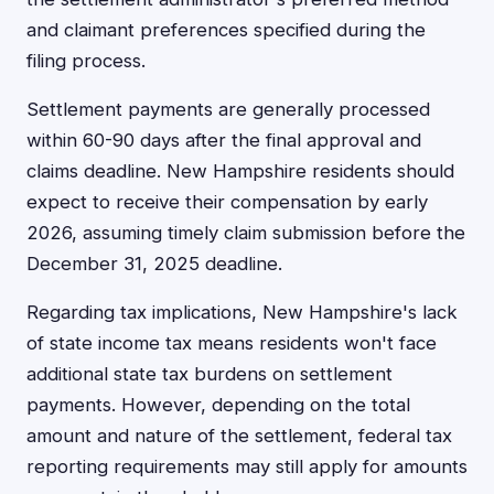
and claimant preferences specified during the
filing process.
Settlement payments are generally processed
within 60-90 days after the final approval and
claims deadline. New Hampshire residents should
expect to receive their compensation by early
2026, assuming timely claim submission before the
December 31, 2025 deadline.
Regarding tax implications, New Hampshire's lack
of state income tax means residents won't face
additional state tax burdens on settlement
payments. However, depending on the total
amount and nature of the settlement, federal tax
reporting requirements may still apply for amounts