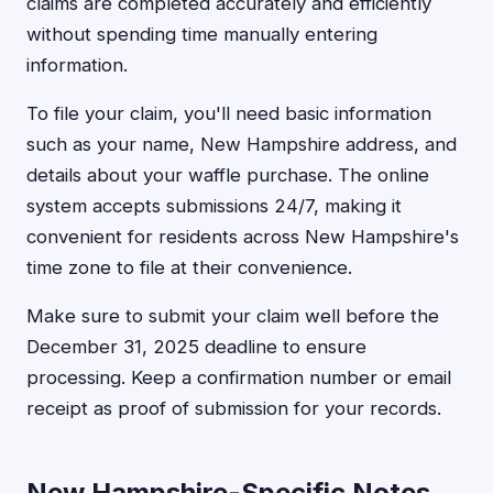
claims are completed accurately and efficiently
without spending time manually entering
information.
To file your claim, you'll need basic information
such as your name, New Hampshire address, and
details about your waffle purchase. The online
system accepts submissions 24/7, making it
convenient for residents across New Hampshire's
time zone to file at their convenience.
Make sure to submit your claim well before the
December 31, 2025 deadline to ensure
processing. Keep a confirmation number or email
receipt as proof of submission for your records.
New Hampshire-Specific Notes