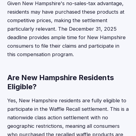
Given New Hampshire's no-sales-tax advantage,
residents may have purchased these products at
competitive prices, making the settlement
particularly relevant. The December 31, 2025
deadline provides ample time for New Hampshire
consumers to file their claims and participate in
this compensation program.
Are New Hampshire Residents
Eligible?
Yes, New Hampshire residents are fully eligible to
participate in the Waffle Recall settlement. This is a
nationwide class action settlement with no
geographic restrictions, meaning all consumers
who purchased the recalled waffle products are