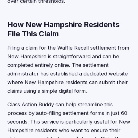
over certain thresholds.
How New Hampshire Residents
File This Claim
Filing a claim for the Waffle Recall settlement from
New Hampshire is straightforward and can be
completed entirely online. The settlement
administrator has established a dedicated website
where New Hampshire residents can submit their
claims using a simple digital form.
Class Action Buddy can help streamline this
process by auto-filling settlement forms in just 60
seconds. This service is particularly useful for New
Hampshire residents who want to ensure their