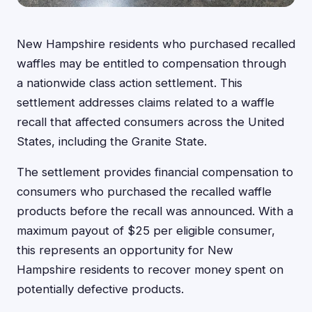
New Hampshire residents who purchased recalled
waffles may be entitled to compensation through
a nationwide class action settlement. This
settlement addresses claims related to a waffle
recall that affected consumers across the United
States, including the Granite State.
The settlement provides financial compensation to
consumers who purchased the recalled waffle
products before the recall was announced. With a
maximum payout of $25 per eligible consumer,
this represents an opportunity for New
Hampshire residents to recover money spent on
potentially defective products.