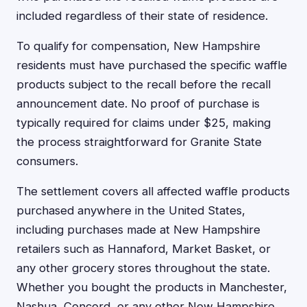
included regardless of their state of residence.
To qualify for compensation, New Hampshire
residents must have purchased the specific waffle
products subject to the recall before the recall
announcement date. No proof of purchase is
typically required for claims under $25, making
the process straightforward for Granite State
consumers.
The settlement covers all affected waffle products
purchased anywhere in the United States,
including purchases made at New Hampshire
retailers such as Hannaford, Market Basket, or
any other grocery stores throughout the state.
Whether you bought the products in Manchester,
Nashua, Concord, or any other New Hampshire