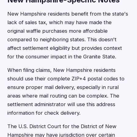
New Hampshire residents benefit from the state's
lack of sales tax, which may have made the
original waffle purchases more affordable
compared to neighboring states. This doesn't
affect settlement eligibility but provides context
for the consumer impact in the Granite State.
When filing claims, New Hampshire residents
should use their complete ZIP+4 postal codes to
ensure proper mail delivery, especially in rural
areas where mail routing can be complex. The
settlement administrator will use this address
information for check delivery.
The U.S. District Court for the District of New
Hampshire may have jurisdiction over certain