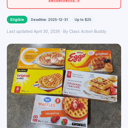
Eligible
Deadline: 2025-12-31
Up to $25
Last updated April 30, 2026 · By Class Action Buddy