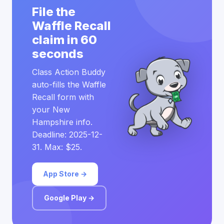
File the
Waffle Recall
claim in 60
seconds
Class Action Buddy
auto-fills the Waffle
Recall form with
your New
Hampshire info.
Deadline: 2025-12-
31. Max: $25.
App Store →
Google Play →