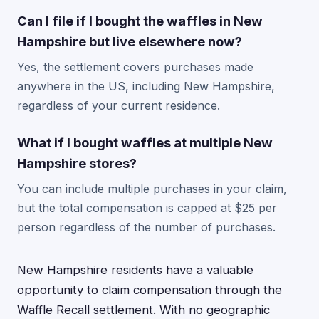
Can I file if I bought the waffles in New
Hampshire but live elsewhere now?
Yes, the settlement covers purchases made
anywhere in the US, including New Hampshire,
regardless of your current residence.
What if I bought waffles at multiple New
Hampshire stores?
You can include multiple purchases in your claim,
but the total compensation is capped at $25 per
person regardless of the number of purchases.
New Hampshire residents have a valuable
opportunity to claim compensation through the
Waffle Recall settlement. With no geographic