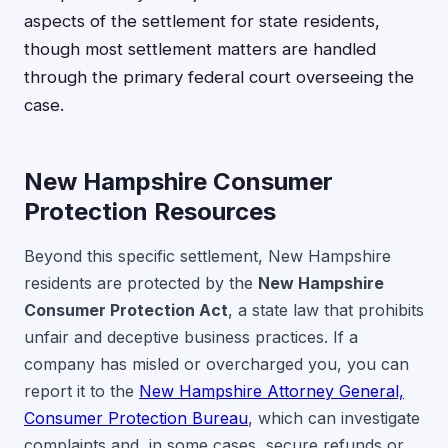
aspects of the settlement for state residents,
though most settlement matters are handled
through the primary federal court overseeing the
case.
New Hampshire Consumer
Protection Resources
Beyond this specific settlement, New Hampshire
residents are protected by the
New Hampshire
Consumer Protection Act
, a state law that prohibits
unfair and deceptive business practices. If a
company has misled or overcharged you, you can
report it to the
New Hampshire Attorney General,
Consumer Protection Bureau
, which can investigate
complaints and, in some cases, secure refunds or