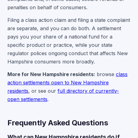
penalties on behalf of consumers.
Filing a class action claim and filing a state complaint
are separate, and you can do both. A settlement
pays you your share of a national fund for a
specific product or practice, while your state
regulator polices ongoing conduct that affects New
Hampshire consumers more broadly.
More for New Hampshire residents:
browse
class
action settlements open to New Hampshire
residents
, or see our
full directory of currently-
open settlements
.
Frequently Asked Questions
What can New Hampshire residents do if