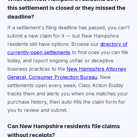
this settlement is closed or they missed the
deadline?
If a settlement's filing deadline has passed, you can't
submit a new claim for it — but New Hampshire
residents still have options. Browse our
directory of
currently-open settlements
to find ones you can file
today, and report ongoing unfair or deceptive
business practices to the
New Hampshire Attorney
General, Consumer Protection Bureau
. New
settlements open every week; Class Action Buddy
tracks them and alerts you when one matches your
purchase history, then auto-fills the claim form for
you to review and submit.
Can New Hampshire residents file claims
without receipts?