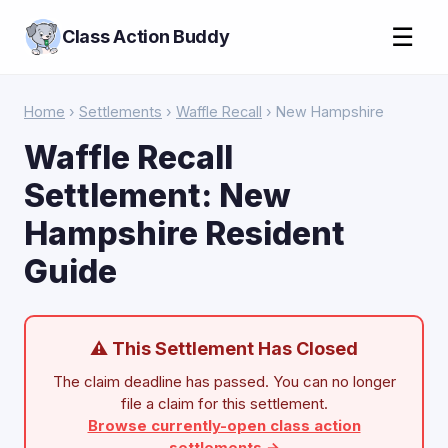
☰
Class Action Buddy
Home
›
Settlements
›
Waffle Recall
› New Hampshire
Waffle Recall
Settlement: New
Hampshire Resident
Guide
⚠ This Settlement Has Closed
The claim deadline has passed. You can no longer
file a claim for this settlement.
Browse currently-open class action
settlements →