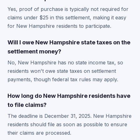
Yes, proof of purchase is typically not required for
claims under $25 in this settlement, making it easy
for New Hampshire residents to participate.
Will I owe New Hampshire state taxes on the
settlement money?
No, New Hampshire has no state income tax, so
residents won't owe state taxes on settlement
payments, though federal tax rules may apply.
How long do New Hampshire residents have
to file claims?
The deadline is December 31, 2025. New Hampshire
residents should file as soon as possible to ensure
their claims are processed.