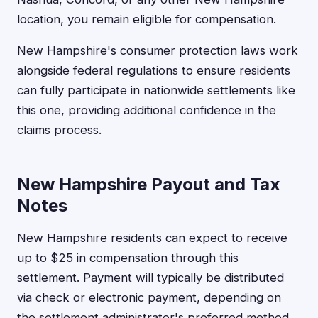
location, you remain eligible for compensation.
New Hampshire's consumer protection laws work
alongside federal regulations to ensure residents
can fully participate in nationwide settlements like
this one, providing additional confidence in the
claims process.
New Hampshire Payout and Tax
Notes
New Hampshire residents can expect to receive
up to $25 in compensation through this
settlement. Payment will typically be distributed
via check or electronic payment, depending on
the settlement administrator's preferred method