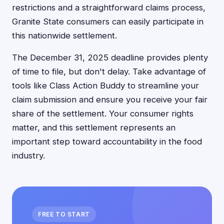
restrictions and a straightforward claims process,
Granite State consumers can easily participate in
this nationwide settlement.
The December 31, 2025 deadline provides plenty
of time to file, but don't delay. Take advantage of
tools like Class Action Buddy to streamline your
claim submission and ensure you receive your fair
share of the settlement. Your consumer rights
matter, and this settlement represents an
important step toward accountability in the food
industry.
FREE TO START