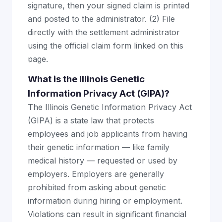
signature, then your signed claim is printed
and posted to the administrator. (2) File
directly with the settlement administrator
using the official claim form linked on this
page.
What is the Illinois Genetic
Information Privacy Act (GIPA)?
The Illinois Genetic Information Privacy Act
(GIPA) is a state law that protects
employees and job applicants from having
their genetic information — like family
medical history — requested or used by
employers. Employers are generally
prohibited from asking about genetic
information during hiring or employment.
Violations can result in significant financial