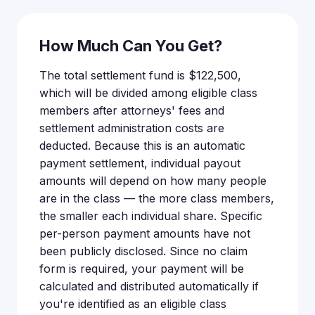
How Much Can You Get?
The total settlement fund is $122,500,
which will be divided among eligible class
members after attorneys' fees and
settlement administration costs are
deducted. Because this is an automatic
payment settlement, individual payout
amounts will depend on how many people
are in the class — the more class members,
the smaller each individual share. Specific
per-person payment amounts have not
been publicly disclosed. Since no claim
form is required, your payment will be
calculated and distributed automatically if
you're identified as an eligible class