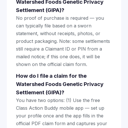
Watershed Foods Genetic Privacy
Settlement (GIPA)?
No proof of purchase is required — you
can typically file based on a sworn
statement, without receipts, photos, or
product packaging. Note: some settlements
still require a Claimant ID or PIN from a
mailed notice; if this one does, it will be
shown on the official claim form.
How do I file a claim for the
Watershed Foods Genetic Privacy
Settlement (GIPA)?
You have two options: (1) Use the free
Class Action Buddy mobile app — set up
your profile once and the app fills in the
official PDF claim form and captures your