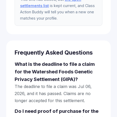
settlements list
is kept current, and Class
Action Buddy will tell you when a new one
matches your profile.
Frequently Asked Questions
What is the deadline to file a claim
for the Watershed Foods Genetic
Privacy Settlement (GIPA)?
The deadline to file a claim was Jul 06,
2026, and it has passed. Claims are no
longer accepted for this settlement.
Do I need proof of purchase for the