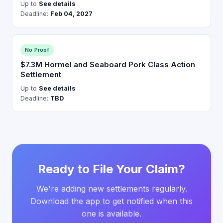
Up to
See details
Deadline:
Feb 04, 2027
No Proof
$7.3M Hormel and Seaboard Pork Class Action
Settlement
Up to
See details
Deadline:
TBD
Ready to File Your Claim?
We're adding new settlements regularly.
Download the app to get notified when this
one is available.