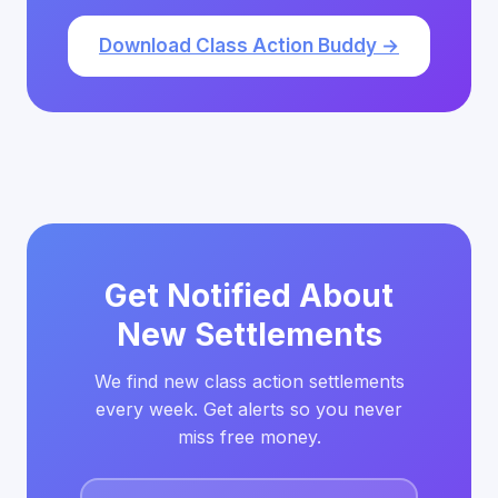
Download Class Action Buddy →
Get Notified About
New Settlements
We find new class action settlements
every week. Get alerts so you never
miss free money.