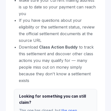
Make sure your current mailing address
is up to date so your payment can reach
you
If you have questions about your
eligibility or the settlement status, review
the official settlement documents at the
source URL
Download
Class Action Buddy
to track
this settlement and discover other class
actions you may qualify for — many
people miss out on money simply
because they don't know a settlement
exists
Looking for something you can still
claim?
This one has closed, but
the open