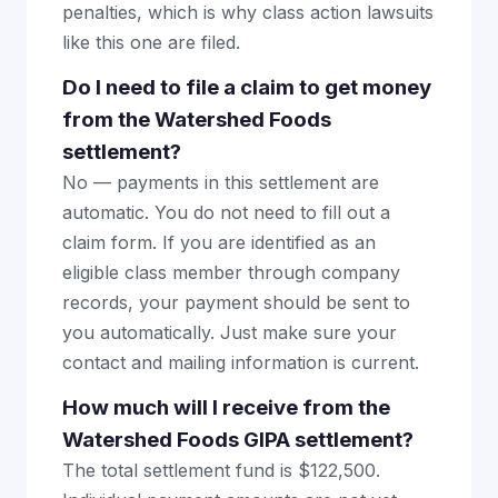
penalties, which is why class action lawsuits
like this one are filed.
Do I need to file a claim to get money
from the Watershed Foods
settlement?
No — payments in this settlement are
automatic. You do not need to fill out a
claim form. If you are identified as an
eligible class member through company
records, your payment should be sent to
you automatically. Just make sure your
contact and mailing information is current.
How much will I receive from the
Watershed Foods GIPA settlement?
The total settlement fund is $122,500.