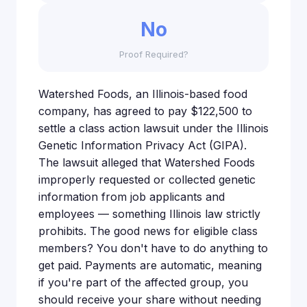
No
Proof Required?
Watershed Foods, an Illinois-based food
company, has agreed to pay $122,500 to
settle a class action lawsuit under the Illinois
Genetic Information Privacy Act (GIPA).
The lawsuit alleged that Watershed Foods
improperly requested or collected genetic
information from job applicants and
employees — something Illinois law strictly
prohibits. The good news for eligible class
members? You don't have to do anything to
get paid. Payments are automatic, meaning
if you're part of the affected group, you
should receive your share without needing