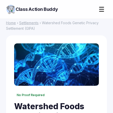
☰
Class Action Buddy
Home
›
Settlements
› Watershed Foods Genetic Privacy
Settlement (GIPA)
No Proof Required
Watershed Foods