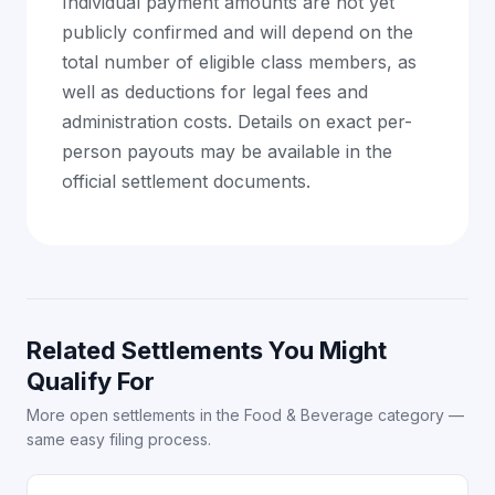
Individual payment amounts are not yet
publicly confirmed and will depend on the
total number of eligible class members, as
well as deductions for legal fees and
administration costs. Details on exact per-
person payouts may be available in the
official settlement documents.
Related Settlements You Might
Qualify For
More open settlements in the Food & Beverage category —
same easy filing process.