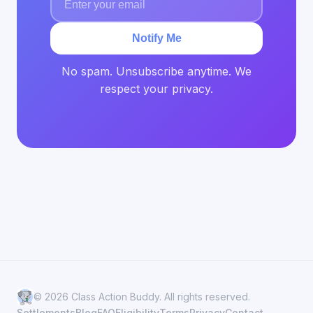
Notify Me
No spam. Unsubscribe anytime. We
respect your privacy.
© 2026 Class Action Buddy. All rights reserved.
Settlements
Blog
FAQ
Eligibility
Terms
Privacy
Contact