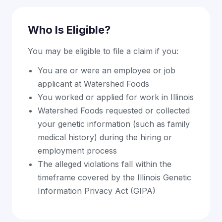
Who Is Eligible?
You may be eligible to file a claim if you:
You are or were an employee or job
applicant at Watershed Foods
You worked or applied for work in Illinois
Watershed Foods requested or collected
your genetic information (such as family
medical history) during the hiring or
employment process
The alleged violations fall within the
timeframe covered by the Illinois Genetic
Information Privacy Act (GIPA)