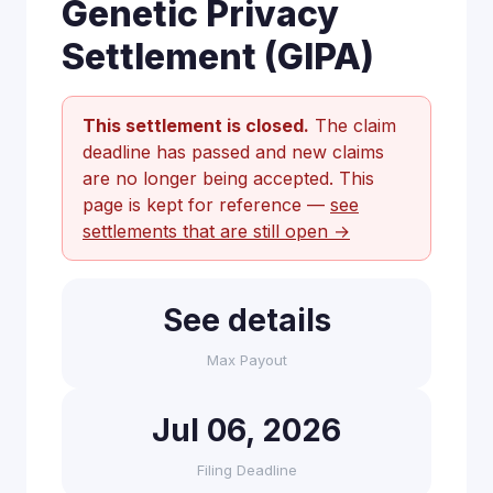
Genetic Privacy
Settlement (GIPA)
This settlement is closed.
The claim
deadline has passed and new claims
are no longer being accepted. This
page is kept for reference —
see
settlements that are still open →
See details
Max Payout
Jul 06, 2026
Filing Deadline