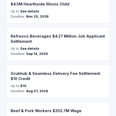
$4.5M Hearthside Illinois Child
Up to
See details
Deadline:
Nov 20, 2026
Refresco Beverages $4.27 Million Job Applicant
Settlement
Up to
See details
Deadline:
Sep 14, 2026
Grubhub & Seamless Delivery Fee Settlement:
$10 Credit
Up to
$10
Deadline:
Aug 07, 2026
Beef & Pork Workers $202.7M Wage