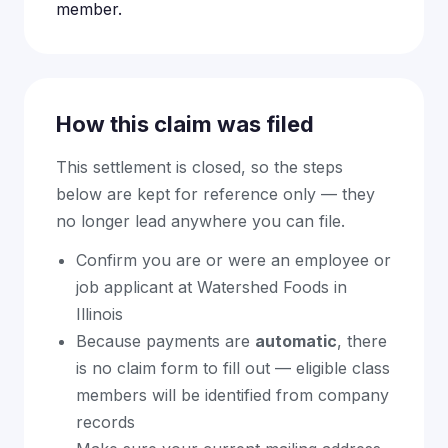
member.
How this claim was filed
This settlement is closed, so the steps
below are kept for reference only — they
no longer lead anywhere you can file.
Confirm you are or were an employee or
job applicant at Watershed Foods in
Illinois
Because payments are
automatic
, there
is no claim form to fill out — eligible class
members will be identified from company
records