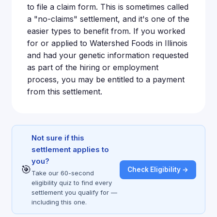
to file a claim form. This is sometimes called
a "no-claims" settlement, and it's one of the
easier types to benefit from. If you worked
for or applied to Watershed Foods in Illinois
and had your genetic information requested
as part of the hiring or employment
process, you may be entitled to a payment
from this settlement.
Not sure if this
settlement applies to
you?
🎯
Check Eligibility →
Take our 60-second
eligibility quiz to find every
settlement you qualify for —
including this one.