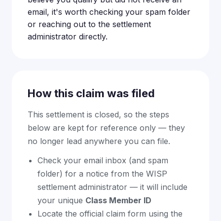
email, it's worth checking your spam folder
or reaching out to the settlement
administrator directly.
How this claim was filed
This settlement is closed, so the steps
below are kept for reference only — they
no longer lead anywhere you can file.
Check your email inbox (and spam
folder) for a notice from the WISP
settlement administrator — it will include
your unique
Class Member ID
Locate the official claim form using the