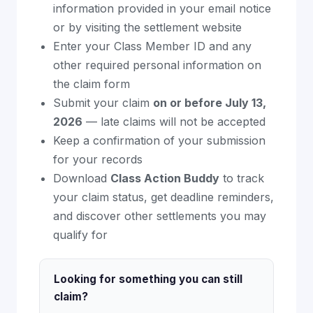
information provided in your email notice
or by visiting the settlement website
Enter your Class Member ID and any
other required personal information on
the claim form
Submit your claim
on or before July 13,
2026
— late claims will not be accepted
Keep a confirmation of your submission
for your records
Download
Class Action Buddy
to track
your claim status, get deadline reminders,
and discover other settlements you may
qualify for
Looking for something you can still
claim?