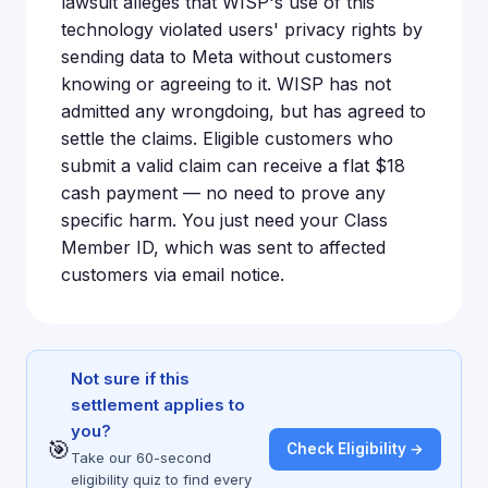
lawsuit alleges that WISP's use of this
technology violated users' privacy rights by
sending data to Meta without customers
knowing or agreeing to it. WISP has not
admitted any wrongdoing, but has agreed to
settle the claims. Eligible customers who
submit a valid claim can receive a flat $18
cash payment — no need to prove any
specific harm. You just need your Class
Member ID, which was sent to affected
customers via email notice.
Not sure if this
settlement applies to
you?
🎯
Check Eligibility →
Take our 60-second
eligibility quiz to find every