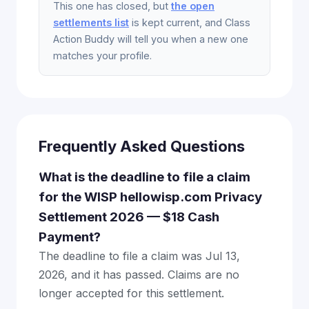
This one has closed, but
the open
settlements list
is kept current, and Class
Action Buddy will tell you when a new one
matches your profile.
Frequently Asked Questions
What is the deadline to file a claim
for the WISP hellowisp.com Privacy
Settlement 2026 — $18 Cash
Payment?
The deadline to file a claim was Jul 13,
2026, and it has passed. Claims are no
longer accepted for this settlement.