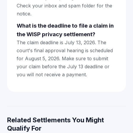
Check your inbox and spam folder for the
notice.
What is the deadline to file a claim in
the WISP privacy settlement?
The claim deadline is July 13, 2026. The
court's final approval hearing is scheduled
for August 5, 2026. Make sure to submit
your claim before the July 13 deadline or
you will not receive a payment.
Related Settlements You Might
Qualify For