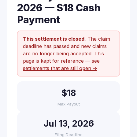
2026 — $18 Cash
Payment
This settlement is closed.
The claim
deadline has passed and new claims
are no longer being accepted. This
page is kept for reference —
see
settlements that are still open →
$18
Max Payout
Jul 13, 2026
Filing Deadline