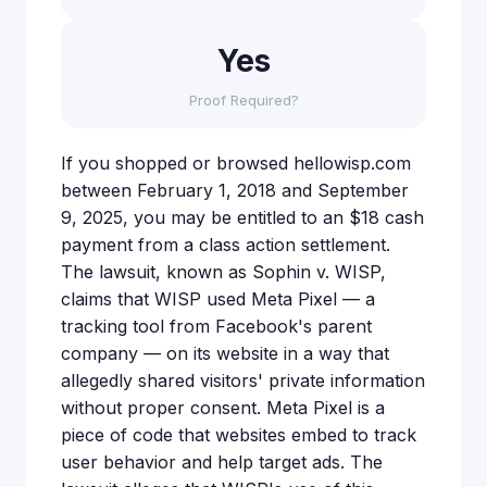
Yes
Proof Required?
If you shopped or browsed hellowisp.com
between February 1, 2018 and September
9, 2025, you may be entitled to an $18 cash
payment from a class action settlement.
The lawsuit, known as Sophin v. WISP,
claims that WISP used Meta Pixel — a
tracking tool from Facebook's parent
company — on its website in a way that
allegedly shared visitors' private information
without proper consent. Meta Pixel is a
piece of code that websites embed to track
user behavior and help target ads. The