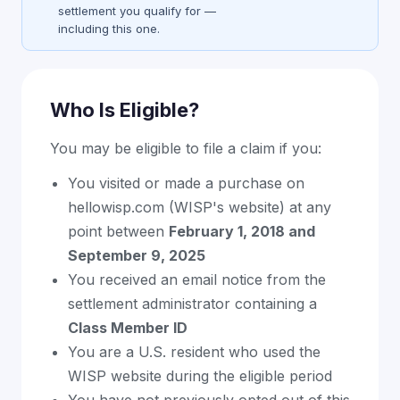
settlement you qualify for —
including this one.
Who Is Eligible?
You may be eligible to file a claim if you:
You visited or made a purchase on
hellowisp.com (WISP's website) at any
point between
February 1, 2018 and
September 9, 2025
You received an email notice from the
settlement administrator containing a
Class Member ID
You are a U.S. resident who used the
WISP website during the eligible period
You have not previously opted out of this