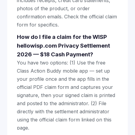
includes receipts, credit card statements,
photos of the product, or order
confirmation emails. Check the official claim
form for specifics.
How do I file a claim for the WISP
hellowisp.com Privacy Settlement
2026 — $18 Cash Payment?
You have two options: (1) Use the free
Class Action Buddy mobile app — set up
your profile once and the app fills in the
official PDF claim form and captures your
signature, then your signed claim is printed
and posted to the administrator. (2) File
directly with the settlement administrator
using the official claim form linked on this
page.