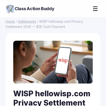
☰
Class Action Buddy
Home
›
Settlements
› WISP hellowisp.com Privacy
Settlement 2026 — $18 Cash Payment
WISP hellowisp.com
Privacy Settlement