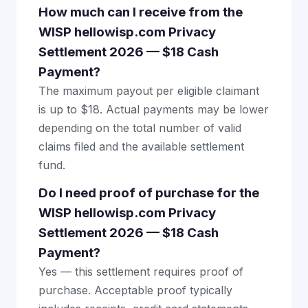
How much can I receive from the
WISP hellowisp.com Privacy
Settlement 2026 — $18 Cash
Payment?
The maximum payout per eligible claimant
is up to $18. Actual payments may be lower
depending on the total number of valid
claims filed and the available settlement
fund.
Do I need proof of purchase for the
WISP hellowisp.com Privacy
Settlement 2026 — $18 Cash
Payment?
Yes — this settlement requires proof of
purchase. Acceptable proof typically