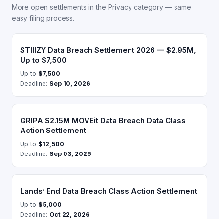
More open settlements in the Privacy category — same
easy filing process.
STIIIZY Data Breach Settlement 2026 — $2.95M,
Up to $7,500
Up to
$7,500
Deadline:
Sep 10, 2026
GRIPA $2.15M MOVEit Data Breach Data Class
Action Settlement
Up to
$12,500
Deadline:
Sep 03, 2026
Lands’ End Data Breach Class Action Settlement
Up to
$5,000
Deadline:
Oct 22, 2026