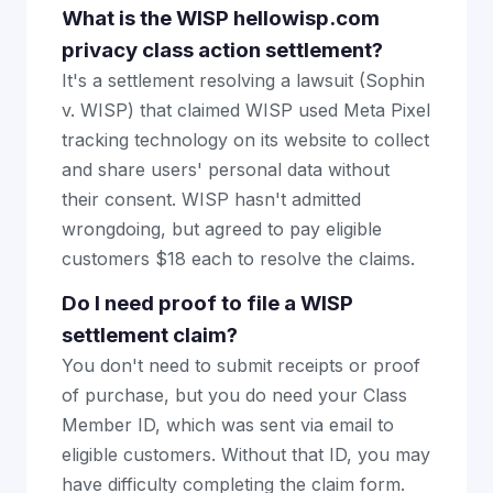
What is the WISP hellowisp.com
privacy class action settlement?
It's a settlement resolving a lawsuit (Sophin
v. WISP) that claimed WISP used Meta Pixel
tracking technology on its website to collect
and share users' personal data without
their consent. WISP hasn't admitted
wrongdoing, but agreed to pay eligible
customers $18 each to resolve the claims.
Do I need proof to file a WISP
settlement claim?
You don't need to submit receipts or proof
of purchase, but you do need your Class
Member ID, which was sent via email to
eligible customers. Without that ID, you may
have difficulty completing the claim form.