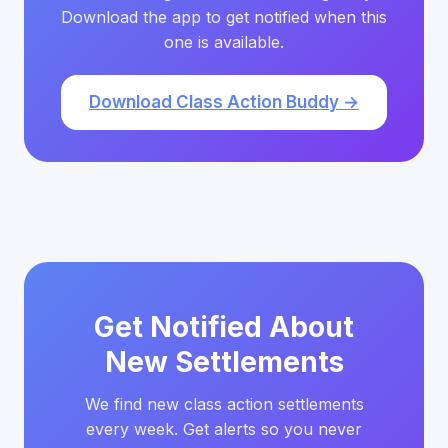
Download the app to get notified when this
one is available.
Download Class Action Buddy →
Get Notified About
New Settlements
We find new class action settlements
every week. Get alerts so you never