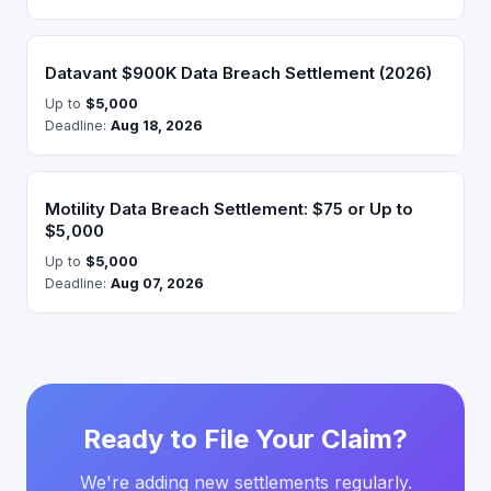
Datavant $900K Data Breach Settlement (2026)
Up to
$5,000
Deadline:
Aug 18, 2026
Motility Data Breach Settlement: $75 or Up to
$5,000
Up to
$5,000
Deadline:
Aug 07, 2026
Ready to File Your Claim?
We're adding new settlements regularly.