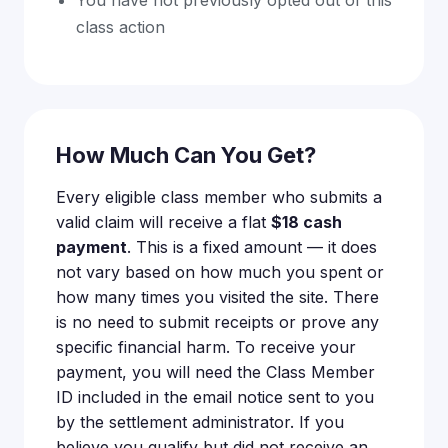
class action
How Much Can You Get?
Every eligible class member who submits a
valid claim will receive a flat
$18 cash
payment
. This is a fixed amount — it does
not vary based on how much you spent or
how many times you visited the site. There
is no need to submit receipts or prove any
specific financial harm. To receive your
payment, you will need the Class Member
ID included in the email notice sent to you
by the settlement administrator. If you
believe you qualify but did not receive an