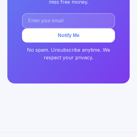
miss free money.
Notify Me
No spam. Unsubscribe anytime. We
respect your privacy.