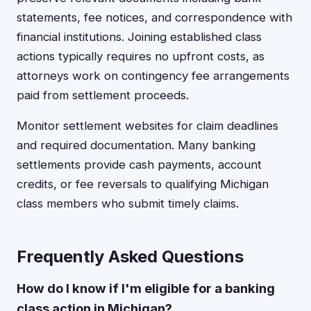
statements, fee notices, and correspondence with
financial institutions. Joining established class
actions typically requires no upfront costs, as
attorneys work on contingency fee arrangements
paid from settlement proceeds.
Monitor settlement websites for claim deadlines
and required documentation. Many banking
settlements provide cash payments, account
credits, or fee reversals to qualifying Michigan
class members who submit timely claims.
Frequently Asked Questions
How do I know if I'm eligible for a banking
class action in Michigan?