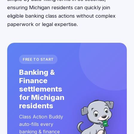
ensuring Michigan residents can quickly join
eligible banking class actions without complex
paperwork or legal expertise.
FREE TO START
Banking &
Finance
settlements
for Michigan
residents
Class Action Buddy
auto-fills every
banking & finance