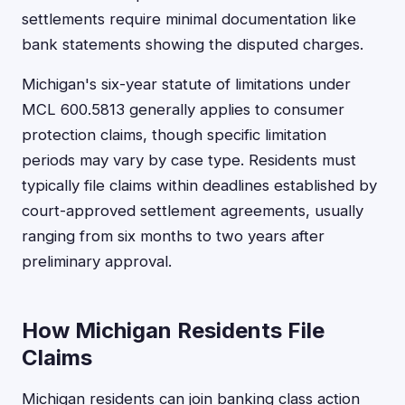
settlements require minimal documentation like
bank statements showing the disputed charges.
Michigan's six-year statute of limitations under
MCL 600.5813 generally applies to consumer
protection claims, though specific limitation
periods may vary by case type. Residents must
typically file claims within deadlines established by
court-approved settlement agreements, usually
ranging from six months to two years after
preliminary approval.
How Michigan Residents File
Claims
Michigan residents can join banking class action