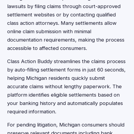
lawsuits by filing claims through court-approved
settlement websites or by contacting qualified
class action attorneys. Many settlements allow
online claim submission with minimal
documentation requirements, making the process
accessible to affected consumers.
Class Action Buddy streamlines the claims process
by auto-filling settlement forms in just 60 seconds,
helping Michigan residents quickly submit
accurate claims without lengthy paperwork. The
platform identifies eligible settlements based on
your banking history and automatically populates
required information.
For pending litigation, Michigan consumers should
preserve relevant documents including bank