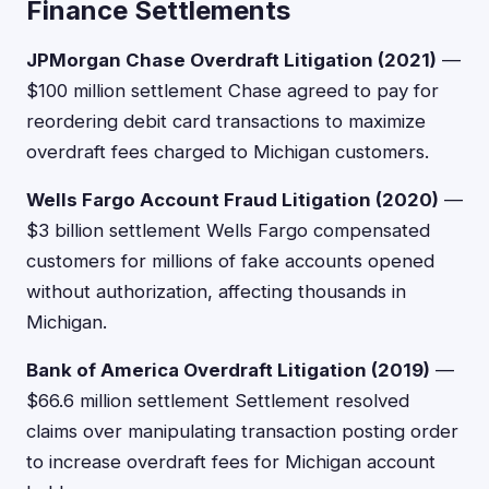
Finance Settlements
JPMorgan Chase Overdraft Litigation (2021)
—
$100 million settlement Chase agreed to pay for
reordering debit card transactions to maximize
overdraft fees charged to Michigan customers.
Wells Fargo Account Fraud Litigation (2020)
—
$3 billion settlement Wells Fargo compensated
customers for millions of fake accounts opened
without authorization, affecting thousands in
Michigan.
Bank of America Overdraft Litigation (2019)
—
$66.6 million settlement Settlement resolved
claims over manipulating transaction posting order
to increase overdraft fees for Michigan account