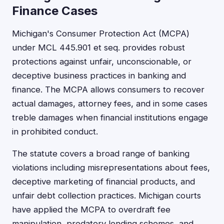
Finance Cases
Michigan's Consumer Protection Act (MCPA)
under MCL 445.901 et seq. provides robust
protections against unfair, unconscionable, or
deceptive business practices in banking and
finance. The MCPA allows consumers to recover
actual damages, attorney fees, and in some cases
treble damages when financial institutions engage
in prohibited conduct.
The statute covers a broad range of banking
violations including misrepresentations about fees,
deceptive marketing of financial products, and
unfair debt collection practices. Michigan courts
have applied the MCPA to overdraft fee
manipulation, predatory lending schemes, and