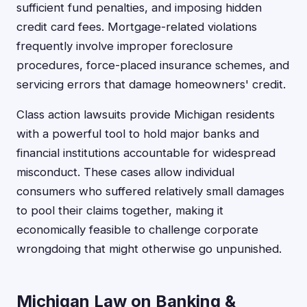
sufficient fund penalties, and imposing hidden
credit card fees. Mortgage-related violations
frequently involve improper foreclosure
procedures, force-placed insurance schemes, and
servicing errors that damage homeowners' credit.
Class action lawsuits provide Michigan residents
with a powerful tool to hold major banks and
financial institutions accountable for widespread
misconduct. These cases allow individual
consumers who suffered relatively small damages
to pool their claims together, making it
economically feasible to challenge corporate
wrongdoing that might otherwise go unpunished.
Michigan Law on Banking &