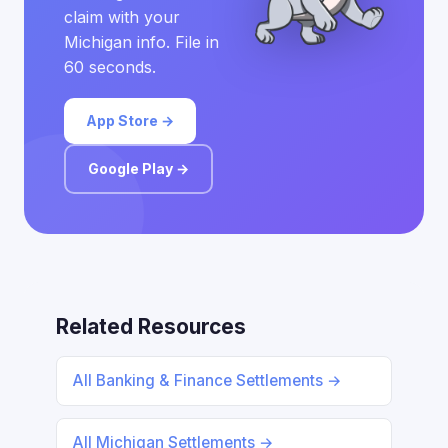
claim with your
Michigan info. File in
60 seconds.
App Store →
Google Play →
Related Resources
All Banking & Finance Settlements →
All Michigan Settlements →