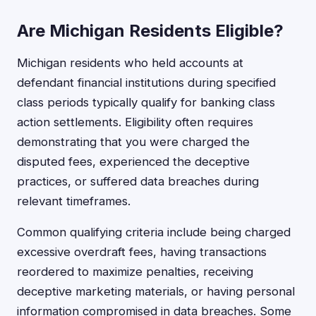
Are Michigan Residents Eligible?
Michigan residents who held accounts at
defendant financial institutions during specified
class periods typically qualify for banking class
action settlements. Eligibility often requires
demonstrating that you were charged the
disputed fees, experienced the deceptive
practices, or suffered data breaches during
relevant timeframes.
Common qualifying criteria include being charged
excessive overdraft fees, having transactions
reordered to maximize penalties, receiving
deceptive marketing materials, or having personal
information compromised in data breaches. Some