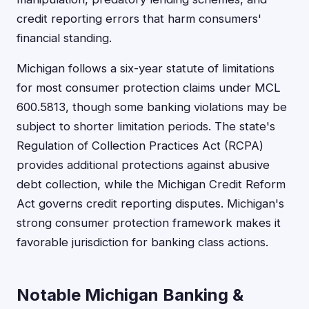
credit reporting errors that harm consumers'
financial standing.
Michigan follows a six-year statute of limitations
for most consumer protection claims under MCL
600.5813, though some banking violations may be
subject to shorter limitation periods. The state's
Regulation of Collection Practices Act (RCPA)
provides additional protections against abusive
debt collection, while the Michigan Credit Reform
Act governs credit reporting disputes. Michigan's
strong consumer protection framework makes it
favorable jurisdiction for banking class actions.
Notable Michigan Banking &