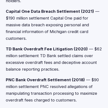
holders.
Capital One Data Breach Settlement (2021)
—
$190 million settlement Capital One paid for
massive data breach exposing personal and
financial information of Michigan credit card
customers.
TD Bank Overdraft Fee Litigation (2020)
— $62
million settlement TD Bank settled claims over
excessive overdraft fees and deceptive account
balance reporting practices.
PNC Bank Overdraft Settlement (2018)
— $90
million settlement PNC resolved allegations of
manipulating transaction processing to maximize
overdraft fees charged to customers.