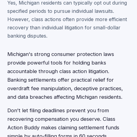
Yes, Michigan residents can typically opt out during
specified periods to pursue individual lawsuits.
However, class actions often provide more efficient
recovery than individual litigation for small-dollar
banking disputes.
Michigan's strong consumer protection laws
provide powerful tools for holding banks
accountable through class action litigation.
Banking settlements offer practical relief for
overdraft fee manipulation, deceptive practices,
and data breaches affecting Michigan residents.
Don't let filing deadlines prevent you from
recovering compensation you deserve. Class
Action Buddy makes claiming settlement funds
simple by auto-filling forms in 60 seconds,