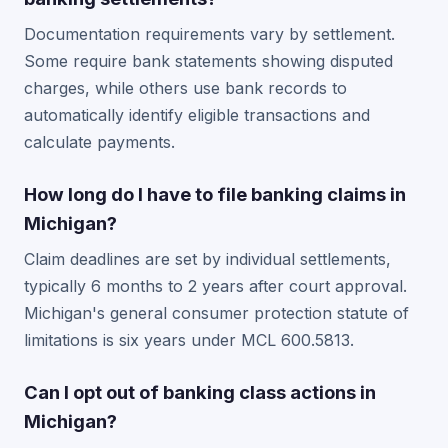
Documentation requirements vary by settlement.
Some require bank statements showing disputed
charges, while others use bank records to
automatically identify eligible transactions and
calculate payments.
How long do I have to file banking claims in
Michigan?
Claim deadlines are set by individual settlements,
typically 6 months to 2 years after court approval.
Michigan's general consumer protection statute of
limitations is six years under MCL 600.5813.
Can I opt out of banking class actions in
Michigan?