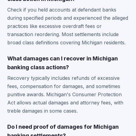
Check if you held accounts at defendant banks
during specified periods and experienced the alleged
practices like excessive overdraft fees or
transaction reordering. Most settlements include
broad class definitions covering Michigan residents.
What damages can I recover in Michigan
banking class actions?
Recovery typically includes refunds of excessive
fees, compensation for damages, and sometimes
punitive awards. Michigan's Consumer Protection
Act allows actual damages and attorney fees, with
treble damages in some cases.
Do I need proof of damages for Michigan
banking settlements?