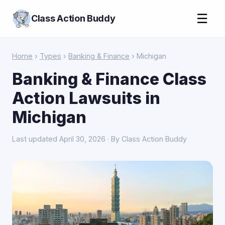
☰
Class Action Buddy
Home
›
Types
›
Banking & Finance
› Michigan
Banking & Finance Class
Action Lawsuits in
Michigan
Last updated April 30, 2026 · By Class Action Buddy