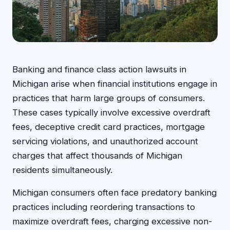
Banking and finance class action lawsuits in
Michigan arise when financial institutions engage in
practices that harm large groups of consumers.
These cases typically involve excessive overdraft
fees, deceptive credit card practices, mortgage
servicing violations, and unauthorized account
charges that affect thousands of Michigan
residents simultaneously.
Michigan consumers often face predatory banking
practices including reordering transactions to
maximize overdraft fees, charging excessive non-