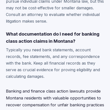
pursue individual claims under Montana law, but this
may not be cost-effective for smaller damages.
Consult an attorney to evaluate whether individual
litigation makes sense.
What documentation do I need for banking
class action claims in Montana?
Typically you need bank statements, account
records, fee statements, and any correspondence
with the bank. Keep all financial records as they
serve as crucial evidence for proving eligibility and
calculating damages.
Banking and finance class action lawsuits provide
Montana residents with valuable opportunities to
recover compensation for unfair banking practices