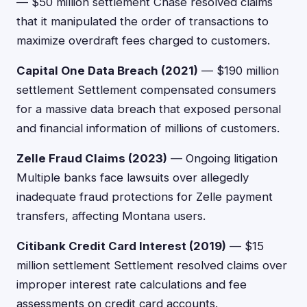
— $50 million settlement Chase resolved claims
that it manipulated the order of transactions to
maximize overdraft fees charged to customers.
Capital One Data Breach (2021)
— $190 million
settlement Settlement compensated consumers
for a massive data breach that exposed personal
and financial information of millions of customers.
Zelle Fraud Claims (2023)
— Ongoing litigation
Multiple banks face lawsuits over allegedly
inadequate fraud protections for Zelle payment
transfers, affecting Montana users.
Citibank Credit Card Interest (2019)
— $15
million settlement Settlement resolved claims over
improper interest rate calculations and fee
assessments on credit card accounts.