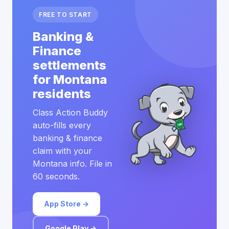
FREE TO START
Banking &
Finance
settlements
for Montana
residents
Class Action Buddy
auto-fills every
banking & finance
claim with your
Montana info. File in
60 seconds.
App Store →
Google Play →