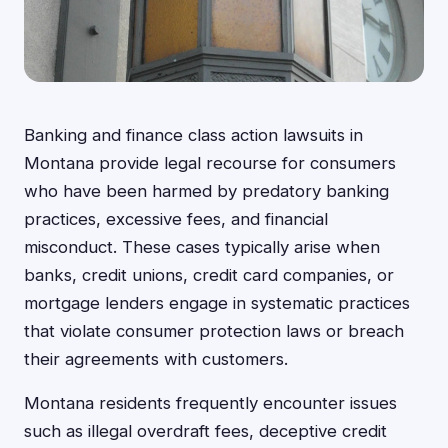
Banking and finance class action lawsuits in
Montana provide legal recourse for consumers
who have been harmed by predatory banking
practices, excessive fees, and financial
misconduct. These cases typically arise when
banks, credit unions, credit card companies, or
mortgage lenders engage in systematic practices
that violate consumer protection laws or breach
their agreements with customers.
Montana residents frequently encounter issues
such as illegal overdraft fees, deceptive credit