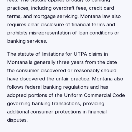
practices, including overdraft fees, credit card
terms, and mortgage servicing. Montana law also
requires clear disclosure of financial terms and
prohibits misrepresentation of loan conditions or
banking services.
The statute of limitations for UTPA claims in
Montana is generally three years from the date
the consumer discovered or reasonably should
have discovered the unfair practice. Montana also
follows federal banking regulations and has
adopted portions of the Uniform Commercial Code
governing banking transactions, providing
additional consumer protections in financial
disputes.