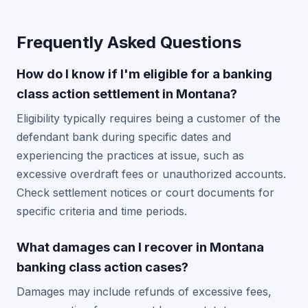
Frequently Asked Questions
How do I know if I'm eligible for a banking
class action settlement in Montana?
Eligibility typically requires being a customer of the
defendant bank during specific dates and
experiencing the practices at issue, such as
excessive overdraft fees or unauthorized accounts.
Check settlement notices or court documents for
specific criteria and time periods.
What damages can I recover in Montana
banking class action cases?
Damages may include refunds of excessive fees,