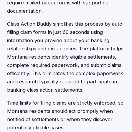
require mailed paper forms with supporting
documentation.
Class Action Buddy simplifies this process by auto-
filling claim forms in just 60 seconds using
information you provide about your banking
relationships and experiences. The platform helps
Montana residents identify eligible settlements,
complete required paperwork, and submit claims
efficiently. This eliminates the complex paperwork
and research typically required to participate in
banking class action settlements.
Time limits for filing claims are strictly enforced, so
Montana residents should act promptly when
notified of settlements or when they discover
potentially eligible cases.