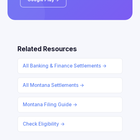
Related Resources
All Banking & Finance Settlements →
All Montana Settlements →
Montana Filing Guide →
Check Eligibility →