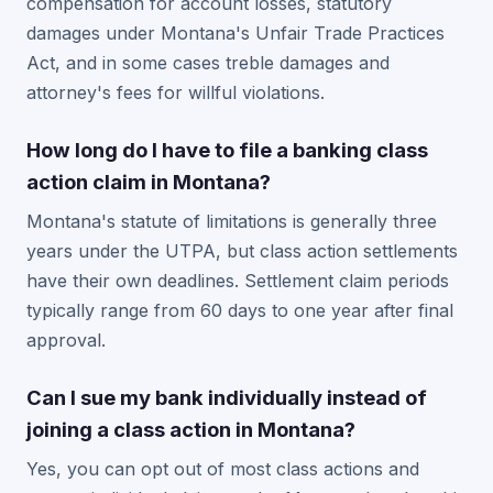
compensation for account losses, statutory
damages under Montana's Unfair Trade Practices
Act, and in some cases treble damages and
attorney's fees for willful violations.
How long do I have to file a banking class
action claim in Montana?
Montana's statute of limitations is generally three
years under the UTPA, but class action settlements
have their own deadlines. Settlement claim periods
typically range from 60 days to one year after final
approval.
Can I sue my bank individually instead of
joining a class action in Montana?
Yes, you can opt out of most class actions and