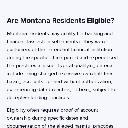
Are Montana Residents Eligible?
Montana residents may qualify for banking and
finance class action settlements if they were
customers of the defendant financial institution
during the specified time period and experienced
the practices at issue. Typical qualifying criteria
include being charged excessive overdraft fees,
having accounts opened without authorization,
experiencing data breaches, or being subject to
deceptive lending practices.
Eligibility often requires proof of account
ownership during specific dates and
documentation of the alleged harmful practices.