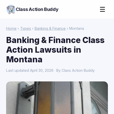
☰
Class Action Buddy
Home
›
Types
›
Banking & Finance
› Montana
Banking & Finance Class
Action Lawsuits in
Montana
Last updated April 30, 2026 · By Class Action Buddy