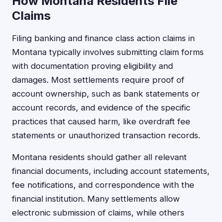
How Montana Residents File
Claims
Filing banking and finance class action claims in
Montana typically involves submitting claim forms
with documentation proving eligibility and
damages. Most settlements require proof of
account ownership, such as bank statements or
account records, and evidence of the specific
practices that caused harm, like overdraft fee
statements or unauthorized transaction records.
Montana residents should gather all relevant
financial documents, including account statements,
fee notifications, and correspondence with the
financial institution. Many settlements allow
electronic submission of claims, while others