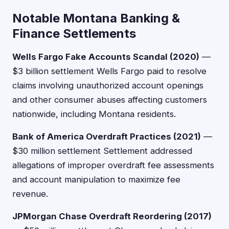
Notable Montana Banking &
Finance Settlements
Wells Fargo Fake Accounts Scandal (2020)
—
$3 billion settlement Wells Fargo paid to resolve
claims involving unauthorized account openings
and other consumer abuses affecting customers
nationwide, including Montana residents.
Bank of America Overdraft Practices (2021)
—
$30 million settlement Settlement addressed
allegations of improper overdraft fee assessments
and account manipulation to maximize fee
revenue.
JPMorgan Chase Overdraft Reordering (2017)