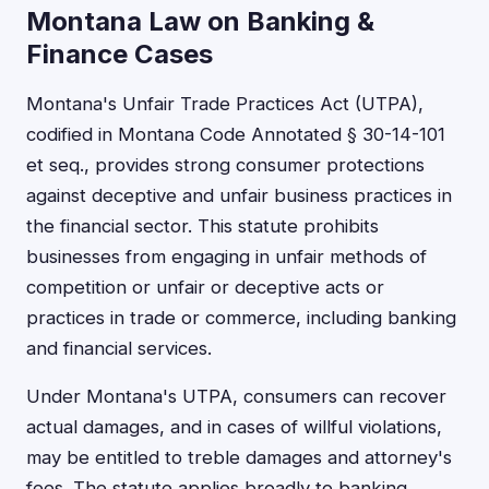
Montana Law on Banking &
Finance Cases
Montana's Unfair Trade Practices Act (UTPA),
codified in Montana Code Annotated § 30-14-101
et seq., provides strong consumer protections
against deceptive and unfair business practices in
the financial sector. This statute prohibits
businesses from engaging in unfair methods of
competition or unfair or deceptive acts or
practices in trade or commerce, including banking
and financial services.
Under Montana's UTPA, consumers can recover
actual damages, and in cases of willful violations,
may be entitled to treble damages and attorney's
fees. The statute applies broadly to banking