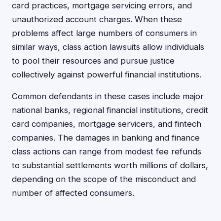
card practices, mortgage servicing errors, and
unauthorized account charges. When these
problems affect large numbers of consumers in
similar ways, class action lawsuits allow individuals
to pool their resources and pursue justice
collectively against powerful financial institutions.
Common defendants in these cases include major
national banks, regional financial institutions, credit
card companies, mortgage servicers, and fintech
companies. The damages in banking and finance
class actions can range from modest fee refunds
to substantial settlements worth millions of dollars,
depending on the scope of the misconduct and
number of affected consumers.