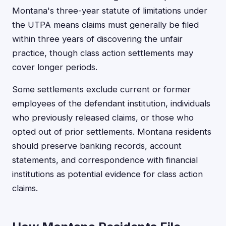
Montana's three-year statute of limitations under
the UTPA means claims must generally be filed
within three years of discovering the unfair
practice, though class action settlements may
cover longer periods.
Some settlements exclude current or former
employees of the defendant institution, individuals
who previously released claims, or those who
opted out of prior settlements. Montana residents
should preserve banking records, account
statements, and correspondence with financial
institutions as potential evidence for class action
claims.