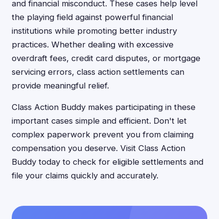
and financial misconduct. These cases help level
the playing field against powerful financial
institutions while promoting better industry
practices. Whether dealing with excessive
overdraft fees, credit card disputes, or mortgage
servicing errors, class action settlements can
provide meaningful relief.
Class Action Buddy makes participating in these
important cases simple and efficient. Don't let
complex paperwork prevent you from claiming
compensation you deserve. Visit Class Action
Buddy today to check for eligible settlements and
file your claims quickly and accurately.