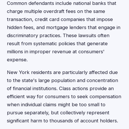
Common defendants include national banks that
charge multiple overdraft fees on the same
transaction, credit card companies that impose
hidden fees, and mortgage lenders that engage in
discriminatory practices. These lawsuits often
result from systematic policies that generate
millions in improper revenue at consumers'
expense.
New York residents are particularly affected due
to the state's large population and concentration
of financial institutions. Class actions provide an
efficient way for consumers to seek compensation
when individual claims might be too small to
pursue separately, but collectively represent
significant harm to thousands of account holders.