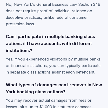
No, New York's General Business Law Section 349
does not require proof of individual reliance on
deceptive practices, unlike federal consumer
protection laws.
Can I participate in multiple banking class
actions if I have accounts with different
institutions?
Yes, if you experienced violations by multiple banks
or financial institutions, you can typically participate
in separate class actions against each defendant.
What types of damages can I recover in New
York banking class actions?
You may recover actual damages from fees or
losses, plus up to $1,000 in statutory damages