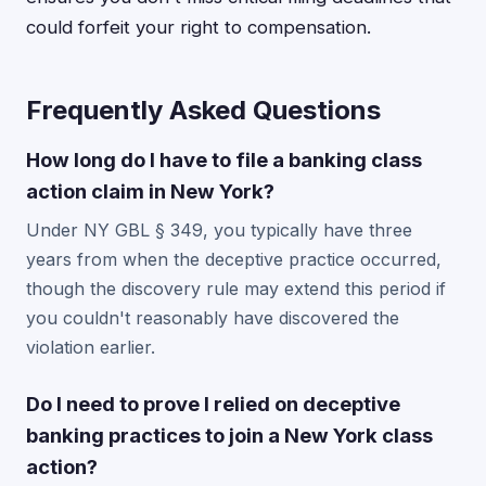
could forfeit your right to compensation.
Frequently Asked Questions
How long do I have to file a banking class
action claim in New York?
Under NY GBL § 349, you typically have three
years from when the deceptive practice occurred,
though the discovery rule may extend this period if
you couldn't reasonably have discovered the
violation earlier.
Do I need to prove I relied on deceptive
banking practices to join a New York class
action?