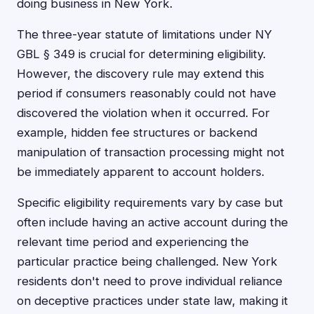
doing business in New York.
The three-year statute of limitations under NY
GBL § 349 is crucial for determining eligibility.
However, the discovery rule may extend this
period if consumers reasonably could not have
discovered the violation when it occurred. For
example, hidden fee structures or backend
manipulation of transaction processing might not
be immediately apparent to account holders.
Specific eligibility requirements vary by case but
often include having an active account during the
relevant time period and experiencing the
particular practice being challenged. New York
residents don't need to prove individual reliance
on deceptive practices under state law, making it