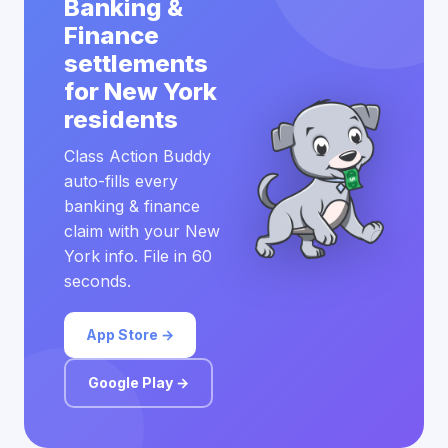
Banking &
Finance
settlements
for New York
residents
Class Action Buddy
auto-fills every
banking & finance
claim with your New
York info. File in 60
seconds.
App Store →
Google Play →