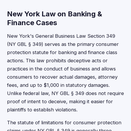
New York Law on Banking &
Finance Cases
New York's General Business Law Section 349
(NY GBL § 349) serves as the primary consumer
protection statute for banking and finance class
actions. This law prohibits deceptive acts or
practices in the conduct of business and allows
consumers to recover actual damages, attorney
fees, and up to $1,000 in statutory damages.
Unlike federal law, NY GBL § 349 does not require
proof of intent to deceive, making it easier for
plaintiffs to establish violations.
The statute of limitations for consumer protection
claims under NY GBL § 349 is generally three