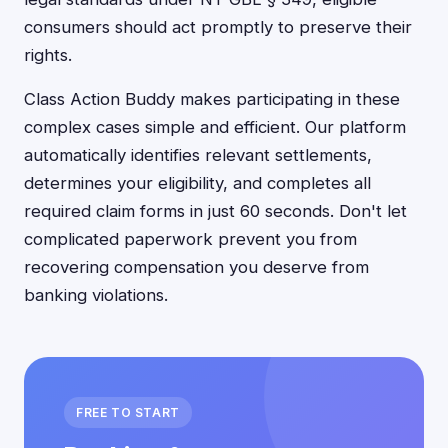
consumers should act promptly to preserve their
rights.
Class Action Buddy makes participating in these
complex cases simple and efficient. Our platform
automatically identifies relevant settlements,
determines your eligibility, and completes all
required claim forms in just 60 seconds. Don't let
complicated paperwork prevent you from
recovering compensation you deserve from
banking violations.
FREE TO START