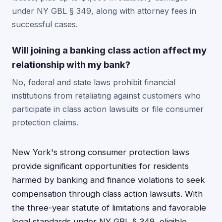
under NY GBL § 349, along with attorney fees in
successful cases.
Will joining a banking class action affect my
relationship with my bank?
No, federal and state laws prohibit financial
institutions from retaliating against customers who
participate in class action lawsuits or file consumer
protection claims.
New York's strong consumer protection laws
provide significant opportunities for residents
harmed by banking and finance violations to seek
compensation through class action lawsuits. With
the three-year statute of limitations and favorable
legal standards under NY GBL § 349, eligible