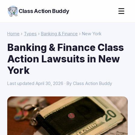
☰
Class Action Buddy
Home
›
Types
›
Banking & Finance
› New York
Banking & Finance Class
Action Lawsuits in New
York
Last updated April 30, 2026 · By Class Action Buddy