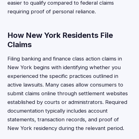
easier to qualify compared to federal claims
requiring proof of personal reliance.
How New York Residents File
Claims
Filing banking and finance class action claims in
New York begins with identifying whether you
experienced the specific practices outlined in
active lawsuits. Many cases allow consumers to
submit claims online through settlement websites
established by courts or administrators. Required
documentation typically includes account
statements, transaction records, and proof of
New York residency during the relevant period.