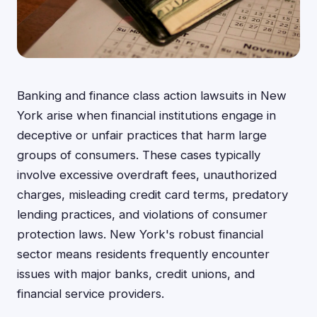
Banking and finance class action lawsuits in New
York arise when financial institutions engage in
deceptive or unfair practices that harm large
groups of consumers. These cases typically
involve excessive overdraft fees, unauthorized
charges, misleading credit card terms, predatory
lending practices, and violations of consumer
protection laws. New York's robust financial
sector means residents frequently encounter
issues with major banks, credit unions, and
financial service providers.