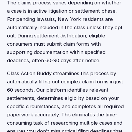
The claims process varies depending on whether
a case is in active litigation or settlement phase.
For pending lawsuits, New York residents are
automatically included in the class unless they opt
out. During settlement distribution, eligible
consumers must submit claim forms with
supporting documentation within specified
deadlines, often 60-90 days after notice.
Class Action Buddy streamlines this process by
automatically filling out complex claim forms in just
60 seconds. Our platform identifies relevant
settlements, determines eligibility based on your
specific circumstances, and completes all required
paperwork accurately. This eliminates the time-
consuming task of researching multiple cases and
ensures you don't miss critical filing deadlines that