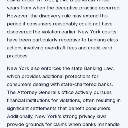
years from when the deceptive practice occurred.
However, the discovery rule may extend this
period if consumers reasonably could not have
discovered the violation earlier. New York courts
have been particularly receptive to banking class
actions involving overdraft fees and credit card
practices.
New York also enforces the state Banking Law,
which provides additional protections for
consumers dealing with state-chartered banks.
The Attorney General's office actively pursues
financial institutions for violations, often resulting in
significant settlements that benefit consumers.
Additionally, New York's strong privacy laws
provide grounds for claims when banks mishandle