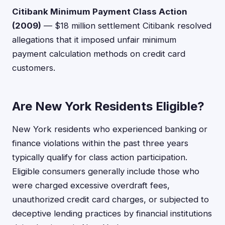
Citibank Minimum Payment Class Action
(2009)
— $18 million settlement Citibank resolved
allegations that it imposed unfair minimum
payment calculation methods on credit card
customers.
Are New York Residents Eligible?
New York residents who experienced banking or
finance violations within the past three years
typically qualify for class action participation.
Eligible consumers generally include those who
were charged excessive overdraft fees,
unauthorized credit card charges, or subjected to
deceptive lending practices by financial institutions