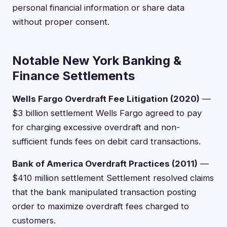
personal financial information or share data
without proper consent.
Notable New York Banking &
Finance Settlements
Wells Fargo Overdraft Fee Litigation (2020)
—
$3 billion settlement Wells Fargo agreed to pay
for charging excessive overdraft and non-
sufficient funds fees on debit card transactions.
Bank of America Overdraft Practices (2011)
—
$410 million settlement Settlement resolved claims
that the bank manipulated transaction posting
order to maximize overdraft fees charged to
customers.