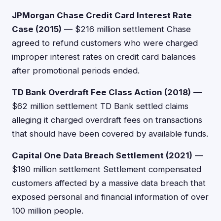
JPMorgan Chase Credit Card Interest Rate
Case (2015)
— $216 million settlement Chase
agreed to refund customers who were charged
improper interest rates on credit card balances
after promotional periods ended.
TD Bank Overdraft Fee Class Action (2018)
—
$62 million settlement TD Bank settled claims
alleging it charged overdraft fees on transactions
that should have been covered by available funds.
Capital One Data Breach Settlement (2021)
—
$190 million settlement Settlement compensated
customers affected by a massive data breach that
exposed personal and financial information of over
100 million people.