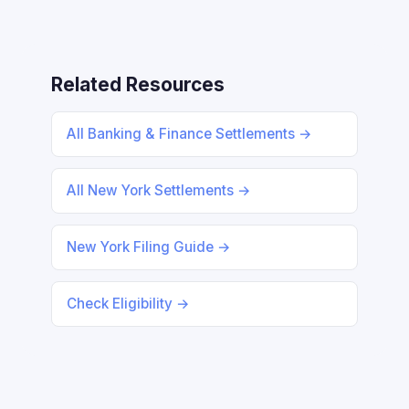
Related Resources
All Banking & Finance Settlements →
All New York Settlements →
New York Filing Guide →
Check Eligibility →