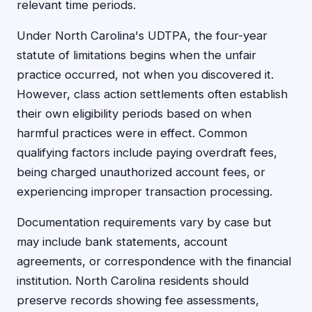
relevant time periods.
Under North Carolina's UDTPA, the four-year
statute of limitations begins when the unfair
practice occurred, not when you discovered it.
However, class action settlements often establish
their own eligibility periods based on when
harmful practices were in effect. Common
qualifying factors include paying overdraft fees,
being charged unauthorized account fees, or
experiencing improper transaction processing.
Documentation requirements vary by case but
may include bank statements, account
agreements, or correspondence with the financial
institution. North Carolina residents should
preserve records showing fee assessments,