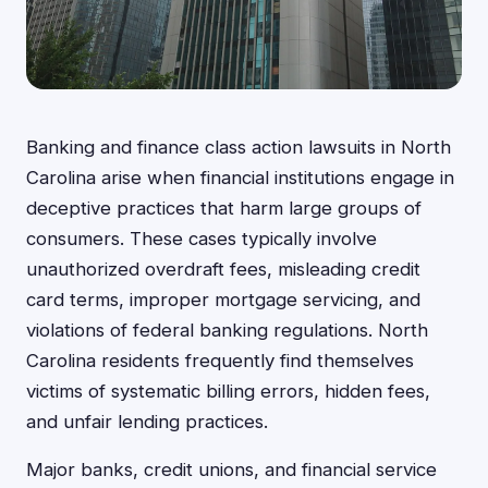
Banking and finance class action lawsuits in North
Carolina arise when financial institutions engage in
deceptive practices that harm large groups of
consumers. These cases typically involve
unauthorized overdraft fees, misleading credit
card terms, improper mortgage servicing, and
violations of federal banking regulations. North
Carolina residents frequently find themselves
victims of systematic billing errors, hidden fees,
and unfair lending practices.
Major banks, credit unions, and financial service