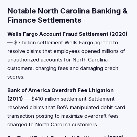
Notable North Carolina Banking &
Finance Settlements
Wells Fargo Account Fraud Settlement (2020)
— $3 billion settlement Wells Fargo agreed to
resolve claims that employees opened millions of
unauthorized accounts for North Carolina
customers, charging fees and damaging credit
scores.
Bank of America Overdraft Fee Litigation
(2011)
— $410 million settlement Settlement
resolved claims that BofA manipulated debit card
transaction posting to maximize overdraft fees
charged to North Carolina customers.