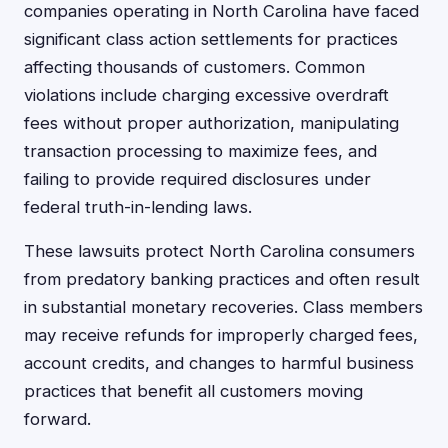
companies operating in North Carolina have faced
significant class action settlements for practices
affecting thousands of customers. Common
violations include charging excessive overdraft
fees without proper authorization, manipulating
transaction processing to maximize fees, and
failing to provide required disclosures under
federal truth-in-lending laws.
These lawsuits protect North Carolina consumers
from predatory banking practices and often result
in substantial monetary recoveries. Class members
may receive refunds for improperly charged fees,
account credits, and changes to harmful business
practices that benefit all customers moving
forward.