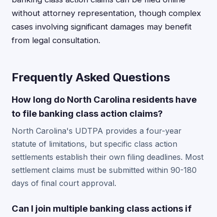
without attorney representation, though complex
cases involving significant damages may benefit
from legal consultation.
Frequently Asked Questions
How long do North Carolina residents have
to file banking class action claims?
North Carolina's UDTPA provides a four-year
statute of limitations, but specific class action
settlements establish their own filing deadlines. Most
settlement claims must be submitted within 90-180
days of final court approval.
Can I join multiple banking class actions if