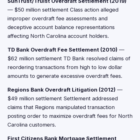
SunTrust/Truist Overdraft Settlement (2019)
— $50 million settlement Class action alleged
improper overdraft fee assessments and
deceptive account balance representations
affecting North Carolina account holders.
TD Bank Overdraft Fee Settlement (2010)
—
$62 million settlement TD Bank resolved claims of
reordering transactions from high to low dollar
amounts to generate excessive overdraft fees.
Regions Bank Overdraft Litigation (2012)
—
$49 million settlement Settlement addressed
claims that Regions manipulated transaction
posting order to maximize overdraft fees for North
Carolina customers.
First Citizens Bank Mortgage Settlement