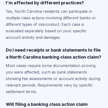
I'm affected by different practices?
Yes, North Carolina residents can participate in
multiple class actions involving different banks or
different types of misconduct. Each case is
evaluated separately based on your specific
account activity and damages.
Do I need receipts or bank statements to file
a North Carolina banking class action claim?
Most cases require some documentation proving
you were affected, such as bank statements
showing fee assessments or account activity during
relevant periods. Requirements vary by specific
settlement terms.
Will filing a banking class action claim