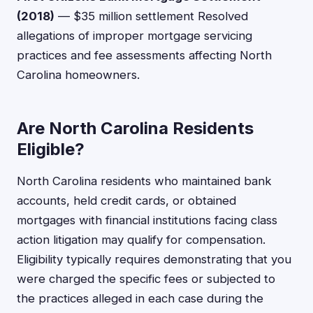
(2018)
— $35 million settlement Resolved
allegations of improper mortgage servicing
practices and fee assessments affecting North
Carolina homeowners.
Are North Carolina Residents
Eligible?
North Carolina residents who maintained bank
accounts, held credit cards, or obtained
mortgages with financial institutions facing class
action litigation may qualify for compensation.
Eligibility typically requires demonstrating that you
were charged the specific fees or subjected to
the practices alleged in each case during the