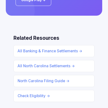
Related Resources
All Banking & Finance Settlements →
All North Carolina Settlements →
North Carolina Filing Guide →
Check Eligibility →