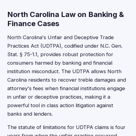
North Carolina Law on Banking &
Finance Cases
North Carolina's Unfair and Deceptive Trade
Practices Act (UDTPA), codified under N.C. Gen.
Stat. § 75-1.1, provides robust protection for
consumers harmed by banking and financial
institution misconduct. The UDTPA allows North
Carolina residents to recover treble damages and
attorney's fees when financial institutions engage
in unfair or deceptive practices, making it a
powerful tool in class action litigation against
banks and lenders.
The statute of limitations for UDTPA claims is four
years from when the unfair practice occurred,