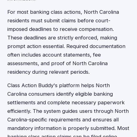
For most banking class actions, North Carolina
residents must submit claims before court-
imposed deadlines to receive compensation.
These deadlines are strictly enforced, making
prompt action essential. Required documentation
often includes account statements, fee
assessments, and proof of North Carolina
residency during relevant periods.
Class Action Buddy's platform helps North
Carolina consumers identify eligible banking
settlements and complete necessary paperwork
efficiently. The system guides users through North
Carolina-specific requirements and ensures all
mandatory information is properly submitted. Most
banking class action claims can be filed online