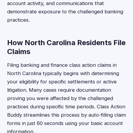
account activity, and communications that
demonstrate exposure to the challenged banking
practices.
How North Carolina Residents File
Claims
Filing banking and finance class action claims in
North Carolina typically begins with determining
your eligibility for specific settlements or active
litigation. Many cases require documentation
proving you were affected by the challenged
practices during specific time periods. Class Action
Buddy streamlines this process by auto-filling claim
forms in just 60 seconds using your basic account
information.