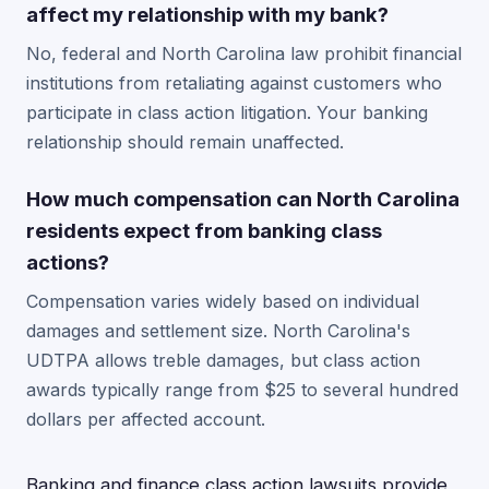
affect my relationship with my bank?
No, federal and North Carolina law prohibit financial
institutions from retaliating against customers who
participate in class action litigation. Your banking
relationship should remain unaffected.
How much compensation can North Carolina
residents expect from banking class
actions?
Compensation varies widely based on individual
damages and settlement size. North Carolina's
UDTPA allows treble damages, but class action
awards typically range from $25 to several hundred
dollars per affected account.
Banking and finance class action lawsuits provide