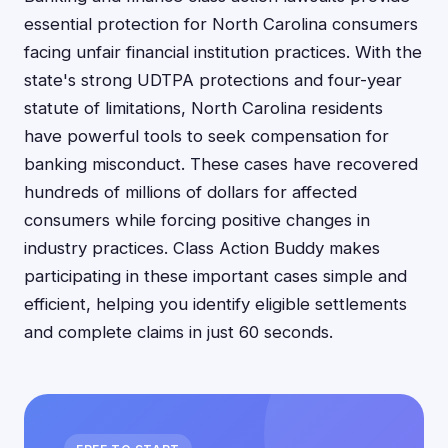
essential protection for North Carolina consumers
facing unfair financial institution practices. With the
state's strong UDTPA protections and four-year
statute of limitations, North Carolina residents
have powerful tools to seek compensation for
banking misconduct. These cases have recovered
hundreds of millions of dollars for affected
consumers while forcing positive changes in
industry practices. Class Action Buddy makes
participating in these important cases simple and
efficient, helping you identify eligible settlements
and complete claims in just 60 seconds.