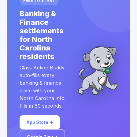
FREE TO START
Banking &
Finance
settlements
for North
Carolina
residents
Class Action Buddy
auto-fills every
banking & finance
claim with your
North Carolina info.
File in 60 seconds.
App Store →
Google Play →