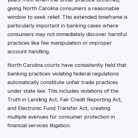
giving North Carolina consumers a reasonable
window to seek relief. This extended timeframe is
particularly important in banking cases where
consumers may not immediately discover harmful
practices like fee manipulation or improper
account handling.
North Carolina courts have consistently held that
banking practices violating federal regulations
automatically constitute unfair trade practices
under state law. This includes violations of the
Truth in Lending Act, Fair Credit Reporting Act,
and Electronic Fund Transfer Act, creating
multiple avenues for consumer protection in
financial services litigation.