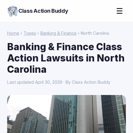
☰
Class Action Buddy
Home
›
Types
›
Banking & Finance
› North Carolina
Banking & Finance Class
Action Lawsuits in North
Carolina
Last updated April 30, 2026 · By Class Action Buddy