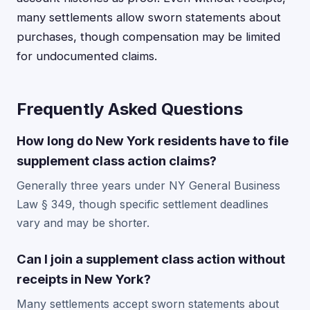
many settlements allow sworn statements about
purchases, though compensation may be limited
for undocumented claims.
Frequently Asked Questions
How long do New York residents have to file
supplement class action claims?
Generally three years under NY General Business
Law § 349, though specific settlement deadlines
vary and may be shorter.
Can I join a supplement class action without
receipts in New York?
Many settlements accept sworn statements about