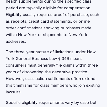
health supplements during the specified class
period are typically eligible for compensation.
Eligibility usually requires proof of purchase, such
as receipts, credit card statements, or online
order confirmations showing purchases made
within New York or shipments to New York
addresses.
The three-year statute of limitations under New
York General Business Law § 349 means
consumers must generally file claims within three
years of discovering the deceptive practice.
However, class action settlements often extend
this timeframe for class members who join existing
lawsuits.
Specific eligibility requirements vary by case but