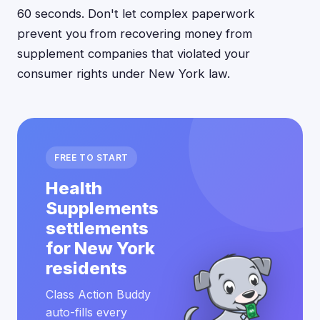
60 seconds. Don't let complex paperwork
prevent you from recovering money from
supplement companies that violated your
consumer rights under New York law.
FREE TO START
Health
Supplements
settlements
for New York
residents
Class Action Buddy
auto-fills every