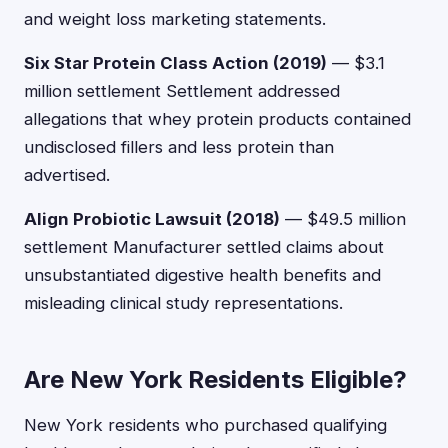
and weight loss marketing statements.
Six Star Protein Class Action (2019)
— $3.1
million settlement Settlement addressed
allegations that whey protein products contained
undisclosed fillers and less protein than
advertised.
Align Probiotic Lawsuit (2018)
— $49.5 million
settlement Manufacturer settled claims about
unsubstantiated digestive health benefits and
misleading clinical study representations.
Are New York Residents Eligible?
New York residents who purchased qualifying