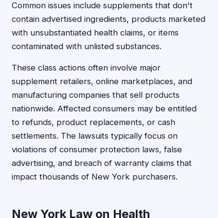
Common issues include supplements that don't
contain advertised ingredients, products marketed
with unsubstantiated health claims, or items
contaminated with unlisted substances.
These class actions often involve major
supplement retailers, online marketplaces, and
manufacturing companies that sell products
nationwide. Affected consumers may be entitled
to refunds, product replacements, or cash
settlements. The lawsuits typically focus on
violations of consumer protection laws, false
advertising, and breach of warranty claims that
impact thousands of New York purchasers.
New York Law on Health