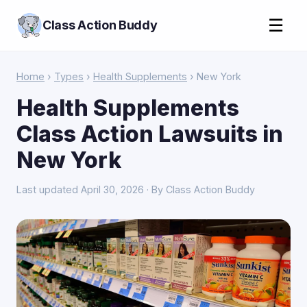
☰
Class Action Buddy
Home
›
Types
›
Health Supplements
› New York
Health Supplements
Class Action Lawsuits in
New York
Last updated April 30, 2026 · By Class Action Buddy