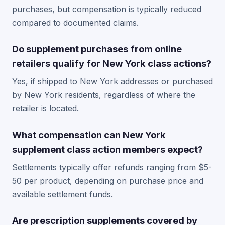
purchases, but compensation is typically reduced
compared to documented claims.
Do supplement purchases from online
retailers qualify for New York class actions?
Yes, if shipped to New York addresses or purchased
by New York residents, regardless of where the
retailer is located.
What compensation can New York
supplement class action members expect?
Settlements typically offer refunds ranging from $5-
50 per product, depending on purchase price and
available settlement funds.
Are prescription supplements covered by