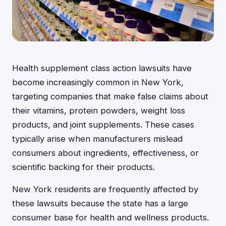
Health supplement class action lawsuits have
become increasingly common in New York,
targeting companies that make false claims about
their vitamins, protein powders, weight loss
products, and joint supplements. These cases
typically arise when manufacturers mislead
consumers about ingredients, effectiveness, or
scientific backing for their products.
New York residents are frequently affected by
these lawsuits because the state has a large
consumer base for health and wellness products.