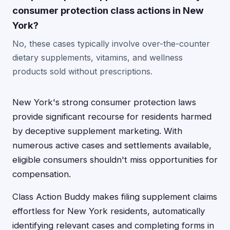
consumer protection class actions in New
York?
No, these cases typically involve over-the-counter
dietary supplements, vitamins, and wellness
products sold without prescriptions.
New York's strong consumer protection laws
provide significant recourse for residents harmed
by deceptive supplement marketing. With
numerous active cases and settlements available,
eligible consumers shouldn't miss opportunities for
compensation.
Class Action Buddy makes filing supplement claims
effortless for New York residents, automatically
identifying relevant cases and completing forms in