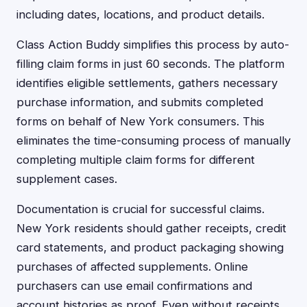
including dates, locations, and product details.
Class Action Buddy simplifies this process by auto-
filling claim forms in just 60 seconds. The platform
identifies eligible settlements, gathers necessary
purchase information, and submits completed
forms on behalf of New York consumers. This
eliminates the time-consuming process of manually
completing multiple claim forms for different
supplement cases.
Documentation is crucial for successful claims.
New York residents should gather receipts, credit
card statements, and product packaging showing
purchases of affected supplements. Online
purchasers can use email confirmations and
account histories as proof. Even without receipts,