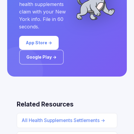
health supplements
claim with your New
York info. File in 60
seconds.
App Store →
Google Play →
Related Resources
All Health Supplements Settlements →