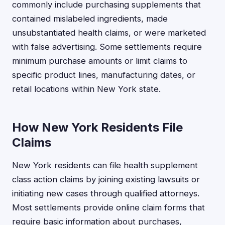
commonly include purchasing supplements that
contained mislabeled ingredients, made
unsubstantiated health claims, or were marketed
with false advertising. Some settlements require
minimum purchase amounts or limit claims to
specific product lines, manufacturing dates, or
retail locations within New York state.
How New York Residents File
Claims
New York residents can file health supplement
class action claims by joining existing lawsuits or
initiating new cases through qualified attorneys.
Most settlements provide online claim forms that
require basic information about purchases,