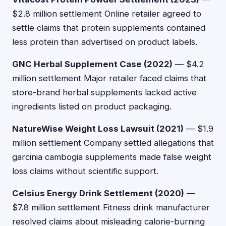
$2.8 million settlement Online retailer agreed to
settle claims that protein supplements contained
less protein than advertised on product labels.
GNC Herbal Supplement Case (2022)
— $4.2
million settlement Major retailer faced claims that
store-brand herbal supplements lacked active
ingredients listed on product packaging.
NatureWise Weight Loss Lawsuit (2021)
— $1.9
million settlement Company settled allegations that
garcinia cambogia supplements made false weight
loss claims without scientific support.
Celsius Energy Drink Settlement (2020)
—
$7.8 million settlement Fitness drink manufacturer
resolved claims about misleading calorie-burning