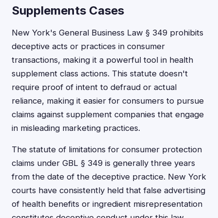
Supplements Cases
New York's General Business Law § 349 prohibits
deceptive acts or practices in consumer
transactions, making it a powerful tool in health
supplement class actions. This statute doesn't
require proof of intent to defraud or actual
reliance, making it easier for consumers to pursue
claims against supplement companies that engage
in misleading marketing practices.
The statute of limitations for consumer protection
claims under GBL § 349 is generally three years
from the date of the deceptive practice. New York
courts have consistently held that false advertising
of health benefits or ingredient misrepresentation
constitutes deceptive conduct under this law.