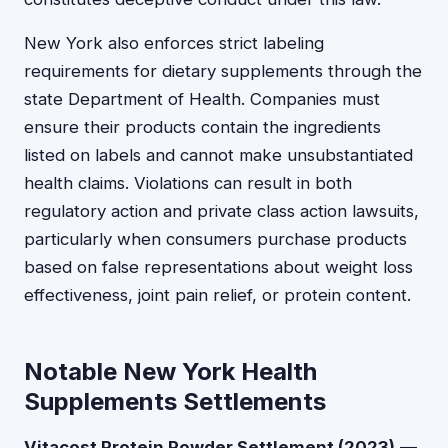
New York also enforces strict labeling
requirements for dietary supplements through the
state Department of Health. Companies must
ensure their products contain the ingredients
listed on labels and cannot make unsubstantiated
health claims. Violations can result in both
regulatory action and private class action lawsuits,
particularly when consumers purchase products
based on false representations about weight loss
effectiveness, joint pain relief, or protein content.
Notable New York Health
Supplements Settlements
Vitacost Protein Powder Settlement (2023)
—