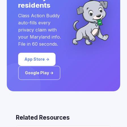
residents
Class Action Buddy
auto-fills every
privacy claim with
your Maryland info.
File in 60 seconds.
App Store →
Google Play →
Related Resources