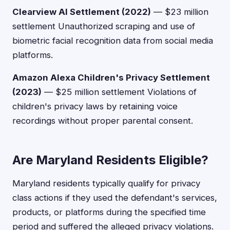
Clearview AI Settlement (2022)
— $23 million
settlement Unauthorized scraping and use of
biometric facial recognition data from social media
platforms.
Amazon Alexa Children's Privacy Settlement
(2023)
— $25 million settlement Violations of
children's privacy laws by retaining voice
recordings without proper parental consent.
Are Maryland Residents Eligible?
Maryland residents typically qualify for privacy
class actions if they used the defendant's services,
products, or platforms during the specified time
period and suffered the alleged privacy violations.