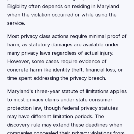
Eligibility often depends on residing in Maryland
when the violation occurred or while using the
service.
Most privacy class actions require minimal proof of
harm, as statutory damages are available under
many privacy laws regardless of actual injury.
However, some cases require evidence of
concrete harm like identity theft, financial loss, or
time spent addressing the privacy breach.
Maryland's three-year statute of limitations applies
to most privacy claims under state consumer
protection law, though federal privacy statutes
may have different limitation periods. The
discovery rule may extend these deadlines when
companies concealed their privacy violations from