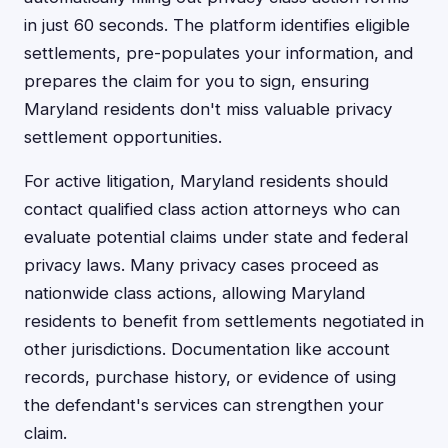
in just 60 seconds. The platform identifies eligible
settlements, pre-populates your information, and
prepares the claim for you to sign, ensuring
Maryland residents don't miss valuable privacy
settlement opportunities.
For active litigation, Maryland residents should
contact qualified class action attorneys who can
evaluate potential claims under state and federal
privacy laws. Many privacy cases proceed as
nationwide class actions, allowing Maryland
residents to benefit from settlements negotiated in
other jurisdictions. Documentation like account
records, purchase history, or evidence of using
the defendant's services can strengthen your
claim.