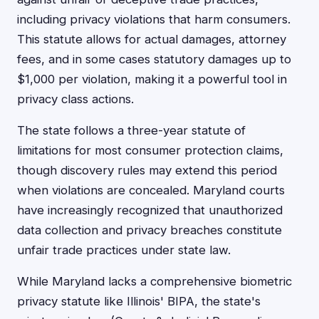
including privacy violations that harm consumers.
This statute allows for actual damages, attorney
fees, and in some cases statutory damages up to
$1,000 per violation, making it a powerful tool in
privacy class actions.
The state follows a three-year statute of
limitations for most consumer protection claims,
though discovery rules may extend this period
when violations are concealed. Maryland courts
have increasingly recognized that unauthorized
data collection and privacy breaches constitute
unfair trade practices under state law.
While Maryland lacks a comprehensive biometric
privacy statute like Illinois' BIPA, the state's