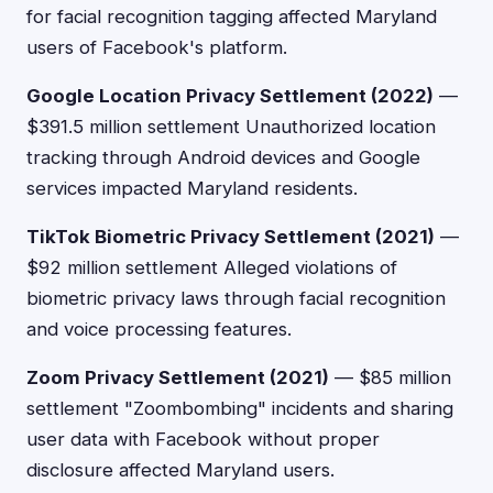
for facial recognition tagging affected Maryland
users of Facebook's platform.
Google Location Privacy Settlement (2022)
—
$391.5 million settlement Unauthorized location
tracking through Android devices and Google
services impacted Maryland residents.
TikTok Biometric Privacy Settlement (2021)
—
$92 million settlement Alleged violations of
biometric privacy laws through facial recognition
and voice processing features.
Zoom Privacy Settlement (2021)
— $85 million
settlement "Zoombombing" incidents and sharing
user data with Facebook without proper
disclosure affected Maryland users.