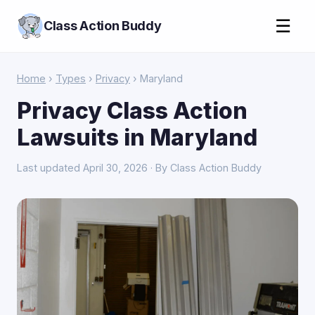
☰
Class Action Buddy
Home
›
Types
›
Privacy
› Maryland
Privacy Class Action
Lawsuits in Maryland
Last updated April 30, 2026 · By Class Action Buddy