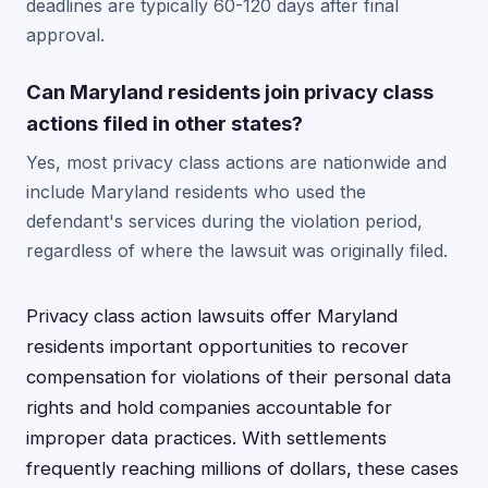
deadlines are typically 60-120 days after final
approval.
Can Maryland residents join privacy class
actions filed in other states?
Yes, most privacy class actions are nationwide and
include Maryland residents who used the
defendant's services during the violation period,
regardless of where the lawsuit was originally filed.
Privacy class action lawsuits offer Maryland
residents important opportunities to recover
compensation for violations of their personal data
rights and hold companies accountable for
improper data practices. With settlements
frequently reaching millions of dollars, these cases