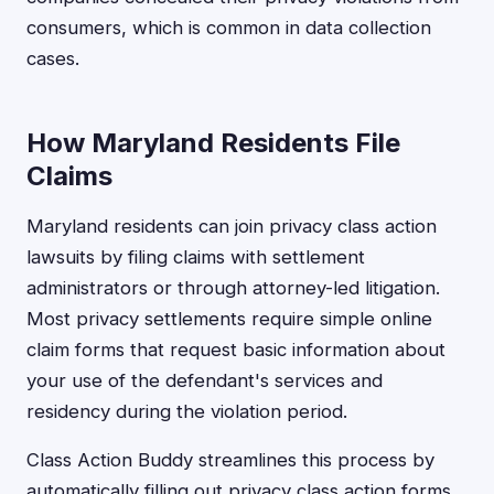
consumers, which is common in data collection
cases.
How Maryland Residents File
Claims
Maryland residents can join privacy class action
lawsuits by filing claims with settlement
administrators or through attorney-led litigation.
Most privacy settlements require simple online
claim forms that request basic information about
your use of the defendant's services and
residency during the violation period.
Class Action Buddy streamlines this process by
automatically filling out privacy class action forms