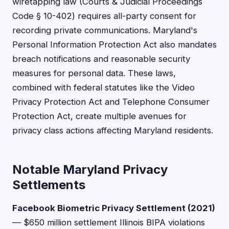
wiretapping law (Courts & Judicial Proceedings
Code § 10-402) requires all-party consent for
recording private communications. Maryland's
Personal Information Protection Act also mandates
breach notifications and reasonable security
measures for personal data. These laws,
combined with federal statutes like the Video
Privacy Protection Act and Telephone Consumer
Protection Act, create multiple avenues for
privacy class actions affecting Maryland residents.
Notable Maryland Privacy
Settlements
Facebook Biometric Privacy Settlement (2021)
— $650 million settlement Illinois BIPA violations