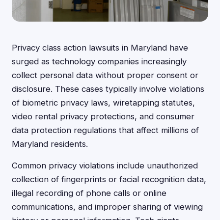
Privacy class action lawsuits in Maryland have
surged as technology companies increasingly
collect personal data without proper consent or
disclosure. These cases typically involve violations
of biometric privacy laws, wiretapping statutes,
video rental privacy protections, and consumer
data protection regulations that affect millions of
Maryland residents.
Common privacy violations include unauthorized
collection of fingerprints or facial recognition data,
illegal recording of phone calls or online
communications, and improper sharing of viewing