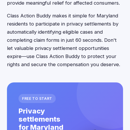
provide meaningful relief for affected consumers.
Class Action Buddy makes it simple for Maryland
residents to participate in privacy settlements by
automatically identifying eligible cases and
completing claim forms in just 60 seconds. Don't
let valuable privacy settlement opportunities
expire—use Class Action Buddy to protect your
rights and secure the compensation you deserve.
FREE TO START
Privacy
settlements
for Maryland