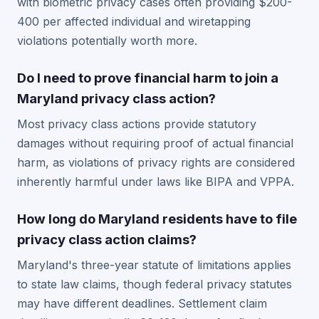
with biometric privacy cases often providing $200-
400 per affected individual and wiretapping
violations potentially worth more.
Do I need to prove financial harm to join a
Maryland privacy class action?
Most privacy class actions provide statutory
damages without requiring proof of actual financial
harm, as violations of privacy rights are considered
inherently harmful under laws like BIPA and VPPA.
How long do Maryland residents have to file
privacy class action claims?
Maryland's three-year statute of limitations applies
to state law claims, though federal privacy statutes
may have different deadlines. Settlement claim