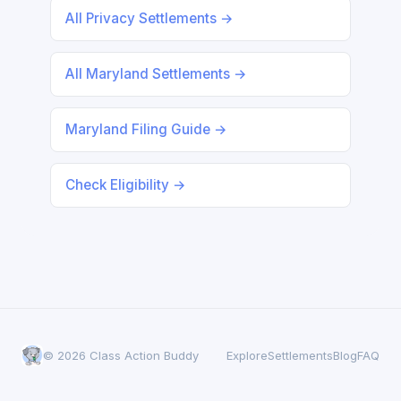
All Privacy Settlements →
All Maryland Settlements →
Maryland Filing Guide →
Check Eligibility →
© 2026 Class Action Buddy
Explore
Settlements
Blog
FAQ