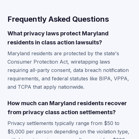
Frequently Asked Questions
What privacy laws protect Maryland
residents in class action lawsuits?
Maryland residents are protected by the state's
Consumer Protection Act, wiretapping laws
requiring all-party consent, data breach notification
requirements, and federal statutes like BIPA, VPPA,
and TCPA that apply nationwide.
How much can Maryland residents recover
from privacy class action settlements?
Privacy settlements typically range from $50 to
$5,000 per person depending on the violation type,