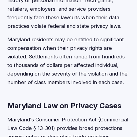
history or personal information. Tech giants,
retailers, employers, and service providers
frequently face these lawsuits when their data
practices violate federal and state privacy laws.
Maryland residents may be entitled to significant
compensation when their privacy rights are
violated. Settlements often range from hundreds
to thousands of dollars per affected individual,
depending on the severity of the violation and the
number of class members involved in each case.
Maryland Law on Privacy Cases
Maryland's Consumer Protection Act (Commercial
Law Code § 13-301) provides broad protections
against unfair or deceptive trade practices,