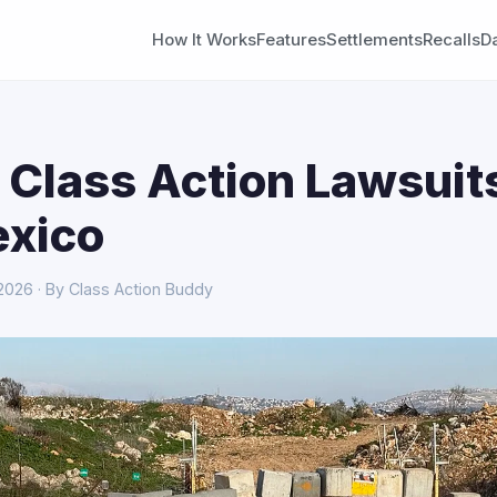
How It Works
Features
Settlements
Recalls
D
 Class Action Lawsuits
xico
 2026 · By Class Action Buddy