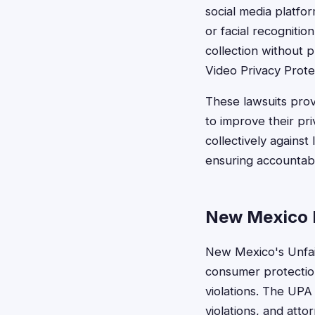
social media platfo
or facial recogniti
collection without p
Video Privacy Prote
These lawsuits prov
to improve their pr
collectively against
ensuring accountabil
New Mexico 
New Mexico's Unfair
consumer protection
violations. The UPA
violations, and att