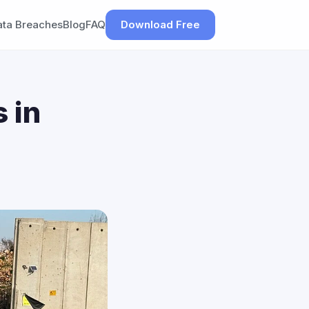
ata Breaches
Blog
FAQ
Download Free
 in