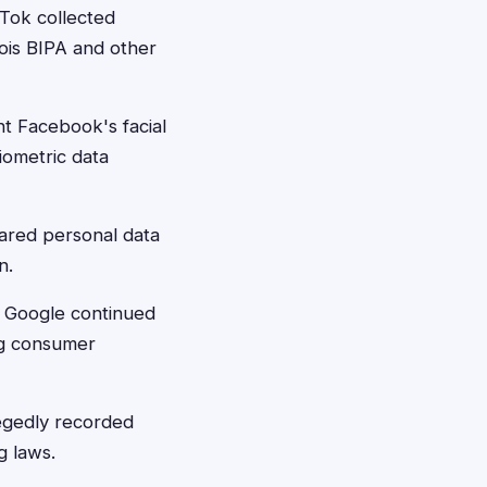
Tok collected
nois BIPA and other
t Facebook's facial
iometric data
ared personal data
n.
t Google continued
ing consumer
egedly recorded
g laws.