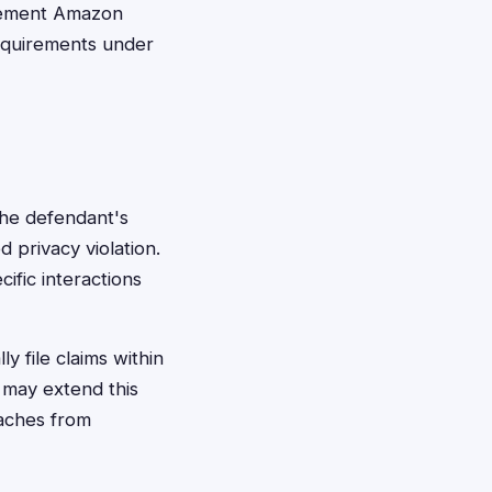
lement Amazon
requirements under
 the defendant's
 privacy violation.
ific interactions
y file claims within
e may extend this
eaches from