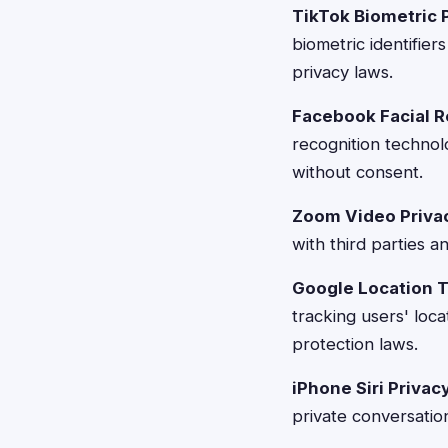
TikTok Biometric 
biometric identifier
privacy laws.
Facebook Facial R
recognition technolo
without consent.
Zoom Video Privac
with third parties 
Google Location T
tracking users' loc
protection laws.
iPhone Siri Priva
private conversation