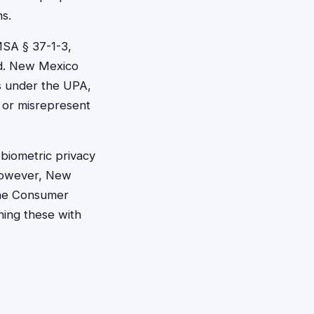
ns.
MSA § 37-1-3,
ed. New Mexico
es under the UPA,
 or misrepresent
 biometric privacy
 However, New
hone Consumer
ning these with