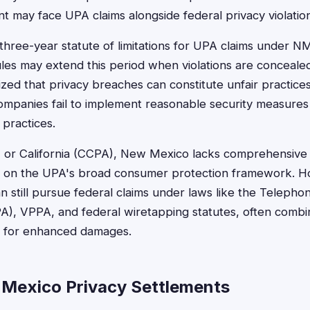
nt may face UPA claims alongside federal privacy violatio
 three-year statute of limitations for UPA claims under N
ules may extend this period when violations are conceal
zed that privacy breaches can constitute unfair practic
ompanies fail to implement reasonable security measures
 practices.
PA) or California (CCPA), New Mexico lacks comprehensive
lies on the UPA's broad consumer protection framework.
n still pursue federal claims under laws like the Telep
A), VPPA, and federal wiretapping statutes, often combi
ns for enhanced damages.
Mexico Privacy Settlements