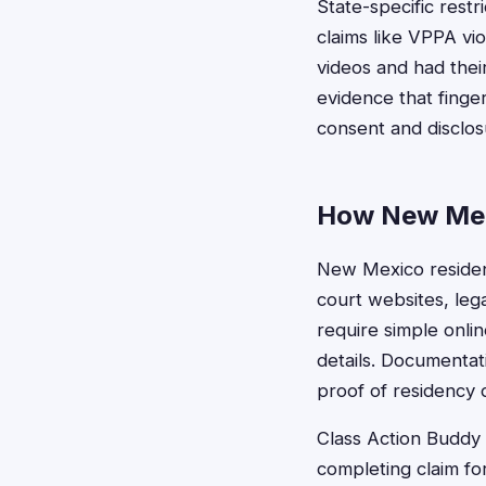
State-specific restr
claims like VPPA v
videos and had their
evidence that finger
consent and disclos
How New Mexi
New Mexico resident
court websites, leg
require simple onli
details. Documentat
proof of residency 
Class Action Buddy s
completing claim fo