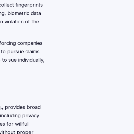
llect fingerprints
ng, biometric data
n violation of the
 forcing companies
 to pursue claims
to sue individually,
., provides broad
including privacy
 for willful
 without proper