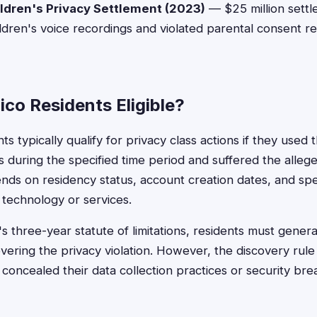
dren's Privacy Settlement (2023)
— $25 million sett
children's voice recordings and violated parental consent 
co Residents Eligible?
 typically qualify for privacy class actions if they used
 during the specified time period and suffered the alleged
pends on residency status, account creation dates, and spec
technology or services.
hree-year statute of limitations, residents must generall
overing the privacy violation. However, the discovery rul
 concealed their data collection practices or security br