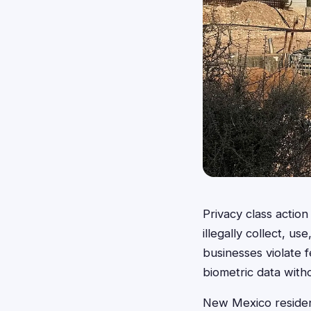
Privacy class acti
illegally collect, u
businesses violate f
biometric data witho
New Mexico residents