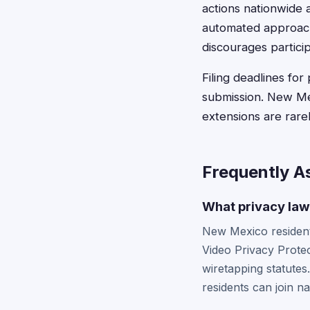
actions nationwide 
automated approach 
discourages particip
Filing deadlines for
submission. New Mex
extensions are rarel
Frequently A
What privacy laws
New Mexico residents
Video Privacy Prote
wiretapping statutes
residents can join na