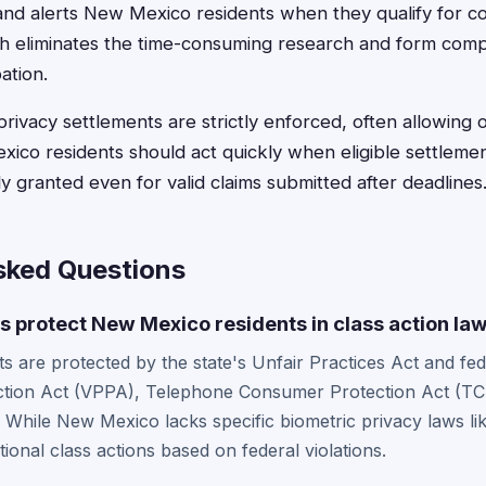
and alerts New Mexico residents when they qualify for c
eliminates the time-consuming research and form comple
ation.
 privacy settlements are strictly enforced, often allowing
ico residents should act quickly when eligible settlement
y granted even for valid claims submitted after deadlines
sked Questions
 protect New Mexico residents in class action la
 are protected by the state's Unfair Practices Act and fede
ction Act (VPPA), Telephone Consumer Protection Act (TC
. While New Mexico lacks specific biometric privacy laws like
tional class actions based on federal violations.