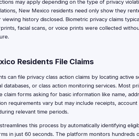
ictions may apply depending on the type of privacy violati
iolations, New Mexico residents need only show they ren
 viewing history disclosed. Biometric privacy claims typica
prints, facial scans, or voice prints were collected witho
ure.
co Residents File Claims
s can file privacy class action claims by locating active 
al databases, or class action monitoring services. Most pr
ne claim forms asking for basic information like name, ad
ion requirements vary but may include receipts, account
during relevant time periods.
treamlines this process by automatically identifying elig
rms in just 60 seconds. The platform monitors hundreds o