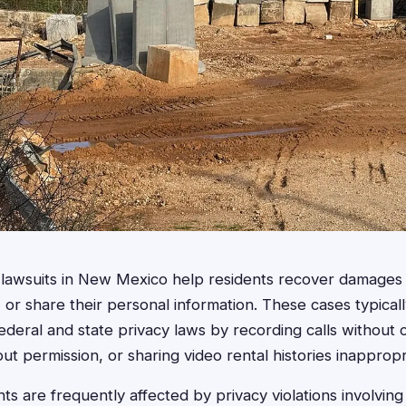
on lawsuits in New Mexico help residents recover damag
se, or share their personal information. These cases typica
ederal and state privacy laws by recording calls without 
ut permission, or sharing video rental histories inappropr
 are frequently affected by privacy violations involving 