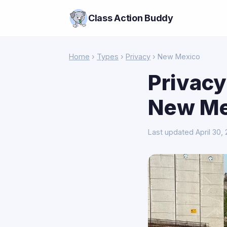
Class Action Buddy
Home
›
Types
›
Privacy
› New Mexico
Privacy
New Me
Last updated April 30,