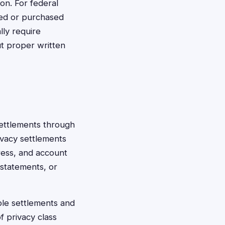
on. For federal
ted or purchased
lly require
ut proper written
settlements through
ivacy settlements
dress, and account
 statements, or
ible settlements and
f privacy class