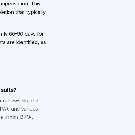
ompensation. This
tion that typically
 only 60-90 days for
s are identified, as
.
wsuits?
ral laws like the
PA), and various
 Illinois BIPA,