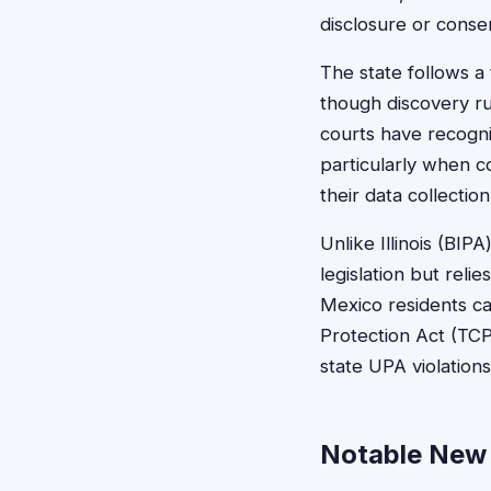
disclosure or conse
The state follows a
though discovery r
courts have recogni
particularly when c
their data collection
Unlike Illinois (BI
legislation but re
Mexico residents ca
Protection Act (TCP
state UPA violatio
Notable New 