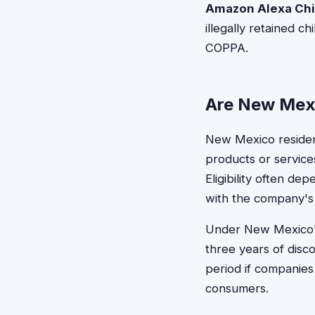
Amazon Alexa Chil
illegally retained 
COPPA.
Are New Mexi
New Mexico residents
products or services
Eligibility often de
with the company's 
Under New Mexico's t
three years of disc
period if companies
consumers.