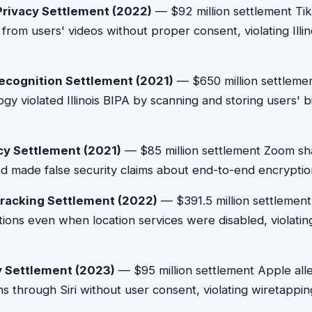
Privacy Settlement (2022)
— $92 million settlement Tik
s from users' videos without proper consent, violating Illi
ecognition Settlement (2021)
— $650 million settlemen
gy violated Illinois BIPA by scanning and storing users' b
y Settlement (2021)
— $85 million settlement Zoom sh
and made false security claims about end-to-end encryptio
racking Settlement (2022)
— $391.5 million settlemen
ations even when location services were disabled, violat
cy Settlement (2023)
— $95 million settlement Apple all
s through Siri without user consent, violating wiretappin