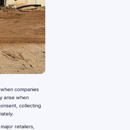
es when companies
lly arise when
consent, collecting
iately.
major retailers,