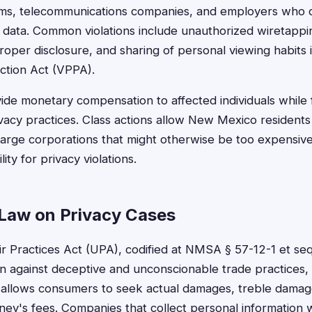
rms, telecommunications companies, and employers who co
on data. Common violations include unauthorized wiretappi
roper disclosure, and sharing of personal viewing habits i
ction Act (VPPA).
ide monetary compensation to affected individuals while
ivacy practices. Class actions allow New Mexico residents
 large corporations that might otherwise be too expensive 
ity for privacy violations.
Law on Privacy Cases
 Practices Act (UPA), codified at NMSA § 57-12-1 et seq
 against deceptive and unconscionable trade practices, 
 allows consumers to seek actual damages, treble damages
orney's fees. Companies that collect personal information