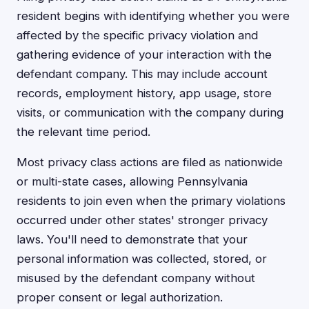
resident begins with identifying whether you were
affected by the specific privacy violation and
gathering evidence of your interaction with the
defendant company. This may include account
records, employment history, app usage, store
visits, or communication with the company during
the relevant time period.
Most privacy class actions are filed as nationwide
or multi-state cases, allowing Pennsylvania
residents to join even when the primary violations
occurred under other states' stronger privacy
laws. You'll need to demonstrate that your
personal information was collected, stored, or
misused by the defendant company without
proper consent or legal authorization.