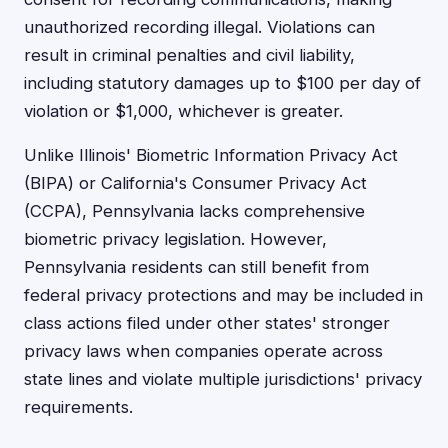
unauthorized recording illegal. Violations can
result in criminal penalties and civil liability,
including statutory damages up to $100 per day of
violation or $1,000, whichever is greater.
Unlike Illinois' Biometric Information Privacy Act
(BIPA) or California's Consumer Privacy Act
(CCPA), Pennsylvania lacks comprehensive
biometric privacy legislation. However,
Pennsylvania residents can still benefit from
federal privacy protections and may be included in
class actions filed under other states' stronger
privacy laws when companies operate across
state lines and violate multiple jurisdictions' privacy
requirements.