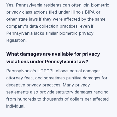
Yes, Pennsylvania residents can often join biometric
privacy class actions filed under Illinois BIPA or
other state laws if they were affected by the same
company's data collection practices, even if
Pennsylvania lacks similar biometric privacy
legislation.
What damages are available for privacy
violations under Pennsylvania law?
Pennsylvania's UTPCPL allows actual damages,
attorney fees, and sometimes punitive damages for
deceptive privacy practices. Many privacy
settlements also provide statutory damages ranging
from hundreds to thousands of dollars per affected
individual.