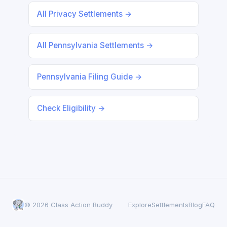
All Privacy Settlements →
All Pennsylvania Settlements →
Pennsylvania Filing Guide →
Check Eligibility →
© 2026 Class Action Buddy
Explore
Settlements
Blog
FAQ