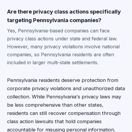
Are there privacy class actions specifically
targeting Pennsylvania companies?
Yes, Pennsylvania-based companies can face
privacy class actions under state and federal law.
However, many privacy violations involve national
companies, so Pennsylvania residents are often
included in larger multi-state settlements.
Pennsylvania residents deserve protection from
corporate privacy violations and unauthorized data
collection. While Pennsylvania's privacy laws may
be less comprehensive than other states,
residents can still recover compensation through
class action lawsuits that hold companies
accountable for misusing personal information.