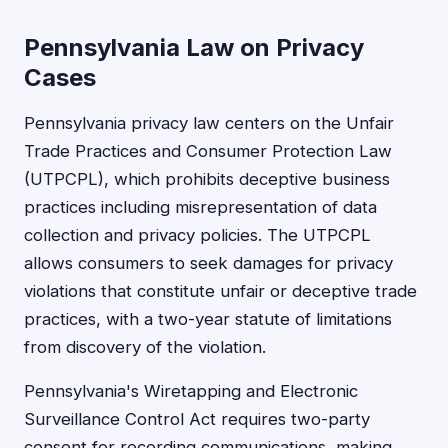
Pennsylvania Law on Privacy
Cases
Pennsylvania privacy law centers on the Unfair
Trade Practices and Consumer Protection Law
(UTPCPL), which prohibits deceptive business
practices including misrepresentation of data
collection and privacy policies. The UTPCPL
allows consumers to seek damages for privacy
violations that constitute unfair or deceptive trade
practices, with a two-year statute of limitations
from discovery of the violation.
Pennsylvania's Wiretapping and Electronic
Surveillance Control Act requires two-party
consent for recording communications, making