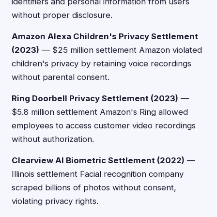
identifiers and personal information from users
without proper disclosure.
Amazon Alexa Children's Privacy Settlement
(2023)
— $25 million settlement Amazon violated
children's privacy by retaining voice recordings
without parental consent.
Ring Doorbell Privacy Settlement (2023)
—
$5.8 million settlement Amazon's Ring allowed
employees to access customer video recordings
without authorization.
Clearview AI Biometric Settlement (2022)
—
Illinois settlement Facial recognition company
scraped billions of photos without consent,
violating privacy rights.