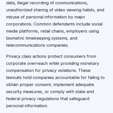
data, illegal recording of communications,
unauthorized sharing of video viewing habits, and
misuse of personal information by major
corporations. Common defendants include social
media platforms, retail chains, employers using
biometric timekeeping systems, and
telecommunications companies.
Privacy class actions protect consumers from
corporate overreach while providing monetary
compensation for privacy violations. These
lawsuits hold companies accountable for failing to
obtain proper consent, implement adequate
security measures, or comply with state and
federal privacy regulations that safeguard
personal information.