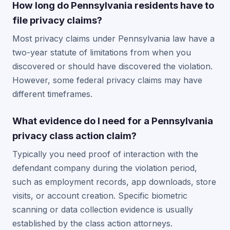
How long do Pennsylvania residents have to
file privacy claims?
Most privacy claims under Pennsylvania law have a
two-year statute of limitations from when you
discovered or should have discovered the violation.
However, some federal privacy claims may have
different timeframes.
What evidence do I need for a Pennsylvania
privacy class action claim?
Typically you need proof of interaction with the
defendant company during the violation period,
such as employment records, app downloads, store
visits, or account creation. Specific biometric
scanning or data collection evidence is usually
established by the class action attorneys.