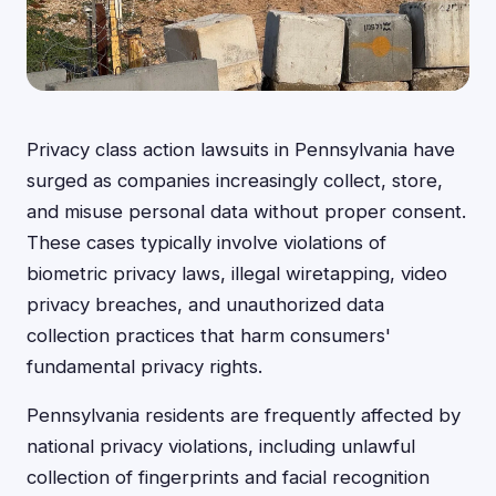
Privacy class action lawsuits in Pennsylvania have
surged as companies increasingly collect, store,
and misuse personal data without proper consent.
These cases typically involve violations of
biometric privacy laws, illegal wiretapping, video
privacy breaches, and unauthorized data
collection practices that harm consumers'
fundamental privacy rights.
Pennsylvania residents are frequently affected by
national privacy violations, including unlawful
collection of fingerprints and facial recognition