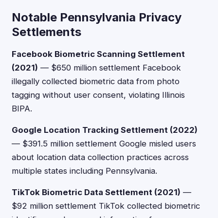
Notable Pennsylvania Privacy
Settlements
Facebook Biometric Scanning Settlement
(2021)
— $650 million settlement Facebook
illegally collected biometric data from photo
tagging without user consent, violating Illinois
BIPA.
Google Location Tracking Settlement (2022)
— $391.5 million settlement Google misled users
about location data collection practices across
multiple states including Pennsylvania.
TikTok Biometric Data Settlement (2021)
—
$92 million settlement TikTok collected biometric