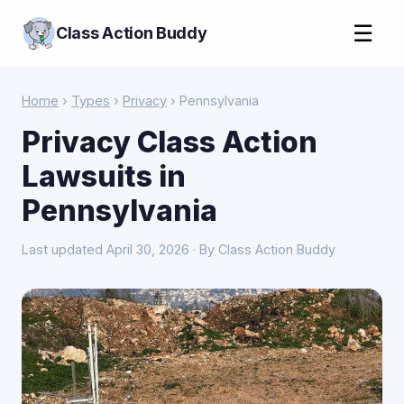
☰
Class Action Buddy
Home
›
Types
›
Privacy
› Pennsylvania
Privacy Class Action
Lawsuits in
Pennsylvania
Last updated April 30, 2026 · By Class Action Buddy