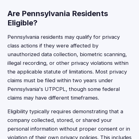
Are Pennsylvania Residents
Eligible?
Pennsylvania residents may qualify for privacy
class actions if they were affected by
unauthorized data collection, biometric scanning,
illegal recording, or other privacy violations within
the applicable statute of limitations. Most privacy
claims must be filed within two years under
Pennsylvania's UTPCPL, though some federal
claims may have different timeframes.
Eligibility typically requires demonstrating that a
company collected, stored, or shared your
personal information without proper consent or in
violation of their own privacy policies. This includes