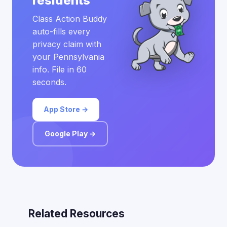
residents
Class Action Buddy
auto-fills every
privacy claim with
your Pennsylvania
info. File in 60
seconds.
App Store →
Google Play →
Related Resources