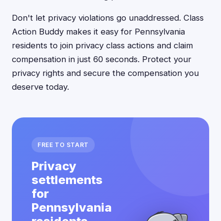
Don't let privacy violations go unaddressed. Class
Action Buddy makes it easy for Pennsylvania
residents to join privacy class actions and claim
compensation in just 60 seconds. Protect your
privacy rights and secure the compensation you
deserve today.
FREE TO START
Privacy
settlements
for
Pennsylvania