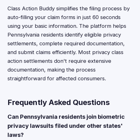
Class Action Buddy simplifies the filing process by
auto-filling your claim forms in just 60 seconds
using your basic information. The platform helps
Pennsylvania residents identify eligible privacy
settlements, complete required documentation,
and submit claims efficiently. Most privacy class
action settlements don't require extensive
documentation, making the process
straightforward for affected consumers.
Frequently Asked Questions
Can Pennsylvania residents join biometric
privacy lawsuits filed under other states'
laws?