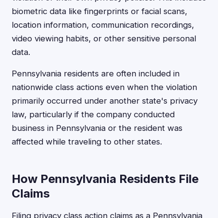
biometric data like fingerprints or facial scans,
location information, communication recordings,
video viewing habits, or other sensitive personal
data.
Pennsylvania residents are often included in
nationwide class actions even when the violation
primarily occurred under another state's privacy
law, particularly if the company conducted
business in Pennsylvania or the resident was
affected while traveling to other states.
How Pennsylvania Residents File
Claims
Filing privacy class action claims as a Pennsylvania