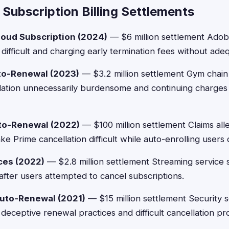
Subscription Billing Settlements
oud Subscription (2024)
— $6 million settlement Adobe
difficult and charging early termination fees without ade
to-Renewal (2023)
— $3.2 million settlement Gym chain
ation unnecessarily burdensome and continuing charges a
o-Renewal (2022)
— $100 million settlement Claims a
e Prime cancellation difficult while auto-enrolling users
ices (2022)
— $2.8 million settlement Streaming service s
after users attempted to cancel subscriptions.
Auto-Renewal (2021)
— $15 million settlement Security
 deceptive renewal practices and difficult cancellation p