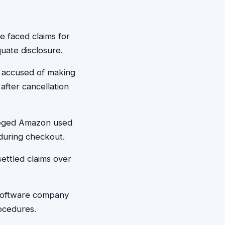
 faced claims for
quate disclosure.
 accused of making
fter cancellation
lleged Amazon used
 during checkout.
ettled claims over
 software company
rocedures.