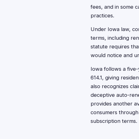
fees, and in some ca
practices.
Under Iowa law, com
terms, including re
statute requires th
would notice and u
Iowa follows a five
614.1, giving reside
also recognizes cl
deceptive auto-rene
provides another av
consumers through f
subscription terms.