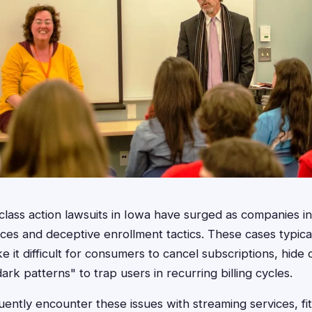
 class action lawsuits in Iowa have surged as companies in
ces and deceptive enrollment tactics. These cases typical
 it difficult for consumers to cancel subscriptions, hide 
ark patterns" to trap users in recurring billing cycles.
uently encounter these issues with streaming services, fi