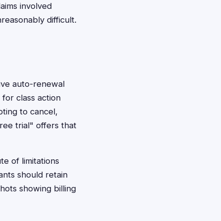
laims involved
reasonably difficult.
ive auto-renewal
for class action
pting to cancel,
ee trial" offers that
e of limitations
ants should retain
ots showing billing