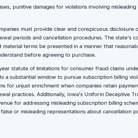
ses, punitive damages for violations involving misleading
panies must provide clear and conspicuous disclosure o
newal periods and cancellation procedures. The state's 
at material terms be presented in a manner that reasona
nderstand before agreeing to purchase.
-year statute of limitations for consumer fraud claims un
nts a substantial window to pursue subscription billing viol
aims for unjust enrichment when companies retain paymen
wal practices. Additionally, Iowa's Uniform Deceptive Tr
enue for addressing misleading subscription billing sche
alse or misleading representations about cancellation po