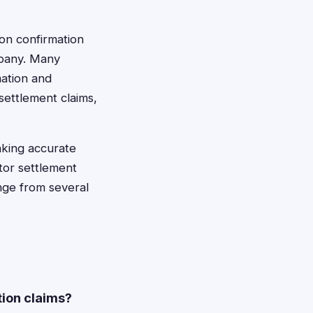
ion confirmation
mpany. Many
mation and
settlement claims,
aking accurate
itor settlement
ange from several
tion claims?