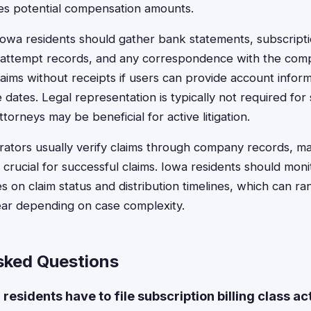
tes potential compensation amounts.
 Iowa residents should gather bank statements, subscript
on attempt records, and any correspondence with the co
laims without receipts if users can provide account infor
dates. Legal representation is typically not required for 
torneys may be beneficial for active litigation.
rators usually verify claims through company records, m
 crucial for successful claims. Iowa residents should mon
s on claim status and distribution timelines, which can r
ear depending on case complexity.
sked Questions
residents have to file subscription billing class ac