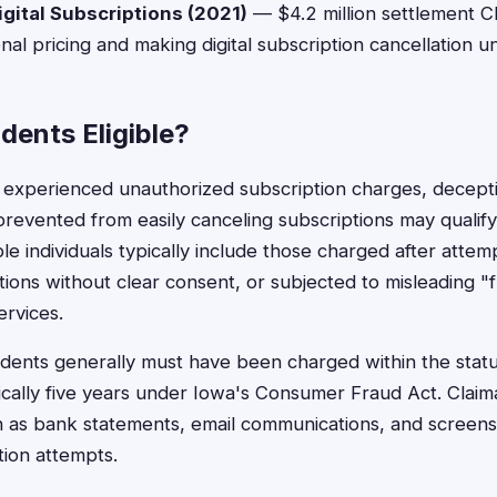
gital Subscriptions (2021)
— $4.2 million settlement C
al pricing and making digital subscription cancellation un
dents Eligible?
 experienced unauthorized subscription charges, decept
prevented from easily canceling subscriptions may qualify 
le individuals typically include those charged after attem
tions without clear consent, or subjected to misleading "fr
ervices.
idents generally must have been charged within the statut
pically five years under Iowa's Consumer Fraud Act. Claim
 as bank statements, email communications, and screensh
tion attempts.