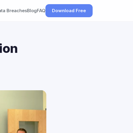
ata Breaches
Blog
FAQ
Download Free
ion