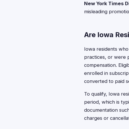
New York Times Di
misleading promotion
Are Iowa Resi
Iowa residents who
practices, or were 
compensation. Eligib
enrolled in subscrip
converted to paid s
To qualify, Iowa res
period, which is ty
documentation such
charges or cancella