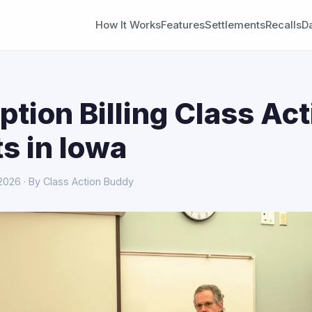
How It Works
Features
Settlements
Recalls
D
ption Billing Class Act
s in Iowa
 2026 · By Class Action Buddy