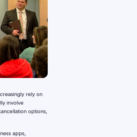
creasingly rely on
ly involve
cancellation options,
tness apps,