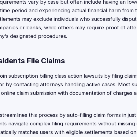
 requirements vary by case but often include having an Iow
 time period and experiencing actual financial harm from 
tlements may exclude individuals who successfully dispu
ompanies or banks, while others may require proof of att
y's designated procedures.
idents File Claims
oin subscription billing class action lawsuits by filing cla
r by contacting attorneys handling active cases. Most sub
 online claim submission with documentation of charges 
treamlines this process by auto-filling claim forms in jus
ts navigate complex filing requirements without missing cr
tically matches users with eligible settlements based on 