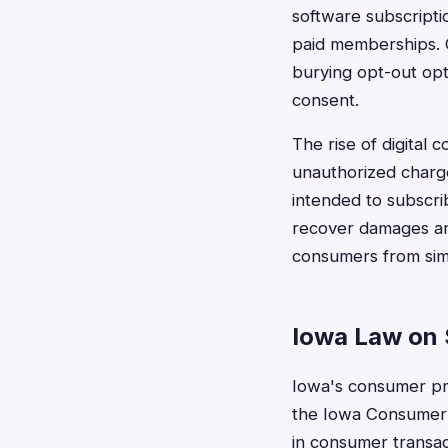
software subscriptio
paid memberships. C
burying opt-out opt
consent.
The rise of digital
unauthorized charg
intended to subscri
recover damages and
consumers from simi
Iowa Law on S
Iowa's consumer pro
the Iowa Consumer 
in consumer transac