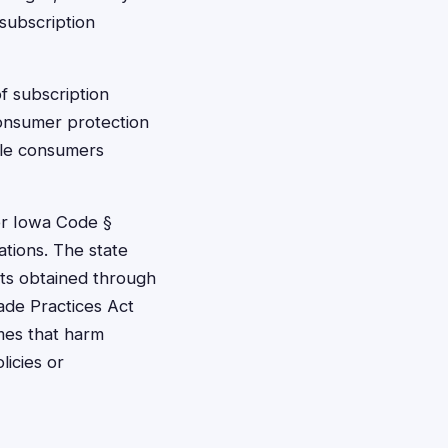
 subscription
f subscription
consumer protection
ble consumers
der Iowa Code §
ations. The state
ts obtained through
ade Practices Act
mes that harm
licies or