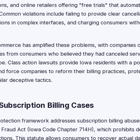
ns, and online retailers offering "free trials" that automat
ommon violations include failing to provide clear cancel
ions in complex interfaces, and charging consumers wit
 commerce has amplified these problems, with companies col
es from consumers who believed they had canceled serv
be. Class action lawsuits provide Iowa residents with a po
 force companies to reform their billing practices, prot
lar deceptive tactics.
ubscription Billing Cases
tection framework addresses subscription billing abuses
Fraud Act (Iowa Code Chapter 714H), which prohibits de
tions. This statute allows consumers to recover actual 