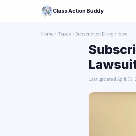
Class Action Buddy
Home
›
Types
›
Subscription Billing
› Iowa
Subscri
Lawsuit
Last updated April 30,