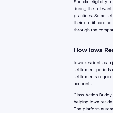
Specific eligibility
during the relevant
practices. Some set
their credit card c
through the compan
How Iowa Res
Iowa residents can j
settlement periods o
settlements require
accounts.
Class Action Buddy s
helping Iowa residen
The platform automa