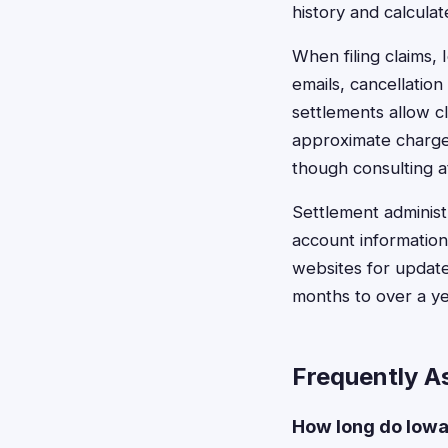
history and calcula
When filing claims,
emails, cancellati
settlements allow c
approximate charge 
though consulting at
Settlement administ
account information
websites for update
months to over a y
Frequently A
How long do Iowa 