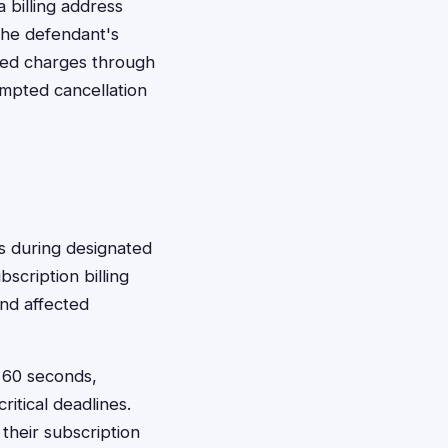
a billing address
the defendant's
ted charges through
empted cancellation
ims during designated
scription billing
and affected
t 60 seconds,
itical deadlines.
their subscription