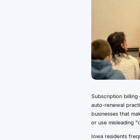
Subscription billing
auto-renewal practi
businesses that make
or use misleading "d
Iowa residents freq