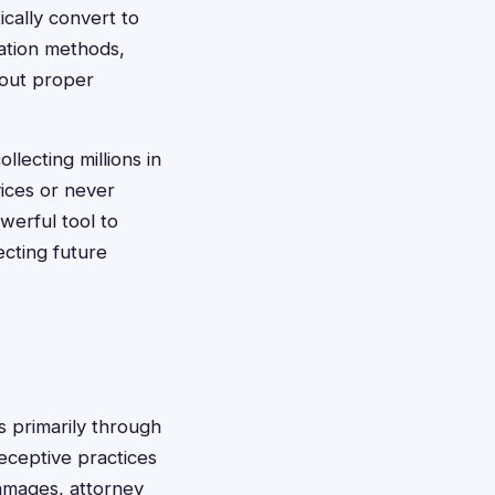
ically convert to
lation methods,
hout proper
lecting millions in
ices or never
werful tool to
ecting future
 primarily through
ceptive practices
damages, attorney