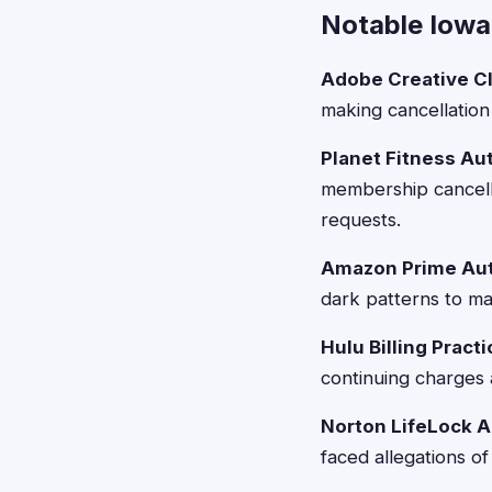
Notable Iowa 
Adobe Creative Cl
making cancellation 
Planet Fitness Au
membership cancell
requests.
Amazon Prime Aut
dark patterns to mak
Hulu Billing Pract
continuing charges 
Norton LifeLock 
faced allegations of