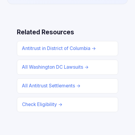
Related Resources
Antitrust in District of Columbia →
All Washington DC Lawsuits →
All Antitrust Settlements →
Check Eligibility →