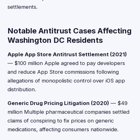
settlements.
Notable Antitrust Cases Affecting
Washington DC Residents
Apple App Store Antitrust Settlement (2021)
— $100 million Apple agreed to pay developers
and reduce App Store commissions following
allegations of monopolistic control over iOS app
distribution.
Generic Drug Pricing Litigation (2020)
— $49
million Multiple pharmaceutical companies settled
claims of conspiring to fix prices on generic
medications, affecting consumers nationwide.