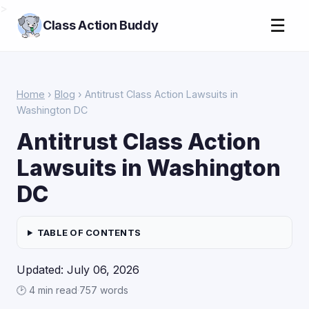
>
☰
Class Action Buddy
Home
›
Blog
› Antitrust Class Action Lawsuits in
Washington DC
Antitrust Class Action
Lawsuits in Washington
DC
TABLE OF CONTENTS
Updated: July 06, 2026
🕑 4 min read
·
757 words