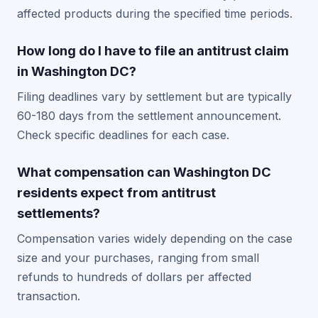
affected products during the specified time periods.
How long do I have to file an antitrust claim
in Washington DC?
Filing deadlines vary by settlement but are typically
60-180 days from the settlement announcement.
Check specific deadlines for each case.
What compensation can Washington DC
residents expect from antitrust
settlements?
Compensation varies widely depending on the case
size and your purchases, ranging from small
refunds to hundreds of dollars per affected
transaction.