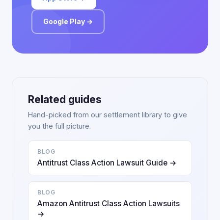
Google Play →
Related guides
Hand-picked from our settlement library to give
you the full picture.
BLOG
Antitrust Class Action Lawsuit Guide →
BLOG
Amazon Antitrust Class Action Lawsuits
→