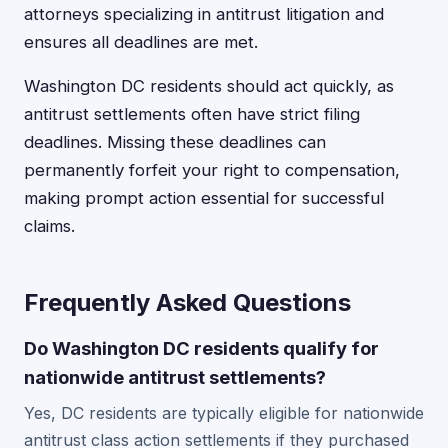
attorneys specializing in antitrust litigation and
ensures all deadlines are met.
Washington DC residents should act quickly, as
antitrust settlements often have strict filing
deadlines. Missing these deadlines can
permanently forfeit your right to compensation,
making prompt action essential for successful
claims.
Frequently Asked Questions
Do Washington DC residents qualify for
nationwide antitrust settlements?
Yes, DC residents are typically eligible for nationwide
antitrust class action settlements if they purchased