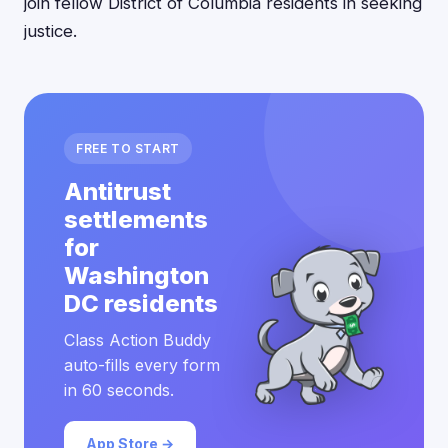
join fellow District of Columbia residents in seeking
justice.
FREE TO START
Antitrust
settlements
for
Washington
DC residents
Class Action Buddy
auto-fills every form
in 60 seconds.
App Store →