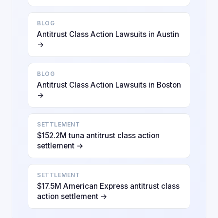
BLOG
Antitrust Class Action Lawsuits in Austin
→
BLOG
Antitrust Class Action Lawsuits in Boston
→
SETTLEMENT
$152.2M tuna antitrust class action
settlement →
SETTLEMENT
$17.5M American Express antitrust class
action settlement →