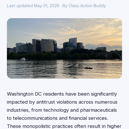
Last updated May 01, 2026 · By Class Action Buddy
Washington DC residents have been significantly
impacted by antitrust violations across numerous
industries, from technology and pharmaceuticals
to telecommunications and financial services.
These monopolistic practices often result in higher