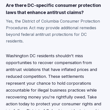
Are there DC-specific consumer protection
laws that enhance antitrust claims?
Yes, the District of Columbia Consumer Protection
Procedures Act may provide additional remedies
beyond federal antitrust protections for DC
residents.
Washington DC residents shouldn't miss
opportunities to recover compensation from
antitrust violations that have inflated prices and
reduced competition. These settlements
represent your chance to hold corporations
accountable for illegal business practices while
recovering money you're rightfully owed. Take
action today to protect your consumer rights and