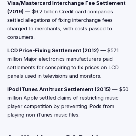
Visa/Mastercard Interchange Fee Settlement
(2019)
— $6.2 billion Credit card companies
settled allegations of fixing interchange fees
charged to merchants, with costs passed to
consumers.
LCD Price-Fixing Settlement (2012)
— $571
million Major electronics manufacturers paid
settlements for conspiring to fix prices on LCD
panels used in televisions and monitors.
iPod iTunes Antitrust Settlement (2015)
— $50
million Apple settled claims of restricting music
player competition by preventing iPods from
playing non-iTunes music files.