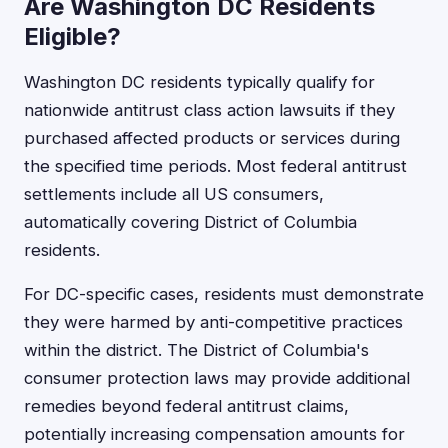
Are Washington DC Residents
Eligible?
Washington DC residents typically qualify for
nationwide antitrust class action lawsuits if they
purchased affected products or services during
the specified time periods. Most federal antitrust
settlements include all US consumers,
automatically covering District of Columbia
residents.
For DC-specific cases, residents must demonstrate
they were harmed by anti-competitive practices
within the district. The District of Columbia's
consumer protection laws may provide additional
remedies beyond federal antitrust claims,
potentially increasing compensation amounts for