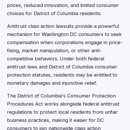
prices, reduced innovation, and limited consumer
choices for District of Columbia residents.
Antitrust class action lawsuits provide a powerful
mechanism for Washington DC consumers to seek
compensation when corporations engage in price-
fixing, market manipulation, or other anti-
competitive behaviors. Under both federal
antitrust laws and District of Columbia consumer
protection statutes, residents may be entitled to
monetary damages and injunctive relief.
The District of Columbia's Consumer Protection
Procedures Act works alongside federal antitrust
regulations to protect local residents from unfair
business practices, making it easier for DC
consumers to join nationwide class action