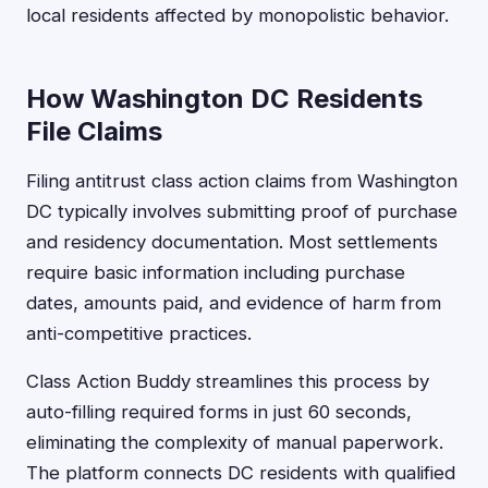
local residents affected by monopolistic behavior.
How Washington DC Residents
File Claims
Filing antitrust class action claims from Washington
DC typically involves submitting proof of purchase
and residency documentation. Most settlements
require basic information including purchase
dates, amounts paid, and evidence of harm from
anti-competitive practices.
Class Action Buddy streamlines this process by
auto-filling required forms in just 60 seconds,
eliminating the complexity of manual paperwork.
The platform connects DC residents with qualified