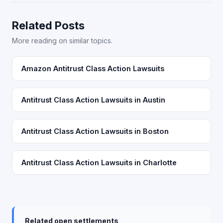
Related Posts
More reading on similar topics.
Amazon Antitrust Class Action Lawsuits
Antitrust Class Action Lawsuits in Austin
Antitrust Class Action Lawsuits in Boston
Antitrust Class Action Lawsuits in Charlotte
Related open settlements