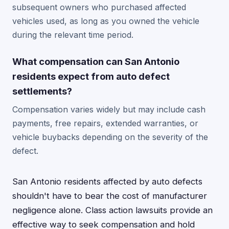
subsequent owners who purchased affected
vehicles used, as long as you owned the vehicle
during the relevant time period.
What compensation can San Antonio
residents expect from auto defect
settlements?
Compensation varies widely but may include cash
payments, free repairs, extended warranties, or
vehicle buybacks depending on the severity of the
defect.
San Antonio residents affected by auto defects
shouldn't have to bear the cost of manufacturer
negligence alone. Class action lawsuits provide an
effective way to seek compensation and hold