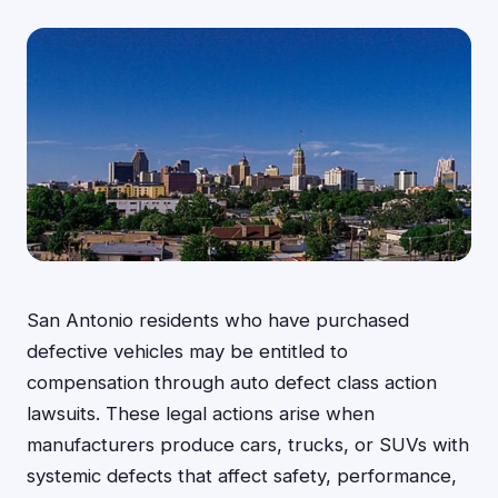
San Antonio residents who have purchased
defective vehicles may be entitled to
compensation through auto defect class action
lawsuits. These legal actions arise when
manufacturers produce cars, trucks, or SUVs with
systemic defects that affect safety, performance,