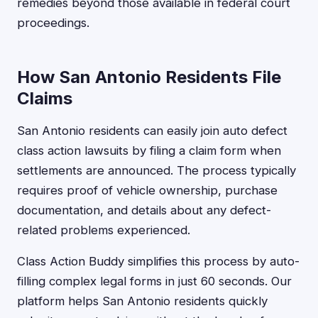
remedies beyond those available in federal court
proceedings.
How San Antonio Residents File
Claims
San Antonio residents can easily join auto defect
class action lawsuits by filing a claim form when
settlements are announced. The process typically
requires proof of vehicle ownership, purchase
documentation, and details about any defect-
related problems experienced.
Class Action Buddy simplifies this process by auto-
filling complex legal forms in just 60 seconds. Our
platform helps San Antonio residents quickly