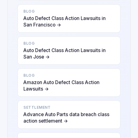
BLOG
Auto Defect Class Action Lawsuits in
San Francisco →
BLOG
Auto Defect Class Action Lawsuits in
San Jose →
BLOG
Amazon Auto Defect Class Action
Lawsuits →
SETTLEMENT
Advance Auto Parts data breach class
action settlement →