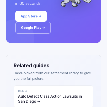
in 60 seconds.
App Store →
Google Play →
Related guides
Hand-picked from our settlement library to give
you the full picture.
BLOG
Auto Defect Class Action Lawsuits in
San Diego →