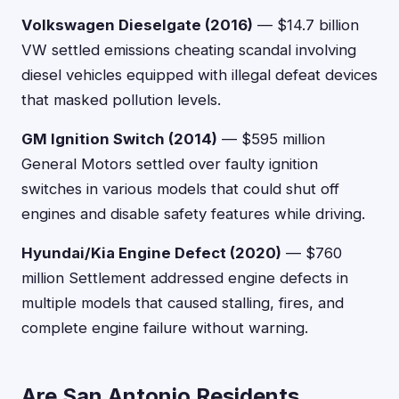
Volkswagen Dieselgate (2016)
— $14.7 billion
VW settled emissions cheating scandal involving
diesel vehicles equipped with illegal defeat devices
that masked pollution levels.
GM Ignition Switch (2014)
— $595 million
General Motors settled over faulty ignition
switches in various models that could shut off
engines and disable safety features while driving.
Hyundai/Kia Engine Defect (2020)
— $760
million Settlement addressed engine defects in
multiple models that caused stalling, fires, and
complete engine failure without warning.
Are San Antonio Residents