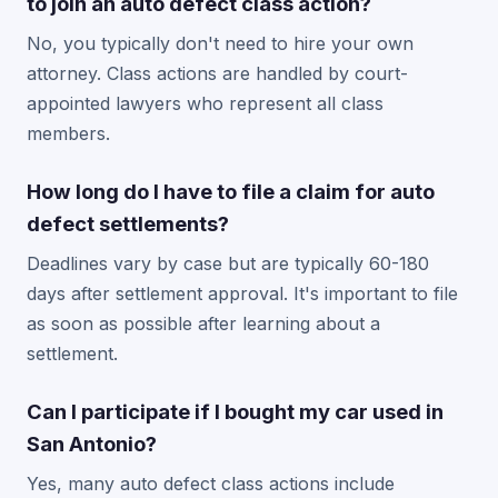
to join an auto defect class action?
No, you typically don't need to hire your own
attorney. Class actions are handled by court-
appointed lawyers who represent all class
members.
How long do I have to file a claim for auto
defect settlements?
Deadlines vary by case but are typically 60-180
days after settlement approval. It's important to file
as soon as possible after learning about a
settlement.
Can I participate if I bought my car used in
San Antonio?
Yes, many auto defect class actions include