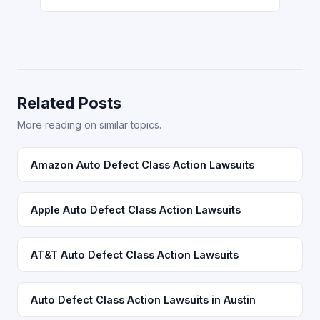
Related Posts
More reading on similar topics.
Amazon Auto Defect Class Action Lawsuits
Apple Auto Defect Class Action Lawsuits
AT&T Auto Defect Class Action Lawsuits
Auto Defect Class Action Lawsuits in Austin