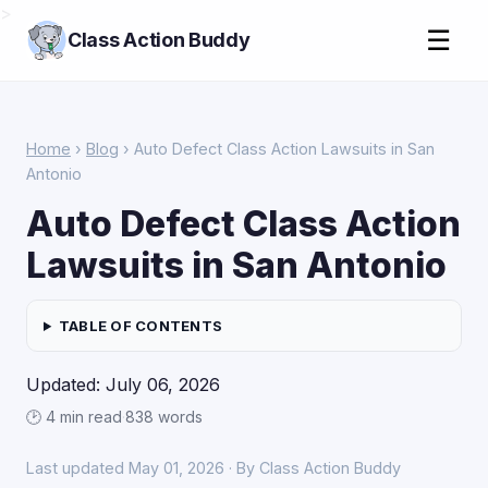
>
☰
Class Action Buddy
Home
›
Blog
› Auto Defect Class Action Lawsuits in San
Antonio
Auto Defect Class Action
Lawsuits in San Antonio
TABLE OF CONTENTS
Updated: July 06, 2026
🕑 4 min read
·
838 words
Last updated May 01, 2026 · By Class Action Buddy