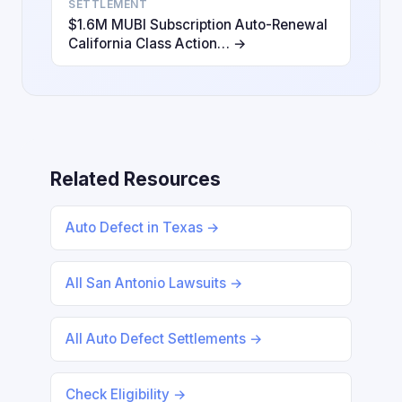
SETTLEMENT
$1.6M MUBI Subscription Auto-Renewal
California Class Action… →
Related Resources
Auto Defect in Texas →
All San Antonio Lawsuits →
All Auto Defect Settlements →
Check Eligibility →