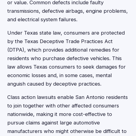
or value. Common defects include faulty
transmissions, defective airbags, engine problems,
and electrical system failures.
Under Texas state law, consumers are protected
by the Texas Deceptive Trade Practices Act
(DTPA), which provides additional remedies for
residents who purchase defective vehicles. This
law allows Texas consumers to seek damages for
economic losses and, in some cases, mental
anguish caused by deceptive practices.
Class action lawsuits enable San Antonio residents
to join together with other affected consumers
nationwide, making it more cost-effective to
pursue claims against large automotive
manufacturers who might otherwise be difficult to