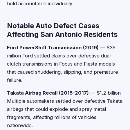
hold accountable individually.
Notable Auto Defect Cases
Affecting San Antonio Residents
Ford PowerShift Transmission (2019)
— $35
million Ford settled claims over defective dual-
clutch transmissions in Focus and Fiesta models
that caused shuddering, slipping, and premature
failure.
Takata Airbag Recall (2015-2017)
— $1.2 billion
Multiple automakers settled over defective Takata
airbags that could explode and spray metal
fragments, affecting millions of vehicles
nationwide.