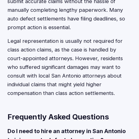
submit accurate claims without the hassle of
manually completing lengthy paperwork. Many
auto defect settlements have filing deadlines, so
prompt action is essential.
Legal representation is usually not required for
class action claims, as the case is handled by
court-appointed attorneys. However, residents
who suffered significant damages may want to
consult with local San Antonio attorneys about
individual claims that might yield higher
compensation than class action settlements.
Frequently Asked Questions
Do I need to hire an attorney in San Antonio