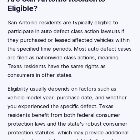
Eligible?
San Antonio residents are typically eligible to
participate in auto defect class action lawsuits if
they purchased or leased affected vehicles within
the specified time periods. Most auto defect cases
are filed as nationwide class actions, meaning
Texas residents have the same rights as
consumers in other states.
Eligibility usually depends on factors such as
vehicle model year, purchase date, and whether
you experienced the specific defect. Texas
residents benefit from both federal consumer
protection laws and the state's robust consumer
protection statutes, which may provide additional