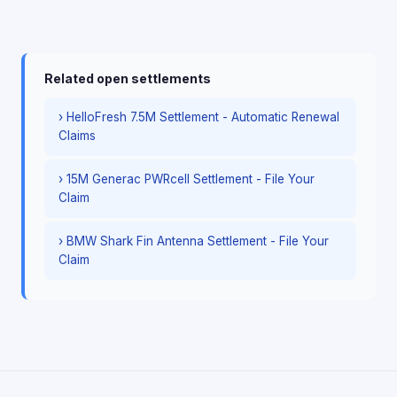
Related open settlements
› HelloFresh 7.5M Settlement - Automatic Renewal
Claims
› 15M Generac PWRcell Settlement - File Your
Claim
› BMW Shark Fin Antenna Settlement - File Your
Claim