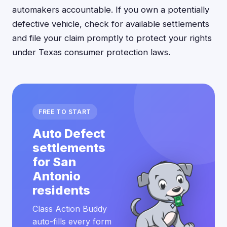
automakers accountable. If you own a potentially
defective vehicle, check for available settlements
and file your claim promptly to protect your rights
under Texas consumer protection laws.
FREE TO START
Auto Defect
settlements
for San
Antonio
residents
Class Action Buddy
auto-fills every form