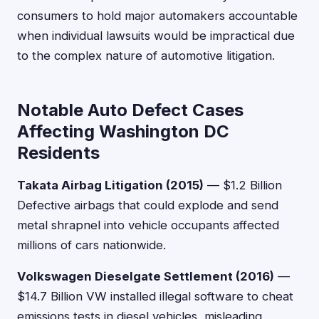
consumers to hold major automakers accountable
when individual lawsuits would be impractical due
to the complex nature of automotive litigation.
Notable Auto Defect Cases
Affecting Washington DC
Residents
Takata Airbag Litigation (2015)
— $1.2 Billion
Defective airbags that could explode and send
metal shrapnel into vehicle occupants affected
millions of cars nationwide.
Volkswagen Dieselgate Settlement (2016)
—
$14.7 Billion VW installed illegal software to cheat
emissions tests in diesel vehicles, misleading