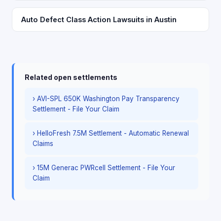
Auto Defect Class Action Lawsuits in Austin
Related open settlements
› AVI-SPL 650K Washington Pay Transparency
Settlement - File Your Claim
› HelloFresh 7.5M Settlement - Automatic Renewal
Claims
› 15M Generac PWRcell Settlement - File Your
Claim