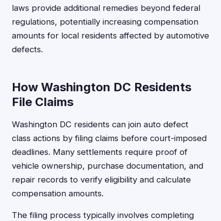
laws provide additional remedies beyond federal
regulations, potentially increasing compensation
amounts for local residents affected by automotive
defects.
How Washington DC Residents
File Claims
Washington DC residents can join auto defect
class actions by filing claims before court-imposed
deadlines. Many settlements require proof of
vehicle ownership, purchase documentation, and
repair records to verify eligibility and calculate
compensation amounts.
The filing process typically involves completing