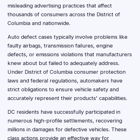
misleading advertising practices that affect
thousands of consumers across the District of
Columbia and nationwide.
Auto defect cases typically involve problems like
faulty airbags, transmission failures, engine
defects, or emissions violations that manufacturers
knew about but failed to adequately address.
Under District of Columbia consumer protection
laws and federal regulations, automakers have
strict obligations to ensure vehicle safety and
accurately represent their products' capabilities.
DC residents have successfully participated in
numerous high-profile settlements, recovering
millions in damages for defective vehicles. These
class actions provide an effective way for