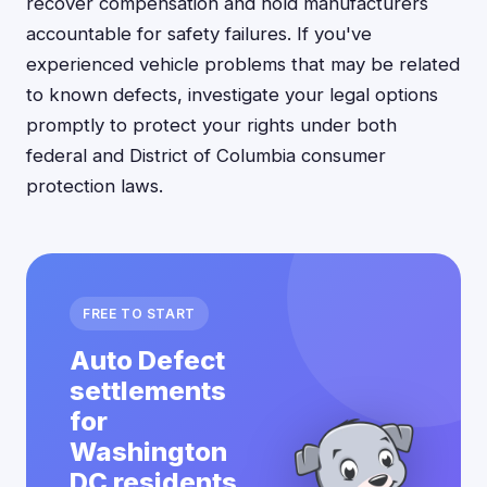
recover compensation and hold manufacturers
accountable for safety failures. If you've
experienced vehicle problems that may be related
to known defects, investigate your legal options
promptly to protect your rights under both
federal and District of Columbia consumer
protection laws.
FREE TO START
Auto Defect
settlements
for
Washington
DC residents