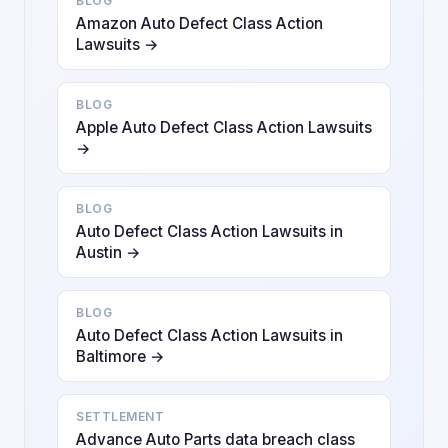
BLOG
Amazon Auto Defect Class Action
Lawsuits →
BLOG
Apple Auto Defect Class Action Lawsuits
→
BLOG
Auto Defect Class Action Lawsuits in
Austin →
BLOG
Auto Defect Class Action Lawsuits in
Baltimore →
SETTLEMENT
Advance Auto Parts data breach class