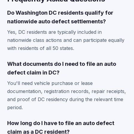
Do Washington DC residents qualify for
nationwide auto defect settlements?
Yes, DC residents are typically included in
nationwide class actions and can participate equally
with residents of all 50 states.
What documents do I need to file an auto
defect claim in DC?
You'll need vehicle purchase or lease
documentation, registration records, repair receipts,
and proof of DC residency during the relevant time
period.
How long do I have to file an auto defect
claim as a DC resident?