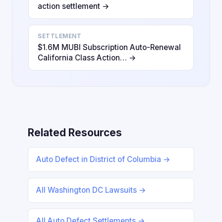
action settlement →
SETTLEMENT
$1.6M MUBI Subscription Auto-Renewal
California Class Action… →
Related Resources
Auto Defect in District of Columbia →
All Washington DC Lawsuits →
All Auto Defect Settlements →