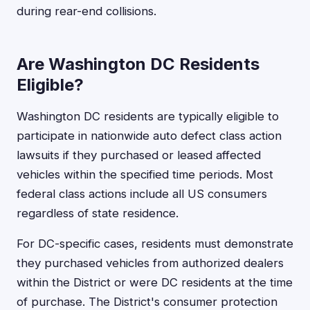
during rear-end collisions.
Are Washington DC Residents
Eligible?
Washington DC residents are typically eligible to
participate in nationwide auto defect class action
lawsuits if they purchased or leased affected
vehicles within the specified time periods. Most
federal class actions include all US consumers
regardless of state residence.
For DC-specific cases, residents must demonstrate
they purchased vehicles from authorized dealers
within the District or were DC residents at the time
of purchase. The District's consumer protection