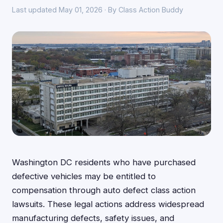
Last updated May 01, 2026 · By Class Action Buddy
Washington DC residents who have purchased
defective vehicles may be entitled to
compensation through auto defect class action
lawsuits. These legal actions address widespread
manufacturing defects, safety issues, and