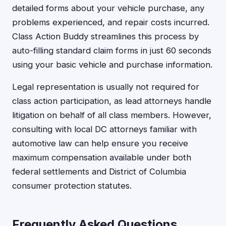
detailed forms about your vehicle purchase, any
problems experienced, and repair costs incurred.
Class Action Buddy streamlines this process by
auto-filling standard claim forms in just 60 seconds
using your basic vehicle and purchase information.
Legal representation is usually not required for
class action participation, as lead attorneys handle
litigation on behalf of all class members. However,
consulting with local DC attorneys familiar with
automotive law can help ensure you receive
maximum compensation available under both
federal settlements and District of Columbia
consumer protection statutes.
Frequently Asked Questions