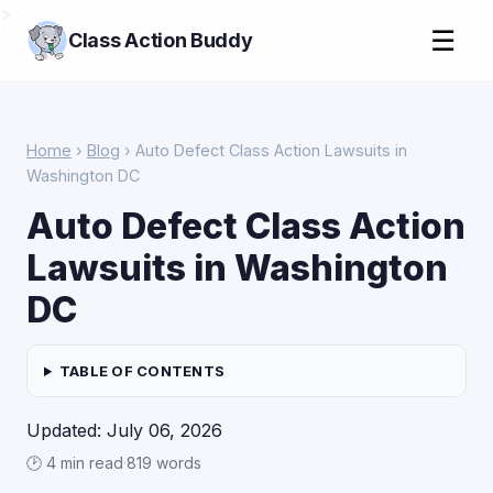
>
☰
Class Action Buddy
Home
›
Blog
› Auto Defect Class Action Lawsuits in
Washington DC
Auto Defect Class Action
Lawsuits in Washington
DC
TABLE OF CONTENTS
Updated: July 06, 2026
🕑 4 min read
·
819 words