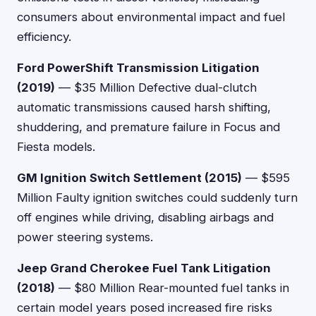
consumers about environmental impact and fuel
efficiency.
Ford PowerShift Transmission Litigation
(2019)
— $35 Million Defective dual-clutch
automatic transmissions caused harsh shifting,
shuddering, and premature failure in Focus and
Fiesta models.
GM Ignition Switch Settlement (2015)
— $595
Million Faulty ignition switches could suddenly turn
off engines while driving, disabling airbags and
power steering systems.
Jeep Grand Cherokee Fuel Tank Litigation
(2018)
— $80 Million Rear-mounted fuel tanks in
certain model years posed increased fire risks