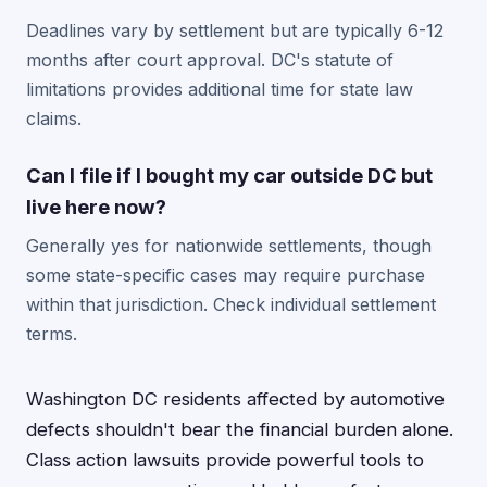
Deadlines vary by settlement but are typically 6-12
months after court approval. DC's statute of
limitations provides additional time for state law
claims.
Can I file if I bought my car outside DC but
live here now?
Generally yes for nationwide settlements, though
some state-specific cases may require purchase
within that jurisdiction. Check individual settlement
terms.
Washington DC residents affected by automotive
defects shouldn't bear the financial burden alone.
Class action lawsuits provide powerful tools to