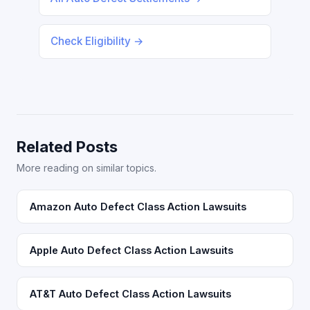
Check Eligibility →
Related Posts
More reading on similar topics.
Amazon Auto Defect Class Action Lawsuits
Apple Auto Defect Class Action Lawsuits
AT&T Auto Defect Class Action Lawsuits