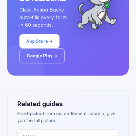
Class Action Buddy
auto-fills every form
in 60 seconds.
App Store →
Google Play →
Related guides
Hand-picked from our settlement library to give
you the full picture.