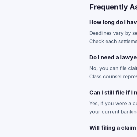
Frequently A
How long do I hav
Deadlines vary by se
Check each settlemen
Do I need a lawyer
No, you can file cla
Class counsel repres
Can I still file if
Yes, if you were a cu
your current banking
Will filing a clai