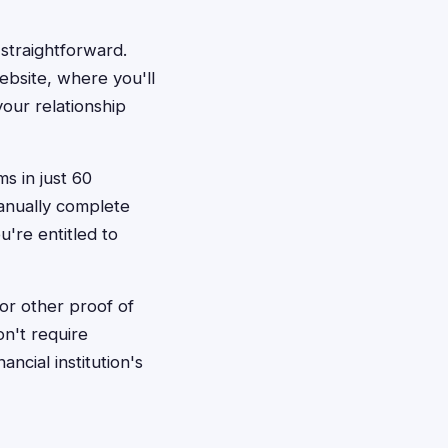
 straightforward.
ebsite, where you'll
our relationship
ms in just 60
manually complete
u're entitled to
or other proof of
on't require
cial institution's