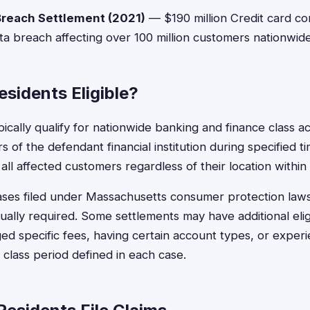
Breach Settlement (2021)
— $190 million Credit card c
ta breach affecting over 100 million customers nationwide
sidents Eligible?
ically qualify for nationwide banking and finance class ac
 of the defendant financial institution during specified t
all affected customers regardless of their location within
cases filed under Massachusetts consumer protection laws
ually required. Some settlements may have additional elig
ed specific fees, having certain account types, or experi
class period defined in each case.