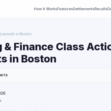
How It Works
Features
Settlements
Recalls
D
 Lawsuits in Boston
 & Finance Class Acti
s in Boston
ENTS
026
s