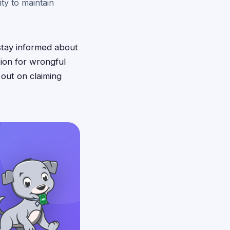
ity to maintain
stay informed about
ion for wrongful
 out on claiming