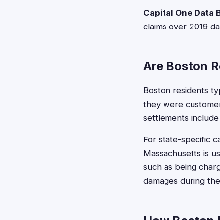
Capital One Data 
claims over 2019 da
Are Boston Re
Boston residents typ
they were customers
settlements include 
For state-specific 
Massachusetts is us
such as being charg
damages during the 