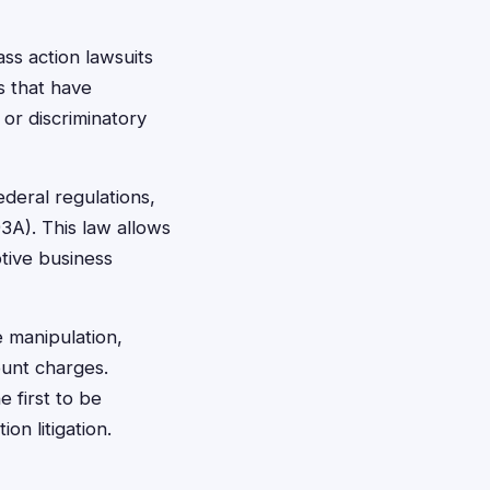
ss action lawsuits
s that have
or discriminatory
deral regulations,
3A). This law allows
tive business
e manipulation,
ount charges.
 first to be
on litigation.