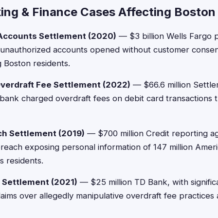
ing & Finance Cases Affecting Boston
 Accounts Settlement (2020)
— $3 billion Wells Fargo pa
 unauthorized accounts opened without customer consent,
g Boston residents.
verdraft Fee Settlement (2022)
— $66.6 million Settl
e bank charged overdraft fees on debit card transactions 
ch Settlement (2019)
— $700 million Credit reporting ag
reach exposing personal information of 147 million Ameri
 residents.
 Settlement (2021)
— $25 million TD Bank, with signifi
laims over allegedly manipulative overdraft fee practices