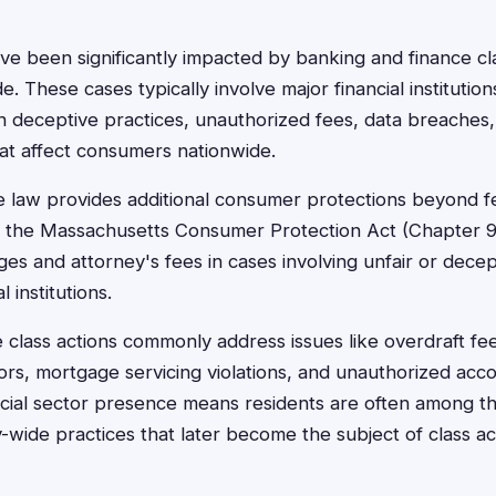
ve been significantly impacted by banking and finance cla
. These cases typically involve major financial institution
n deceptive practices, unauthorized fees, data breaches, 
hat affect consumers nationwide.
 law provides additional consumer protections beyond fe
h the Massachusetts Consumer Protection Act (Chapter 9
s and attorney's fees in cases involving unfair or decep
l institutions.
 class actions commonly address issues like overdraft fe
rors, mortgage servicing violations, and unauthorized acc
ncial sector presence means residents are often among the
-wide practices that later become the subject of class acti