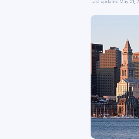
Last updated May 01, 2