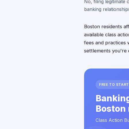
No, filing legitimate
banking relationships
Boston residents af
available class act
fees and practices w
settlements you're 
FREE TO START
Banking
Boston 
Class Action Bu