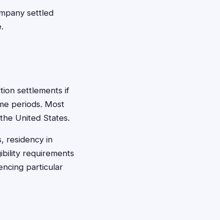
ompany settled
.
tion settlements if
ime periods. Most
 the United States.
, residency in
ibility requirements
encing particular