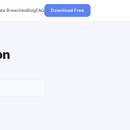
ata Breaches
Blog
FAQ
Download Free
on