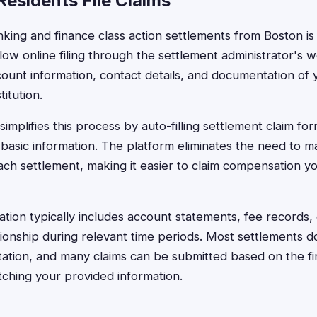
esidents File Claims
anking and finance class action settlements from Boston is
low online filing through the settlement administrator's w
ount information, contact details, and documentation of y
titution.
implifies this process by auto-filling settlement claim for
basic information. The platform eliminates the need to 
ach settlement, making it easier to claim compensation yo
ion typically includes account statements, fee records, 
ionship during relevant time periods. Most settlements d
tion, and many claims can be submitted based on the finan
tching your provided information.