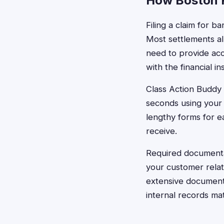
How Boston R
Filing a claim for b
Most settlements al
need to provide acc
with the financial ins
Class Action Buddy s
seconds using your 
lengthy forms for e
receive.
Required documentat
your customer relat
extensive documenta
internal records ma