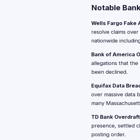
Notable Bank
Wells Fargo Fake
resolve claims over
nationwide includin
Bank of America O
allegations that th
been declined.
Equifax Data Brea
over massive data b
many Massachusetts
TD Bank Overdraft
presence, settled c
posting order.