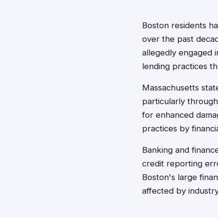
Boston residents ha
over the past decade
allegedly engaged i
lending practices t
Massachusetts state
particularly throug
for enhanced damage
practices by financia
Banking and finance
credit reporting er
Boston's large fina
affected by industry