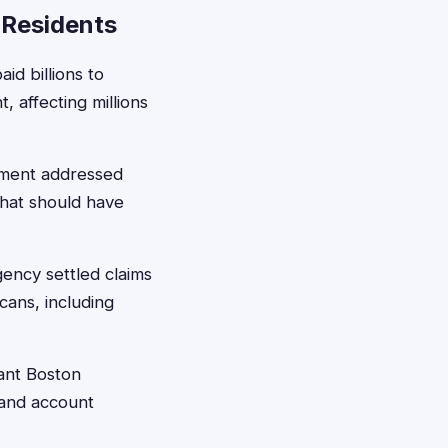
 Residents
id billions to
 affecting millions
ement addressed
that should have
ency settled claims
cans, including
cant Boston
 and account