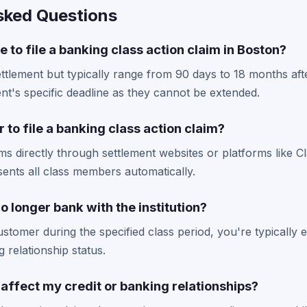
sked Questions
e to file a banking class action claim in Boston?
ttlement but typically range from 90 days to 18 months afte
t's specific deadline as they cannot be extended.
 to file a banking class action claim?
ims directly through settlement websites or platforms like C
ents all class members automatically.
 I no longer bank with the institution?
stomer during the specified class period, you're typically el
 relationship status.
m affect my credit or banking relationships?