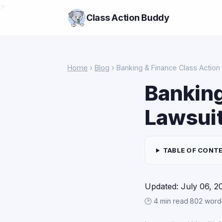
>
Class Action Buddy
Home
›
Blog
› Banking & Finance Class Action
Banking
Lawsuit
TABLE OF CONT
Updated: July 06, 2
🕑 4 min read
·
802 word