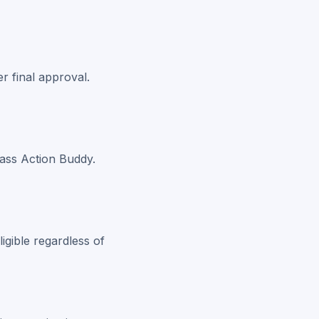
r final approval.
lass Action Buddy.
igible regardless of