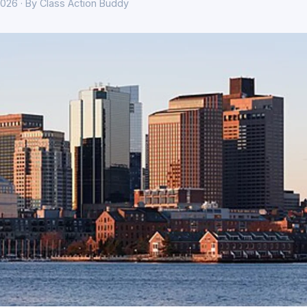
026 · By Class Action Buddy