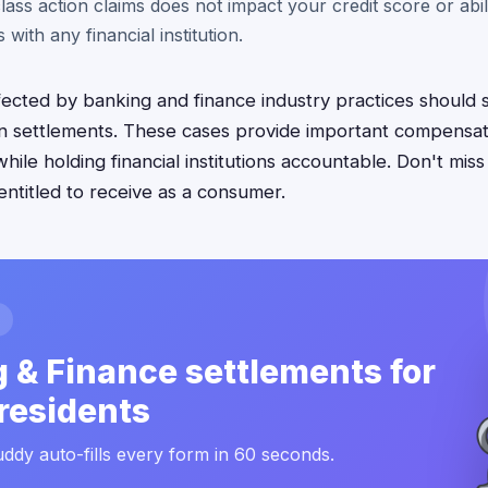
 class action claims does not impact your credit score or abil
 with any financial institution.
fected by banking and finance industry practices should 
ion settlements. These cases provide important compensat
hile holding financial institutions accountable. Don't miss
entitled to receive as a consumer.
 & Finance settlements for
residents
ddy auto-fills every form in 60 seconds.