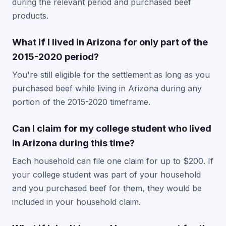
during the relevant period and purchased beef
products.
What if I lived in Arizona for only part of the
2015-2020 period?
You're still eligible for the settlement as long as you
purchased beef while living in Arizona during any
portion of the 2015-2020 timeframe.
Can I claim for my college student who lived
in Arizona during this time?
Each household can file one claim for up to $200. If
your college student was part of your household
and you purchased beef for them, they would be
included in your household claim.