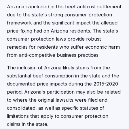
Arizona is included in this beef antitrust settlement
due to the state's strong consumer protection
framework and the significant impact the alleged
price-fixing had on Arizona residents. The state's
consumer protection laws provide robust
remedies for residents who suffer economic harm
from anti-competitive business practices.
The inclusion of Arizona likely stems from the
substantial beef consumption in the state and the
documented price impacts during the 2015-2020
period. Arizona's participation may also be related
to where the original lawsuits were filed and
consolidated, as well as specific statutes of
limitations that apply to consumer protection
claims in the state.