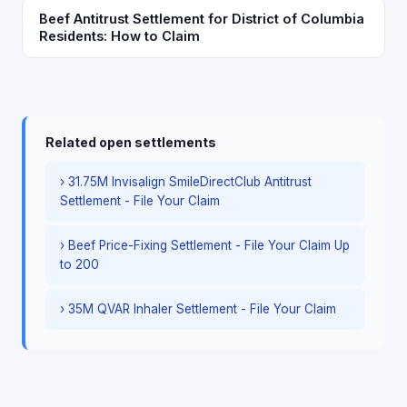
Beef Antitrust Settlement for District of Columbia
Residents: How to Claim
Related open settlements
› 31.75M Invisalign SmileDirectClub Antitrust
Settlement - File Your Claim
› Beef Price-Fixing Settlement - File Your Claim Up
to 200
› 35M QVAR Inhaler Settlement - File Your Claim