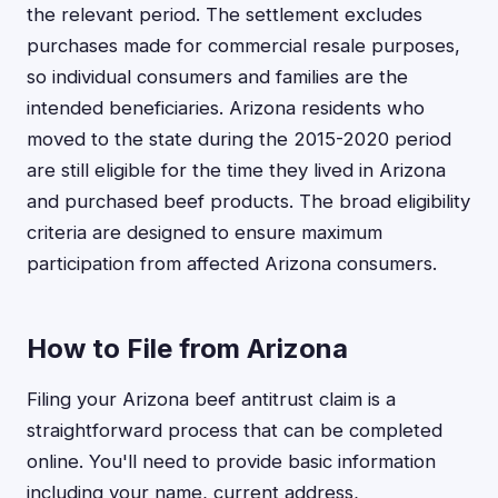
the relevant period. The settlement excludes
purchases made for commercial resale purposes,
so individual consumers and families are the
intended beneficiaries. Arizona residents who
moved to the state during the 2015-2020 period
are still eligible for the time they lived in Arizona
and purchased beef products. The broad eligibility
criteria are designed to ensure maximum
participation from affected Arizona consumers.
How to File from Arizona
Filing your Arizona beef antitrust claim is a
straightforward process that can be completed
online. You'll need to provide basic information
including your name, current address,