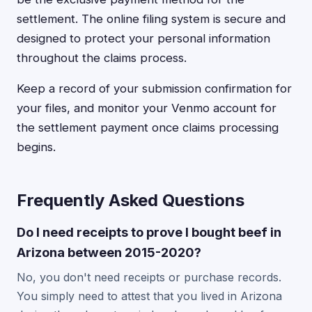
settlement. The online filing system is secure and
designed to protect your personal information
throughout the claims process.
Keep a record of your submission confirmation for
your files, and monitor your Venmo account for
the settlement payment once claims processing
begins.
Frequently Asked Questions
Do I need receipts to prove I bought beef in
Arizona between 2015-2020?
No, you don't need receipts or purchase records.
You simply need to attest that you lived in Arizona