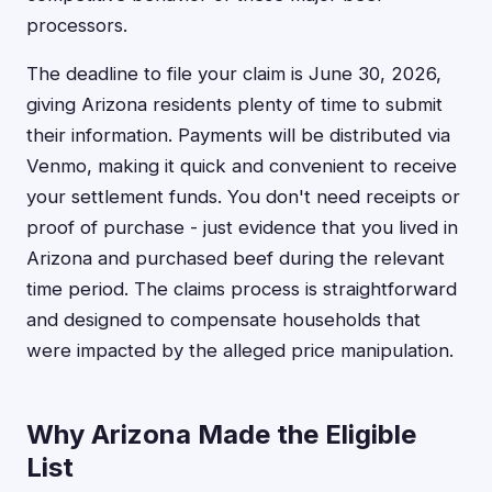
processors.
The deadline to file your claim is June 30, 2026,
giving Arizona residents plenty of time to submit
their information. Payments will be distributed via
Venmo, making it quick and convenient to receive
your settlement funds. You don't need receipts or
proof of purchase - just evidence that you lived in
Arizona and purchased beef during the relevant
time period. The claims process is straightforward
and designed to compensate households that
were impacted by the alleged price manipulation.
Why Arizona Made the Eligible
List