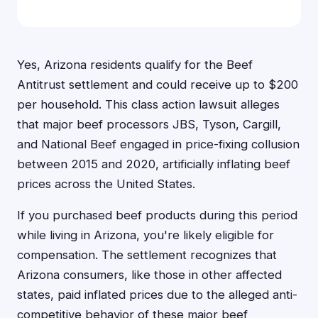
Yes, Arizona residents qualify for the Beef
Antitrust settlement and could receive up to $200
per household. This class action lawsuit alleges
that major beef processors JBS, Tyson, Cargill,
and National Beef engaged in price-fixing collusion
between 2015 and 2020, artificially inflating beef
prices across the United States.
If you purchased beef products during this period
while living in Arizona, you're likely eligible for
compensation. The settlement recognizes that
Arizona consumers, like those in other affected
states, paid inflated prices due to the alleged anti-
competitive behavior of these major beef