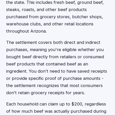
the state. This includes fresh beef, ground beef,
steaks, roasts, and other beef products
purchased from grocery stores, butcher shops,
warehouse clubs, and other retail locations
throughout Arizona.
The settlement covers both direct and indirect
purchases, meaning you're eligible whether you
bought beef directly from retailers or consumed
beef products that contained beef as an
ingredient. You don't need to have saved receipts
or provide specific proof of purchase amounts -
the settlement recognizes that most consumers
don't retain grocery receipts for years.
Each household can claim up to $200, regardless
of how much beef was actually purchased during