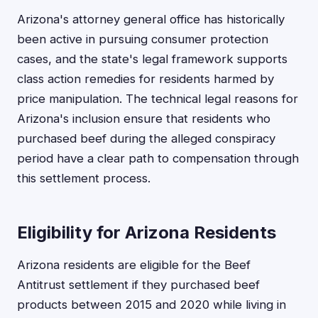
Arizona's attorney general office has historically
been active in pursuing consumer protection
cases, and the state's legal framework supports
class action remedies for residents harmed by
price manipulation. The technical legal reasons for
Arizona's inclusion ensure that residents who
purchased beef during the alleged conspiracy
period have a clear path to compensation through
this settlement process.
Eligibility for Arizona Residents
Arizona residents are eligible for the Beef
Antitrust settlement if they purchased beef
products between 2015 and 2020 while living in