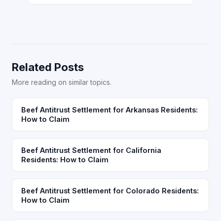
Related Posts
More reading on similar topics.
Beef Antitrust Settlement for Arkansas Residents:
How to Claim
Beef Antitrust Settlement for California
Residents: How to Claim
Beef Antitrust Settlement for Colorado Residents:
How to Claim