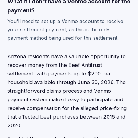
What if I don't have a Venmo account for the
payment?
You'll need to set up a Venmo account to receive
your settlement payment, as this is the only
payment method being used for this settlement.
Arizona residents have a valuable opportunity to
recover money from the Beef Antitrust
settlement, with payments up to $200 per
household available through June 30, 2026. The
straightforward claims process and Venmo
payment system make it easy to participate and
receive compensation for the alleged price-fixing
that affected beef purchases between 2015 and
2020.