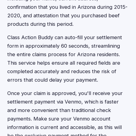
confirmation that you lived in Arizona during 2015-
2020, and attestation that you purchased beef
products during this period.
Class Action Buddy can auto-fill your settlement
form in approximately 60 seconds, streamlining
the entire claims process for Arizona residents.
This service helps ensure all required fields are
completed accurately and reduces the risk of
errors that could delay your payment.
Once your claim is approved, you'll receive your
settlement payment via Venmo, which is faster
and more convenient than traditional check
payments. Make sure your Venmo account
information is current and accessible, as this will
be the exclusive payment method for the