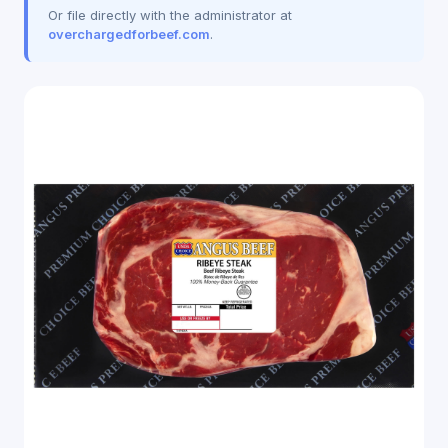
Or file directly with the administrator at
overchargedforbeef.com
.