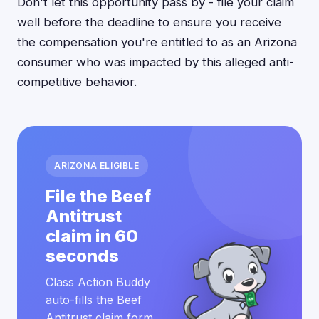
Don't let this opportunity pass by - file your claim
well before the deadline to ensure you receive
the compensation you're entitled to as an Arizona
consumer who was impacted by this alleged anti-
competitive behavior.
ARIZONA ELIGIBLE
File the Beef
Antitrust
claim in 60
seconds
Class Action Buddy
auto-fills the Beef
Antitrust claim form