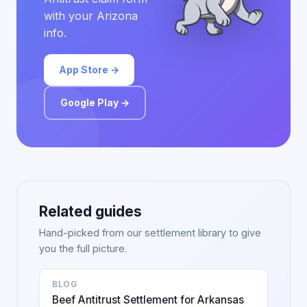
with your Arizona
info.
App Store →
Google Play →
Related guides
Hand-picked from our settlement library to give
you the full picture.
BLOG
Beef Antitrust Settlement for Arkansas