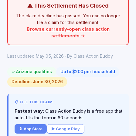
⚠ This Settlement Has Closed
The claim deadline has passed. You can no longer
file a claim for this settlement.
Browse currently-open class action
settlements →
Last updated May 05, 2026 · By Class Action Buddy
✓ Arizona qualifies
Up to $200 per household
Deadline: June 30, 2026
📋 FILE THIS CLAIM
Fastest way:
Class Action Buddy is a free app that
auto-fills the form in 60 seconds.
📱 App Store
▶ Google Play