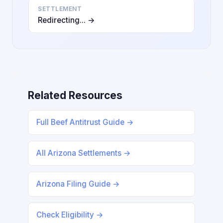
SETTLEMENT
Redirecting... →
Related Resources
Full Beef Antitrust Guide →
All Arizona Settlements →
Arizona Filing Guide →
Check Eligibility →