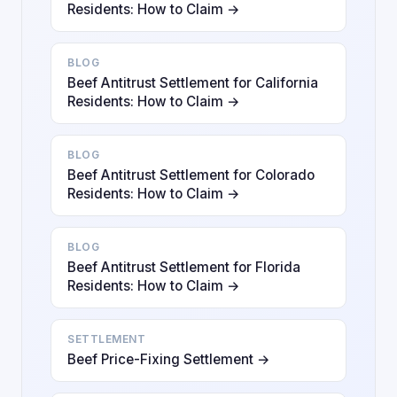
Residents: How to Claim →
BLOG
Beef Antitrust Settlement for California
Residents: How to Claim →
BLOG
Beef Antitrust Settlement for Colorado
Residents: How to Claim →
BLOG
Beef Antitrust Settlement for Florida
Residents: How to Claim →
SETTLEMENT
Beef Price-Fixing Settlement →