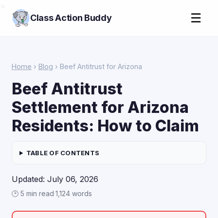
>
☰
Class Action Buddy
Home
›
Blog
› Beef Antitrust for Arizona
Beef Antitrust
Settlement for Arizona
Residents: How to Claim
TABLE OF CONTENTS
Updated: July 06, 2026
🕑 5 min read
·
1,124 words