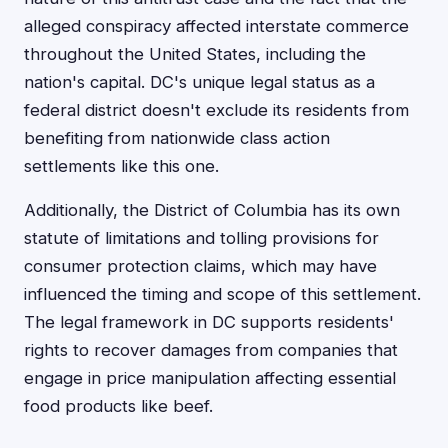
alleged conspiracy affected interstate commerce
throughout the United States, including the
nation's capital. DC's unique legal status as a
federal district doesn't exclude its residents from
benefiting from nationwide class action
settlements like this one.
Additionally, the District of Columbia has its own
statute of limitations and tolling provisions for
consumer protection claims, which may have
influenced the timing and scope of this settlement.
The legal framework in DC supports residents'
rights to recover damages from companies that
engage in price manipulation affecting essential
food products like beef.