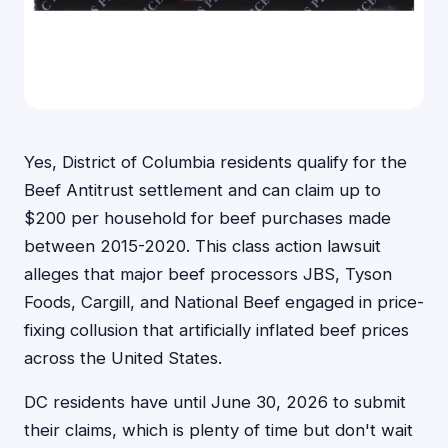
Yes, District of Columbia residents qualify for the
Beef Antitrust settlement and can claim up to
$200 per household for beef purchases made
between 2015-2020. This class action lawsuit
alleges that major beef processors JBS, Tyson
Foods, Cargill, and National Beef engaged in price-
fixing collusion that artificially inflated beef prices
across the United States.
DC residents have until June 30, 2026 to submit
their claims, which is plenty of time but don't wait