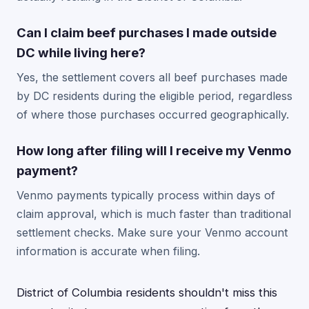
Can I claim beef purchases I made outside
DC while living here?
Yes, the settlement covers all beef purchases made
by DC residents during the eligible period, regardless
of where those purchases occurred geographically.
How long after filing will I receive my Venmo
payment?
Venmo payments typically process within days of
claim approval, which is much faster than traditional
settlement checks. Make sure your Venmo account
information is accurate when filing.
District of Columbia residents shouldn't miss this