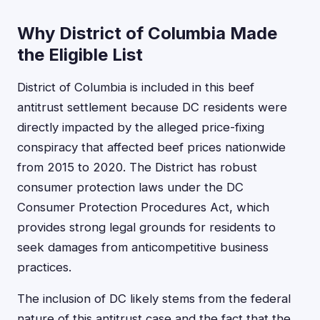
Why District of Columbia Made
the Eligible List
District of Columbia is included in this beef
antitrust settlement because DC residents were
directly impacted by the alleged price-fixing
conspiracy that affected beef prices nationwide
from 2015 to 2020. The District has robust
consumer protection laws under the DC
Consumer Protection Procedures Act, which
provides strong legal grounds for residents to
seek damages from anticompetitive business
practices.
The inclusion of DC likely stems from the federal
nature of this antitrust case and the fact that the