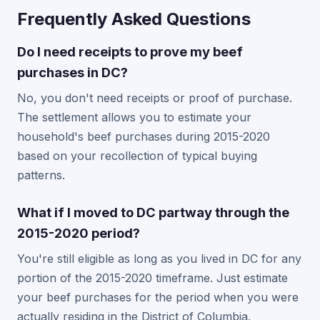
Frequently Asked Questions
Do I need receipts to prove my beef
purchases in DC?
No, you don't need receipts or proof of purchase.
The settlement allows you to estimate your
household's beef purchases during 2015-2020
based on your recollection of typical buying
patterns.
What if I moved to DC partway through the
2015-2020 period?
You're still eligible as long as you lived in DC for any
portion of the 2015-2020 timeframe. Just estimate
your beef purchases for the period when you were
actually residing in the District of Columbia.