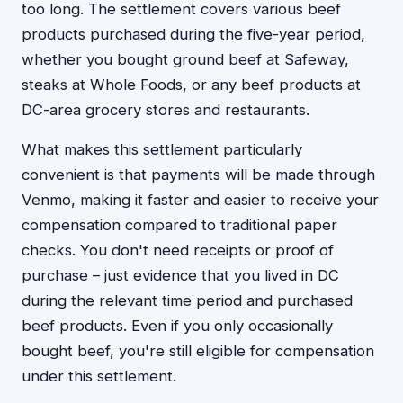
too long. The settlement covers various beef
products purchased during the five-year period,
whether you bought ground beef at Safeway,
steaks at Whole Foods, or any beef products at
DC-area grocery stores and restaurants.
What makes this settlement particularly
convenient is that payments will be made through
Venmo, making it faster and easier to receive your
compensation compared to traditional paper
checks. You don't need receipts or proof of
purchase – just evidence that you lived in DC
during the relevant time period and purchased
beef products. Even if you only occasionally
bought beef, you're still eligible for compensation
under this settlement.