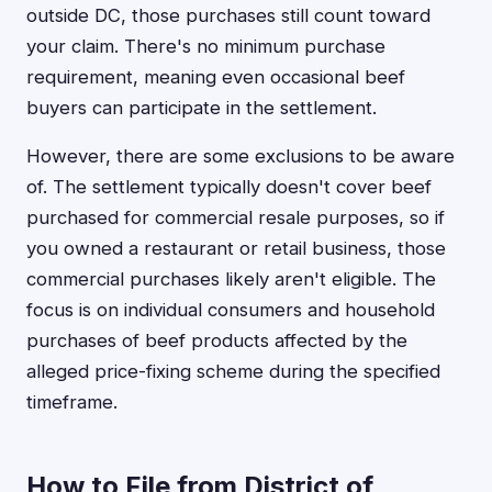
outside DC, those purchases still count toward
your claim. There's no minimum purchase
requirement, meaning even occasional beef
buyers can participate in the settlement.
However, there are some exclusions to be aware
of. The settlement typically doesn't cover beef
purchased for commercial resale purposes, so if
you owned a restaurant or retail business, those
commercial purchases likely aren't eligible. The
focus is on individual consumers and household
purchases of beef products affected by the
alleged price-fixing scheme during the specified
timeframe.
How to File from District of