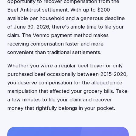
opportunity to recover compensation from the
Beef Antitrust settlement. With up to $200
available per household and a generous deadline
of June 30, 2026, there's ample time to file your
claim. The Venmo payment method makes
receiving compensation faster and more
convenient than traditional settlements.
Whether you were a regular beef buyer or only
purchased beef occasionally between 2015-2020,
you deserve compensation for the alleged price
manipulation that affected your grocery bills. Take
a few minutes to file your claim and recover
money that rightfully belongs in your pocket.