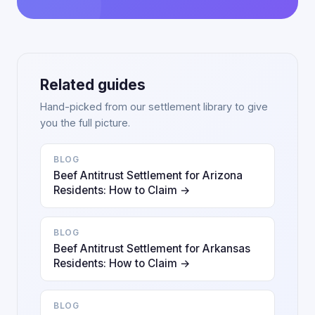
Related guides
Hand-picked from our settlement library to give
you the full picture.
BLOG
Beef Antitrust Settlement for Arizona
Residents: How to Claim →
BLOG
Beef Antitrust Settlement for Arkansas
Residents: How to Claim →
BLOG