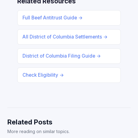
Related Resources
Full Beef Antitrust Guide →
All District of Columbia Settlements →
District of Columbia Filing Guide →
Check Eligibility →
Related Posts
More reading on similar topics.