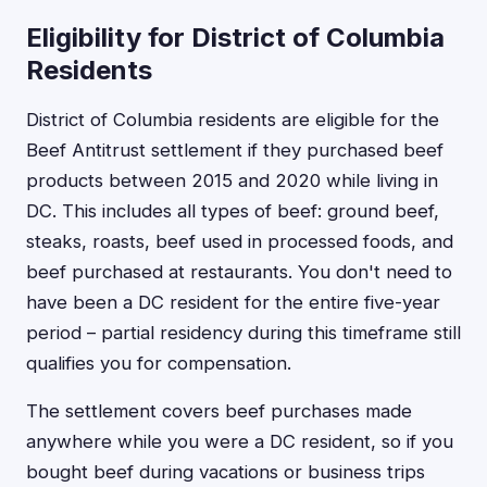
Eligibility for District of Columbia
Residents
District of Columbia residents are eligible for the
Beef Antitrust settlement if they purchased beef
products between 2015 and 2020 while living in
DC. This includes all types of beef: ground beef,
steaks, roasts, beef used in processed foods, and
beef purchased at restaurants. You don't need to
have been a DC resident for the entire five-year
period – partial residency during this timeframe still
qualifies you for compensation.
The settlement covers beef purchases made
anywhere while you were a DC resident, so if you
bought beef during vacations or business trips