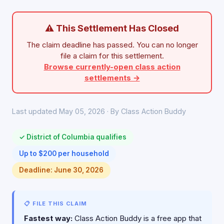
⚠ This Settlement Has Closed
The claim deadline has passed. You can no longer
file a claim for this settlement.
Browse currently-open class action
settlements →
Last updated May 05, 2026 · By Class Action Buddy
✓ District of Columbia qualifies
Up to $200 per household
Deadline: June 30, 2026
📋 FILE THIS CLAIM
Fastest way:
Class Action Buddy is a free app that