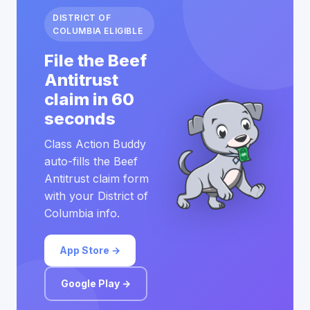
DISTRICT OF
COLUMBIA ELIGIBLE
File the Beef
Antitrust
claim in 60
seconds
Class Action Buddy
auto-fills the Beef
Antitrust claim form
with your District of
Columbia info.
App Store →
Google Play →