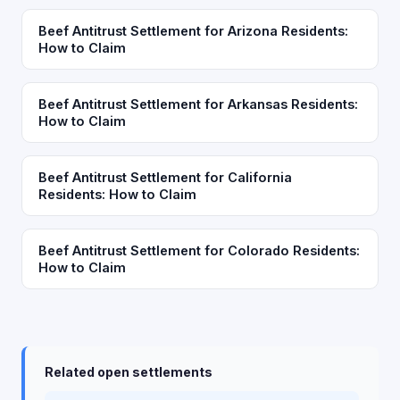
Beef Antitrust Settlement for Arizona Residents:
How to Claim
Beef Antitrust Settlement for Arkansas Residents:
How to Claim
Beef Antitrust Settlement for California
Residents: How to Claim
Beef Antitrust Settlement for Colorado Residents:
How to Claim
Related open settlements