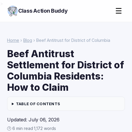
>
☰
Class Action Buddy
Home
›
Blog
› Beef Antitrust for District of Columbia
Beef Antitrust
Settlement for District of
Columbia Residents:
How to Claim
TABLE OF CONTENTS
Updated: July 06, 2026
🕑 6 min read
·
1,172 words