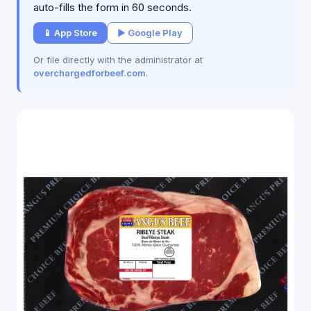
auto-fills the form in 60 seconds.
📱 App Store
▶ Google Play
Or file directly with the administrator at
overchargedforbeef.com
.