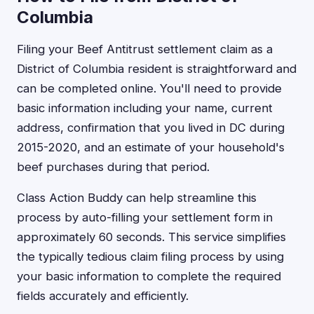
Columbia
Filing your Beef Antitrust settlement claim as a
District of Columbia resident is straightforward and
can be completed online. You'll need to provide
basic information including your name, current
address, confirmation that you lived in DC during
2015-2020, and an estimate of your household's
beef purchases during that period.
Class Action Buddy can help streamline this
process by auto-filling your settlement form in
approximately 60 seconds. This service simplifies
the typically tedious claim filing process by using
your basic information to complete the required
fields accurately and efficiently.