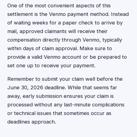
One of the most convenient aspects of this
settlement is the Venmo payment method. Instead
of waiting weeks for a paper check to arrive by
mail, approved claimants will receive their
compensation directly through Venmo, typically
within days of claim approval. Make sure to
provide a valid Venmo account or be prepared to
set one up to receive your payment.
Remember to submit your claim well before the
June 30, 2026 deadline. While that seems far
away, early submission ensures your claim is
processed without any last-minute complications
or technical issues that sometimes occur as
deadlines approach.