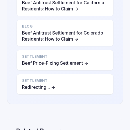
Beef Antitrust Settlement for California
Residents: How to Claim →
BLOG
Beef Antitrust Settlement for Colorado
Residents: How to Claim →
SETTLEMENT
Beef Price-Fixing Settlement →
SETTLEMENT
Redirecting... →