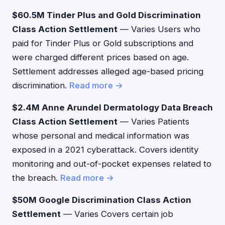
$60.5M Tinder Plus and Gold Discrimination
Class Action Settlement
— Varies Users who
paid for Tinder Plus or Gold subscriptions and
were charged different prices based on age.
Settlement addresses alleged age-based pricing
discrimination.
Read more →
$2.4M Anne Arundel Dermatology Data Breach
Class Action Settlement
— Varies Patients
whose personal and medical information was
exposed in a 2021 cyberattack. Covers identity
monitoring and out-of-pocket expenses related to
the breach.
Read more →
$50M Google Discrimination Class Action
Settlement
— Varies Covers certain job