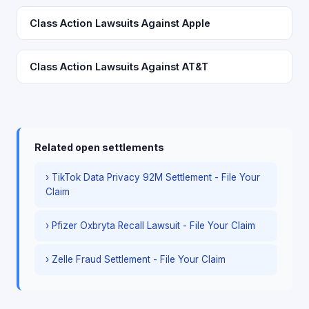
Class Action Lawsuits Against Apple
Class Action Lawsuits Against AT&T
Related open settlements
› TikTok Data Privacy 92M Settlement - File Your
Claim
› Pfizer Oxbryta Recall Lawsuit - File Your Claim
› Zelle Fraud Settlement - File Your Claim