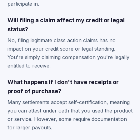
participate in.
Will filing a claim affect my credit or legal
status?
No, filing legitimate class action claims has no
impact on your credit score or legal standing.
You're simply claiming compensation you're legally
entitled to receive.
What happens if I don't have receipts or
proof of purchase?
Many settlements accept self-certification, meaning
you can attest under oath that you used the product
or service. However, some require documentation
for larger payouts.