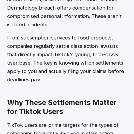
Dermatology breach offers compensation for
compromised personal information. These aren't
isolated incidents.
From subscription services to food products,
companies regularly settle class action lawsuits
that directly impact TikTok's young, tech-savvy
user base. The key is knowing which settlements
apply to you and actually filing your claims before
deadlines pass.
Why These Settlements Matter
for Tiktok Users
TikTok users are prime targets for the types of
companies frequently involved in class action