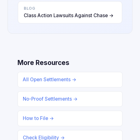
BLOG
Class Action Lawsuits Against Chase →
More Resources
All Open Settlements →
No-Proof Settlements →
How to File →
Check Eligibility →