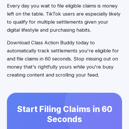
Every day you wait to file eligible claims is money
left on the table. TikTok users are especially likely
to qualify for multiple settlements given your
digital lifestyle and purchasing habits.
Download Class Action Buddy today to
automatically track settlements you're eligible for
and file claims in 60 seconds. Stop missing out on
money that's rightfully yours while you're busy
creating content and scrolling your feed.
Start Filing Claims in 60
Seconds