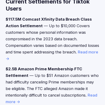
Current Settlements for Tiktok
Users
$117.5M Comcast Xfinity Data Breach Class
Action Settlement
— Up to $10,000 Covers
customers whose personal information was
compromised in the 2023 data breach.
Compensation varies based on documented losses
and time spent addressing the breach.
Read more
→
$2.5B Amazon Prime Membership FTC
Settlement
— Up to $51 Amazon customers who
had difficulty canceling Prime memberships may
be eligible. The FTC alleged Amazon made it
intentionally difficult to cancel subscriptions.
Read
more →