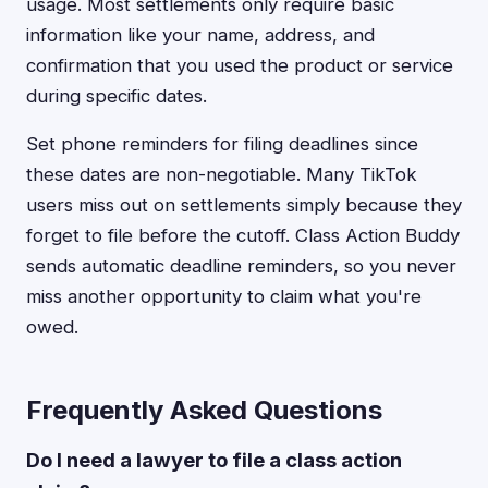
usage. Most settlements only require basic
information like your name, address, and
confirmation that you used the product or service
during specific dates.
Set phone reminders for filing deadlines since
these dates are non-negotiable. Many TikTok
users miss out on settlements simply because they
forget to file before the cutoff. Class Action Buddy
sends automatic deadline reminders, so you never
miss another opportunity to claim what you're
owed.
Frequently Asked Questions
Do I need a lawyer to file a class action