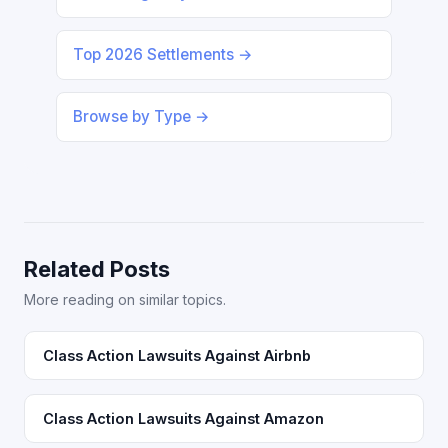
Top 2026 Settlements →
Browse by Type →
Related Posts
More reading on similar topics.
Class Action Lawsuits Against Airbnb
Class Action Lawsuits Against Amazon