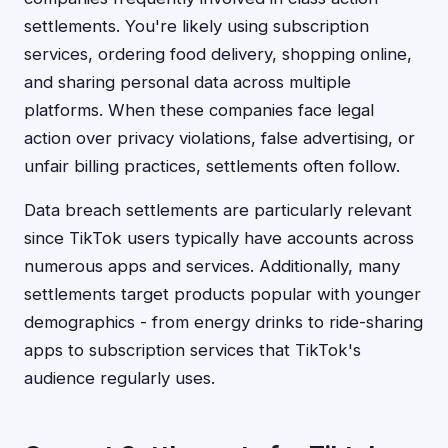
settlements. You're likely using subscription
services, ordering food delivery, shopping online,
and sharing personal data across multiple
platforms. When these companies face legal
action over privacy violations, false advertising, or
unfair billing practices, settlements often follow.
Data breach settlements are particularly relevant
since TikTok users typically have accounts across
numerous apps and services. Additionally, many
settlements target products popular with younger
demographics - from energy drinks to ride-sharing
apps to subscription services that TikTok's
audience regularly uses.