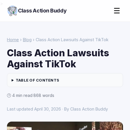
>
☰
Class Action Buddy
Home
›
Blog
› Class Action Lawsuits Against TikTok
Class Action Lawsuits
Against TikTok
TABLE OF CONTENTS
🕑 4 min read
·
868 words
Last updated April 30, 2026 · By Class Action Buddy