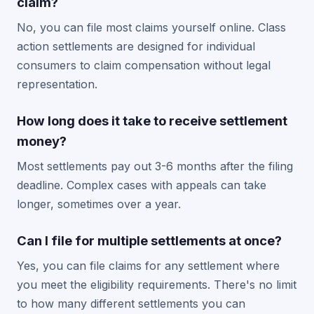
claim?
No, you can file most claims yourself online. Class
action settlements are designed for individual
consumers to claim compensation without legal
representation.
How long does it take to receive settlement
money?
Most settlements pay out 3-6 months after the filing
deadline. Complex cases with appeals can take
longer, sometimes over a year.
Can I file for multiple settlements at once?
Yes, you can file claims for any settlement where
you meet the eligibility requirements. There's no limit
to how many different settlements you can