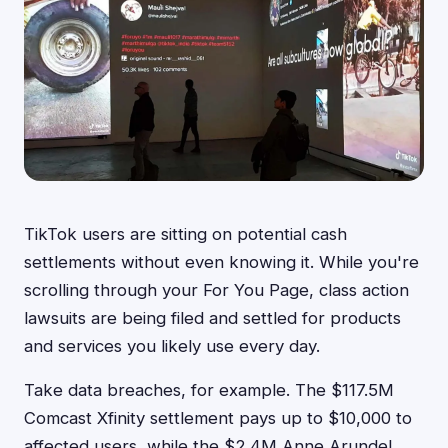
TikTok users are sitting on potential cash
settlements without even knowing it. While you're
scrolling through your For You Page, class action
lawsuits are being filed and settled for products
and services you likely use every day.
Take data breaches, for example. The $117.5M
Comcast Xfinity settlement pays up to $10,000 to
affected users, while the $2.4M Anne Arundel