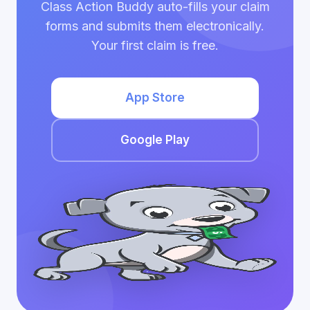
Class Action Buddy auto-fills your claim
forms and submits them electronically.
Your first claim is free.
App Store
Google Play