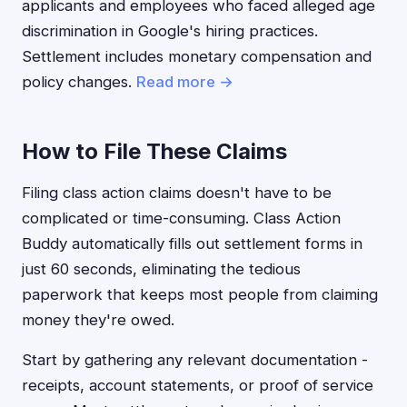
applicants and employees who faced alleged age
discrimination in Google's hiring practices.
Settlement includes monetary compensation and
policy changes.
Read more →
How to File These Claims
Filing class action claims doesn't have to be
complicated or time-consuming. Class Action
Buddy automatically fills out settlement forms in
just 60 seconds, eliminating the tedious
paperwork that keeps most people from claiming
money they're owed.
Start by gathering any relevant documentation -
receipts, account statements, or proof of service