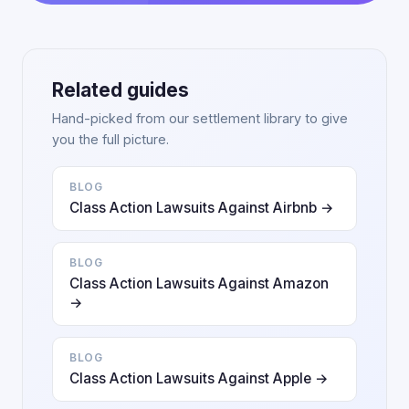
Related guides
Hand-picked from our settlement library to give
you the full picture.
BLOG
Class Action Lawsuits Against Airbnb →
BLOG
Class Action Lawsuits Against Amazon
→
BLOG
Class Action Lawsuits Against Apple →