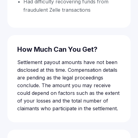
Had difficulty recovering funds from
fraudulent Zelle transactions
How Much Can You Get?
Settlement payout amounts have not been
disclosed at this time. Compensation details
are pending as the legal proceedings
conclude. The amount you may receive
could depend on factors such as the extent
of your losses and the total number of
claimants who participate in the settlement.