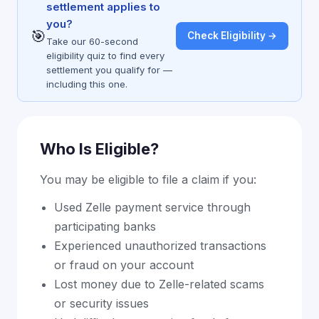
settlement applies to
you?
🎯
Check Eligibility →
Take our 60-second
eligibility quiz to find every
settlement you qualify for —
including this one.
Who Is Eligible?
You may be eligible to file a claim if you:
Used Zelle payment service through
participating banks
Experienced unauthorized transactions
or fraud on your account
Lost money due to Zelle-related scams
or security issues