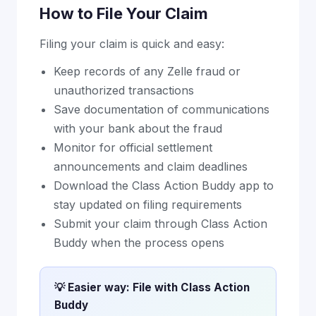
How to File Your Claim
Filing your claim is quick and easy:
Keep records of any Zelle fraud or
unauthorized transactions
Save documentation of communications
with your bank about the fraud
Monitor for official settlement
announcements and claim deadlines
Download the Class Action Buddy app to
stay updated on filing requirements
Submit your claim through Class Action
Buddy when the process opens
💡 Easier way: File with Class Action
Buddy