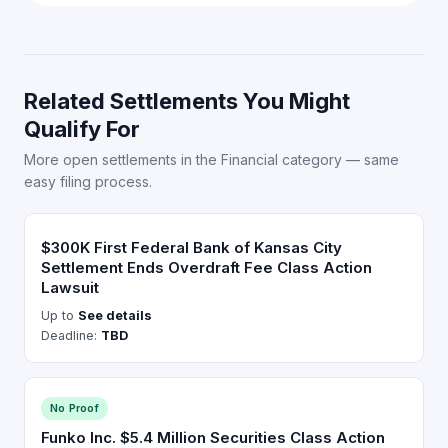
Related Settlements You Might
Qualify For
More open settlements in the Financial category — same
easy filing process.
$300K First Federal Bank of Kansas City
Settlement Ends Overdraft Fee Class Action
Lawsuit
Up to
See details
Deadline:
TBD
No Proof
Funko Inc. $5.4 Million Securities Class Action