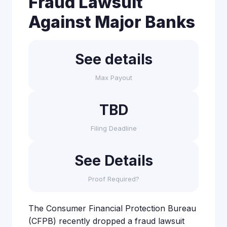
Fraud Lawsuit
Against Major Banks
See details
Max Payout
TBD
Filing Deadline
See Details
Proof Required?
The Consumer Financial Protection Bureau
(CFPB) recently dropped a fraud lawsuit