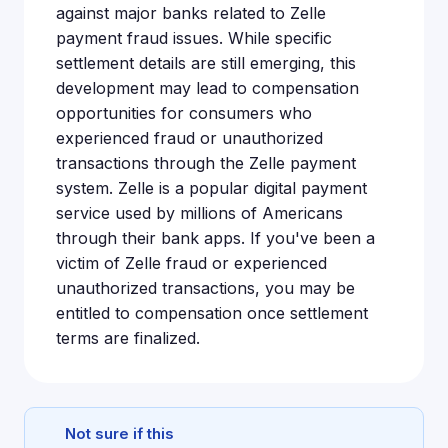
against major banks related to Zelle
payment fraud issues. While specific
settlement details are still emerging, this
development may lead to compensation
opportunities for consumers who
experienced fraud or unauthorized
transactions through the Zelle payment
system. Zelle is a popular digital payment
service used by millions of Americans
through their bank apps. If you've been a
victim of Zelle fraud or experienced
unauthorized transactions, you may be
entitled to compensation once settlement
terms are finalized.
Not sure if this