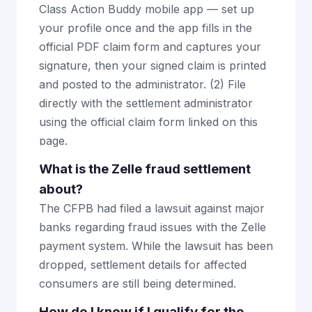
Class Action Buddy mobile app — set up
your profile once and the app fills in the
official PDF claim form and captures your
signature, then your signed claim is printed
and posted to the administrator. (2) File
directly with the settlement administrator
using the official claim form linked on this
page.
What is the Zelle fraud settlement
about?
The CFPB had filed a lawsuit against major
banks regarding fraud issues with the Zelle
payment system. While the lawsuit has been
dropped, settlement details for affected
consumers are still being determined.
How do I know if I qualify for the