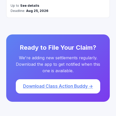
Up to
See details
Deadline:
Aug 25, 2026
Ready to File Your Claim?
We're adding new settlements regularly.
Download the app to get notified when this
one is available.
Download Class Action Buddy →