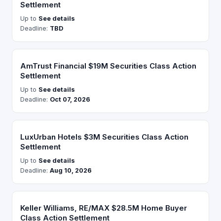
Settlement
Up to
See details
Deadline:
TBD
AmTrust Financial $19M Securities Class Action
Settlement
Up to
See details
Deadline:
Oct 07, 2026
LuxUrban Hotels $3M Securities Class Action
Settlement
Up to
See details
Deadline:
Aug 10, 2026
Keller Williams, RE/MAX $28.5M Home Buyer
Class Action Settlement