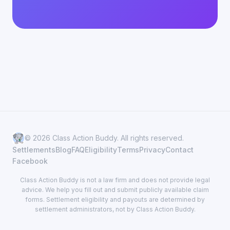
© 2026 Class Action Buddy. All rights reserved.
Settlements
Blog
FAQ
Eligibility
Terms
Privacy
Contact
Facebook
Class Action Buddy is not a law firm and does not provide legal
advice. We help you fill out and submit publicly available claim
forms. Settlement eligibility and payouts are determined by
settlement administrators, not by Class Action Buddy.