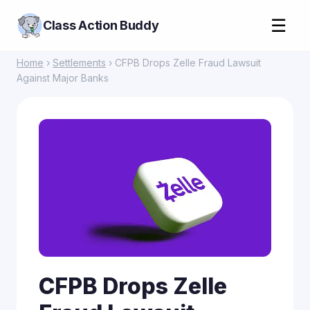
☰
Class Action Buddy
Home
›
Settlements
› CFPB Drops Zelle Fraud Lawsuit
Against Major Banks
CFPB Drops Zelle