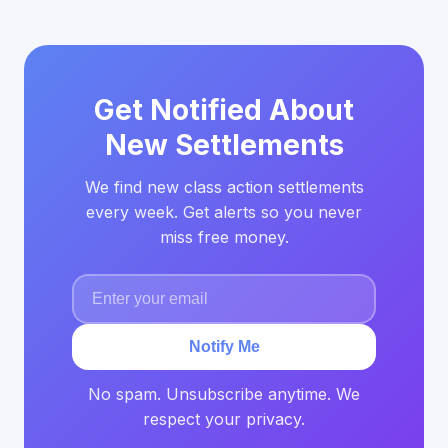
Get Notified About
New Settlements
We find new class action settlements
every week. Get alerts so you never
miss free money.
Notify Me
No spam. Unsubscribe anytime. We
respect your privacy.