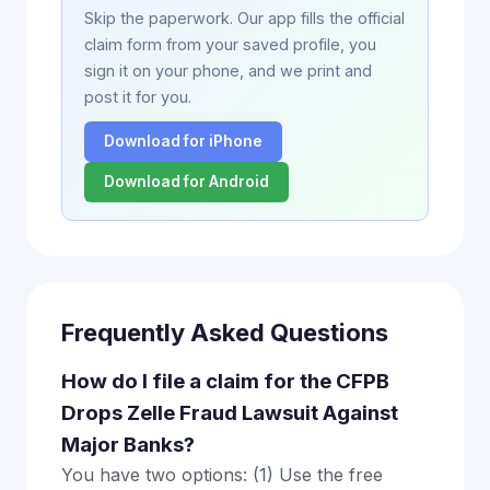
Skip the paperwork. Our app fills the official
claim form from your saved profile, you
sign it on your phone, and we print and
post it for you.
Download for iPhone
Download for Android
Frequently Asked Questions
How do I file a claim for the CFPB
Drops Zelle Fraud Lawsuit Against
Major Banks?
You have two options: (1) Use the free