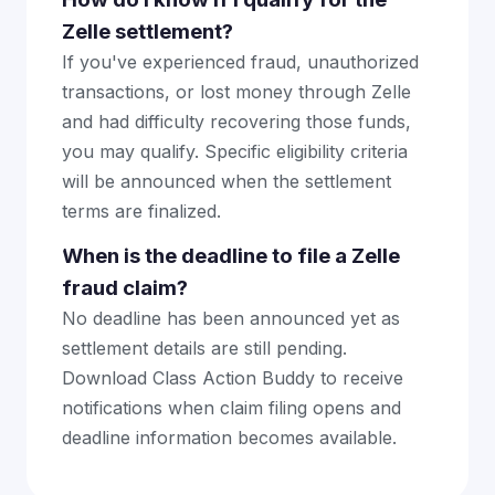
Zelle settlement?
If you've experienced fraud, unauthorized
transactions, or lost money through Zelle
and had difficulty recovering those funds,
you may qualify. Specific eligibility criteria
will be announced when the settlement
terms are finalized.
When is the deadline to file a Zelle
fraud claim?
No deadline has been announced yet as
settlement details are still pending.
Download Class Action Buddy to receive
notifications when claim filing opens and
deadline information becomes available.