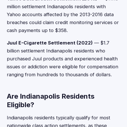
million settlement Indianapolis residents with
Yahoo accounts affected by the 2013-2016 data
breaches could claim credit monitoring services or
cash payments up to $358.
Juul E-Cigarette Settlement (2022)
— $1.7
billion settlement Indianapolis residents who
purchased Juul products and experienced health
issues or addiction were eligible for compensation
ranging from hundreds to thousands of dollars.
Are Indianapolis Residents
Eligible?
Indianapolis residents typically qualify for most
nationwide class action settlements, as these