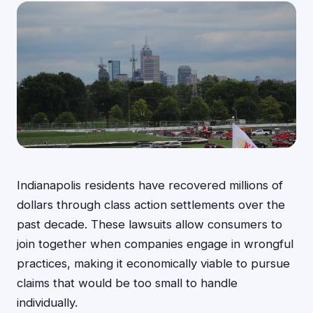
Indianapolis residents have recovered millions of
dollars through class action settlements over the
past decade. These lawsuits allow consumers to
join together when companies engage in wrongful
practices, making it economically viable to pursue
claims that would be too small to handle
individually.