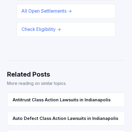
All Open Settlements →
Check Eligibility →
Related Posts
More reading on similar topics.
Antitrust Class Action Lawsuits in Indianapolis
Auto Defect Class Action Lawsuits in Indianapolis