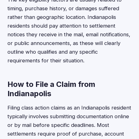
timing, purchase history, or damages suffered
rather than geographic location. Indianapolis
residents should pay attention to settlement
notices they receive in the mail, email notifications,
or public announcements, as these will clearly
outline who qualifies and any specific
requirements for their situation.
How to File a Claim from
Indianapolis
Filing class action claims as an Indianapolis resident
typically involves submitting documentation online
or by mail before specific deadlines. Most
settlements require proof of purchase, account