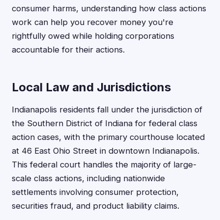
consumer harms, understanding how class actions
work can help you recover money you're
rightfully owed while holding corporations
accountable for their actions.
Local Law and Jurisdictions
Indianapolis residents fall under the jurisdiction of
the Southern District of Indiana for federal class
action cases, with the primary courthouse located
at 46 East Ohio Street in downtown Indianapolis.
This federal court handles the majority of large-
scale class actions, including nationwide
settlements involving consumer protection,
securities fraud, and product liability claims.