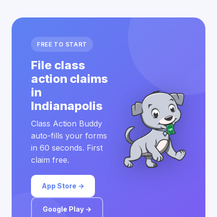
FREE TO START
File class
action claims
in
Indianapolis
Class Action Buddy
auto-fills your forms
in 60 seconds. First
claim free.
App Store →
Google Play →