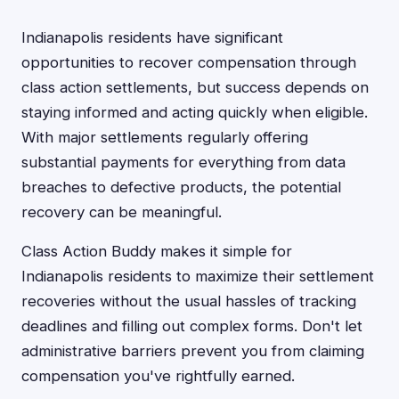
Indianapolis residents have significant
opportunities to recover compensation through
class action settlements, but success depends on
staying informed and acting quickly when eligible.
With major settlements regularly offering
substantial payments for everything from data
breaches to defective products, the potential
recovery can be meaningful.
Class Action Buddy makes it simple for
Indianapolis residents to maximize their settlement
recoveries without the usual hassles of tracking
deadlines and filling out complex forms. Don't let
administrative barriers prevent you from claiming
compensation you've rightfully earned.