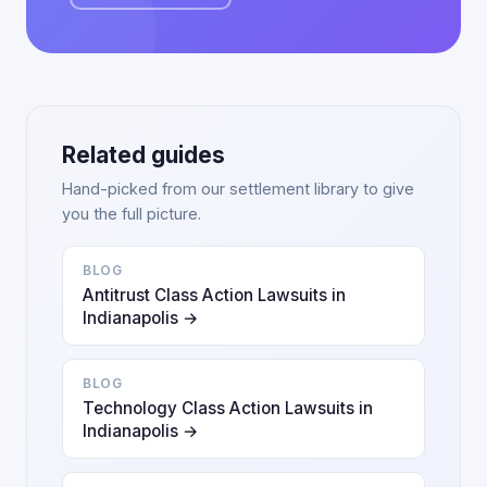
Related guides
Hand-picked from our settlement library to give
you the full picture.
BLOG
Antitrust Class Action Lawsuits in
Indianapolis →
BLOG
Technology Class Action Lawsuits in
Indianapolis →