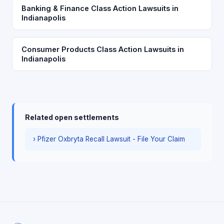
Banking & Finance Class Action Lawsuits in
Indianapolis
Consumer Products Class Action Lawsuits in
Indianapolis
Related open settlements
› Pfizer Oxbryta Recall Lawsuit - File Your Claim