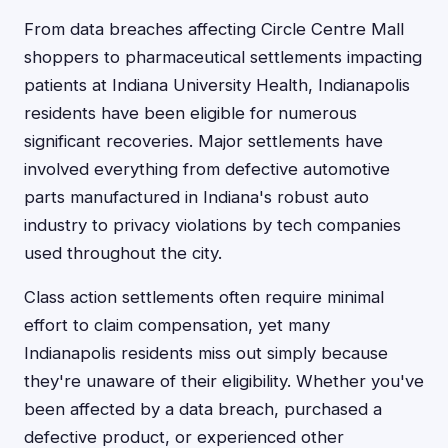
From data breaches affecting Circle Centre Mall
shoppers to pharmaceutical settlements impacting
patients at Indiana University Health, Indianapolis
residents have been eligible for numerous
significant recoveries. Major settlements have
involved everything from defective automotive
parts manufactured in Indiana's robust auto
industry to privacy violations by tech companies
used throughout the city.
Class action settlements often require minimal
effort to claim compensation, yet many
Indianapolis residents miss out simply because
they're unaware of their eligibility. Whether you've
been affected by a data breach, purchased a
defective product, or experienced other