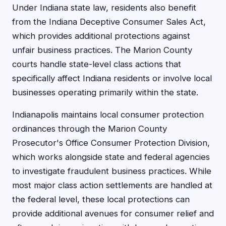
Under Indiana state law, residents also benefit
from the Indiana Deceptive Consumer Sales Act,
which provides additional protections against
unfair business practices. The Marion County
courts handle state-level class actions that
specifically affect Indiana residents or involve local
businesses operating primarily within the state.
Indianapolis maintains local consumer protection
ordinances through the Marion County
Prosecutor's Office Consumer Protection Division,
which works alongside state and federal agencies
to investigate fraudulent business practices. While
most major class action settlements are handled at
the federal level, these local protections can
provide additional avenues for consumer relief and