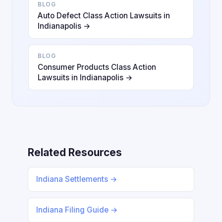
BLOG
Auto Defect Class Action Lawsuits in
Indianapolis →
BLOG
Consumer Products Class Action
Lawsuits in Indianapolis →
Related Resources
Indiana Settlements →
Indiana Filing Guide →