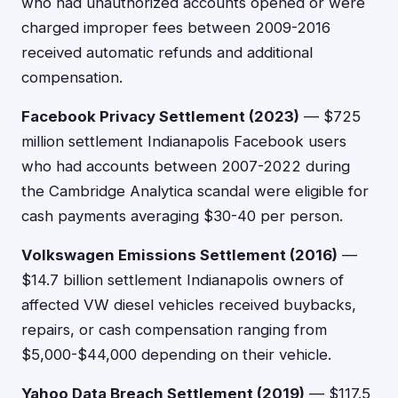
who had unauthorized accounts opened or were
charged improper fees between 2009-2016
received automatic refunds and additional
compensation.
Facebook Privacy Settlement (2023)
— $725
million settlement Indianapolis Facebook users
who had accounts between 2007-2022 during
the Cambridge Analytica scandal were eligible for
cash payments averaging $30-40 per person.
Volkswagen Emissions Settlement (2016)
—
$14.7 billion settlement Indianapolis owners of
affected VW diesel vehicles received buybacks,
repairs, or cash compensation ranging from
$5,000-$44,000 depending on their vehicle.
Yahoo Data Breach Settlement (2019)
— $117.5