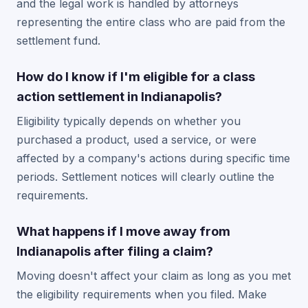
and the legal work is handled by attorneys
representing the entire class who are paid from the
settlement fund.
How do I know if I'm eligible for a class
action settlement in Indianapolis?
Eligibility typically depends on whether you
purchased a product, used a service, or were
affected by a company's actions during specific time
periods. Settlement notices will clearly outline the
requirements.
What happens if I move away from
Indianapolis after filing a claim?
Moving doesn't affect your claim as long as you met
the eligibility requirements when you filed. Make