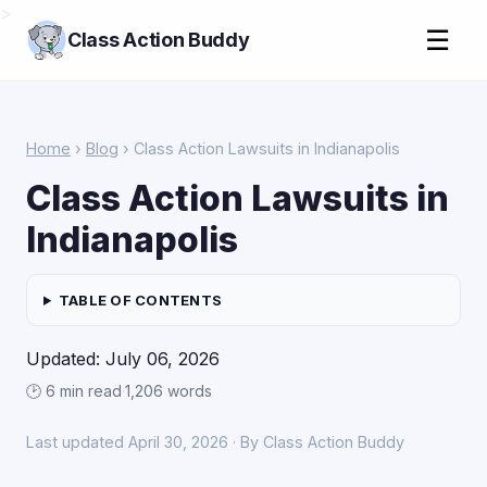
>
☰
Class Action Buddy
Home
›
Blog
› Class Action Lawsuits in Indianapolis
Class Action Lawsuits in
Indianapolis
TABLE OF CONTENTS
Updated: July 06, 2026
🕑 6 min read
·
1,206 words
Last updated April 30, 2026 · By Class Action Buddy