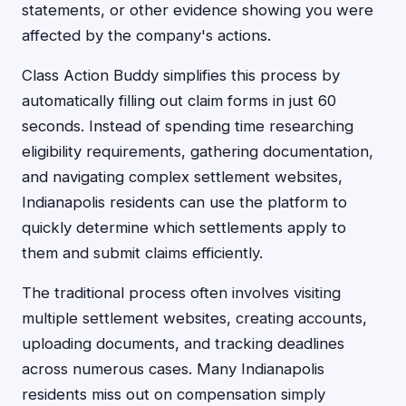
statements, or other evidence showing you were
affected by the company's actions.
Class Action Buddy simplifies this process by
automatically filling out claim forms in just 60
seconds. Instead of spending time researching
eligibility requirements, gathering documentation,
and navigating complex settlement websites,
Indianapolis residents can use the platform to
quickly determine which settlements apply to
them and submit claims efficiently.
The traditional process often involves visiting
multiple settlement websites, creating accounts,
uploading documents, and tracking deadlines
across numerous cases. Many Indianapolis
residents miss out on compensation simply