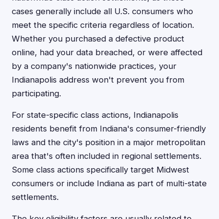
cases generally include all U.S. consumers who
meet the specific criteria regardless of location.
Whether you purchased a defective product
online, had your data breached, or were affected
by a company's nationwide practices, your
Indianapolis address won't prevent you from
participating.
For state-specific class actions, Indianapolis
residents benefit from Indiana's consumer-friendly
laws and the city's position in a major metropolitan
area that's often included in regional settlements.
Some class actions specifically target Midwest
consumers or include Indiana as part of multi-state
settlements.
The key eligibility factors are usually related to