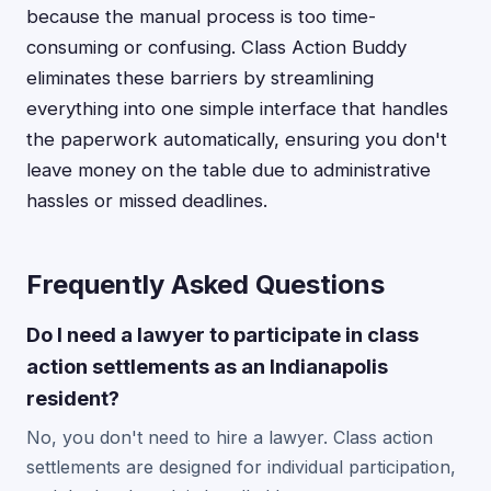
because the manual process is too time-
consuming or confusing. Class Action Buddy
eliminates these barriers by streamlining
everything into one simple interface that handles
the paperwork automatically, ensuring you don't
leave money on the table due to administrative
hassles or missed deadlines.
Frequently Asked Questions
Do I need a lawyer to participate in class
action settlements as an Indianapolis
resident?
No, you don't need to hire a lawyer. Class action
settlements are designed for individual participation,