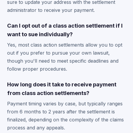
sure to update your address with the settlement
administrator to receive your payment.
Can I opt out of a class action settlement if I
want to sue individually?
Yes, most class action settlements allow you to opt
out if you prefer to pursue your own lawsuit,
though you'll need to meet specific deadlines and
follow proper procedures.
How long does it take to receive payment
from class action settlements?
Payment timing varies by case, but typically ranges
from 6 months to 2 years after the settlement is
finalized, depending on the complexity of the claims
process and any appeals.