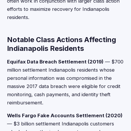
often work in conjunction with larger class action
efforts to maximize recovery for Indianapolis
residents.
Notable Class Actions Affecting
Indianapolis Residents
Equifax Data Breach Settlement (2019)
— $700
million settlement Indianapolis residents whose
personal information was compromised in the
massive 2017 data breach were eligible for credit
monitoring, cash payments, and identity theft
reimbursement.
Wells Fargo Fake Accounts Settlement (2020)
— $3 billion settlement Indianapolis customers