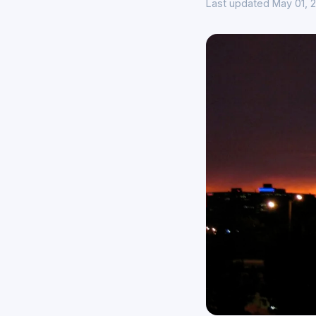
Last updated May 01, 2