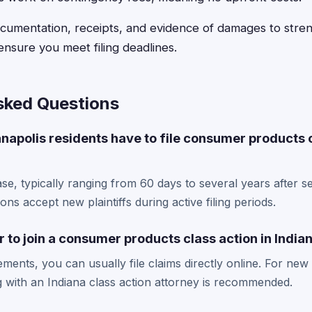
ocumentation, receipts, and evidence of damages to stre
ensure you meet filing deadlines.
sked Questions
napolis residents have to file consumer products 
se, typically ranging from 60 days to several years after s
ons accept new plaintiffs during active filing periods.
r to join a consumer products class action in India
lements, you can usually file claims directly online. For ne
ng with an Indiana class action attorney is recommended.