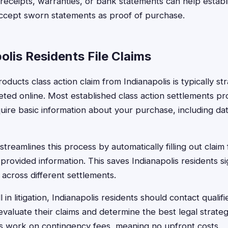
eceipts, warranties, or bank statements can help establis
ccept sworn statements as proof of purchase.
lis Residents File Claims
oducts class action claim from Indianapolis is typically s
ted online. Most established class action settlements 
uire basic information about your purchase, including dat
treamlines this process by automatically filling out claim 
provided information. This saves Indianapolis residents si
s across different settlements.
 in litigation, Indianapolis residents should contact qualifi
valuate their claims and determine the best legal strat
s work on contingency fees, meaning no upfront costs.