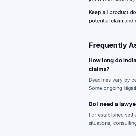
Keep all product d
potential claim and 
Frequently A
How long do India
claims?
Deadlines vary by ca
Some ongoing litigati
Do I need a lawye
For established sett
situations, consulti