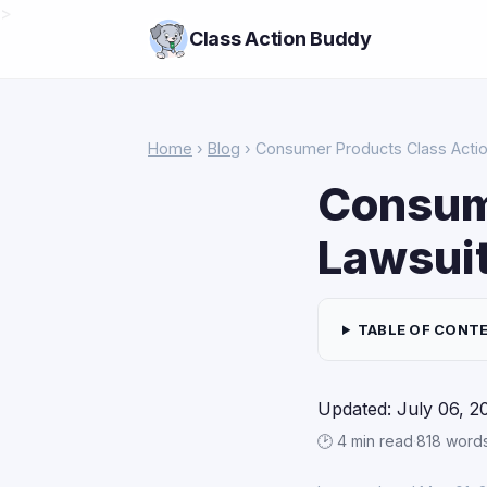
>
Class Action Buddy
Home
›
Blog
› Consumer Products Class Action
Consum
Lawsuit
TABLE OF CONT
Updated: July 06, 2
🕑 4 min read
·
818 word