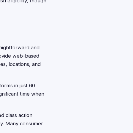
h eligibility, though
traightforward and
provide web-based
es, locations, and
forms in just 60
gnificant time when
ed class action
egy. Many consumer