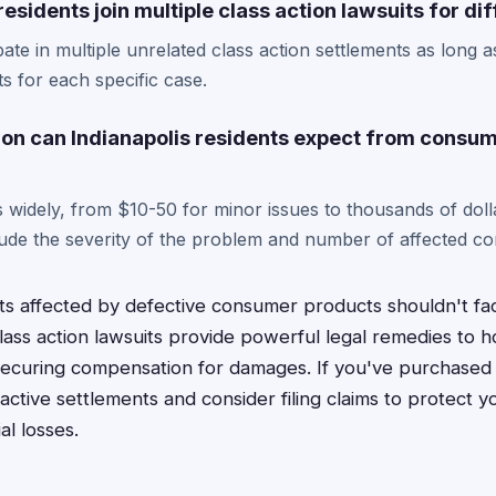
residents join multiple class action lawsuits for di
pate in multiple unrelated class action settlements as long 
nts for each specific case.
n can Indianapolis residents expect from consu
widely, from $10-50 for minor issues to thousands of doll
clude the severity of the problem and number of affected c
nts affected by defective consumer products shouldn't f
lass action lawsuits provide powerful legal remedies to 
securing compensation for damages. If you've purchased
active settlements and consider filing claims to protect 
al losses.