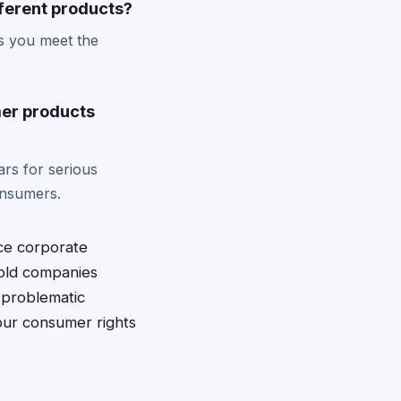
fferent products?
as you meet the
mer products
ars for serious
onsumers.
ace corporate
hold companies
 problematic
your consumer rights