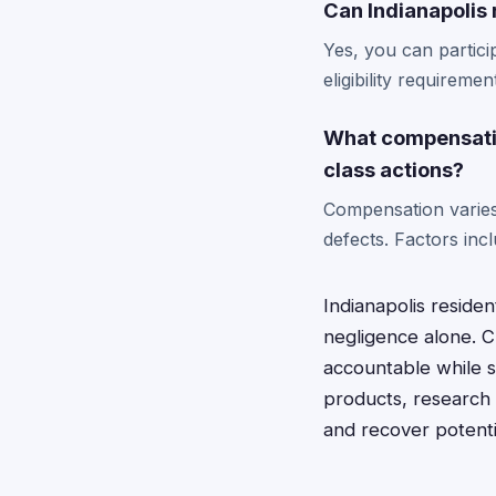
Can Indianapolis 
Yes, you can partici
eligibility requireme
What compensatio
class actions?
Compensation varies 
defects. Factors in
Indianapolis reside
negligence alone. C
accountable while 
products, research 
and recover potenti