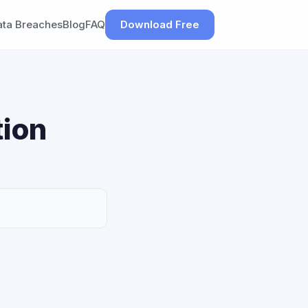
ata Breaches
Blog
FAQ
Download Free
tion