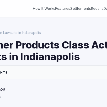
How It Works
Features
Settlements
Recalls
D
 Lawsuits in Indianapolis
er Products Class Ac
s in Indianapolis
ENTS
026
s