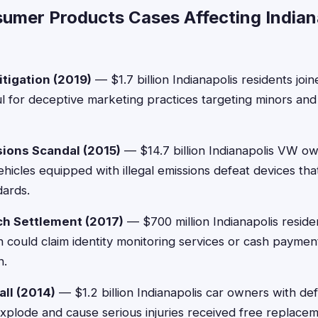
umer Products Cases Affecting Indian
itigation (2019)
— $1.7 billion Indianapolis residents joi
uul for deceptive marketing practices targeting minors and 
ions Scandal (2015)
— $14.7 billion Indianapolis VW o
hicles equipped with illegal emissions defeat devices that
dards.
ch Settlement (2017)
— $700 million Indianapolis reside
 could claim identity monitoring services or cash payme
n.
ll (2014)
— $1.2 billion Indianapolis car owners with de
explode and cause serious injuries received free replace