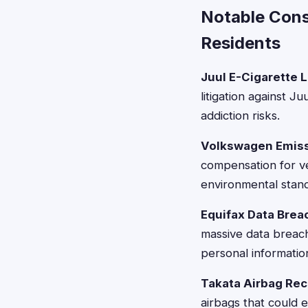
Notable Cons
Residents
Juul E-Cigarette L
litigation against J
addiction risks.
Volkswagen Emiss
compensation for ve
environmental stan
Equifax Data Brea
massive data breach
personal informatio
Takata Airbag Reca
airbags that could 