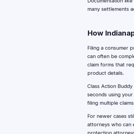
Documentation like r
many settlements a
How Indianapo
Filing a consumer pr
can often be comple
claim forms that req
product details.
Class Action Buddy s
seconds using your 
filing multiple claim
For newer cases still
attorneys who can e
protection attorney