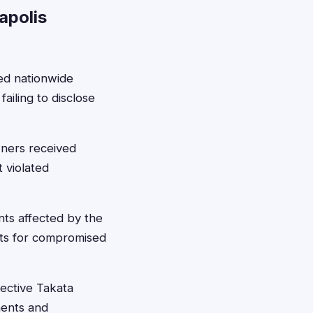
apolis
ned nationwide
failing to disclose
wners received
 violated
nts affected by the
nts for compromised
fective Takata
ments and