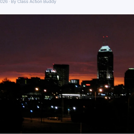
026 · By Class Action Buddy