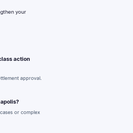
ngthen your
class action
ettlement approval.
napolis?
w cases or complex