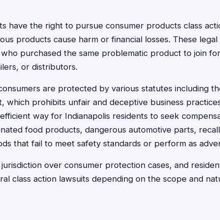
nts have the right to pursue consumer products class act
ous products cause harm or financial losses. These legal 
 who purchased the same problematic product to join for
lers, or distributors.
consumers are protected by various statutes including t
 which prohibits unfair and deceptive business practices
 efficient way for Indianapolis residents to seek compensa
inated food products, dangerous automotive parts, recal
s that fail to meet safety standards or perform as adver
 jurisdiction over consumer protection cases, and resident
ral class action lawsuits depending on the scope and nat