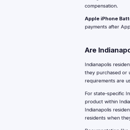
compensation.
Apple iPhone Batt
payments after Appl
Are Indianapo
Indianapolis residen
they purchased or us
requirements are us
For state-specific 
product within India
Indianapolis residen
residents when the