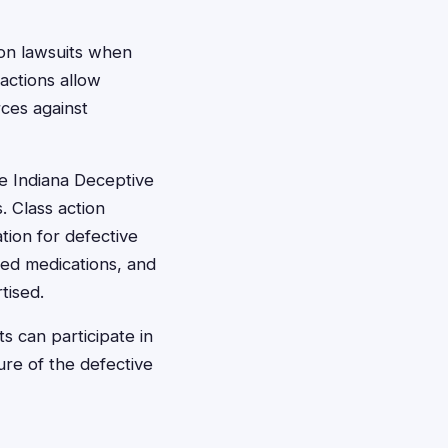
ion lawsuits when
actions allow
ces against
he Indiana Deceptive
. Class action
tion for defective
led medications, and
tised.
s can participate in
ure of the defective