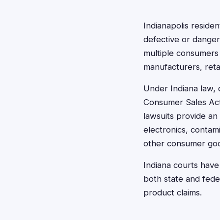
Indianapolis reside
defective or danger
multiple consumers
manufacturers, retai
Under Indiana law, 
Consumer Sales Act,
lawsuits provide an
electronics, contam
other consumer good
Indiana courts have
both state and fede
product claims.