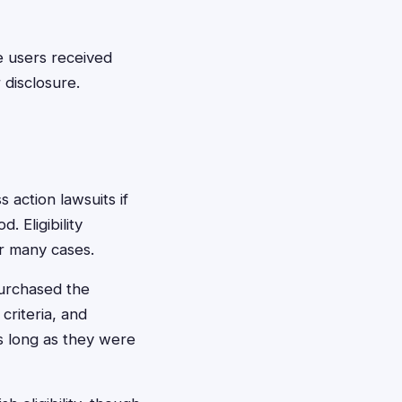
e users received
 disclosure.
 action lawsuits if
 Eligibility
or many cases.
purchased the
criteria, and
as long as they were