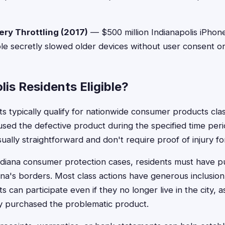
ery Throttling (2017)
— $500 million Indianapolis iPhon
e secretly slowed older devices without user consent or
lis Residents Eligible?
ts typically qualify for nationwide consumer products class
ed the defective product during the specified time period.
ually straightforward and don't require proof of injury f
Indiana consumer protection cases, residents must have 
na's borders. Most class actions have generous inclusion 
ts can participate even if they no longer live in the city, 
y purchased the problematic product.