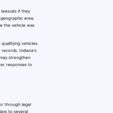
 lawsuits if they
 geographic area.
re the vehicle was
qualifying vehicles.
 records. Indiana's
 may strengthen
rer responses to
 or through legal
ays to several