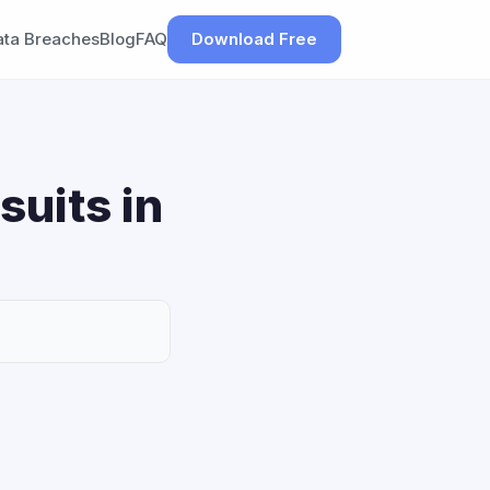
ata Breaches
Blog
FAQ
Download Free
suits in