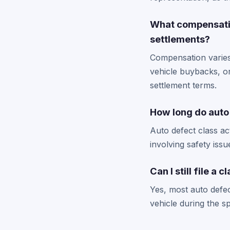
What compensatio
settlements?
Compensation varies
vehicle buybacks, o
settlement terms.
How long do auto 
Auto defect class ac
involving safety issu
Can I still file a
Yes, most auto defec
vehicle during the s