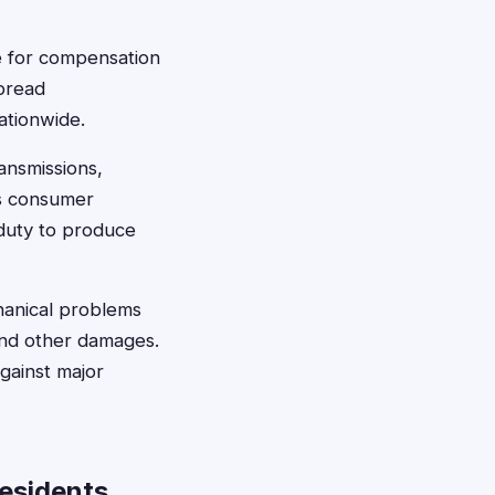
le for compensation
spread
ationwide.
ransmissions,
's consumer
 duty to produce
chanical problems
 and other damages.
against major
Residents