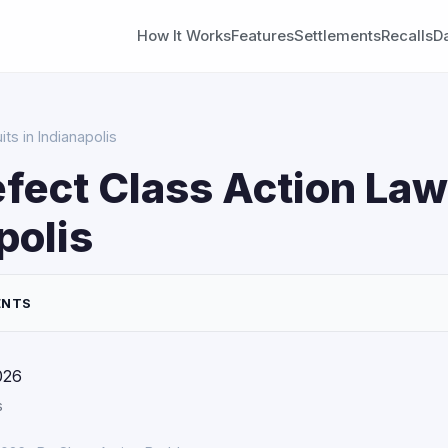
How It Works
Features
Settlements
Recalls
D
ts in Indianapolis
fect Class Action Law
polis
ENTS
026
s