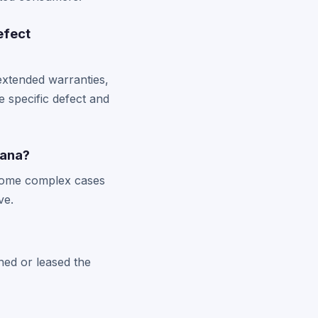
efect
xtended warranties,
 specific defect and
iana?
h some complex cases
ve.
ned or leased the