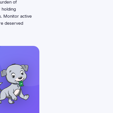
burden of
r holding
. Monitor active
ure deserved