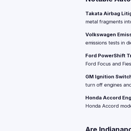
Takata Airbag Liti
metal fragments int
Volkswagen Emiss
emissions tests in d
Ford PowerShift T
Ford Focus and Fiest
GM Ignition Switch
turn off engines and
Honda Accord Engi
Honda Accord models
Are Indianapo