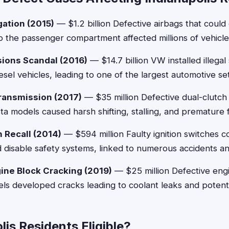
gation (2015)
— $1.2 billion Defective airbags that coul
o the passenger compartment affected millions of vehicle
ions Scandal (2016)
— $14.7 billion VW installed illegal
iesel vehicles, leading to one of the largest automotive set
ransmission (2017)
— $35 million Defective dual-clutch 
a models caused harsh shifting, stalling, and premature f
 Recall (2014)
— $594 million Faulty ignition switches 
 disable safety systems, linked to numerous accidents and 
ne Block Cracking (2019)
— $25 million Defective engi
 developed cracks leading to coolant leaks and potentia
lis Residents Eligible?