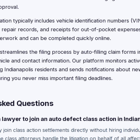
pproval.
ion typically includes vehicle identification numbers (VI
 repair records, and receipts for out-of-pocket expense
perwork and can be completed quickly online.
treamlines the filing process by auto-filling claim forms 
hicle and contact information. Our platform monitors acti
ng Indianapolis residents and sends notifications about ne
ing you never miss important filing deadlines.
sked Questions
a lawyer to join an auto defect class action in India
 join class action settlements directly without hiring individu
e class attorneys handle the litigation on behalf of all aff