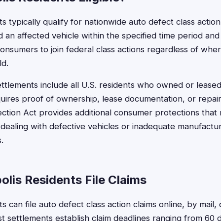
ts typically qualify for nationwide auto defect class action
 an affected vehicle within the specified time period and
consumers to join federal class actions regardless of whe
ld.
ttlements include all U.S. residents who owned or leased 
requires proof of ownership, lease documentation, or repair
ction Act provides additional consumer protections that
s dealing with defective vehicles or inadequate manufactu
.
lis Residents File Claims
ts can file auto defect class action claims online, by mail,
t settlements establish claim deadlines ranging from 60 d