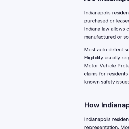
Indianapolis residen
purchased or leased
Indiana law allows 
manufactured or so
Most auto defect se
Eligibility usually 
Motor Vehicle Prote
claims for resident
known safety issues
How Indianapo
Indianapolis residen
representation. Mos