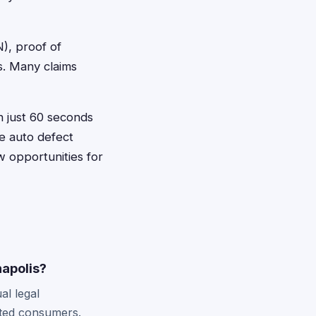
N), proof of
s. Many claims
in just 60 seconds
ve auto defect
w opportunities for
napolis?
al legal
ected consumers.