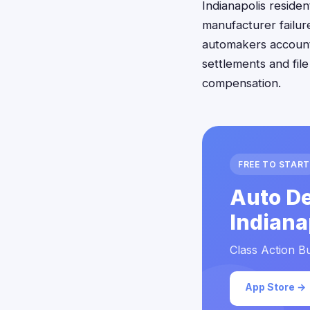
Indianapolis reside
manufacturer failure
automakers accounta
settlements and fil
compensation.
FREE TO START
Auto De
Indiana
Class Action Bu
App Store →