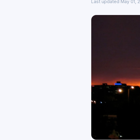
Last updated May 01, 2