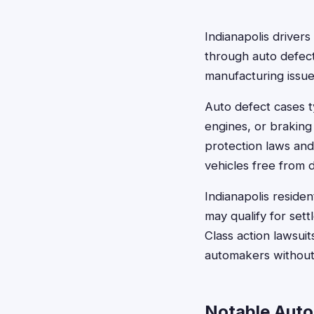
Indianapolis driver
through auto defect
manufacturing issue
Auto defect cases ty
engines, or braking
protection laws and
vehicles free from 
Indianapolis residen
may qualify for set
Class action lawsuit
automakers without b
Notable Auto