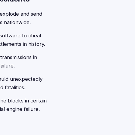
d explode and send
s nationwide.
 software to cheat
tlements in history.
transmissions in
ailure.
could unexpectedly
fatalities.
ne blocks in certain
l engine failure.