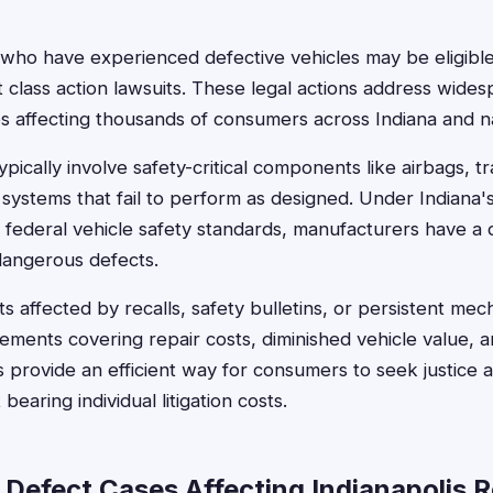
s who have experienced defective vehicles may be eligib
 class action lawsuits. These legal actions address wide
s affecting thousands of consumers across Indiana and n
pically involve safety-critical components like airbags, t
 systems that fail to perform as designed. Under Indiana
 federal vehicle safety standards, manufacturers have a
dangerous defects.
ts affected by recalls, safety bulletins, or persistent me
tlements covering repair costs, diminished vehicle value,
s provide an efficient way for consumers to seek justice 
earing individual litigation costs.
 Defect Cases Affecting Indianapolis 