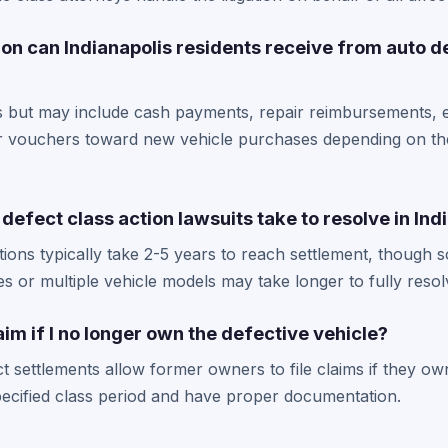
n can Indianapolis residents receive from auto d
 but may include cash payments, repair reimbursements, e
r vouchers toward new vehicle purchases depending on the
defect class action lawsuits take to resolve in Ind
tions typically take 2-5 years to reach settlement, thoug
es or multiple vehicle models may take longer to fully resol
 claim if I no longer own the defective vehicle?
t settlements allow former owners to file claims if they ow
pecified class period and have proper documentation.