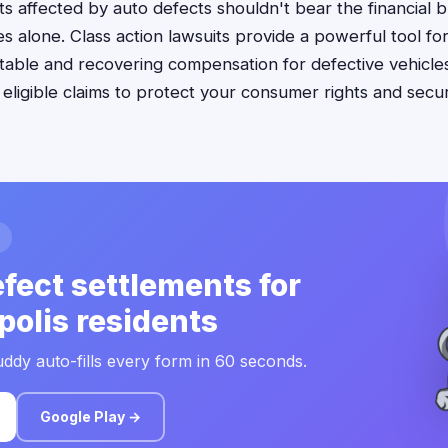
nts affected by auto defects shouldn't bear the financial 
s alone. Class action lawsuits provide a powerful tool fo
ble and recovering compensation for defective vehicles
e eligible claims to protect your consumer rights and sec
fect settlements for
polis residents
ddy auto-fills every form in 60 seconds.
Google Play →