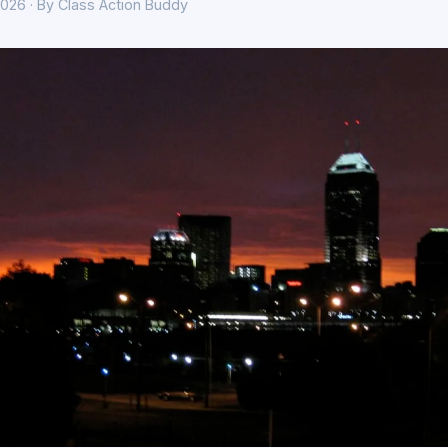
026 · By Class Action Buddy