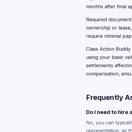
months after final a
Required documentat
ownership or lease,
require minimal pa
Class Action Buddy s
using your basic ve
settlements affecti
compensation, ensur
Frequently A
Do I need to hire 
No, you can typically
representation, as th