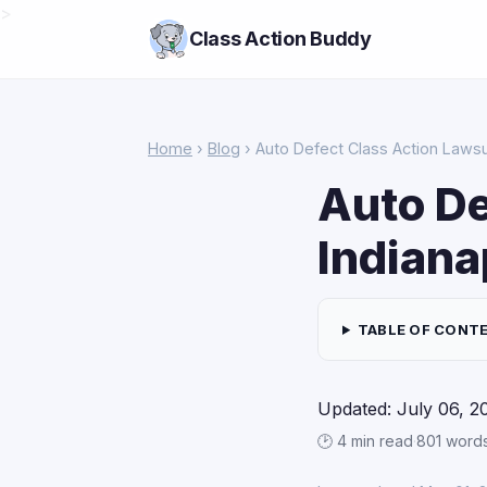
>
Class Action Buddy
Home
›
Blog
› Auto Defect Class Action Lawsui
Auto De
Indiana
TABLE OF CONT
Updated: July 06, 2
🕑 4 min read
·
801 word