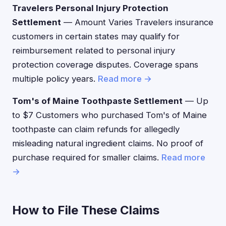
Travelers Personal Injury Protection
Settlement
— Amount Varies Travelers insurance
customers in certain states may qualify for
reimbursement related to personal injury
protection coverage disputes. Coverage spans
multiple policy years.
Read more →
Tom's of Maine Toothpaste Settlement
— Up
to $7 Customers who purchased Tom's of Maine
toothpaste can claim refunds for allegedly
misleading natural ingredient claims. No proof of
purchase required for smaller claims.
Read more
→
How to File These Claims