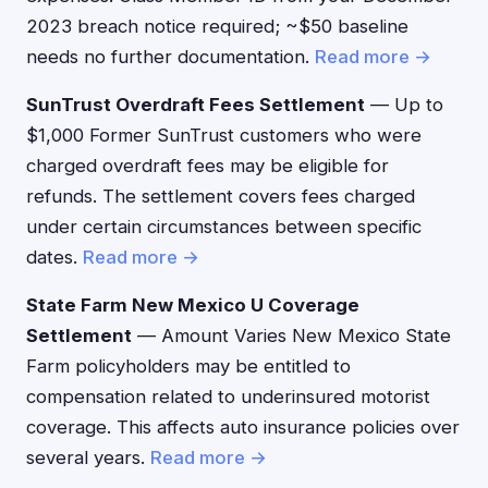
2023 breach notice required; ~$50 baseline
needs no further documentation.
Read more →
SunTrust Overdraft Fees Settlement
— Up to
$1,000 Former SunTrust customers who were
charged overdraft fees may be eligible for
refunds. The settlement covers fees charged
under certain circumstances between specific
dates.
Read more →
State Farm New Mexico U Coverage
Settlement
— Amount Varies New Mexico State
Farm policyholders may be entitled to
compensation related to underinsured motorist
coverage. This affects auto insurance policies over
several years.
Read more →