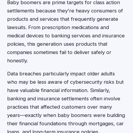
Baby boomers are prime targets for class action
settlements because they're heavy consumers of
products and services that frequently generate
lawsuits. From prescription medications and
medical devices to banking services and insurance
policies, this generation uses products that
companies sometimes fail to deliver safely or
honestly.
Data breaches particularly impact older adults
who may be less aware of cybersecurity risks but
have valuable financial information. Similarly,
banking and insurance settlements often involve
practices that affected customers over many
years—exactly when baby boomers were building
their financial foundations through mortgages, car
loans, and long-term insurance policies.