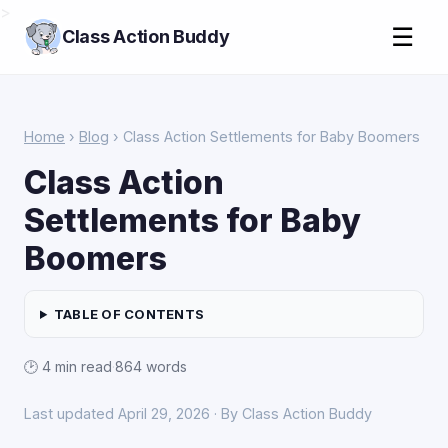
>
☰
Class Action Buddy
Home
›
Blog
› Class Action Settlements for Baby Boomers
Class Action
Settlements for Baby
Boomers
TABLE OF CONTENTS
🕑 4 min read
·
864 words
Last updated April 29, 2026 · By Class Action Buddy