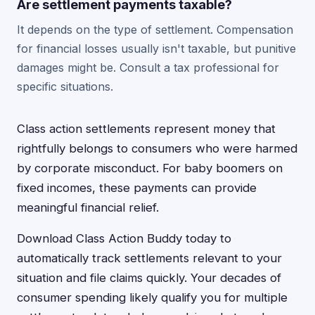
Are settlement payments taxable?
It depends on the type of settlement. Compensation
for financial losses usually isn't taxable, but punitive
damages might be. Consult a tax professional for
specific situations.
Class action settlements represent money that
rightfully belongs to consumers who were harmed
by corporate misconduct. For baby boomers on
fixed incomes, these payments can provide
meaningful financial relief.
Download Class Action Buddy today to
automatically track settlements relevant to your
situation and file claims quickly. Your decades of
consumer spending likely qualify you for multiple