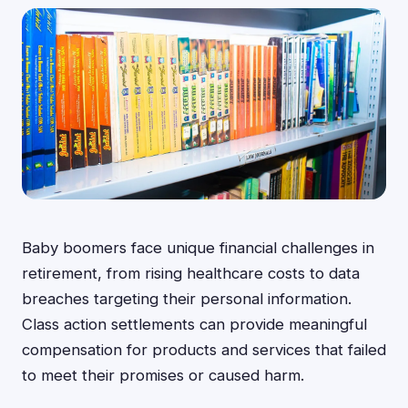
Baby boomers face unique financial challenges in
retirement, from rising healthcare costs to data
breaches targeting their personal information.
Class action settlements can provide meaningful
compensation for products and services that failed
to meet their promises or caused harm.