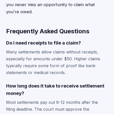
you never miss an opportunity to claim what
you're owed.
Frequently Asked Questions
Do I need receipts to file a claim?
Many settlements allow claims without receipts,
especially for amounts under $50. Higher claims
typically require some form of proof like bank
statements or medical records.
How long does it take to receive settlement
money?
Most settlements pay out 6-12 months after the
filing deadline. The court must approve the