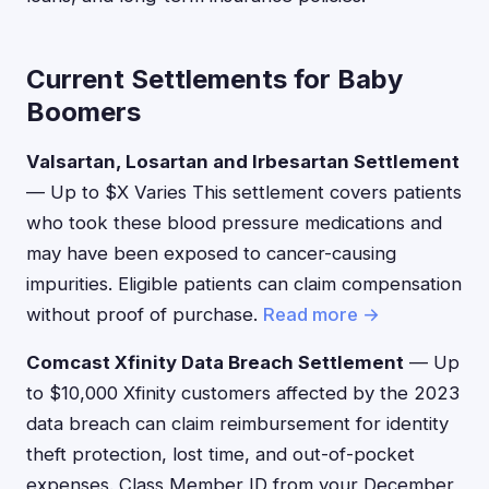
Current Settlements for Baby
Boomers
Valsartan, Losartan and Irbesartan Settlement
— Up to $X Varies This settlement covers patients
who took these blood pressure medications and
may have been exposed to cancer-causing
impurities. Eligible patients can claim compensation
without proof of purchase.
Read more →
Comcast Xfinity Data Breach Settlement
— Up
to $10,000 Xfinity customers affected by the 2023
data breach can claim reimbursement for identity
theft protection, lost time, and out-of-pocket
expenses. Class Member ID from your December