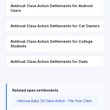
Antitrust Class Action Settlements for Android
Users
Antitrust Class Action Settlements for Cat Owners
Antitrust Class Action Settlements for College
Students
Antitrust Class Action Settlements for Dads
Related open settlements
› Kenvue Baby Oil Class Action - File Your Claim