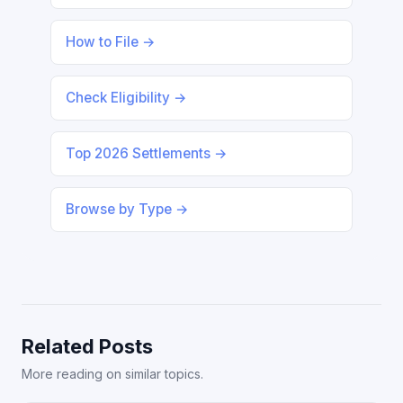
How to File →
Check Eligibility →
Top 2026 Settlements →
Browse by Type →
Related Posts
More reading on similar topics.