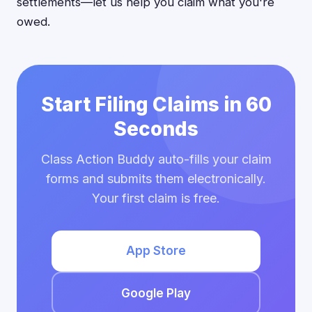
settlements—let us help you claim what you're
owed.
Start Filing Claims in 60
Seconds
Class Action Buddy auto-fills your claim
forms and submits them electronically.
Your first claim is free.
App Store
Google Play