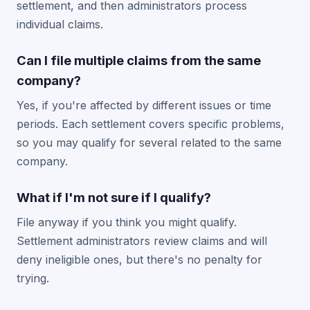
settlement, and then administrators process
individual claims.
Can I file multiple claims from the same
company?
Yes, if you're affected by different issues or time
periods. Each settlement covers specific problems,
so you may qualify for several related to the same
company.
What if I'm not sure if I qualify?
File anyway if you think you might qualify.
Settlement administrators review claims and will
deny ineligible ones, but there's no penalty for
trying.