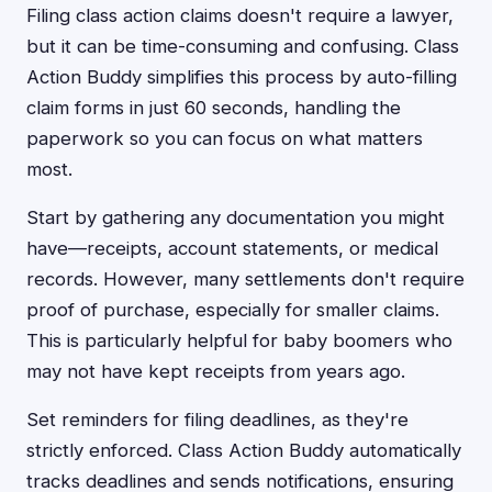
Filing class action claims doesn't require a lawyer,
but it can be time-consuming and confusing. Class
Action Buddy simplifies this process by auto-filling
claim forms in just 60 seconds, handling the
paperwork so you can focus on what matters
most.
Start by gathering any documentation you might
have—receipts, account statements, or medical
records. However, many settlements don't require
proof of purchase, especially for smaller claims.
This is particularly helpful for baby boomers who
may not have kept receipts from years ago.
Set reminders for filing deadlines, as they're
strictly enforced. Class Action Buddy automatically
tracks deadlines and sends notifications, ensuring