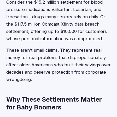
Consider the $15.2 million settlement for blood
pressure medications Valsartan, Losartan, and
Irbesartan—drugs many seniors rely on daily. Or
the $117.5 million Comcast Xfinity data breach
settlement, offering up to $10,000 for customers
whose personal information was compromised.
These aren't small claims. They represent real
money for real problems that disproportionately
affect older Americans who built their savings over
decades and deserve protection from corporate
wrongdoing.
Why These Settlements Matter
for Baby Boomers