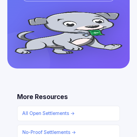
More Resources
All Open Settlements →
No-Proof Settlements →