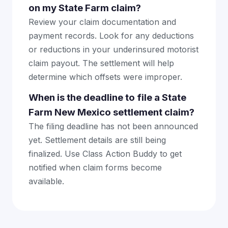
on my State Farm claim?
Review your claim documentation and
payment records. Look for any deductions
or reductions in your underinsured motorist
claim payout. The settlement will help
determine which offsets were improper.
When is the deadline to file a State
Farm New Mexico settlement claim?
The filing deadline has not been announced
yet. Settlement details are still being
finalized. Use Class Action Buddy to get
notified when claim forms become
available.