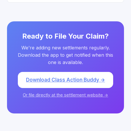
Ready to File Your Claim?
We're adding new settlements regularly.
Download the app to get notified when this
one is available.
Download Class Action Buddy →
Or file directly at the settlement website →