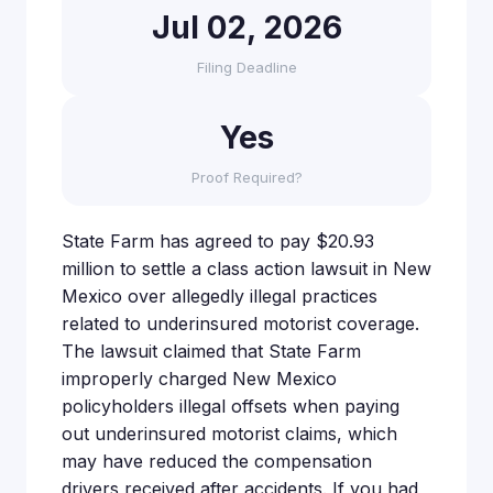
Jul 02, 2026
Filing Deadline
Yes
Proof Required?
State Farm has agreed to pay $20.93
million to settle a class action lawsuit in New
Mexico over allegedly illegal practices
related to underinsured motorist coverage.
The lawsuit claimed that State Farm
improperly charged New Mexico
policyholders illegal offsets when paying
out underinsured motorist claims, which
may have reduced the compensation
drivers received after accidents. If you had