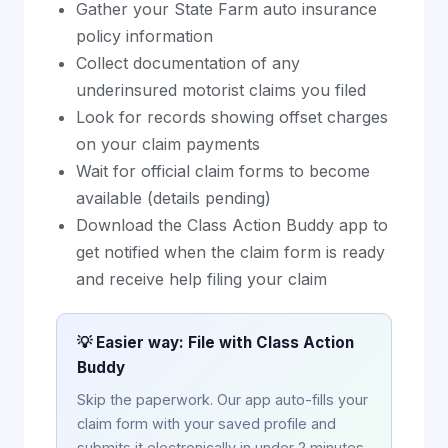
Gather your State Farm auto insurance
policy information
Collect documentation of any
underinsured motorist claims you filed
Look for records showing offset charges
on your claim payments
Wait for official claim forms to become
available (details pending)
Download the Class Action Buddy app to
get notified when the claim form is ready
and receive help filing your claim
💡 Easier way: File with Class Action
Buddy
Skip the paperwork. Our app auto-fills your
claim form with your saved profile and
submits it electronically in under 2 minutes.