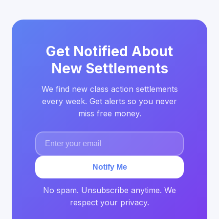
Get Notified About
New Settlements
We find new class action settlements
every week. Get alerts so you never
miss free money.
Notify Me
No spam. Unsubscribe anytime. We
respect your privacy.