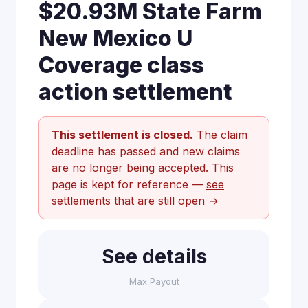
$20.93M State Farm
New Mexico U
Coverage class
action settlement
This settlement is closed.
The claim
deadline has passed and new claims
are no longer being accepted. This
page is kept for reference —
see
settlements that are still open →
See details
Max Payout