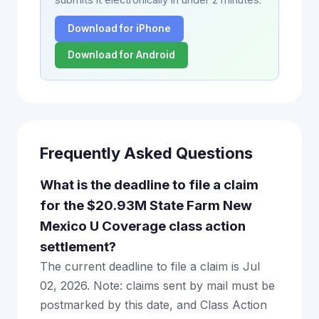
Download for iPhone
Download for Android
Frequently Asked Questions
What is the deadline to file a claim
for the $20.93M State Farm New
Mexico U Coverage class action
settlement?
The current deadline to file a claim is Jul
02, 2026. Note: claims sent by mail must be
postmarked by this date, and Class Action