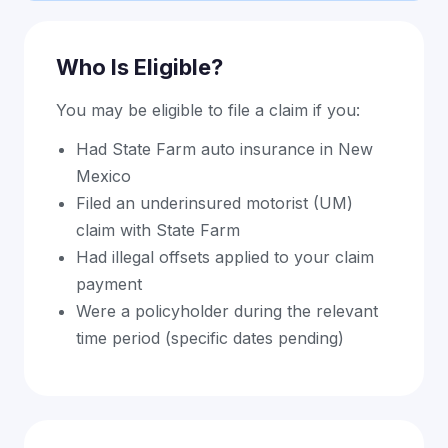
Who Is Eligible?
You may be eligible to file a claim if you:
Had State Farm auto insurance in New
Mexico
Filed an underinsured motorist (UM)
claim with State Farm
Had illegal offsets applied to your claim
payment
Were a policyholder during the relevant
time period (specific dates pending)