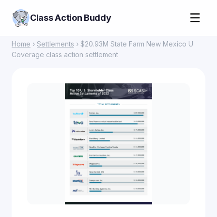
☰
Class Action Buddy
Home
›
Settlements
› $20.93M State Farm New Mexico U
Coverage class action settlement