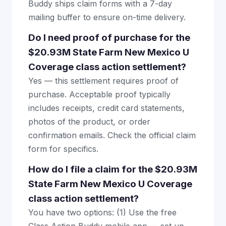
Buddy ships claim forms with a 7-day
mailing buffer to ensure on-time delivery.
Do I need proof of purchase for the
$20.93M State Farm New Mexico U
Coverage class action settlement?
Yes — this settlement requires proof of
purchase. Acceptable proof typically
includes receipts, credit card statements,
photos of the product, or order
confirmation emails. Check the official claim
form for specifics.
How do I file a claim for the $20.93M
State Farm New Mexico U Coverage
class action settlement?
You have two options: (1) Use the free