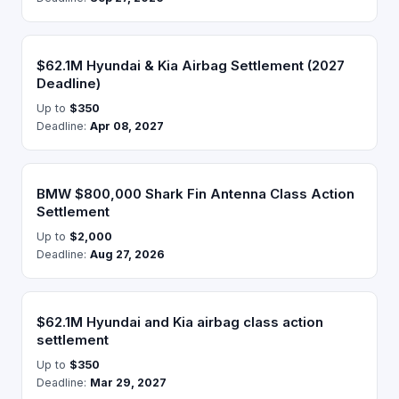
$62.1M Hyundai & Kia Airbag Settlement (2027
Deadline)
Up to
$350
Deadline:
Apr 08, 2027
BMW $800,000 Shark Fin Antenna Class Action
Settlement
Up to
$2,000
Deadline:
Aug 27, 2026
$62.1M Hyundai and Kia airbag class action
settlement
Up to
$350
Deadline:
Mar 29, 2027