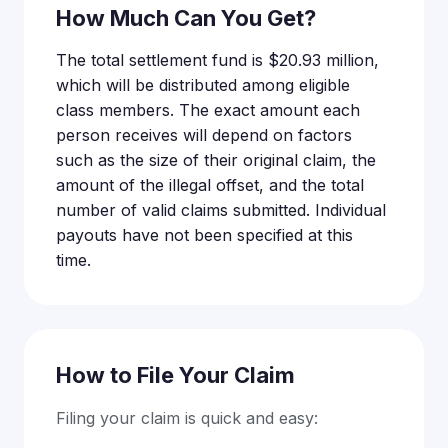
How Much Can You Get?
The total settlement fund is $20.93 million,
which will be distributed among eligible
class members. The exact amount each
person receives will depend on factors
such as the size of their original claim, the
amount of the illegal offset, and the total
number of valid claims submitted. Individual
payouts have not been specified at this
time.
How to File Your Claim
Filing your claim is quick and easy: