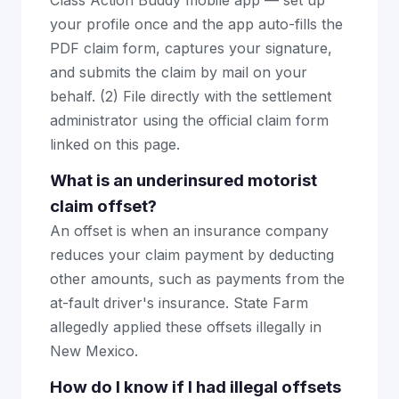
Class Action Buddy mobile app — set up
your profile once and the app auto-fills the
PDF claim form, captures your signature,
and submits the claim by mail on your
behalf. (2) File directly with the settlement
administrator using the official claim form
linked on this page.
What is an underinsured motorist
claim offset?
An offset is when an insurance company
reduces your claim payment by deducting
other amounts, such as payments from the
at-fault driver's insurance. State Farm
allegedly applied these offsets illegally in
New Mexico.
How do I know if I had illegal offsets