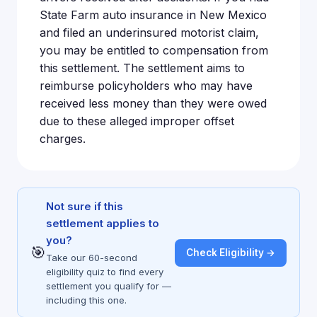
State Farm auto insurance in New Mexico
and filed an underinsured motorist claim,
you may be entitled to compensation from
this settlement. The settlement aims to
reimburse policyholders who may have
received less money than they were owed
due to these alleged improper offset
charges.
Not sure if this
settlement applies to
you?
🎯
Check Eligibility →
Take our 60-second
eligibility quiz to find every
settlement you qualify for —
including this one.