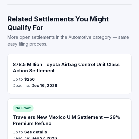
Related Settlements You Might
Qualify For
More open settlements in the Automotive category — same
easy filing process.
$78.5 Million Toyota Airbag Control Unit Class
Action Settlement
Up to
$250
Deadline:
Dec 16, 2026
No Proof
Travelers New Mexico UIM Settlement — 29%
Premium Refund
Up to
See details
Deadline:
Sep 27, 2026