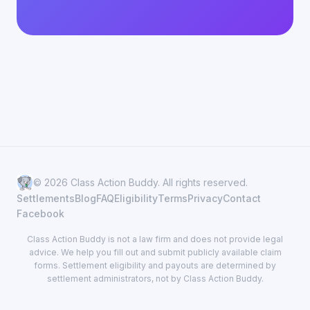
© 2026 Class Action Buddy. All rights reserved.
Settlements
Blog
FAQ
Eligibility
Terms
Privacy
Contact
Facebook
Class Action Buddy is not a law firm and does not provide legal
advice. We help you fill out and submit publicly available claim
forms. Settlement eligibility and payouts are determined by
settlement administrators, not by Class Action Buddy.