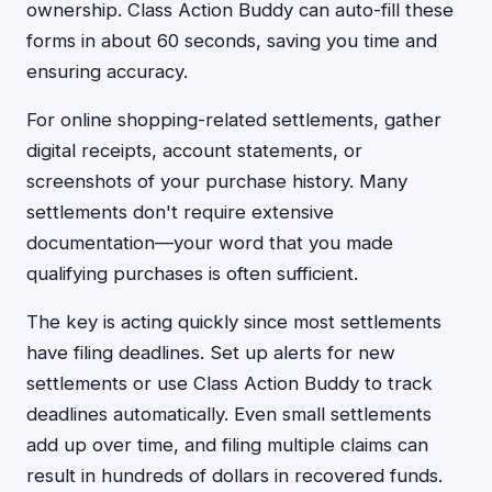
ownership. Class Action Buddy can auto-fill these
forms in about 60 seconds, saving you time and
ensuring accuracy.
For online shopping-related settlements, gather
digital receipts, account statements, or
screenshots of your purchase history. Many
settlements don't require extensive
documentation—your word that you made
qualifying purchases is often sufficient.
The key is acting quickly since most settlements
have filing deadlines. Set up alerts for new
settlements or use Class Action Buddy to track
deadlines automatically. Even small settlements
add up over time, and filing multiple claims can
result in hundreds of dollars in recovered funds.