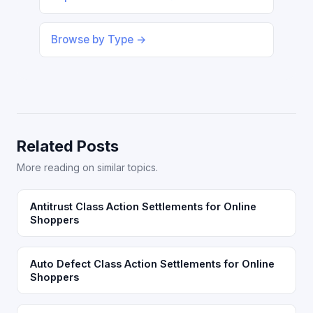
Browse by Type →
Related Posts
More reading on similar topics.
Antitrust Class Action Settlements for Online
Shoppers
Auto Defect Class Action Settlements for Online
Shoppers