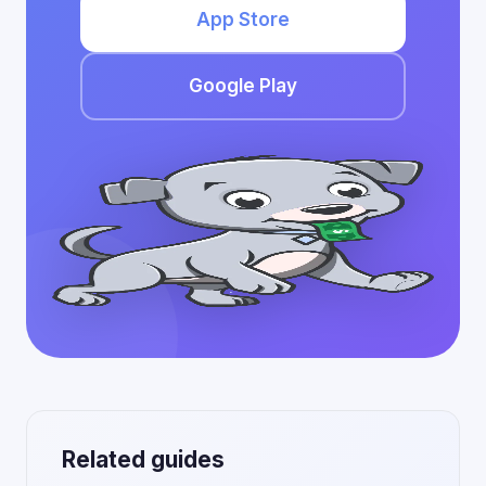
App Store
Google Play
Related guides