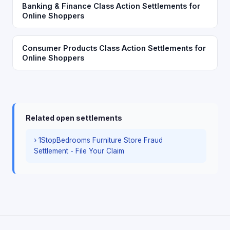
Banking & Finance Class Action Settlements for
Online Shoppers
Consumer Products Class Action Settlements for
Online Shoppers
Related open settlements
› 1StopBedrooms Furniture Store Fraud
Settlement - File Your Claim