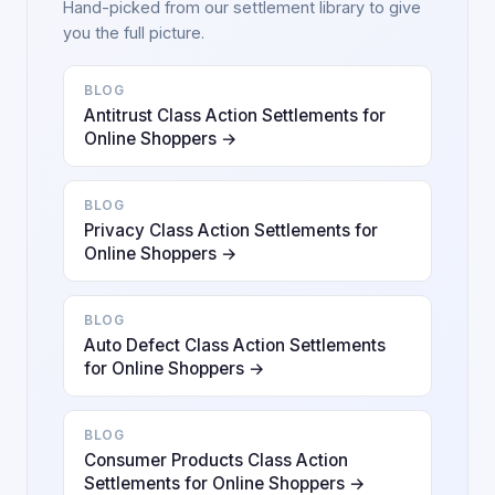
Hand-picked from our settlement library to give
you the full picture.
BLOG
Antitrust Class Action Settlements for
Online Shoppers →
BLOG
Privacy Class Action Settlements for
Online Shoppers →
BLOG
Auto Defect Class Action Settlements
for Online Shoppers →
BLOG
Consumer Products Class Action
Settlements for Online Shoppers →