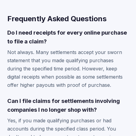
Frequently Asked Questions
Do I need receipts for every online purchase
to file a claim?
Not always. Many settlements accept your sworn
statement that you made qualifying purchases
during the specified time period. However, keep
digital receipts when possible as some settlements
offer higher payouts with proof of purchase.
Can I file claims for settlements involving
companies I no longer shop with?
Yes, if you made qualifying purchases or had
accounts during the specified class period. You