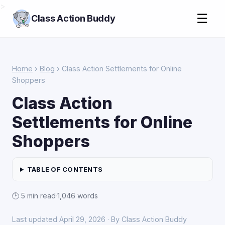
>
☰
Class Action Buddy
Home
›
Blog
› Class Action Settlements for Online
Shoppers
Class Action
Settlements for Online
Shoppers
TABLE OF CONTENTS
🕑 5 min read
·
1,046 words
Last updated April 29, 2026 · By Class Action Buddy