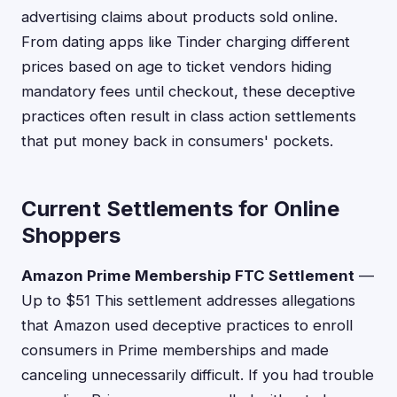
advertising claims about products sold online.
From dating apps like Tinder charging different
prices based on age to ticket vendors hiding
mandatory fees until checkout, these deceptive
practices often result in class action settlements
that put money back in consumers' pockets.
Current Settlements for Online
Shoppers
Amazon Prime Membership FTC Settlement
—
Up to $51 This settlement addresses allegations
that Amazon used deceptive practices to enroll
consumers in Prime memberships and made
canceling unnecessarily difficult. If you had trouble