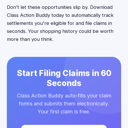
Don't let these opportunities slip by. Download
Class Action Buddy today to automatically track
settlements you're eligible for and file claims in
seconds. Your shopping history could be worth
more than you think.
Start Filing Claims in 60
Seconds
Class Action Buddy auto-fills your claim
forms and submits them electronically.
Your first claim is free.