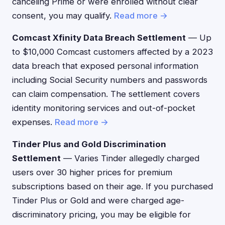
canceling Prime or were enrolled without clear
consent, you may qualify.
Read more →
Comcast Xfinity Data Breach Settlement
— Up
to $10,000 Comcast customers affected by a 2023
data breach that exposed personal information
including Social Security numbers and passwords
can claim compensation. The settlement covers
identity monitoring services and out-of-pocket
expenses.
Read more →
Tinder Plus and Gold Discrimination
Settlement
— Varies Tinder allegedly charged
users over 30 higher prices for premium
subscriptions based on their age. If you purchased
Tinder Plus or Gold and were charged age-
discriminatory pricing, you may be eligible for