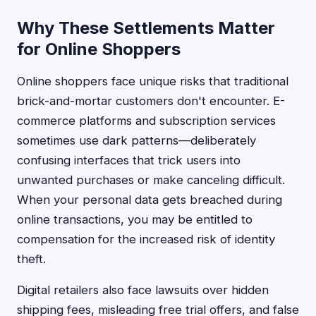
Why These Settlements Matter
for Online Shoppers
Online shoppers face unique risks that traditional
brick-and-mortar customers don't encounter. E-
commerce platforms and subscription services
sometimes use dark patterns—deliberately
confusing interfaces that trick users into
unwanted purchases or make canceling difficult.
When your personal data gets breached during
online transactions, you may be entitled to
compensation for the increased risk of identity
theft.
Digital retailers also face lawsuits over hidden
shipping fees, misleading free trial offers, and false