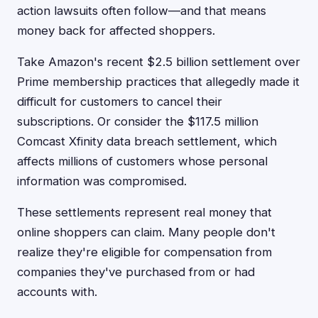
action lawsuits often follow—and that means
money back for affected shoppers.
Take Amazon's recent $2.5 billion settlement over
Prime membership practices that allegedly made it
difficult for customers to cancel their
subscriptions. Or consider the $117.5 million
Comcast Xfinity data breach settlement, which
affects millions of customers whose personal
information was compromised.
These settlements represent real money that
online shoppers can claim. Many people don't
realize they're eligible for compensation from
companies they've purchased from or had
accounts with.