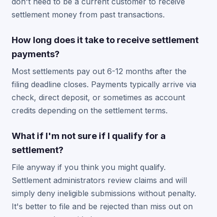
don't need to be a current customer to receive
settlement money from past transactions.
How long does it take to receive settlement
payments?
Most settlements pay out 6-12 months after the
filing deadline closes. Payments typically arrive via
check, direct deposit, or sometimes as account
credits depending on the settlement terms.
What if I'm not sure if I qualify for a
settlement?
File anyway if you think you might qualify.
Settlement administrators review claims and will
simply deny ineligible submissions without penalty.
It's better to file and be rejected than miss out on