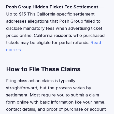
Posh Group Hidden Ticket Fee Settlement
—
Up to $15 This California-specific settlement
addresses allegations that Posh Group failed to
disclose mandatory fees when advertising ticket
prices online. California residents who purchased
tickets may be eligible for partial refunds.
Read
more →
How to File These Claims
Filing class action claims is typically
straightforward, but the process varies by
settlement. Most require you to submit a claim
form online with basic information like your name,
contact details, and proof of purchase or account