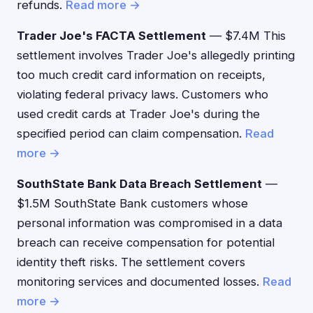
refunds.
Read more →
Trader Joe's FACTA Settlement
— $7.4M This
settlement involves Trader Joe's allegedly printing
too much credit card information on receipts,
violating federal privacy laws. Customers who
used credit cards at Trader Joe's during the
specified period can claim compensation.
Read
more →
SouthState Bank Data Breach Settlement
—
$1.5M SouthState Bank customers whose
personal information was compromised in a data
breach can receive compensation for potential
identity theft risks. The settlement covers
monitoring services and documented losses.
Read
more →