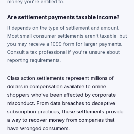
money you're entitled to.
Are settlement payments taxable income?
It depends on the type of settlement and amount.
Most small consumer settlements aren't taxable, but
you may receive a 1099 form for larger payments.
Consult a tax professional if you're unsure about
reporting requirements.
Class action settlements represent millions of
dollars in compensation available to online
shoppers who've been affected by corporate
misconduct. From data breaches to deceptive
subscription practices, these settlements provide
a way to recover money from companies that
have wronged consumers.