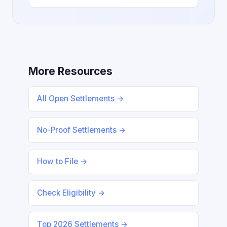
More Resources
All Open Settlements →
No-Proof Settlements →
How to File →
Check Eligibility →
Top 2026 Settlements →