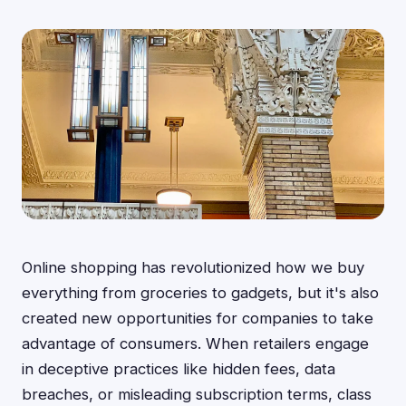
Online shopping has revolutionized how we buy
everything from groceries to gadgets, but it's also
created new opportunities for companies to take
advantage of consumers. When retailers engage
in deceptive practices like hidden fees, data
breaches, or misleading subscription terms, class