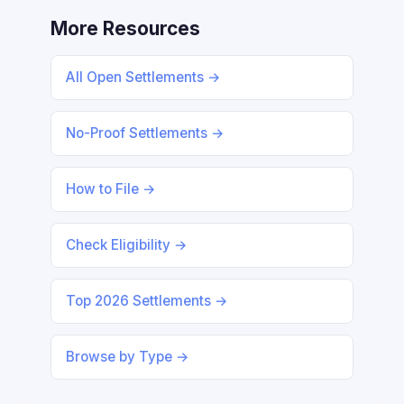
More Resources
All Open Settlements →
No-Proof Settlements →
How to File →
Check Eligibility →
Top 2026 Settlements →
Browse by Type →