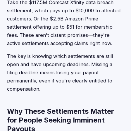
Take the $117.5M Comcast Xfinity data breach
settlement, which pays up to $10,000 to affected
customers. Or the $2.5B Amazon Prime
settlement offering up to $51 for membership
fees. These aren't distant promises—they're
active settlements accepting claims right now.
The key is knowing which settlements are still
open and have upcoming deadlines. Missing a
filing deadline means losing your payout
permanently, even if you're clearly entitled to
compensation.
Why These Settlements Matter
for People Seeking Imminent
Payouts