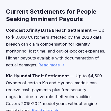
Current Settlements for People
Seeking Imminent Payouts
Comcast Xfinity Data Breach Settlement
— Up
to $10,000 Customers affected by the 2023 data
breach can claim compensation for identity
monitoring, lost time, and out-of-pocket expenses.
Higher payouts available with documentation of
actual damages.
Read more →
Kia Hyundai Theft Settlement
— Up to $4,500
Owners of certain Kia and Hyundai models can
receive cash payments plus free security
upgrades due to vehicle theft vulnerabilities.
Covers 2015-2021 model years without engine
immobilizers.
Read more →