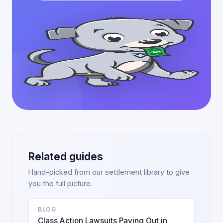
Related guides
Hand-picked from our settlement library to give
you the full picture.
BLOG
Class Action Lawsuits Paying Out in