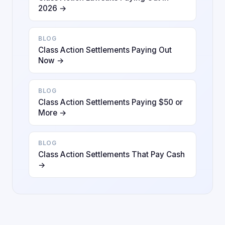
2026 →
BLOG
Class Action Settlements Paying Out
Now →
BLOG
Class Action Settlements Paying $50 or
More →
BLOG
Class Action Settlements That Pay Cash
→