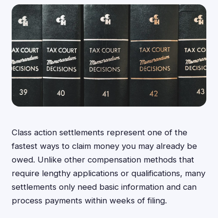
Class action settlements represent one of the
fastest ways to claim money you may already be
owed. Unlike other compensation methods that
require lengthy applications or qualifications, many
settlements only need basic information and can
process payments within weeks of filing.