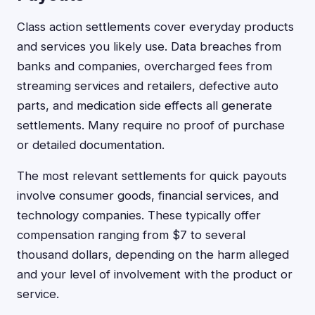
Class action settlements cover everyday products
and services you likely use. Data breaches from
banks and companies, overcharged fees from
streaming services and retailers, defective auto
parts, and medication side effects all generate
settlements. Many require no proof of purchase
or detailed documentation.
The most relevant settlements for quick payouts
involve consumer goods, financial services, and
technology companies. These typically offer
compensation ranging from $7 to several
thousand dollars, depending on the harm alleged
and your level of involvement with the product or
service.