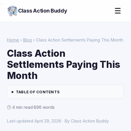
>
☰
Class Action Buddy
Home
›
Blog
› Class Action Settlements Paying This Month
Class Action
Settlements Paying This
Month
TABLE OF CONTENTS
🕑 4 min read
·
896 words
Last updated April 29, 2026 · By Class Action Buddy