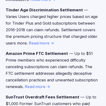
Tinder Age Discrimination Settlement
—
Varies Users charged higher prices based on age
for Tinder Plus and Gold subscriptions between
2016-2018 can claim refunds. Settlement covers
the premium pricing structure that charged older
users more.
Read more →
Amazon Prime FTC Settlement
— Up to $51
Prime members who experienced difficulty
canceling subscriptions can claim refunds. The
FTC settlement addresses allegedly deceptive
cancellation practices and unwanted subscription
renewals.
Read more →
SunTrust Overdraft Fees Settlement
— Up to
$1,000 Former SunTrust customers who paid