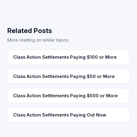
Related Posts
More reading on similar topics.
Class Action Settlements Paying $100 or More
Class Action Settlements Paying $50 or More
Class Action Settlements Paying $500 or More
Class Action Settlements Paying Out Now