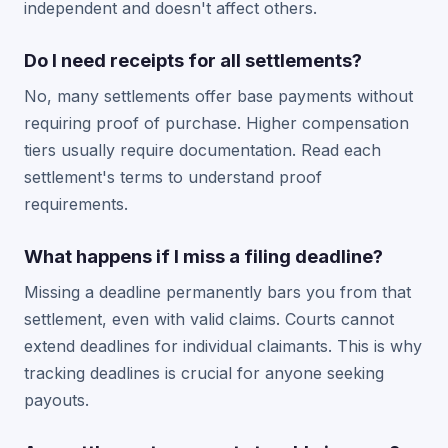
independent and doesn't affect others.
Do I need receipts for all settlements?
No, many settlements offer base payments without
requiring proof of purchase. Higher compensation
tiers usually require documentation. Read each
settlement's terms to understand proof
requirements.
What happens if I miss a filing deadline?
Missing a deadline permanently bars you from that
settlement, even with valid claims. Courts cannot
extend deadlines for individual claimants. This is why
tracking deadlines is crucial for anyone seeking
payouts.