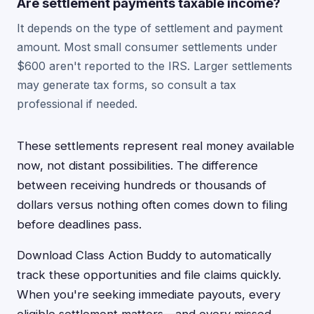
Are settlement payments taxable income?
It depends on the type of settlement and payment
amount. Most small consumer settlements under
$600 aren't reported to the IRS. Larger settlements
may generate tax forms, so consult a tax
professional if needed.
These settlements represent real money available
now, not distant possibilities. The difference
between receiving hundreds or thousands of
dollars versus nothing often comes down to filing
before deadlines pass.
Download Class Action Buddy to automatically
track these opportunities and file claims quickly.
When you're seeking immediate payouts, every