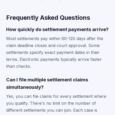
Frequently Asked Questions
How quickly do settlement payments arrive?
Most settlements pay within 60-120 days after the
claim deadline closes and court approval. Some
settlements specify exact payment dates in their
terms. Electronic payments typically arrive faster
than checks.
Can I file multiple settlement claims
simultaneously?
Yes, you can file claims for every settlement where
you qualify. There's no limit on the number of
different settlements you can join. Each case is