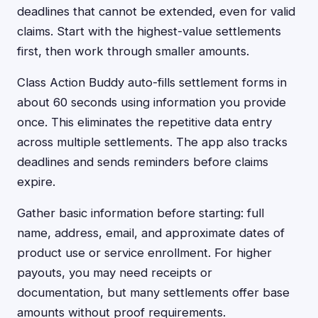
deadlines that cannot be extended, even for valid
claims. Start with the highest-value settlements
first, then work through smaller amounts.
Class Action Buddy auto-fills settlement forms in
about 60 seconds using information you provide
once. This eliminates the repetitive data entry
across multiple settlements. The app also tracks
deadlines and sends reminders before claims
expire.
Gather basic information before starting: full
name, address, email, and approximate dates of
product use or service enrollment. For higher
payouts, you may need receipts or
documentation, but many settlements offer base
amounts without proof requirements.