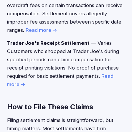
overdraft fees on certain transactions can receive
compensation. Settlement covers allegedly
improper fee assessments between specific date
ranges.
Read more →
Trader Joe's Receipt Settlement
— Varies
Customers who shopped at Trader Joe's during
specified periods can claim compensation for
receipt printing violations. No proof of purchase
required for basic settlement payments.
Read
more →
How to File These Claims
Filing settlement claims is straightforward, but
timing matters. Most settlements have firm