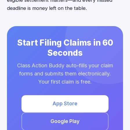
eligible settlement matters—and every missed
deadline is money left on the table.
Start Filing Claims in 60
Seconds
Class Action Buddy auto-fills your claim
forms and submits them electronically.
Your first claim is free.
App Store
Google Play