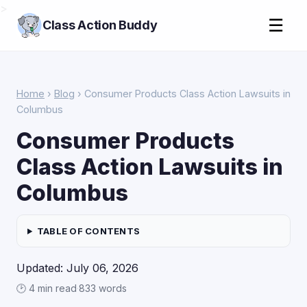
>
☰
Class Action Buddy
Home
›
Blog
› Consumer Products Class Action Lawsuits in
Columbus
Consumer Products
Class Action Lawsuits in
Columbus
TABLE OF CONTENTS
Updated: July 06, 2026
🕑 4 min read
·
833 words