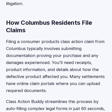
litigation.
How Columbus Residents File
Claims
Filing a consumer products class action claim from
Columbus typically involves submitting
documentation proving your purchase and any
damages experienced. You'll need receipts,
product information, and details about how the
defective product affected you. Many settlements
have online claim portals where you can upload
required documents.
Class Action Buddy streamlines this process by
auto-filling complex legal forms in just 60 seconds,