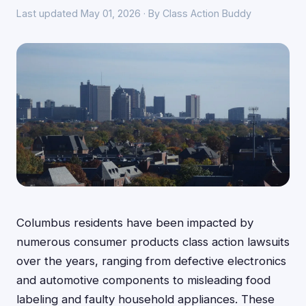
Last updated May 01, 2026 · By Class Action Buddy
Columbus residents have been impacted by
numerous consumer products class action lawsuits
over the years, ranging from defective electronics
and automotive components to misleading food
labeling and faulty household appliances. These