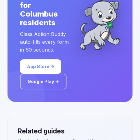
for
Columbus
residents
Class Action Buddy
auto-fills every form
in 60 seconds.
App Store →
Google Play →
Related guides