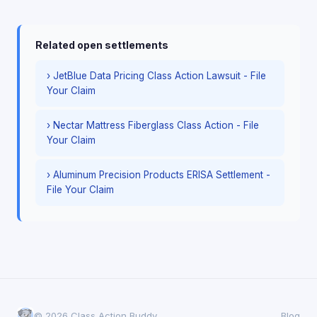
Related open settlements
› JetBlue Data Pricing Class Action Lawsuit - File
Your Claim
› Nectar Mattress Fiberglass Class Action - File
Your Claim
› Aluminum Precision Products ERISA Settlement -
File Your Claim
© 2026 Class Action Buddy
Blog