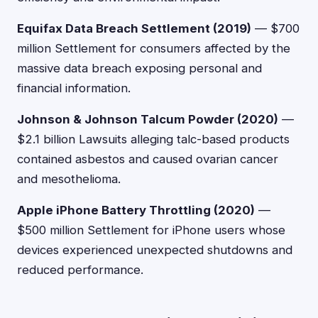
Equifax Data Breach Settlement (2019)
— $700
million Settlement for consumers affected by the
massive data breach exposing personal and
financial information.
Johnson & Johnson Talcum Powder (2020)
—
$2.1 billion Lawsuits alleging talc-based products
contained asbestos and caused ovarian cancer
and mesothelioma.
Apple iPhone Battery Throttling (2020)
—
$500 million Settlement for iPhone users whose
devices experienced unexpected shutdowns and
reduced performance.