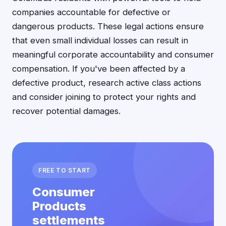
companies accountable for defective or
dangerous products. These legal actions ensure
that even small individual losses can result in
meaningful corporate accountability and consumer
compensation. If you've been affected by a
defective product, research active class actions
and consider joining to protect your rights and
recover potential damages.
FREE TO START
Consumer
Products
settlements