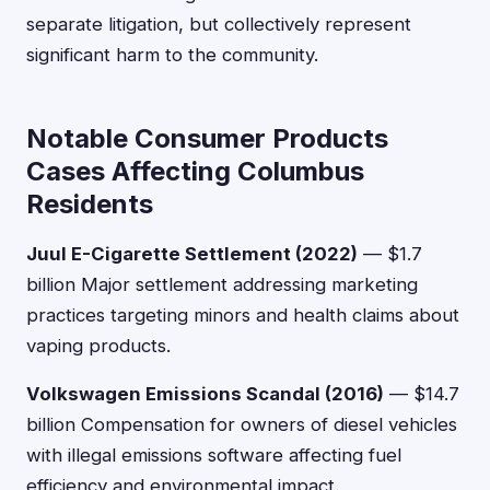
separate litigation, but collectively represent
significant harm to the community.
Notable Consumer Products
Cases Affecting Columbus
Residents
Juul E-Cigarette Settlement (2022)
— $1.7
billion Major settlement addressing marketing
practices targeting minors and health claims about
vaping products.
Volkswagen Emissions Scandal (2016)
— $14.7
billion Compensation for owners of diesel vehicles
with illegal emissions software affecting fuel
efficiency and environmental impact.