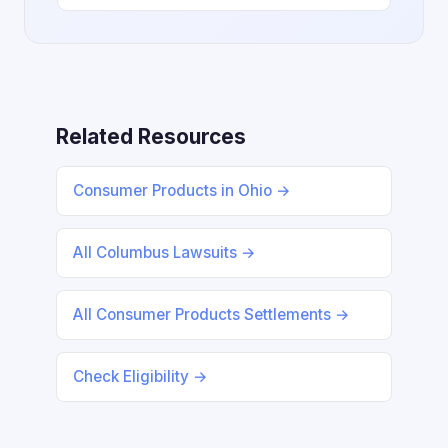
Related Resources
Consumer Products in Ohio →
All Columbus Lawsuits →
All Consumer Products Settlements →
Check Eligibility →