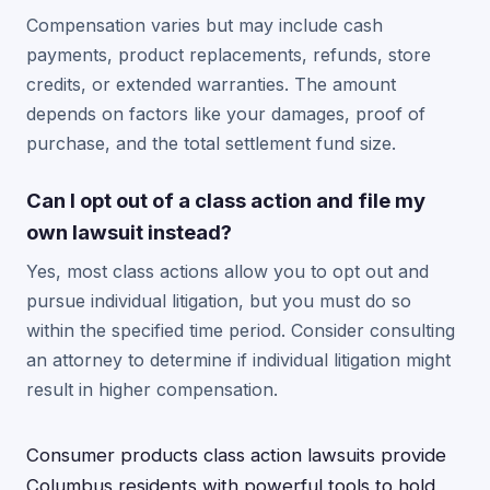
Compensation varies but may include cash
payments, product replacements, refunds, store
credits, or extended warranties. The amount
depends on factors like your damages, proof of
purchase, and the total settlement fund size.
Can I opt out of a class action and file my
own lawsuit instead?
Yes, most class actions allow you to opt out and
pursue individual litigation, but you must do so
within the specified time period. Consider consulting
an attorney to determine if individual litigation might
result in higher compensation.
Consumer products class action lawsuits provide
Columbus residents with powerful tools to hold