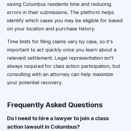
saving Columbus residents time and reducing
errors in their submissions. The platform helps
identify which cases you may be eligible for based
on your location and purchase history.
Time limits for filing claims vary by case, so it's
important to act quickly once you learn about a
relevant settlement. Legal representation isn't
always required for class action participation, but
consulting with an attorney can help maximize
your potential recovery.
Frequently Asked Questions
Do I need to hire a lawyer to join a class
action lawsuit in Columbus?