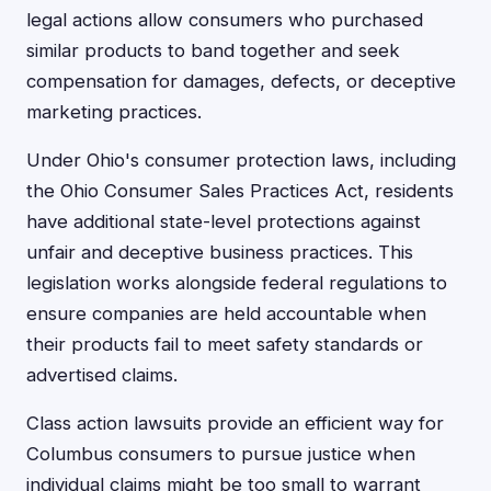
legal actions allow consumers who purchased
similar products to band together and seek
compensation for damages, defects, or deceptive
marketing practices.
Under Ohio's consumer protection laws, including
the Ohio Consumer Sales Practices Act, residents
have additional state-level protections against
unfair and deceptive business practices. This
legislation works alongside federal regulations to
ensure companies are held accountable when
their products fail to meet safety standards or
advertised claims.
Class action lawsuits provide an efficient way for
Columbus consumers to pursue justice when
individual claims might be too small to warrant