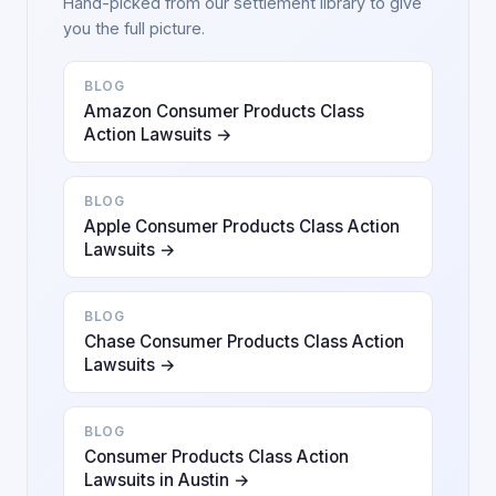
Hand-picked from our settlement library to give
you the full picture.
BLOG
Amazon Consumer Products Class
Action Lawsuits →
BLOG
Apple Consumer Products Class Action
Lawsuits →
BLOG
Chase Consumer Products Class Action
Lawsuits →
BLOG
Consumer Products Class Action
Lawsuits in Austin →