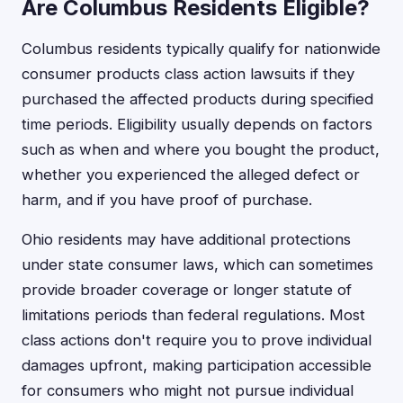
Are Columbus Residents Eligible?
Columbus residents typically qualify for nationwide
consumer products class action lawsuits if they
purchased the affected products during specified
time periods. Eligibility usually depends on factors
such as when and where you bought the product,
whether you experienced the alleged defect or
harm, and if you have proof of purchase.
Ohio residents may have additional protections
under state consumer laws, which can sometimes
provide broader coverage or longer statute of
limitations periods than federal regulations. Most
class actions don't require you to prove individual
damages upfront, making participation accessible
for consumers who might not pursue individual