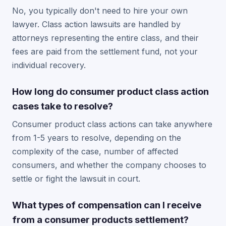
No, you typically don't need to hire your own
lawyer. Class action lawsuits are handled by
attorneys representing the entire class, and their
fees are paid from the settlement fund, not your
individual recovery.
How long do consumer product class action
cases take to resolve?
Consumer product class actions can take anywhere
from 1-5 years to resolve, depending on the
complexity of the case, number of affected
consumers, and whether the company chooses to
settle or fight the lawsuit in court.
What types of compensation can I receive
from a consumer products settlement?