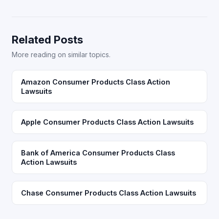
Related Posts
More reading on similar topics.
Amazon Consumer Products Class Action
Lawsuits
Apple Consumer Products Class Action Lawsuits
Bank of America Consumer Products Class
Action Lawsuits
Chase Consumer Products Class Action Lawsuits