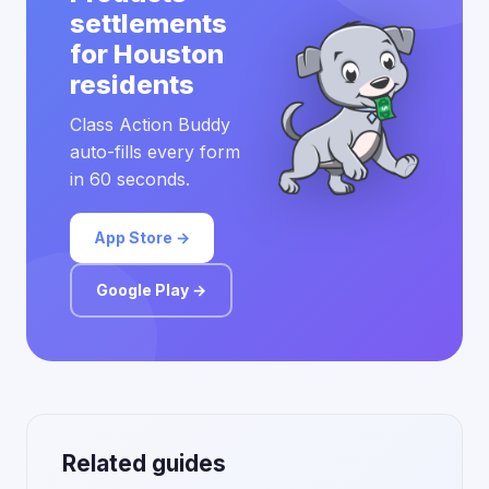
settlements
for Houston
residents
Class Action Buddy
auto-fills every form
in 60 seconds.
App Store →
Google Play →
Related guides