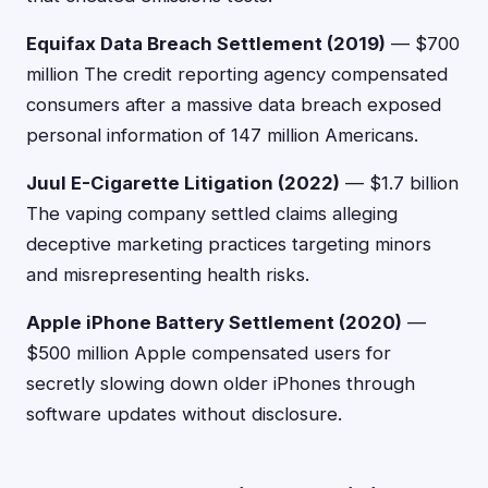
Equifax Data Breach Settlement (2019)
— $700
million The credit reporting agency compensated
consumers after a massive data breach exposed
personal information of 147 million Americans.
Juul E-Cigarette Litigation (2022)
— $1.7 billion
The vaping company settled claims alleging
deceptive marketing practices targeting minors
and misrepresenting health risks.
Apple iPhone Battery Settlement (2020)
—
$500 million Apple compensated users for
secretly slowing down older iPhones through
software updates without disclosure.