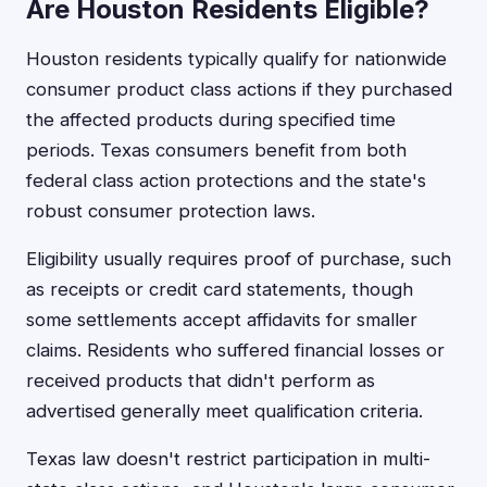
Are Houston Residents Eligible?
Houston residents typically qualify for nationwide
consumer product class actions if they purchased
the affected products during specified time
periods. Texas consumers benefit from both
federal class action protections and the state's
robust consumer protection laws.
Eligibility usually requires proof of purchase, such
as receipts or credit card statements, though
some settlements accept affidavits for smaller
claims. Residents who suffered financial losses or
received products that didn't perform as
advertised generally meet qualification criteria.
Texas law doesn't restrict participation in multi-