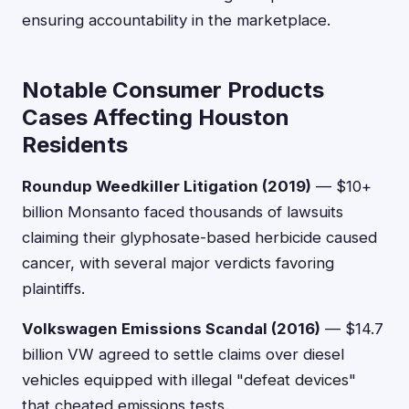
ensuring accountability in the marketplace.
Notable Consumer Products
Cases Affecting Houston
Residents
Roundup Weedkiller Litigation (2019)
— $10+
billion Monsanto faced thousands of lawsuits
claiming their glyphosate-based herbicide caused
cancer, with several major verdicts favoring
plaintiffs.
Volkswagen Emissions Scandal (2016)
— $14.7
billion VW agreed to settle claims over diesel
vehicles equipped with illegal "defeat devices"
that cheated emissions tests.