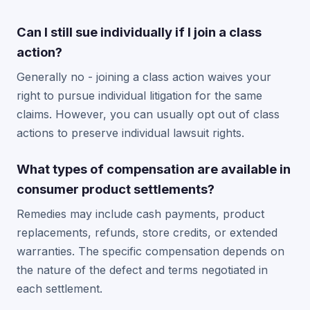
Can I still sue individually if I join a class
action?
Generally no - joining a class action waives your
right to pursue individual litigation for the same
claims. However, you can usually opt out of class
actions to preserve individual lawsuit rights.
What types of compensation are available in
consumer product settlements?
Remedies may include cash payments, product
replacements, refunds, store credits, or extended
warranties. The specific compensation depends on
the nature of the defect and terms negotiated in
each settlement.