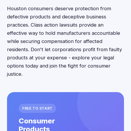
Houston consumers deserve protection from
defective products and deceptive business
practices. Class action lawsuits provide an
effective way to hold manufacturers accountable
while securing compensation for affected
residents. Don't let corporations profit from faulty
products at your expense - explore your legal
options today and join the fight for consumer
justice.
FREE TO START
Consumer
Products