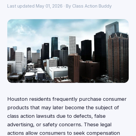
Last updated May 01, 2026 · By Class Action Buddy
Houston residents frequently purchase consumer
products that may later become the subject of
class action lawsuits due to defects, false
advertising, or safety concerns. These legal
actions allow consumers to seek compensation