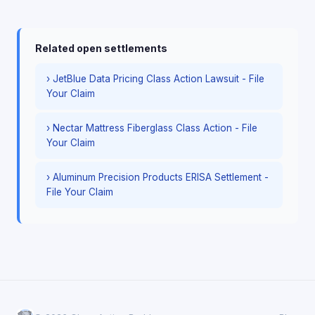
Related open settlements
› JetBlue Data Pricing Class Action Lawsuit - File
Your Claim
› Nectar Mattress Fiberglass Class Action - File
Your Claim
› Aluminum Precision Products ERISA Settlement -
File Your Claim