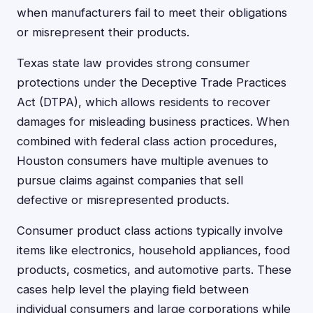
when manufacturers fail to meet their obligations
or misrepresent their products.
Texas state law provides strong consumer
protections under the Deceptive Trade Practices
Act (DTPA), which allows residents to recover
damages for misleading business practices. When
combined with federal class action procedures,
Houston consumers have multiple avenues to
pursue claims against companies that sell
defective or misrepresented products.
Consumer product class actions typically involve
items like electronics, household appliances, food
products, cosmetics, and automotive parts. These
cases help level the playing field between
individual consumers and large corporations while