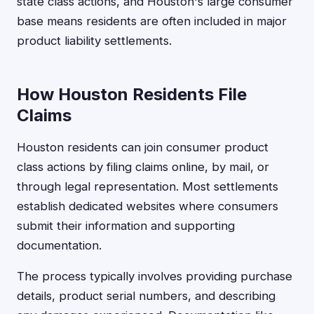
state class actions, and Houston's large consumer
base means residents are often included in major
product liability settlements.
How Houston Residents File
Claims
Houston residents can join consumer product
class actions by filing claims online, by mail, or
through legal representation. Most settlements
establish dedicated websites where consumers
submit their information and supporting
documentation.
The process typically involves providing purchase
details, product serial numbers, and describing