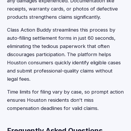
any damages experienced. Documentation like
receipts, warranty cards, or photos of defective
products strengthens claims significantly.
Class Action Buddy streamlines this process by
auto-filling settlement forms in just 60 seconds,
eliminating the tedious paperwork that often
discourages participation. The platform helps
Houston consumers quickly identify eligible cases
and submit professional-quality claims without
legal fees.
Time limits for filing vary by case, so prompt action
ensures Houston residents don't miss
compensation deadlines for valid claims.
Frequently Asked Questions