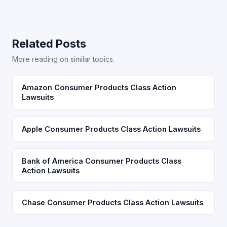
Related Posts
More reading on similar topics.
Amazon Consumer Products Class Action
Lawsuits
Apple Consumer Products Class Action Lawsuits
Bank of America Consumer Products Class
Action Lawsuits
Chase Consumer Products Class Action Lawsuits