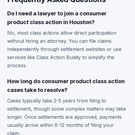
Do I need a lawyer to join a consumer
product class action in Houston?
No, most class actions allow direct participation
without hiring an attorney. You can file claims
independently through settlement websites or use
services like Class Action Buddy to simplify the
process.
How long do consumer product class action
cases take to resolve?
Cases typically take 2-5 years from filing to
settlement, though some complex matters may take
longer. Once settlements are approved, payments
usually arrive within 6-12 months of filing your
claim.