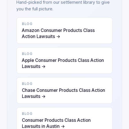
Hand-picked from our settlement library to give
you the full picture.
BLOG
Amazon Consumer Products Class
Action Lawsuits →
BLOG
Apple Consumer Products Class Action
Lawsuits →
BLOG
Chase Consumer Products Class Action
Lawsuits →
BLOG
Consumer Products Class Action
Lawsuits in Austin →