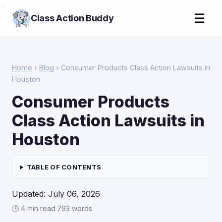
>
☰
Class Action Buddy
Home
›
Blog
› Consumer Products Class Action Lawsuits in
Houston
Consumer Products
Class Action Lawsuits in
Houston
TABLE OF CONTENTS
Updated: July 06, 2026
🕑 4 min read
·
793 words