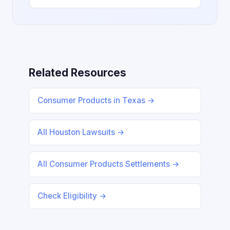
Related Resources
Consumer Products in Texas →
All Houston Lawsuits →
All Consumer Products Settlements →
Check Eligibility →